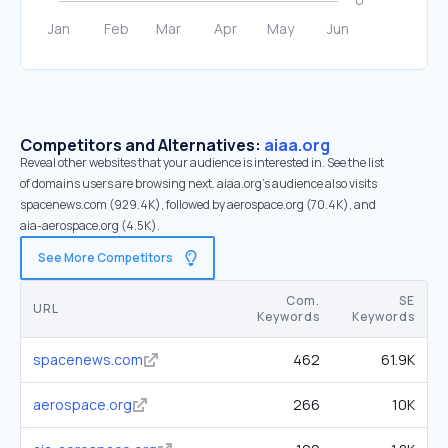
Competitors and Alternatives:
aiaa.org
Reveal other websites that your audience is interested in. See the list
of domains users are browsing next. aiaa.org’s audience also visits
spacenews.com (929.4K), followed by aerospace.org (70.4K), and
aia-aerospace.org (4.5K).
See More Competitors
Com.
SE
URL
Keywords
Keywords
spacenews.com
462
61.9K
aerospace.org
266
10K