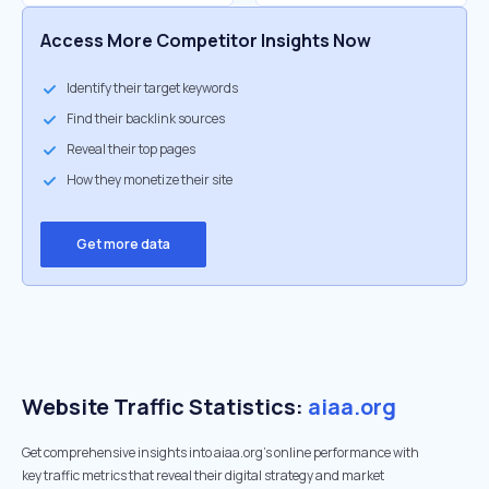
Access More Competitor Insights Now
Identify their target keywords
Find their backlink sources
Reveal their top pages
How they monetize their site
Get more data
Website Traffic Statistics:
aiaa.org
Get comprehensive insights into aiaa.org's online performance with
key traffic metrics that reveal their digital strategy and market