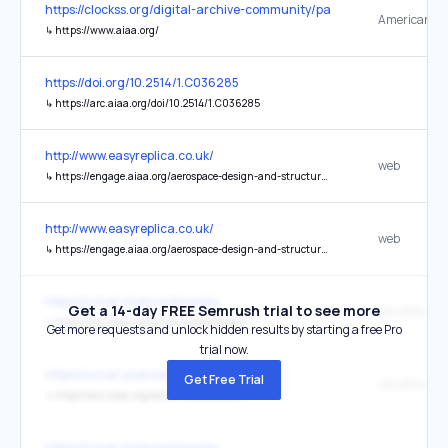
https://clockss.org/digital-archive-community/participating-publishe
↳
https://www.aiaa.org/
https://doi.org/10.2514/1.C036285
↳
https://arc.aiaa.org/doi/10.2514/1.C036285
http://www.easyreplica.co.uk/
web
↳
https://engage.aiaa.org/aerospace-design-and-structures/sectiondirectory/profile?UserKey=69d58a0d-7255-4bc9-9a5c-019deded60b4
http://www.easyreplica.co.uk/
web
↳
https://engage.aiaa.org/aerospace-design-and-structures/sectiondirectory/profile?UserKey=d23e50fe-bed2-462b-a7a5-019dee08b8d4
https://cv.hal.science/pmassio
Get a 14-day FREE Semrush trial to see more
↳
https://arc.aiaa.org/action/cookieAbsent
Get more requests and unlock hidden results by starting a free Pro
trial now.
https://cv.hal.science/pmassio
Get Free Trial
↳
https://arc.aiaa.org/action/cookieAbsent
https://cv.hal.science/pmassio