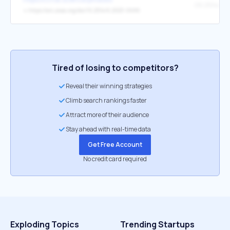
↳
https://arc.aiaa.org/doi/10.2514/6.2023-0686
Tired of losing to competitors?
Reveal their winning strategies
Climb search rankings faster
Attract more of their audience
Stay ahead with real-time data
Get Free Account
No credit card required
Exploding Topics
Trending Startups