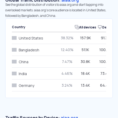
Global Traffic Distribution:
aiaa.org
See the global distribution of visitors to aiaa.org and start tapping into
overlooked markets. aiaa.org’s core audience is located in United States,
followed by Bangladesh, and China.
Country
All devices
Desktop
38.32%
157.9K
91.35%
United States
12.40%
51.1K
100.00%
Bangladesh
7.47%
30.8K
100.00%
China
4.46%
18.4K
73.45%
India
3.24%
13.4K
64.43%
Germany
Traffic Sources by Device:
aiaa.org