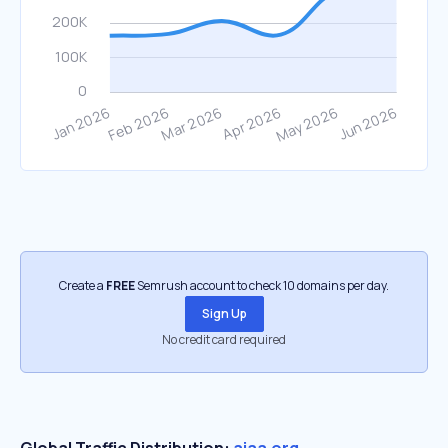
Create a
FREE
Semrush account to check 10 domains per day.
Sign Up
No credit card required