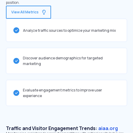
position.
View All Metrics
Analyze traffic sources to optimize your marketing mix
Discover audience demographics for targeted
marketing
Evaluate engagement metrics to improve user
experience
Traffic and Visitor Engagement Trends:
aiaa.org