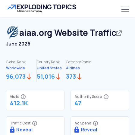
aiaa.org
Website Traffic
June 2026
Global Rank:
Country Rank:
Category Rank:
Worldwide
United States
Airlines
96,073
51,016
373
Visits
Authority Score
412.1K
47
Traffic Cost
Ad Spend
Reveal
Reveal