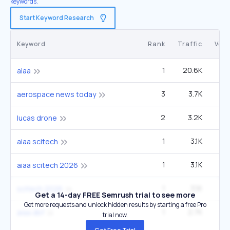
keywords.
Start Keyword Research
Keyword
Rank
Traffic
Vol
1
20.6K
6
aiaa
3
3.7K
14
aerospace news today
2
3.2K
9
lucas drone
1
3.1K
aiaa scitech
1
3.1K
aiaa scitech 2026
1
3.1K
scitech 2026
Get a 14-day FREE Semrush trial to see more
Get more requests and unlock hidden results by starting a free Pro
1
2.7K
aiaa dbf
trial now.