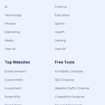
AI
Finance
Technology
Education
Fitness
Sports
Marketing
Health
Media
Gaming
View All
View All
Top Websites
Free Tools
Entertainment
AI Visibility Checker
Government
SEO Checker
Investment
Website Traffic Checker
Nonprofits
Competitor Analysis