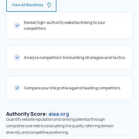
View All Backlinks
Reveal high-authority websites linking to your
competitors
Analyze competitors' link building strategies and tactics
Compare your link profile against leading competitors
Authority Score:
aiaa.org
Quantify website reputation and ranking potential through
comprehensive metrics evaluating link quality, referring domain
diversity, and competitive positioning.