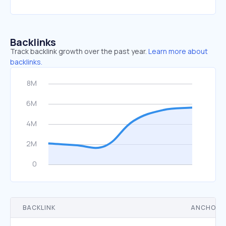
Backlinks
Track backlink growth over the past year.
Learn more about
backlinks.
BACKLINK
ANCHOR 