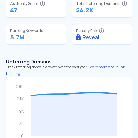
Authority Score
Total Referring Domains
47
24.2K
Ranking Keywords
Penalty Risk
5.7M
Reveal
Referring Domains
Track referring domain growth over the past year.
Learn more about link
building.