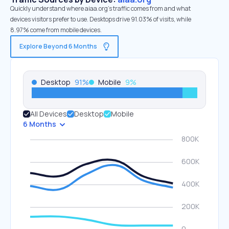
Quickly understand where aiaa.org’s traffic comes from and what
devices visitors prefer to use. Desktops drive 91.03% of visits, while
8.97% come from mobile devices.
Explore Beyond 6 Months
Desktop
91
%
Mobile
9
%
All Devices
Desktop
Mobile
6 Months