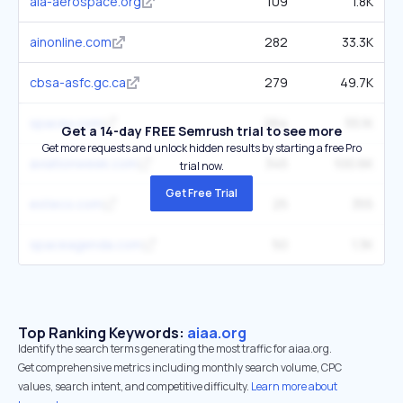
aia-aerospace.org
109
1.8K
ainonline.com
282
33.3K
cbsa-asfc.gc.ca
279
49.7K
spacex.com
264
55.1K
Get a 14-day FREE Semrush trial to see more
Get more requests and unlock hidden results by starting a free Pro
aviationweek.com
345
100.6K
trial now.
Get Free Trial
esteco.com
25
355
spaceagenda.com
50
1.3K
Top Ranking Keywords:
aiaa.org
Identify the search terms generating the most traffic for aiaa.org.
Get comprehensive metrics including monthly search volume, CPC
values, search intent, and competitive difficulty.
Learn more about