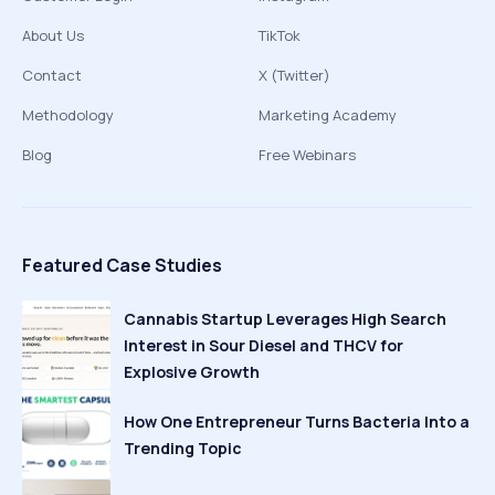
About Us
TikTok
Contact
X (Twitter)
Methodology
Marketing Academy
Blog
Free Webinars
Featured Case Studies
Cannabis Startup Leverages High Search
Interest in Sour Diesel and THCV for
Explosive Growth
How One Entrepreneur Turns Bacteria Into a
Trending Topic