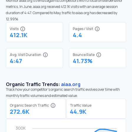
Monitor aiaa.org’s trends against competitors with critical onsite behavior
metrics. In June, aiaa.org received 412.1K visits with an average session
duration of 4:47. Compared to May, traffic to aiaa.org has decreased by
12.99%
Visits
Pages / Visit
412.1K
4.4
Avg. Visit Duration
Bounce Rate
4:47
41.73%
Organic Traffic Trends:
aiaa.org
Track how your competitor's organic search traffic evolves over time with
monthly traffic volumes and estimated value.
Organic Search Traffic
Traffic Value
272.6K
44.9K