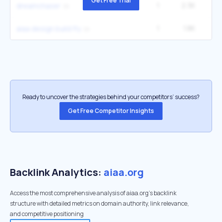
Get Free Trial
1
2.3K
2
dreamchaser
1
1.8K
aiaa design build fly
Ready to uncover the strategies behind your competitors’ success?
Get Free Competitor Insights
Backlink Analytics:
aiaa.org
Access the most comprehensive analysis of aiaa.org's backlink
structure with detailed metrics on domain authority, link relevance,
and competitive positioning