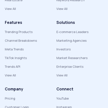
Real Estate
Keyword Research
View All
View All
Features
Solutions
Trending Products
E-commerce Leaders
Channel Breakdowns
Marketing Agencies
Meta Trends
Investors
TikTok Insights
Market Researchers
Trends API
Enterprise Clients
View All
View All
Company
Connect
Pricing
YouTube
Customer Login
Instagram