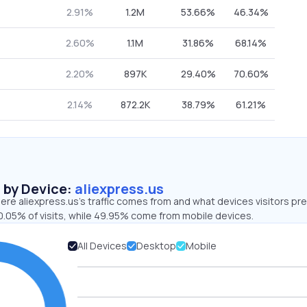
2.91%
1.2M
53.66%
46.34%
2.60%
1.1M
31.86%
68.14%
2.20%
897K
29.40%
70.60%
2.14%
872.2K
38.79%
61.21%
s by Device:
aliexpress.us
re aliexpress.us’s traffic comes from and what devices visitors pre
0.05% of visits, while 49.95% come from mobile devices.
All Devices
Desktop
Mobile