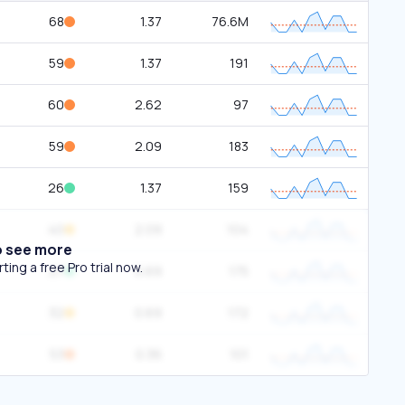
68
1.37
76.6M
59
1.37
191
60
2.62
97
59
2.09
183
26
1.37
159
40
2.09
104
o see more
ing a free Pro trial now.
27
0.69
175
32
0.69
172
53
0.36
101