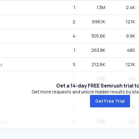
1
1.3M
2.4K
2
696.1K
12.1K
4
305.6K
9.9K
1
263.8K
480
5
212.6K
12.1K
1
115K
210
Get a 14-day FREE Semrush trial t
Get more requests and unlock hidden results by start
1
115K
210
Get Free Trial
1
115K
210
1
115K
210
s