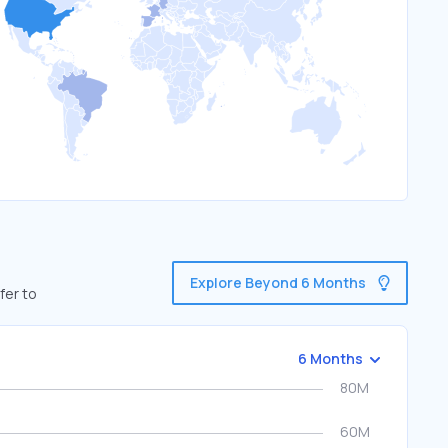
Explore Beyond 6 Months
fer to
6 Months