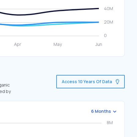
Access 10 Years Of Data
ganic
ted by
6 Months