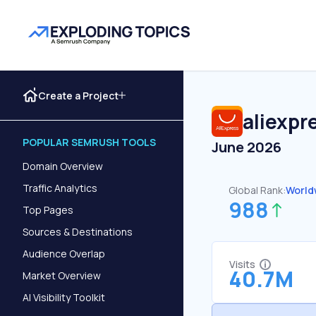
Create a Project
aliexpr
POPULAR SEMRUSH TOOLS
June 2026
Domain Overview
Traffic Analytics
Global Rank:
World
988
Top Pages
Sources & Destinations
Audience Overlap
Visits
40.7M
Market Overview
AI Visibility Toolkit