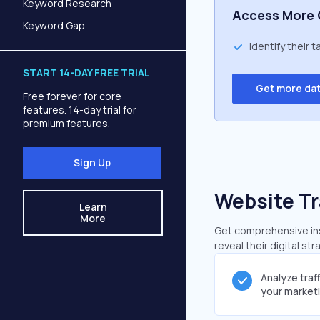
Keyword Research
Access More 
Keyword Gap
Identify their 
START 14-DAY FREE TRIAL
Get more da
Free forever for core
features. 14-day trial for
premium features.
Sign Up
Website Tr
Learn
More
Get comprehensive insi
reveal their digital st
Analyze traf
your market