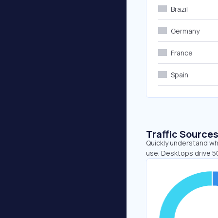
Brazil
Germany
France
Spain
Traffic Source
Quickly understand whe
use. Desktops drive 5