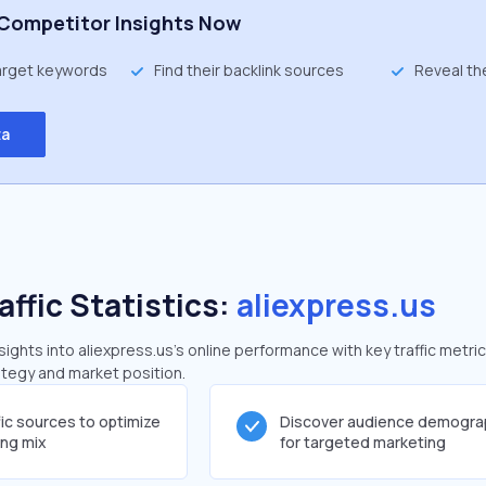
Competitor Insights Now
target keywords
Find their backlink sources
Reveal th
ta
affic Statistics:
aliexpress.us
ghts into aliexpress.us's online performance with key traffic metric
rategy and market position.
fic sources to optimize
Discover audience demogra
ing mix
for targeted marketing