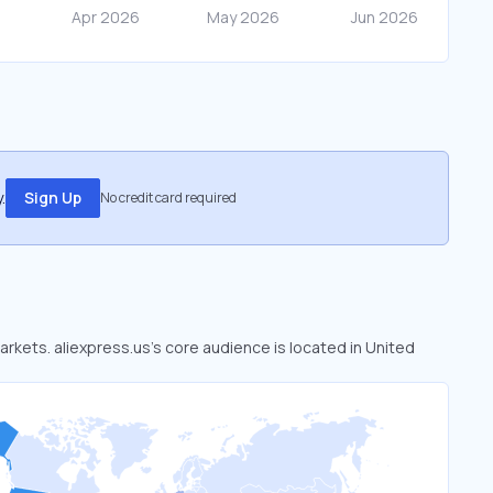
.
Sign Up
No credit card required
markets. aliexpress.us’s core audience is located in United