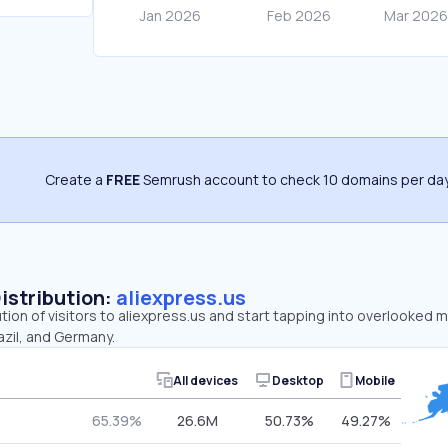
Create a
FREE
Semrush account to check 10 domains per day
Distribution:
aliexpress.us
ution of visitors to aliexpress.us and start tapping into overlooked 
azil, and Germany.
All devices
Desktop
Mobile
65.39%
26.6M
50.73%
49.27%