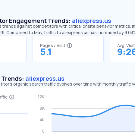
sitor Engagement Trends:
aliexpress.us
s trends against competitors with critical onsite behavior metrics. I
26. Compared to May, traffic to aliexpress.us has increased by 9.0
Pages / Visit
Avg. Visi
5.1
9:2
c Trends:
aliexpress.us
tor's organic search traffic evolves over time with monthly traffic
ffic