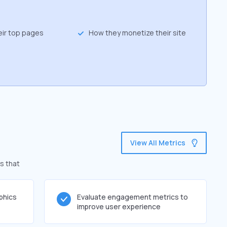
eir top pages
How they monetize their site
View All Metrics
s that
phics
Evaluate engagement metrics to
improve user experience