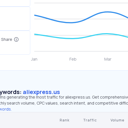
c Share
eywords:
aliexpress.us
rms generating the most traffic for aliexpress.us. Get comprehensiv
hly search volume, CPC values, search intent, and competitive diffic
words.
Rank
Traffic
Volume