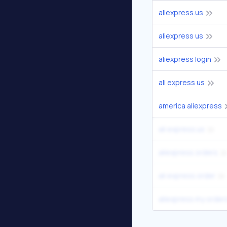
aliexpress.us
aliexpress us
aliexpress login
ali express us
america aliexpress
ali express.us
aliexpress orders
ali express order
aliexpress my order