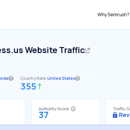
Why Semrush?
ess.us
Website Traffic
wide
Country Rank:
United States
355
Authority Score
Traffic 
37
Rev