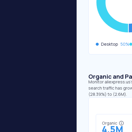
Desktop
50
%
Organic and Pa
Monitor aliexpress.us'
search traffic has gro
(28.39%) to (2.6M).
Organic
4.5M