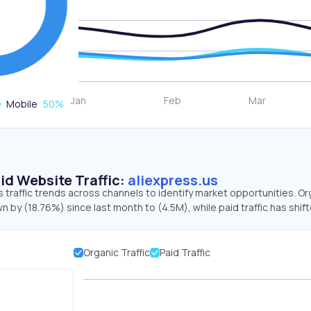
Mobile
50
%
id Website Traffic:
aliexpress.us
s traffic trends across channels to identify market opportunities. Or
wn by (18.76%) since last month to (4.5M), while paid traffic has shif
Organic Traffic
Paid Traffic