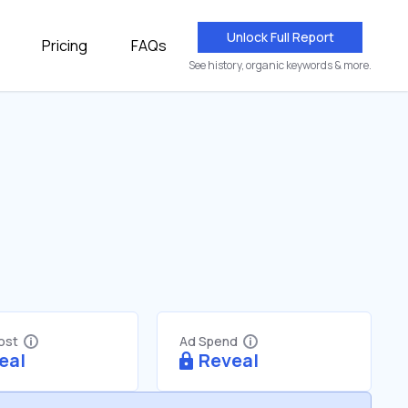
Unlock Full Report
Pricing
FAQs
See history, organic keywords & more.
Cost
Ad Spend
eal
Reveal