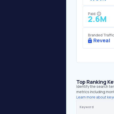
Paid
2.6M
Branded Traffi
Reveal
Top Ranking K
Identify the search te
metrics including mont
Learn more about key
Keyword