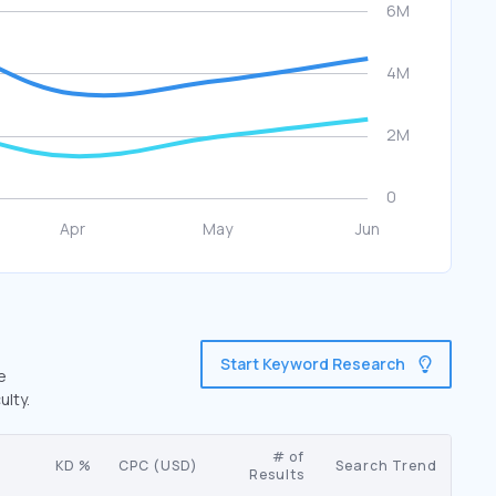
Start Keyword Research
e
ulty.
# of
KD %
CPC (USD)
Search Trend
Results