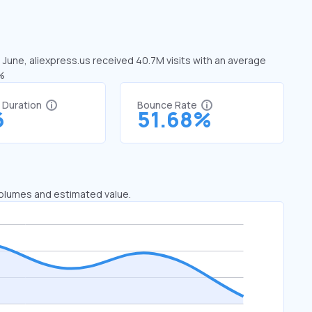
n June, aliexpress.us received 40.7M visits with an average
3%
t Duration
Bounce Rate
6
51.68%
 volumes and estimated value.