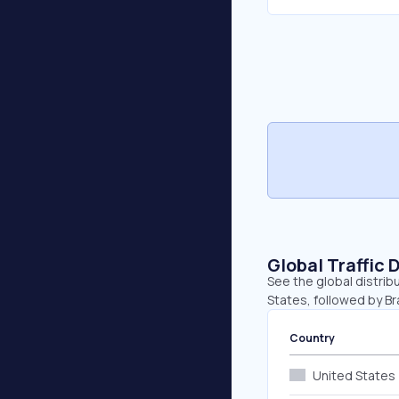
Global Traffic 
See the global distrib
States, followed by Br
Country
United States