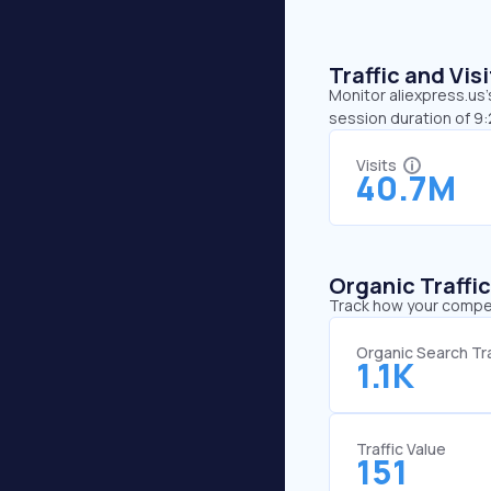
Traffic and Vi
Monitor aliexpress.us’
session duration of 9:
Visits
40.7M
Organic Traffi
Track how your competi
Organic Search Tra
1.1K
Traffic Value
151