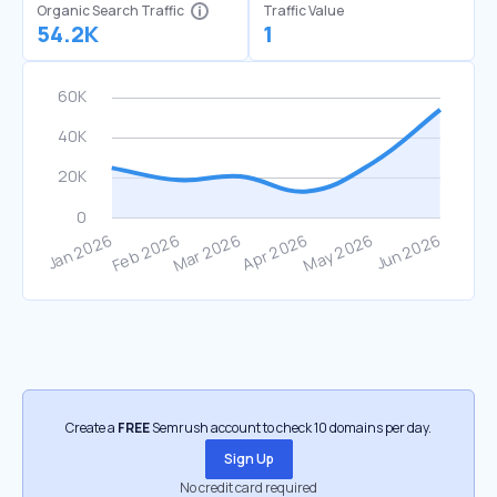
Organic Search Traffic
Traffic Value
54.2K
1
Create a
FREE
Semrush account to check 10 domains per day.
Sign Up
No credit card required