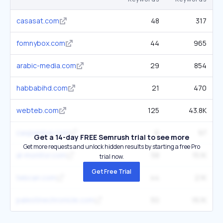
casasat.com
48
317
fomnybox.com
44
965
arabic-media.com
29
854
habbabihd.com
21
470
webteb.com
125
43.8K
caspianlive.com
6
97
Get a 14-day FREE Semrush trial to see more
Get more requests and unlock hidden results by starting a free Pro
al-monitor.com
58
15.1K
trial now.
Get Free Trial
tebcan.com
44
2.1K
palestinechronicle.com
50
16.1K