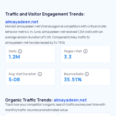
Traffic and Visitor Engagement Trends:
almayadeen.net
Monitor almayadeen.net’s trends against competitors with critical onsite
behavior metrics. In June, almayadeen.net received 1.2M visits with an
average session duration of 5:08. Compared to May, traffic to
almayadeen.net has decreased by 34.76%
Visits
Pages / Visit
1.2M
3.3
Avg. Visit Duration
Bounce Rate
5:08
35.51%
Organic Traffic Trends:
almayadeen.net
Track how your competitor's organic search traffic evolves over time with
monthly traffic volumes and estimated value.