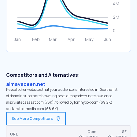
Competitors and Alternatives:
almayadeen.net
Reveal other websites that your audience is interested in. See the list
of domains users are browsing next. almayadeen.net’s audience
also visits casasat.com (73K), followed by fomnybox.com (69.2K),
and arabic-media.com (68.6K).
See More Competitors
Com.
SE
URL
Keywords
Keywords