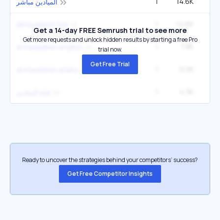
1
14.6K
5
الميادين مباشر
1
14.6K
5
almayadeen live
Get a 14-day FREE Semrush trial to see more
Get more requests and unlock hidden results by starting a free Pro
1
7.8K
2
al mayadeen english
trial now.
Get Free Trial
1
6.5K
2
al mayadeen arabic
1
4.3K
1
قناة الميادين
Ready to uncover the strategies behind your competitors’ success?
Get Free Competitor Insights