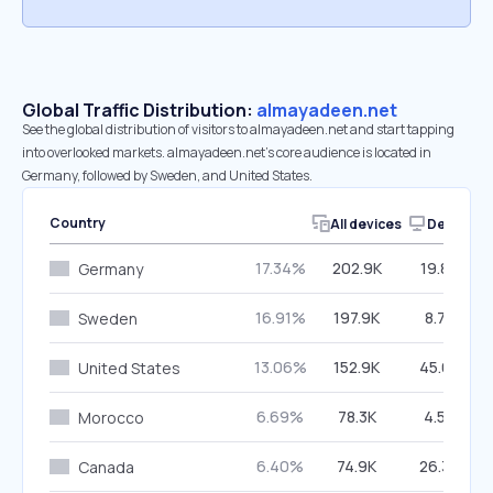
Global Traffic Distribution:
almayadeen.net
See the global distribution of visitors to almayadeen.net and start tapping
into overlooked markets. almayadeen.net’s core audience is located in
Germany, followed by Sweden, and United States.
Country
All devices
Desktop
17.34%
202.9K
19.86%
Germany
16.91%
197.9K
8.74%
Sweden
13.06%
152.9K
45.68%
United States
6.69%
78.3K
4.56%
Morocco
6.40%
74.9K
26.34%
Canada