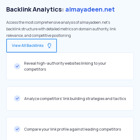
Backlink Analytics:
almayadeen.net
Access the most comprehensive analysis of almayadeen.net's
backlink structure with detailed metrics on domain authority, link
relevance, and competitive positioning
View All Backlinks
Reveal high-authority websites linking to your
competitors
Analyze competitors' link building strategies and tactics
Compare your link profile against leading competitors