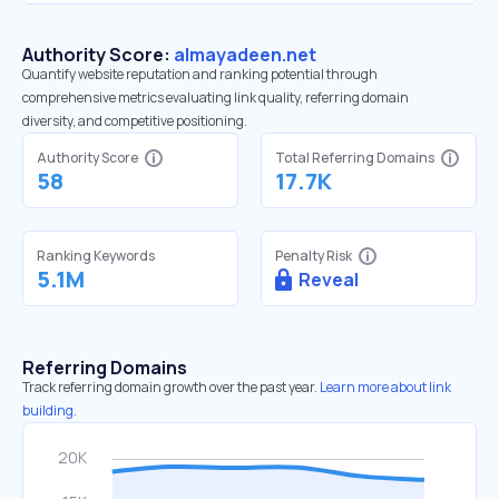
Authority Score:
almayadeen.net
Quantify website reputation and ranking potential through
comprehensive metrics evaluating link quality, referring domain
diversity, and competitive positioning.
Authority Score
Total Referring Domains
58
17.7K
Ranking Keywords
Penalty Risk
5.1M
Reveal
Referring Domains
Track referring domain growth over the past year.
Learn more about link
building.