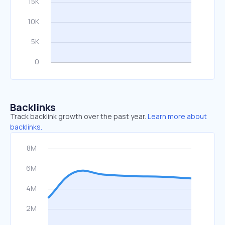
Backlinks
Track backlink growth over the past year.
Learn more about
backlinks.