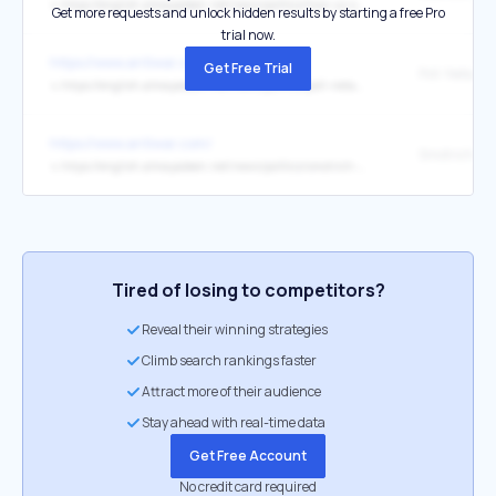
↳
https://english.almayadeen.net/news/politics/how-us-security-guarantees-became-a-strategic-liability-in-t
Get more requests and unlock hidden results by starting a free Pro
trial now.
https://www.antiwar.com/
Get Free Trial
↳
https://english.almayadeen.net/news/politics/poll--netanyahu-s-coalition-loses-ground-as-military-deadloc
https://www.antiwar.com/
↳
https://english.almayadeen.net/news/politics/smotrich-party-gains-while-likud-weakens--poll
Tired of losing to competitors?
Reveal their winning strategies
Climb search rankings faster
Attract more of their audience
Stay ahead with real-time data
Get Free Account
No credit card required