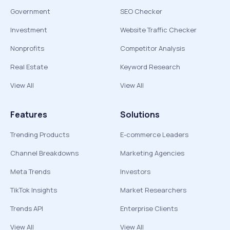
Government
SEO Checker
Investment
Website Traffic Checker
Nonprofits
Competitor Analysis
Real Estate
Keyword Research
View All
View All
Features
Solutions
Trending Products
E-commerce Leaders
Channel Breakdowns
Marketing Agencies
Meta Trends
Investors
TikTok Insights
Market Researchers
Trends API
Enterprise Clients
View All
View All