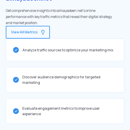
Get comprehensive insights into almayadeen.net's online
performance with key traffic metrics that reveal their digital strategy
and market position.
View All Metrics
Analyze traffic sources to optimize your marketing mix
Discover audience demographics for targeted
marketing
Evaluate engagement metrics to improve user
experience