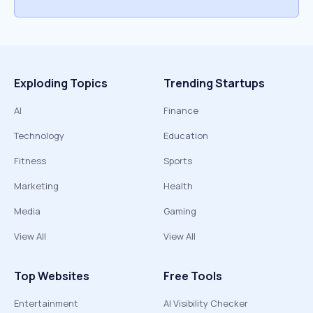
Exploding Topics
Trending Startups
AI
Finance
Technology
Education
Fitness
Sports
Marketing
Health
Media
Gaming
View All
View All
Top Websites
Free Tools
Entertainment
AI Visibility Checker