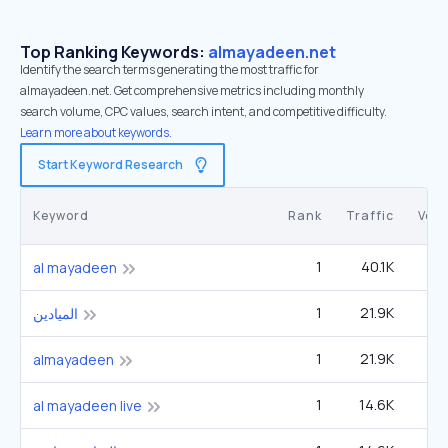
Top Ranking Keywords:
almayadeen.net
Identify the search terms generating the most traffic for
almayadeen.net. Get comprehensive metrics including monthly
search volume, CPC values, search intent, and competitive difficulty.
Learn more about keywords.
Start Keyword Research
Keyword
Rank
Traffic
Vol
1
40.1K
14
al mayadeen
1
21.9K
الميادين
1
21.9K
almayadeen
1
14.6K
5
al mayadeen live