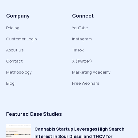
Company
Connect
Pricing
YouTube
Customer Login
Instagram
About Us
TikTok
Contact
X (Twitter)
Methodology
Marketing Academy
Blog
Free Webinars
Featured Case Studies
Cannabis Startup Leverages High Search
Interest in Sour Diesel and THCV for