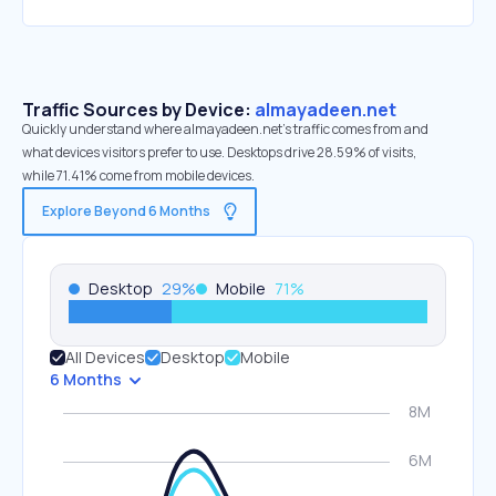
Traffic Sources by Device:
almayadeen.net
Quickly understand where almayadeen.net’s traffic comes from and
what devices visitors prefer to use. Desktops drive 28.59% of visits,
while 71.41% come from mobile devices.
Explore Beyond 6 Months
Desktop
29
%
Mobile
71
%
All Devices
Desktop
Mobile
6 Months