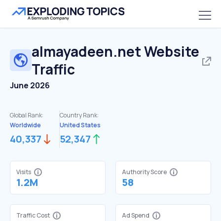
almayadeen.net
Website
Traffic
June 2026
Global Rank:
Country Rank:
Worldwide
United States
40,337
52,347
Visits
Authority Score
1.2M
58
Traffic Cost
Ad Spend