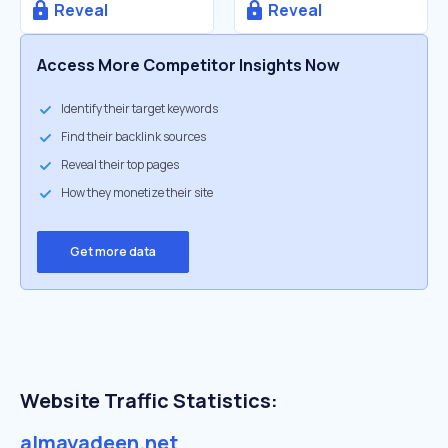
Reveal
Reveal
Access More Competitor Insights Now
Identify their target keywords
Find their backlink sources
Reveal their top pages
How they monetize their site
Get more data
Website Traffic Statistics:
almayadeen.net