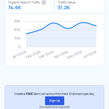
Organic Search Traffic
Traffic Value
74.6K
31.2K
Create a
FREE
Semrush account to check 10 domains per day.
Sign Up
No credit card required