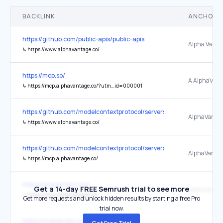
BACKLINK
ANCHOR 
https://github.com/public-apis/public-apis
Alpha Vanta
↳
https://www.alphavantage.co/
https://mcp.so/
↳
https://mcp.alphavantage.co/?utm_id=000001
https://github.com/modelcontextprotocol/servers
AlphaVanta
↳
https://www.alphavantage.co/
https://github.com/modelcontextprotocol/servers
AlphaVanta
↳
https://mcp.alphavantage.co/
https://mcpservers.org/
Get a 14-day FREE Semrush trial to see more
↳
https://mcp.alphavantage.co/
Get more requests and unlock hidden results by starting a free Pro
trial now.
https://mcpservers.org/