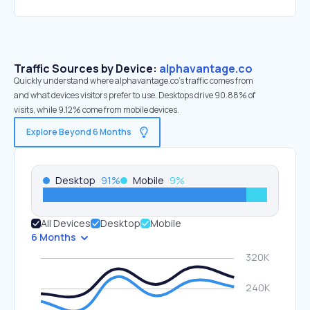
Traffic Sources by Device:
alphavantage.co
Quickly understand where alphavantage.co’s traffic comes from
and what devices visitors prefer to use. Desktops drive 90.88% of
visits, while 9.12% come from mobile devices.
Explore Beyond 6 Months
Desktop
91
%
Mobile
9
%
All Devices
Desktop
Mobile
6 Months