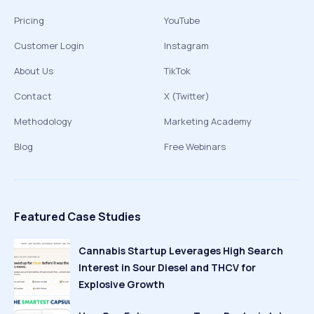
Pricing
YouTube
Customer Login
Instagram
About Us
TikTok
Contact
X (Twitter)
Methodology
Marketing Academy
Blog
Free Webinars
Featured Case Studies
Cannabis Startup Leverages High Search
Interest in Sour Diesel and THCV for
Explosive Growth