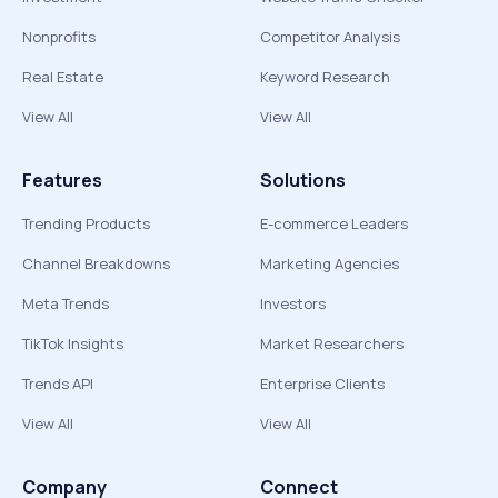
Nonprofits
Competitor Analysis
Real Estate
Keyword Research
View All
View All
Features
Solutions
Trending Products
E-commerce Leaders
Channel Breakdowns
Marketing Agencies
Meta Trends
Investors
TikTok Insights
Market Researchers
Trends API
Enterprise Clients
View All
View All
Company
Connect