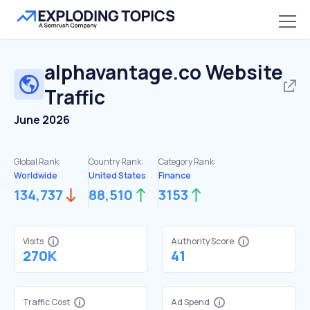
alphavantage.co
Website
Traffic
June 2026
Global Rank:
Country Rank:
Category Rank:
Worldwide
United States
Finance
134,737
88,510
3153
Visits
Authority Score
270K
41
Traffic Cost
Ad Spend