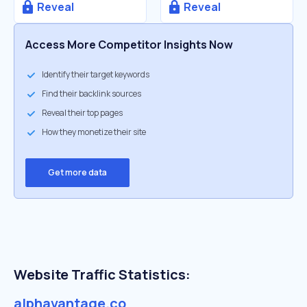
Reveal
Reveal
Access More Competitor Insights Now
Identify their target keywords
Find their backlink sources
Reveal their top pages
How they monetize their site
Get more data
Website Traffic Statistics:
alphavantage.co