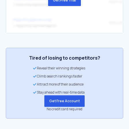
Get Free Trial
↳
https://mcp.alphavantage.co/
https://mcpservers.org/
↳
https://mcp.alphavantage.co/
Tired of losing to competitors?
Reveal their winning strategies
Climb search rankings faster
Attract more of their audience
Stay ahead with real-time data
Get Free Account
No credit card required