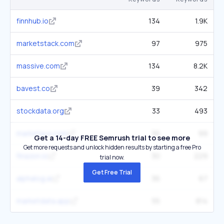
finnhub.io
134
1.9K
marketstack.com
97
975
massive.com
134
8.2K
bavest.co
39
342
stockdata.org
33
493
marketaux.com
36
99
Get a 14-day FREE Semrush trial to see more
Get more requests and unlock hidden results by starting a free Pro
finazon.io
30
229
trial now.
Get Free Trial
alphalog.ai
36
67
marketdata.app
55
814