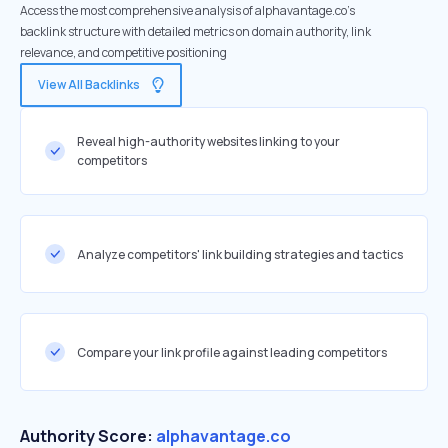
Access the most comprehensive analysis of alphavantage.co's
backlink structure with detailed metrics on domain authority, link
relevance, and competitive positioning
View All Backlinks
Reveal high-authority websites linking to your
competitors
Analyze competitors' link building strategies and tactics
Compare your link profile against leading competitors
Authority Score:
alphavantage.co