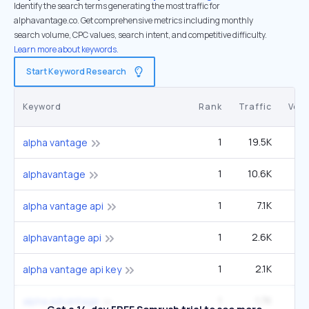
Identify the search terms generating the most traffic for
alphavantage.co. Get comprehensive metrics including monthly
search volume, CPC values, search intent, and competitive difficulty.
Learn more about keywords.
Start Keyword Research
Keyword
Rank
Traffic
Vol
1
19.5K
4
alpha vantage
1
10.6K
2
alphavantage
1
7.1K
1
alpha vantage api
1
2.6K
alphavantage api
1
2.1K
alpha vantage api key
1
1.7K
alpha advantage