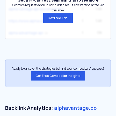
Get a 14-day FREE Semrush trial to see more
Get more requests and unlock hidden results by starting a free Pro
1
1.4K
alpha vantage api documentation
trial now.
Get Free Trial
1
1.4K
https://www.alphavantage.co/support/
1
1.1K
2
alpha advantage api
Ready to uncover the strategies behind your competitors’ success?
Get Free Competitor Insights
Backlink Analytics:
alphavantage.co