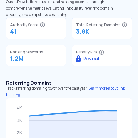
Quantify website reputation and ranking potential through
comprehensive metrics evaluating link quality, referring domain
diversity, and competitive positioning.
Authority Score
Total Referring Domains
41
3.8K
Ranking Keywords
Penalty Risk
1.2M
Reveal
Referring Domains
Track referring domain growth over the past year.
Learn more about link
building.