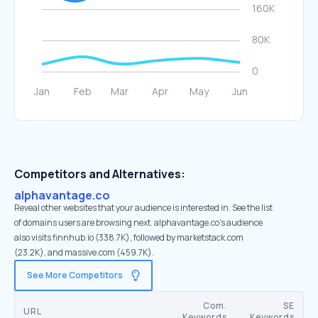
Competitors and Alternatives:
alphavantage.co
Reveal other websites that your audience is interested in. See the list
of domains users are browsing next. alphavantage.co’s audience
also visits finnhub.io (338.7K), followed by marketstack.com
(23.2K), and massive.com (459.7K).
See More Competitors
Com.
SE
URL
Keywords
Keywords