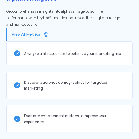
Get comprehensive insights into alphavantage.co's online
performance with key traffic metrics that reveal their digital strategy
and market position.
View All Metrics
Analyze traffic sources to optimize your marketing mix
Discover audience demographics for targeted
marketing
Evaluate engagement metrics to improve user
experience