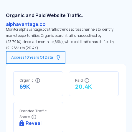
Organic and Paid Website Traffic:
alphavantage.co
Monitor alphavantage.co's traffic trends across channels to identify
market opportunities. Organic search traffic has declined by
(23.79%) since last month to (69K), while paid traffic has shifted by
(21.26%) to (20.4K).
Access 10 Years Of Data
Organic
Paid
69K
20.4K
Branded Traffic
Share
Reveal