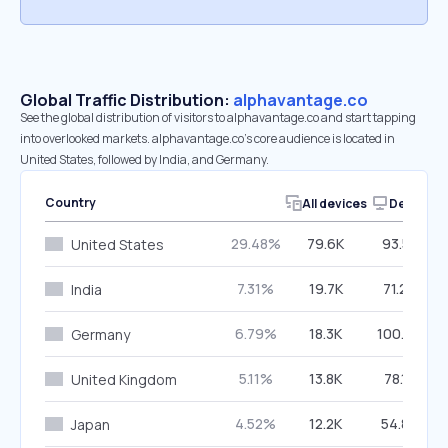
Global Traffic Distribution:
alphavantage.co
See the global distribution of visitors to alphavantage.co and start tapping
into overlooked markets. alphavantage.co’s core audience is located in
United States, followed by India, and Germany.
Country
All devices
Desktop
29.48%
79.6K
93.55%
United States
7.31%
19.7K
71.26%
India
6.79%
18.3K
100.00%
Germany
5.11%
13.8K
78.15%
United Kingdom
4.52%
12.2K
54.86%
Japan