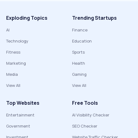
Exploding Topics
Trending Startups
AI
Finance
Technology
Education
Fitness
Sports
Marketing
Health
Media
Gaming
View All
View All
Top Websites
Free Tools
Entertainment
AI Visibility Checker
Government
SEO Checker
Investment
Website Traffic Checker