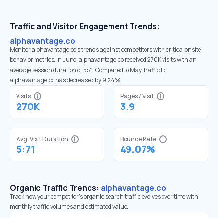
Traffic and Visitor Engagement Trends:
alphavantage.co
Monitor alphavantage.co’s trends against competitors with critical onsite
behavior metrics. In June, alphavantage.co received 270K visits with an
average session duration of 5:71. Compared to May, traffic to
alphavantage.co has decreased by 9.24%
Visits
Pages / Visit
270K
3.9
Avg. Visit Duration
Bounce Rate
5:71
49.07%
Organic Traffic Trends:
alphavantage.co
Track how your competitor's organic search traffic evolves over time with
monthly traffic volumes and estimated value.