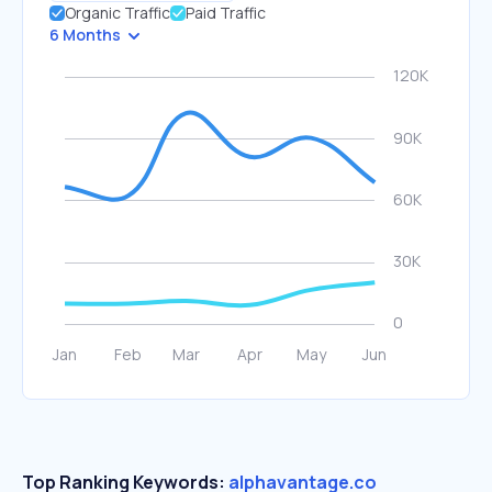
Organic Traffic
Paid Traffic
6 Months
Top Ranking Keywords:
alphavantage.co