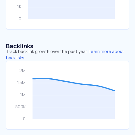
Backlinks
Track backlink growth over the past year.
Learn more about
backlinks.