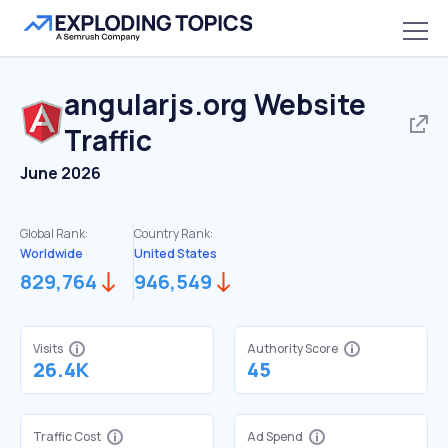
angularjs.org
Website
Traffic
June 2026
Global Rank:
Country Rank:
Worldwide
United States
829,764
946,549
Visits
Authority Score
26.4K
45
Traffic Cost
Ad Spend