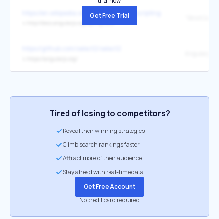
trial now.
https://en.wikipedia.org/wiki/Cross-site_scripting
Get Free Trial
↳
http://docs.angularjs.org/api/ng.$sce
https://github.com/select2/select2
Angularjs
↳
https://angularjs.org/
Tired of losing to competitors?
Reveal their winning strategies
Climb search rankings faster
Attract more of their audience
Stay ahead with real-time data
Get Free Account
No credit card required