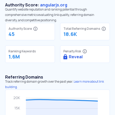
Authority Score:
angularjs.org
Quantify website reputation and ranking potential through
comprehensive metrics evaluating link quality, referring domain
diversity, and competitive positioning.
Authority Score
Total Referring Domains
45
18.6K
Ranking Keywords
Penalty Risk
1.6M
Reveal
Referring Domains
Track referring domain growth over the past year.
Learn more about link
building.