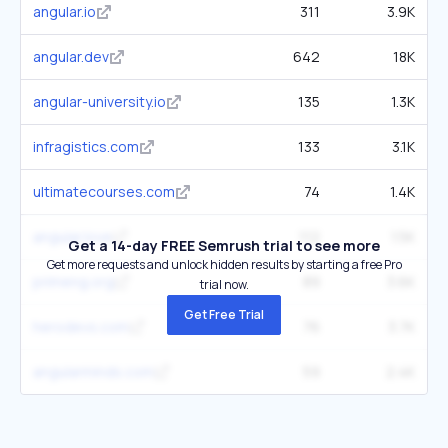
angular.io
311
3.9K
angular.dev
642
18K
angular-university.io
135
1.3K
infragistics.com
133
3.1K
ultimatecourses.com
74
1.4K
angular.love
112
1.5K
Get a 14-day FREE Semrush trial to see more
Get more requests and unlock hidden results by starting a free Pro
primeng.org
89
3.6K
trial now.
Get Free Trial
herodevs.com
76
3.7K
angularminds.com
59
2.4K