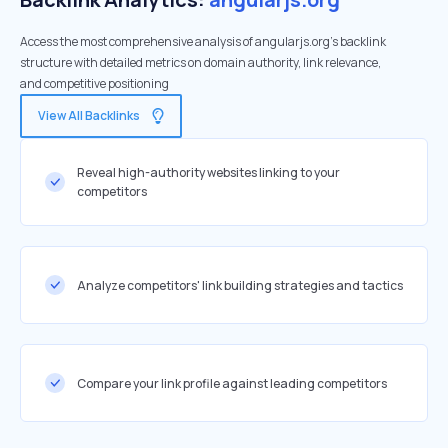
Access the most comprehensive analysis of angularjs.org's backlink
structure with detailed metrics on domain authority, link relevance,
and competitive positioning
View All Backlinks
Reveal high-authority websites linking to your
competitors
Analyze competitors' link building strategies and tactics
Compare your link profile against leading competitors