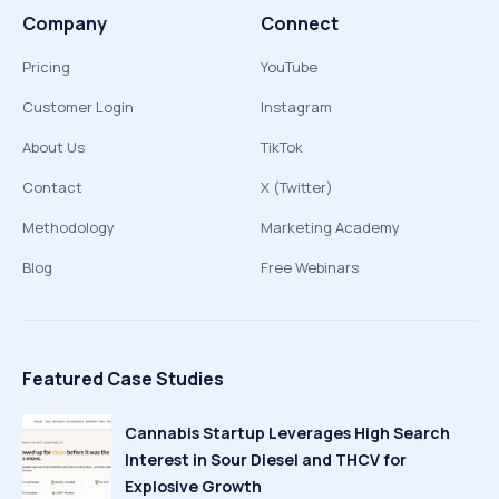
Company
Connect
Pricing
YouTube
Customer Login
Instagram
About Us
TikTok
Contact
X (Twitter)
Methodology
Marketing Academy
Blog
Free Webinars
Featured Case Studies
Cannabis Startup Leverages High Search
Interest in Sour Diesel and THCV for
Explosive Growth