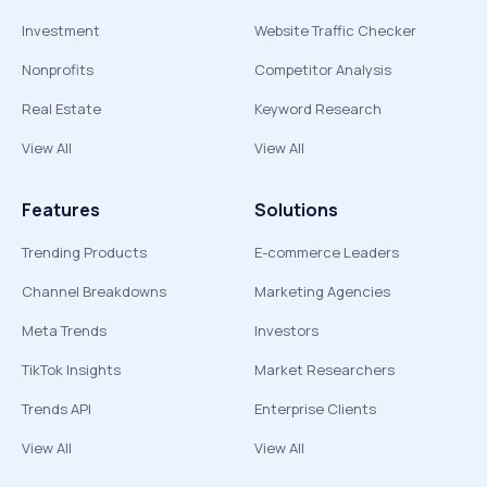
Investment
Website Traffic Checker
Nonprofits
Competitor Analysis
Real Estate
Keyword Research
View All
View All
Features
Solutions
Trending Products
E-commerce Leaders
Channel Breakdowns
Marketing Agencies
Meta Trends
Investors
TikTok Insights
Market Researchers
Trends API
Enterprise Clients
View All
View All