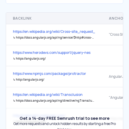
BACKLINK
ANCHOR 
https://en.wikipedia.org/wiki/Cross-site_request_forgery
↳
https://docs.angularjs.org/api/ng/service/$http#cross-site-request-forgery-xsrf-protection
https://www.herodevs.com/support/jquery-nes
↳
https://angularjs.org/
https://www.npmjs.com/package/protractor
AngularJS
↳
http://angularjs.org/
https://en.wikipedia.org/wiki/Transclusion
"AngularJS"
↳
https://docs.angularjs.org/api/ng/directive/ngTransclude
http://copyright.realgreen.com/
Get a 14-day FREE Semrush trial to see more
↳
https://angularjs.org/
Get more requests and unlock hidden results by starting a free Pro