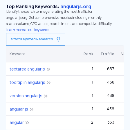
Top Ranking Keywords:
angularjs.org
Identify the search terms generating the most traffic for
angularjs.org. Get comprehensive metrics including monthly
search volume, CPC values, search intent, and competitive difficulty.
Learn more about keywords.
Start Keyword Research
Keyword
Rank
Traffic
Vol
1
657
textarea angularjs
1
438
tooltip in angularjs
1
438
version angularjs
1
436
2
angular js
2
353
22
angular