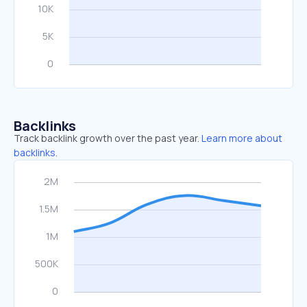
Backlinks
Track backlink growth over the past year.
Learn more about
backlinks.