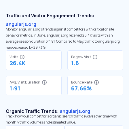
Traffic and Visitor Engagement Trends:
angularjs.org
Monitor angularjs.org’s trends against competitors with critical onsite
behavior metrics. In June, angularjs.org received 26.4K visits with an
average session duration of 1:91. Compared to May, traffic to angularjs.org
has decreased by 29.73%
Visits
Pages / Visit
26.4K
1.6
Avg. Visit Duration
Bounce Rate
1:91
67.66%
Organic Traffic Trends:
angularjs.org
Track how your competitor's organic search traffic evolves over time with
monthly traffic volumes and estimated value.