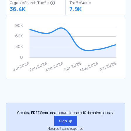
Organic Search Traffic
Traffic Value
36.4K
7.9K
Create a
FREE
Semrush account to check 10 domains per day.
Sign Up
No credit card required