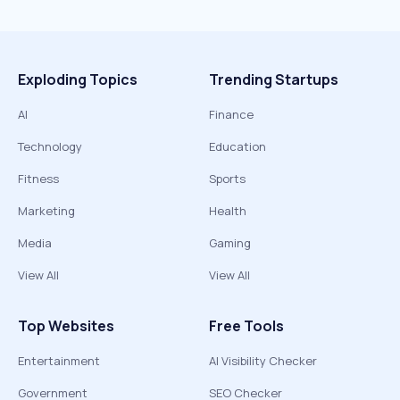
Exploding Topics
Trending Startups
AI
Finance
Technology
Education
Fitness
Sports
Marketing
Health
Media
Gaming
View All
View All
Top Websites
Free Tools
Entertainment
AI Visibility Checker
Government
SEO Checker