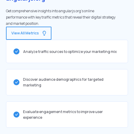
Get comprehensive insights into angularjs.org's online
performance with key traffic metrics that reveal their digital strategy
and market position.
View All Metrics
Analyze traffic sources to optimize your marketing mix
Discover audience demographics for targeted
marketing
Evaluate engagement metrics to improve user
experience