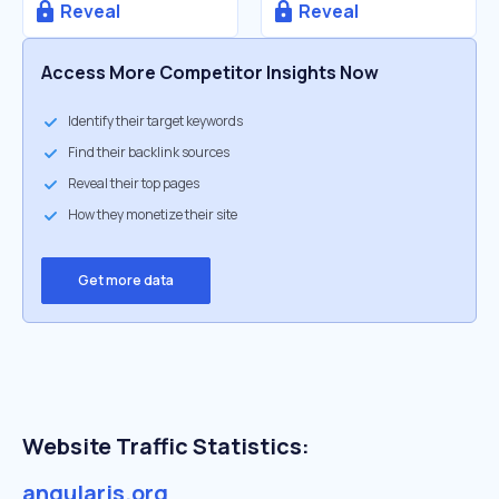
Reveal
Reveal
Access More Competitor Insights Now
Identify their target keywords
Find their backlink sources
Reveal their top pages
How they monetize their site
Get more data
Website Traffic Statistics:
angularjs.org