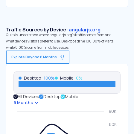
Traffic Sources by Device:
angularjs.org
Quickly understand where angularjs.org’s traffic comes from and
what devices visitors prefer to use. Desktops drive 100.00% of visits,
while 0.00% come from mobile devices.
Explore Beyond 6 Months
Desktop
100
%
Mobile
0
%
All Devices
Desktop
Mobile
6 Months