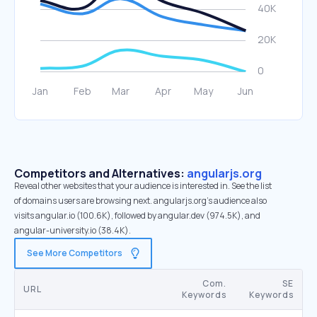
Competitors and Alternatives:
angularjs.org
Reveal other websites that your audience is interested in. See the list
of domains users are browsing next. angularjs.org’s audience also
visits angular.io (100.6K), followed by angular.dev (974.5K), and
angular-university.io (38.4K).
See More Competitors
Com.
SE
URL
Keywords
Keywords