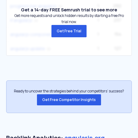
1
292
progress bar angularjs
Get a 14-day FREE Semrush trial to see more
Get more requests and unlock hidden results by starting a free Pro
1
237
2
if angularjs
trial now.
Get Free Trial
1
154
angularjs components
1
127
angularjs update
Ready to uncover the strategies behind your competitors’ success?
Get Free Competitor Insights
Backlink Analytics:
angularjs.org