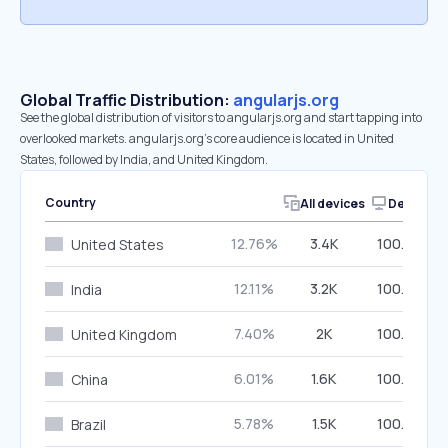
Global Traffic Distribution:
angularjs.org
See the global distribution of visitors to angularjs.org and start tapping into
overlooked markets. angularjs.org’s core audience is located in United
States, followed by India, and United Kingdom.
Country
All devices
Desktop
12.76%
3.4K
100.00%
United States
12.11%
3.2K
100.00%
India
7.40%
2K
100.00%
United Kingdom
6.01%
1.6K
100.00%
China
5.78%
1.5K
100.00%
Brazil