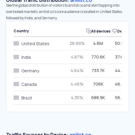
Global Traffic Distribution:
anilist.co
See the global distribution of visitors to anilist.co and start tapping into
overlooked markets. anilist.co’s core audience is located in United States,
followed by India, and Germany.
Country
All devices
Desktop
28.99%
4.6M
50.94%
United States
4.87%
770.6K
37.69%
India
4.64%
733.7K
44.42%
Germany
4.46%
706K
46.29%
Canada
4.35%
688.9K
56.41%
Brazil
Traffic Sources by Device:
anilist.co