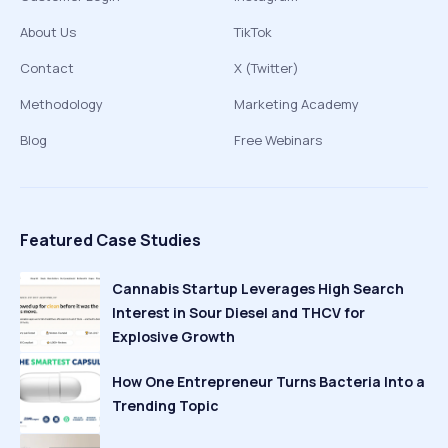
About Us
TikTok
Contact
X (Twitter)
Methodology
Marketing Academy
Blog
Free Webinars
Featured Case Studies
Cannabis Startup Leverages High Search
Interest in Sour Diesel and THCV for
Explosive Growth
How One Entrepreneur Turns Bacteria Into a
Trending Topic