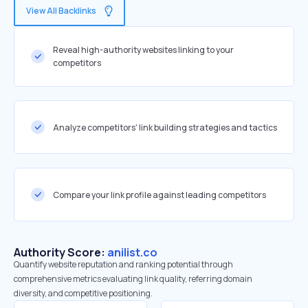
View All Backlinks
Reveal high-authority websites linking to your
competitors
Analyze competitors' link building strategies and tactics
Compare your link profile against leading competitors
Authority Score:
anilist.co
Quantify website reputation and ranking potential through
comprehensive metrics evaluating link quality, referring domain
diversity, and competitive positioning.