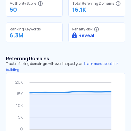
Authority Score
Total Referring Domains
50
16.1K
Ranking Keywords
Penalty Risk
6.3M
Reveal
Referring Domains
Track referring domain growth over the past year.
Learn more about link
building.