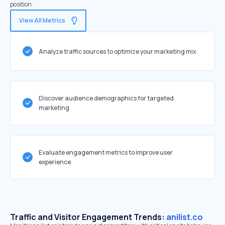
position.
View All Metrics
Analyze traffic sources to optimize your marketing mix
Discover audience demographics for targeted
marketing
Evaluate engagement metrics to improve user
experience
Traffic and Visitor Engagement Trends:
anilist.co