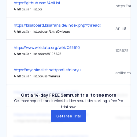
https://github.com/AniList
https://anilis
↳
https://anilist.co/
https://bisaboard.bisafans.de/index.php?thread%2F270513-nymp
Anilist
↳
https://anilist.co/user/LittleOwlbear/
https://www.wikidata.org/wiki/Q35610
108625
↳
https://anilist.co/staff/108625
https://myanimelist.net/profile/ninryu
anilist.co
↳
https://anilist.co/user/ninryu
https://www.wikidata.org/wiki/Q4985
Get a 14-day FREE Semrush trial to see more
110289
↳
https://anilist.co/staff/110289
Get more requests and unlock hidden results by starting a free Pro
trial now.
https://www.wikidata.org/wiki/Q28667972
Get Free Trial
↳
https://anilist.co/manga/30013
https://www.wikidata.org/wiki/Q28667972