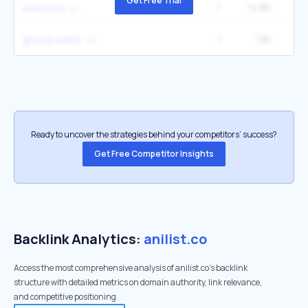
Get Free Trial
7
14.8K
22
anime list
1
13K
gnosia anilist
Ready to uncover the strategies behind your competitors’ success?
Get Free Competitor Insights
Backlink Analytics:
anilist.co
Access the most comprehensive analysis of anilist.co's backlink
structure with detailed metrics on domain authority, link relevance,
and competitive positioning