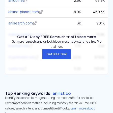
anidb.net
2.5K
63.9K
anime-planet.com
8.9K
469.3K
anisearch.com
3K
90.1K
mangaupdates.com
2.9K
73.8K
Get a 14-day FREE Semrush trial to see more
Get more requests and unlock hidden results by starting a free Pro
livechart.me
1.7K
24K
trial now.
Get Free Trial
myanimelist.net
22.1K
879.1K
comix.to
3.2K
193.6K
Top Ranking Keywords:
anilist.co
Identify the search terms generating the most traffic for anilist.co.
Get comprehensive metrics including monthly search volume, CPC
values, search intent, and competitive difficulty.
Learn more about