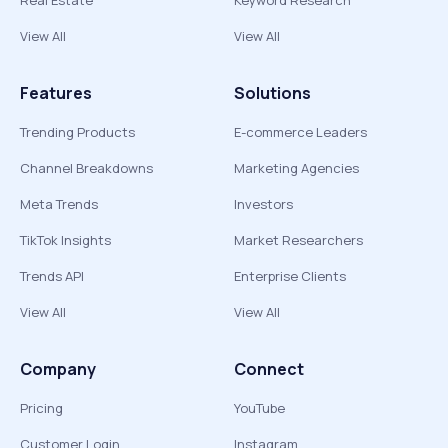
Real Estate
Keyword Research
View All
View All
Features
Solutions
Trending Products
E-commerce Leaders
Channel Breakdowns
Marketing Agencies
Meta Trends
Investors
TikTok Insights
Market Researchers
Trends API
Enterprise Clients
View All
View All
Company
Connect
Pricing
YouTube
Customer Login
Instagram