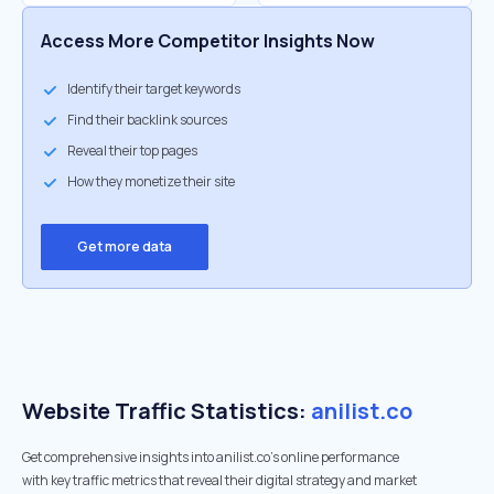
Access More Competitor Insights Now
Identify their target keywords
Find their backlink sources
Reveal their top pages
How they monetize their site
Get more data
Website Traffic Statistics:
anilist.co
Get comprehensive insights into anilist.co's online performance
with key traffic metrics that reveal their digital strategy and market