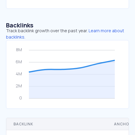
Backlinks
Track backlink growth over the past year.
Learn more about
backlinks.
BACKLINK
ANCHOR 