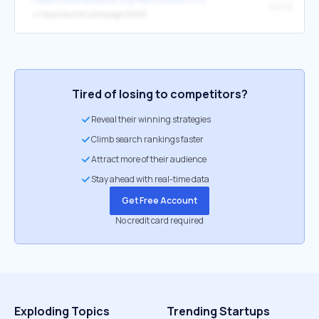
30013
↳
https://anilist.co/manga/30013
Tired of losing to competitors?
Reveal their winning strategies
Climb search rankings faster
Attract more of their audience
Stay ahead with real-time data
Get Free Account
No credit card required
Exploding Topics
Trending Startups