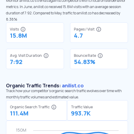
Monitor anilist.co’s trends against competitors with critical onsite behavior
metrics. In June, anilist.co received 15.8M visits with an average session
duration of 7:92. Compared to May, traffic to anilist.co has decreased by
8.38%
Visits
Pages / Visit
15.8M
4.7
Avg. Visit Duration
Bounce Rate
7:92
54.83%
Organic Traffic Trends:
anilist.co
Track how your competitor's organic search traffic evolves over time with
monthly traffic volumes and estimated value.
Organic Search Traffic
Traffic Value
111.4M
993.7K