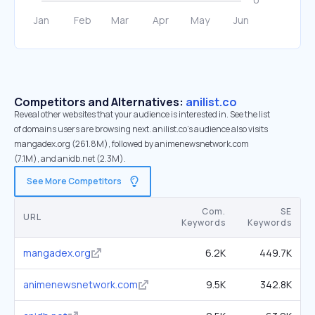
Competitors and Alternatives:
anilist.co
Reveal other websites that your audience is interested in. See the list
of domains users are browsing next. anilist.co’s audience also visits
mangadex.org (261.8M), followed by animenewsnetwork.com
(7.1M), and anidb.net (2.3M).
See More Competitors
Com.
SE
URL
Keywords
Keywords
mangadex.org
6.2K
449.7K
animenewsnetwork.com
9.5K
342.8K