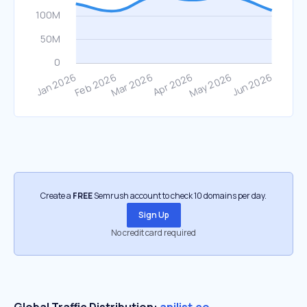
Create a
FREE
Semrush account to check 10 domains per day.
Sign Up
No credit card required