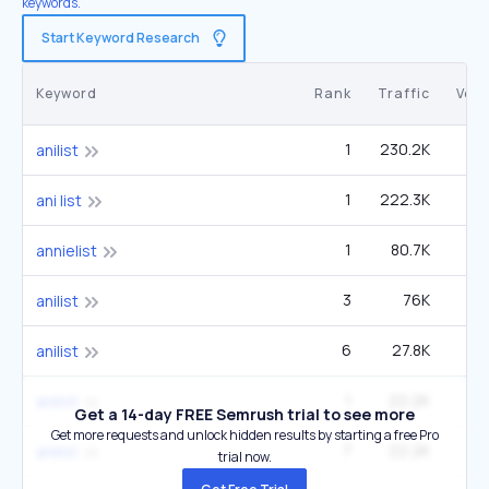
keywords.
Start Keyword Research
Keyword
Rank
Traffic
Vol
1
230.2K
33
anilist
1
222.3K
9
ani list
1
80.7K
3
annielist
3
76K
33
anilist
6
27.8K
33
anilist
1
22.2K
anilsit
Get a 14-day FREE Semrush trial to see more
Get more requests and unlock hidden results by starting a free Pro
7
22.2K
33
anilist
trial now.