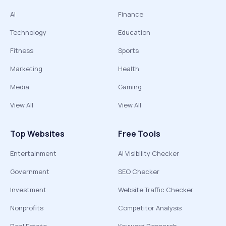
AI
Finance
Technology
Education
Fitness
Sports
Marketing
Health
Media
Gaming
View All
View All
Top Websites
Free Tools
Entertainment
AI Visibility Checker
Government
SEO Checker
Investment
Website Traffic Checker
Nonprofits
Competitor Analysis