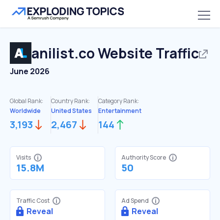
anilist.co
Website Traffic
June 2026
Global Rank:
Country Rank:
Category Rank:
Worldwide
United States
Entertainment
3,193
2,467
144
Visits
Authority Score
15.8M
50
Traffic Cost
Ad Spend
Reveal
Reveal