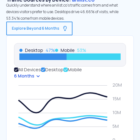
Quickly understand where anilist.co’s traffic comes from and what
devices visitors prefer to use. Desktops drive 46.66% of visits, while
53.34% come from mobile devices.
Explore Beyond 6 Months
Desktop
47
%
Mobile
53
%
All Devices
Desktop
Mobile
6 Months