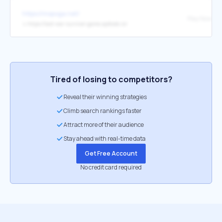
https://mopoga.net/
Play Now
↳
https://last-war-survival-game.apktodo.io/
Tired of losing to competitors?
Reveal their winning strategies
Climb search rankings faster
Attract more of their audience
Stay ahead with real-time data
Get Free Account
No credit card required