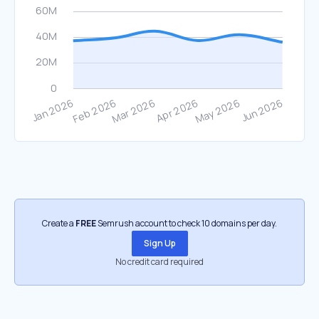
Create a
FREE
Semrush account to check 10 domains per day.
Sign Up
No credit card required