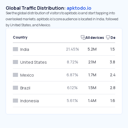
Global Traffic Distribution:
apktodo.io
See the global distribution of visitors to apktodo.io and start tapping into
overlooked markets. apktodo.io’s core audience is located in India, followed
by United States, and Mexico.
Country
All devices
Desktop
21.45%
5.2M
1.52%
India
8.72%
2.1M
3.84%
United States
6.87%
1.7M
2.41%
Mexico
6.12%
1.5M
2.83%
Brazil
5.61%
1.4M
1.68%
Indonesia