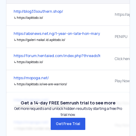
http://blog33southern.shop/
https://apkto
↳
https://apktodo.io/
https://absnews.net.ng/1-year-on-late-hon-maryam-abubakars-gift-
PENIPU
↳
https://galeri-nakal.id.apktodo.io/
https://forum.hentaied.com/index.php?threads%2Flicensed-adapt
Click here
↳
https://apktodo.io/
https://mopoga.net/
Play Now
↳
https://apktodo.io/we-are-warriors/
https://mopoga.net/
Get a 14-day FREE Semrush trial to see more
Play Now
↳
https://grow-empire-rome.apktodo.io/
Get more requests and unlock hidden results by starting a free Pro
trial now.
https://mopoga.net/
Get Free Trial
Play Now
↳
https://idle-lumber-empire.apktodo.io/