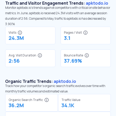
Traffic and Visitor Engagement Trends:
apktodo.io
Monitor apktodo.io’s trends against competitors with critical onsite behavior
metrics. In June, apktodo.io received 24.3M visits with an average session
duration of 2:56. Compared to May, traffic to apktodo.io has decreased by
3.90%
Visits
Pages / Visit
24.3M
3.1
Avg. Visit Duration
Bounce Rate
2:56
37.69%
Organic Traffic Trends:
apktodo.io
Track how your competitor's organic search traffic evolves over time with
monthly traffic volumes and estimated value.
Organic Search Traffic
Traffic Value
36.2M
34.1K