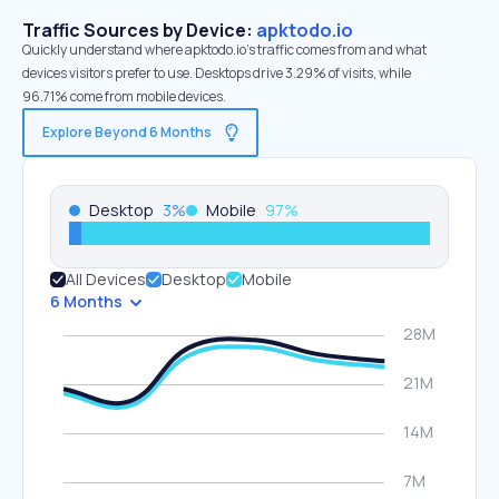
Traffic Sources by Device:
apktodo.io
Quickly understand where apktodo.io’s traffic comes from and what
devices visitors prefer to use. Desktops drive 3.29% of visits, while
96.71% come from mobile devices.
Explore Beyond 6 Months
Desktop
3
%
Mobile
97
%
All Devices
Desktop
Mobile
6 Months