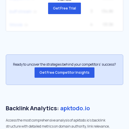
Get Free Trial
3
134.8K
1
buff stream
4
131.3K
22
tmovie
Ready to uncover the strategies behind your competitors’ success?
Get Free Competitor Insights
Backlink Analytics:
apktodo.io
Access the most comprehensive analysis of apktodo.io's backlink
structure with detailed metrics on domain authority, link relevance,