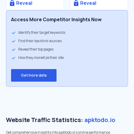
Reveal
Reveal
Access More Competitor Insights Now
Identify their target keywords
Find their backlink sources
Reveal their top pages
How they monetize their site
Get more data
Website Traffic Statistics:
apktodo.io
Get comprehensive insights into apktodo.io's online performance