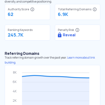
diversity, and competitive positioning.
Authority Score
Total Referring Domains
62
6.9K
Ranking Keywords
Penalty Risk
245.7K
Reveal
Referring Domains
Track referring domain growth over the past year.
Learn more about link
building.