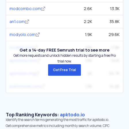
modcombo.com
2.6K
13.3K
an1.com
2.2K
35.8K
modyolo.com
1.9K
29.6K
modfyp.com
1.5K
11.8K
Get a 14-day FREE Semrush trial to see more
Get more requests and unlock hidden results by starting a free Pro
apkmody.com
1.6K
14.1K
trial now.
Get Free Trial
apkvision.org
2K
24.7K
platinmods.com
1.3K
14.2K
Top Ranking Keywords:
apktodo.io
Identify the search terms generating the most traffic for apktodo.io.
Get comprehensive metrics including monthly search volume, CPC