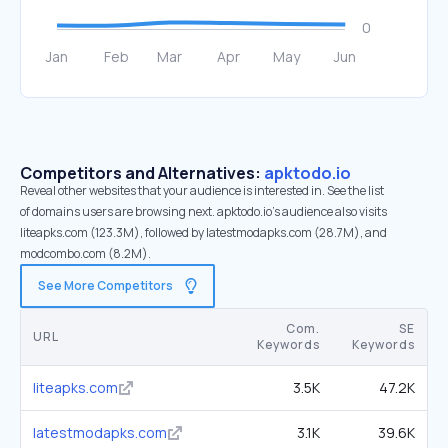
Competitors and Alternatives:
apktodo.io
Reveal other websites that your audience is interested in. See the list
of domains users are browsing next. apktodo.io’s audience also visits
liteapks.com (123.3M), followed by latestmodapks.com (28.7M), and
modcombo.com (8.2M).
See More Competitors
Com.
SE
URL
Keywords
Keywords
liteapks.com
3.5K
47.2K
latestmodapks.com
3.1K
39.6K