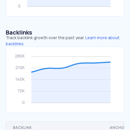
Backlinks
Track backlink growth over the past year.
Learn more about
backlinks.
BACKLINK
ANCHOR 