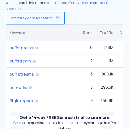
values, search intent, and competitive difficulty.
Learn more about
keywords.
Start Keyword Research
Keyword
Rank
Traffic
Vol
6
2.3M
8
buffstreams
2
1M
1
buffstream
3
800.1K
1
buff streams
8
295.5K
1
boredflix
8
146.9K
fitgirl repack
11
134.8K
1
streameast app
Get a 14-day FREE Semrush trial to see more
Get more requests and unlock hidden results by starting a free Pro
7
134.8K
49
bappam tv
trial now.