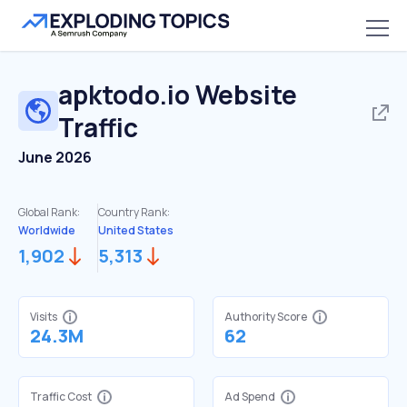
apktodo.io
Website
Traffic
June 2026
Global Rank:
Country Rank:
Worldwide
United States
1,902
5,313
Visits
Authority Score
24.3M
62
Traffic Cost
Ad Spend