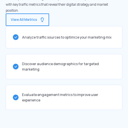
with key traffic metrics that reveal their digital strategy and market
position.
View All Metrics
Analyze traffic sources to optimize your marketing mix
Discover audience demographics for targeted
marketing
Evaluate engagement metrics to improve user
experience