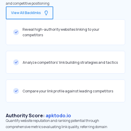
and competitive positioning
View All Backlinks
Reveal high-authority websites linking to your
competitors
Analyze competitors' link building strategies and tactics
Compare your link profile against leading competitors
Authority Score:
apktodo.io
Quantify website reputation and ranking potential through
comprehensive metrics evaluating link quality, referring domain