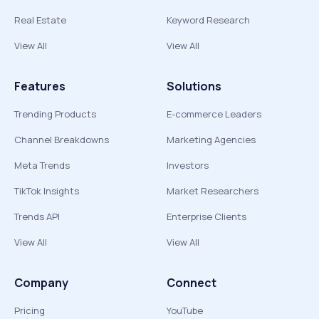
Real Estate
Keyword Research
View All
View All
Features
Solutions
Trending Products
E-commerce Leaders
Channel Breakdowns
Marketing Agencies
Meta Trends
Investors
TikTok Insights
Market Researchers
Trends API
Enterprise Clients
View All
View All
Company
Connect
Pricing
YouTube