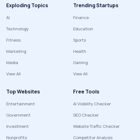
Exploding Topics
Trending Startups
AI
Finance
Technology
Education
Fitness
Sports
Marketing
Health
Media
Gaming
View All
View All
Top Websites
Free Tools
Entertainment
AI Visibility Checker
Government
SEO Checker
Investment
Website Traffic Checker
Nonprofits
Competitor Analysis