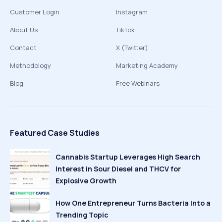
Customer Login
Instagram
About Us
TikTok
Contact
X (Twitter)
Methodology
Marketing Academy
Blog
Free Webinars
Featured Case Studies
Cannabis Startup Leverages High Search
Interest in Sour Diesel and THCV for
Explosive Growth
How One Entrepreneur Turns Bacteria Into a
Trending Topic