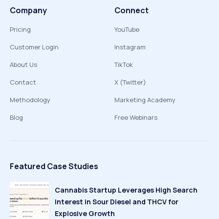
Company
Connect
Pricing
YouTube
Customer Login
Instagram
About Us
TikTok
Contact
X (Twitter)
Methodology
Marketing Academy
Blog
Free Webinars
Featured Case Studies
Cannabis Startup Leverages High Search
Interest in Sour Diesel and THCV for
Explosive Growth