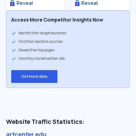
Reveal
Reveal
Access More Competitor Insights Now
Identify their target keywords
Find their backlink sources
Reveal their top pages
How they monetize their site
Get more data
Website Traffic Statistics:
artcenter.edu