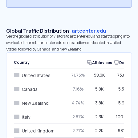
Global Traffic Distribution:
artcenter.edu
See the global distribution of visitors to artcenter.edu and start tapping into
overlooked markets. artcenter.edu’s core audience is located in United
States, followed by Canada, and New Zealand.
Country
All devices
Desktop
71.75%
58.3K
73.69%
United States
7.16%
5.8K
5.36%
Canada
4.74%
3.8K
5.98%
New Zealand
2.81%
2.3K
100.00%
Italy
2.71%
2.2K
68.15%
United Kingdom