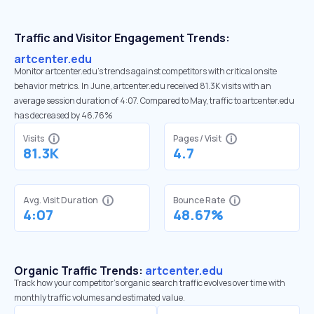
Traffic and Visitor Engagement Trends:
artcenter.edu
Monitor artcenter.edu’s trends against competitors with critical onsite
behavior metrics. In June, artcenter.edu received 81.3K visits with an
average session duration of 4:07. Compared to May, traffic to artcenter.edu
has decreased by 46.76%
Visits
Pages / Visit
81.3K
4.7
Avg. Visit Duration
Bounce Rate
4:07
48.67%
Organic Traffic Trends:
artcenter.edu
Track how your competitor's organic search traffic evolves over time with
monthly traffic volumes and estimated value.