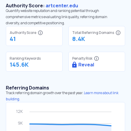
Authority Score:
artcenter.edu
Quantify website reputation and ranking potential through
comprehensive metrics evaluating link quality, referring domain
diversity, and competitive positioning.
Authority Score
Total Referring Domains
41
8.4K
Ranking Keywords
Penalty Risk
145.6K
Reveal
Referring Domains
Track referring domain growth over the past year.
Learn more about link
building.