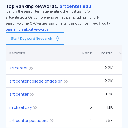
Top Ranking Keywords:
artcenter.edu
Identify the search terms generating the most traffic for
artcenter.edu. Get comprehensive metrics including monthly
search volume, CPC values, search intent, and competitive difficulty.
Learn more about keywords.
Start Keyword Research
Keyword
Rank
Traffic
Vol
1
2.2K
5
artcenter
1
2.2K
5
art center college of design
1
1.2K
1
art center
3
1.1K
60
michael bay
1
767
1
art center pasadena