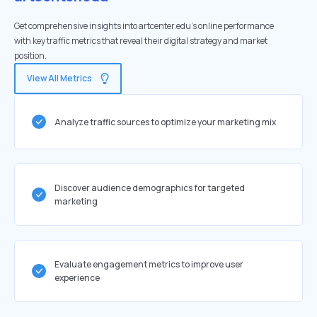
Get comprehensive insights into artcenter.edu's online performance
with key traffic metrics that reveal their digital strategy and market
position.
View All Metrics
Analyze traffic sources to optimize your marketing mix
Discover audience demographics for targeted
marketing
Evaluate engagement metrics to improve user
experience