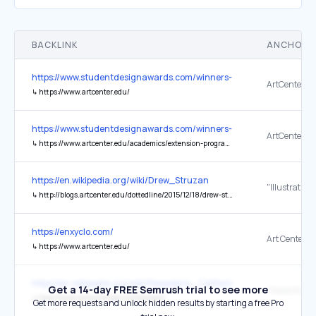
BACKLINK
ANCHOR 
https://www.studentdesignawards.com/winners-2025-26
↳
https://www.artcenter.edu/
https://www.studentdesignawards.com/winners-2025-26
↳
https://www.artcenter.edu/academics/extension-programs/overview.html
https://en.wikipedia.org/wiki/Drew_Struzan
↳
http://blogs.artcenter.edu/dottedline/2015/12/18/drew-struzan-star-wars-poster-artist/
https://enxyclo.com/
↳
https://www.artcenter.edu/
https://en.wikipedia.org/wiki/Pasadena,_California
Get a 14-day FREE Semrush trial to see more
↳
http://www.artcenter.edu/williamson/
Get more requests and unlock hidden results by starting a free Pro