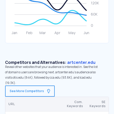
Competitors and Alternatives:
artcenter.edu
Reveal other websites that your audience is interested in. See the list
of domains users are browsing next. artcenter.edu’s audience also
visits otis.edu (84K), followed by cca.edu (93.8K), and lcad.edu
(19.3K).
See More Competitors
Com.
SE
URL
Keywords
Keywords