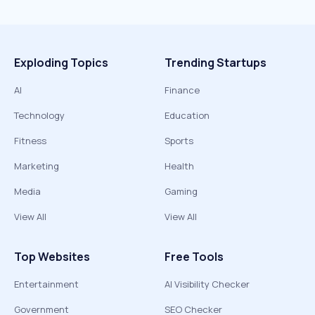
Exploding Topics
Trending Startups
AI
Finance
Technology
Education
Fitness
Sports
Marketing
Health
Media
Gaming
View All
View All
Top Websites
Free Tools
Entertainment
AI Visibility Checker
Government
SEO Checker