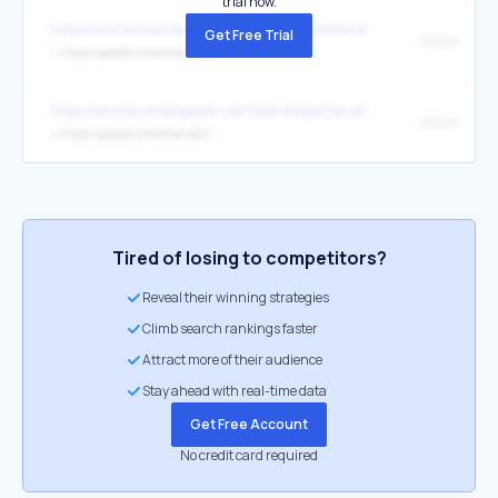
trial now.
https://szafarniac.blogspot.com/files/textes/droits_usage.html
Get Free Trial
people
↳
https://people.artcenter.edu/
https://amotorce.blogspot.com/&id=&idpartenaire=
people
↳
https://people.artcenter.edu/
Tired of losing to competitors?
Reveal their winning strategies
Climb search rankings faster
Attract more of their audience
Stay ahead with real-time data
Get Free Account
No credit card required