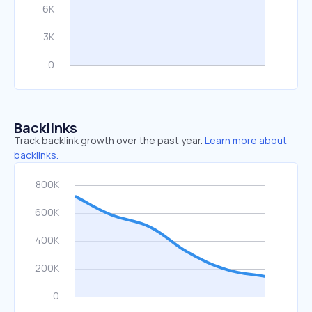
Backlinks
Track backlink growth over the past year.
Learn more about
backlinks.