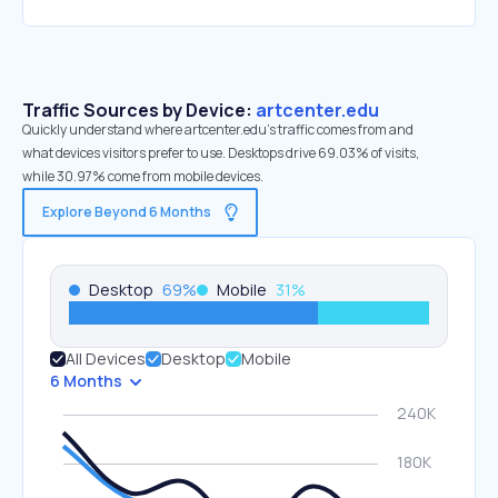
Traffic Sources by Device:
artcenter.edu
Quickly understand where artcenter.edu’s traffic comes from and
what devices visitors prefer to use. Desktops drive 69.03% of visits,
while 30.97% come from mobile devices.
Explore Beyond 6 Months
Desktop
69
%
Mobile
31
%
All Devices
Desktop
Mobile
6 Months