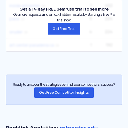
1
402
inside artcenter
Get a 14-day FREE Semrush trial to see more
Get more requests and unlock hidden results by starting a free Pro
5
224
14
paick
trial now.
Get Free Trial
4
224
14
snyder
1
192
art center pasadena ca
Ready to uncover the strategies behind your competitors’ success?
Get Free Competitor Insights
Backlink Analytics:
artcenter.edu