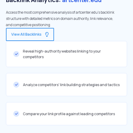
Access the most comprehensive analysis of artcenter.edu's backlink
structure with detailed metrics on domain authority, link relevance,
and competitive positioning
View All Backlinks
Reveal high-authority websites linking to your
competitors
Analyze competitors' link building strategies and tactics
Compare your link profile against leading competitors