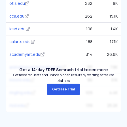
otis.edu
232
9K
cca.edu
262
15.1K
lcad.edu
108
1.4K
calarts.edu
188
17.1K
academyart.edu
314
26.6K
animationcareerreview.com
131
7.8K
Get a 14-day FREE Semrush trial to see more
Get more requests and unlock hidden results by starting a free Pro
moore.edu
96
3.1K
trial now.
Get Free Trial
ringling.edu
109
4.4K
risd.edu
139
25.2K