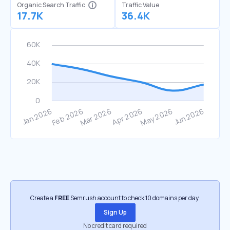
Organic Search Traffic
Traffic Value
17.7K
36.4K
Create a
FREE
Semrush account to check 10 domains per day.
Sign Up
No credit card required