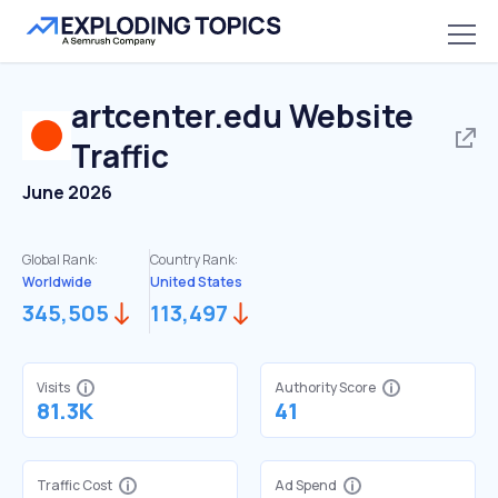
artcenter.edu
Website
Traffic
June 2026
Global Rank:
Country Rank:
Worldwide
United States
345,505
113,497
Visits
Authority Score
81.3K
41
Traffic Cost
Ad Spend