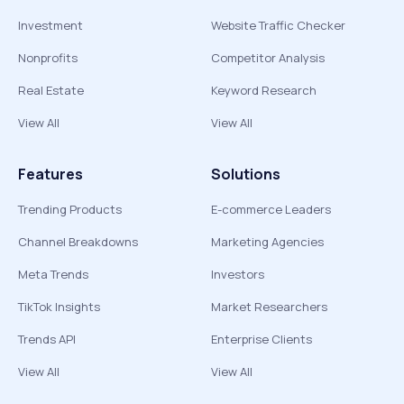
Investment
Website Traffic Checker
Nonprofits
Competitor Analysis
Real Estate
Keyword Research
View All
View All
Features
Solutions
Trending Products
E-commerce Leaders
Channel Breakdowns
Marketing Agencies
Meta Trends
Investors
TikTok Insights
Market Researchers
Trends API
Enterprise Clients
View All
View All