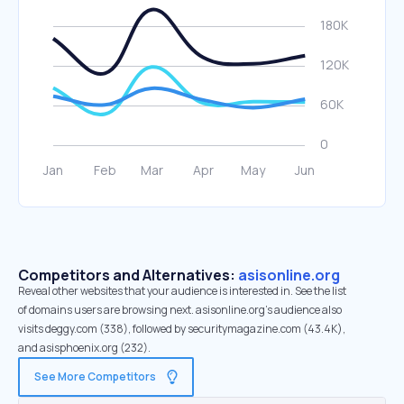
Competitors and Alternatives:
asisonline.org
Reveal other websites that your audience is interested in. See the list
of domains users are browsing next. asisonline.org’s audience also
visits deggy.com (338), followed by securitymagazine.com (43.4K),
and asisphoenix.org (232).
See More Competitors