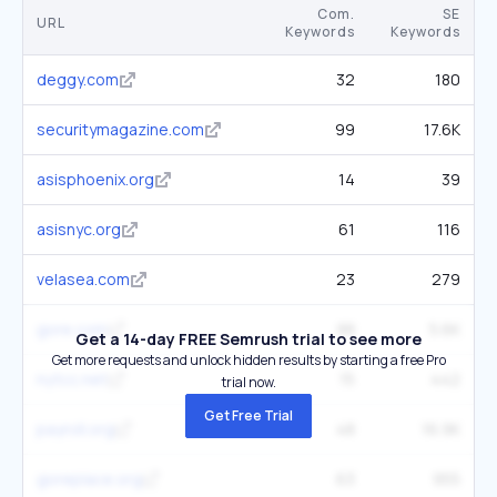
Com.
SE
URL
Keywords
Keywords
deggy.com
32
180
securitymagazine.com
99
17.6K
asisphoenix.org
14
39
asisnyc.org
61
116
velasea.com
23
279
gore.com
88
5.6K
Get a 14-day FREE Semrush trial to see more
Get more requests and unlock hidden results by starting a free Pro
nytcc.net
15
442
trial now.
Get Free Trial
payroll.org
48
16.9K
goreplace.org
63
955