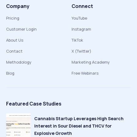
Company
Connect
Pricing
YouTube
Customer Login
Instagram
About Us
TikTok
Contact
X (Twitter)
Methodology
Marketing Academy
Blog
Free Webinars
Featured Case Studies
Cannabis Startup Leverages High Search
Interest in Sour Diesel and THCV for
Explosive Growth