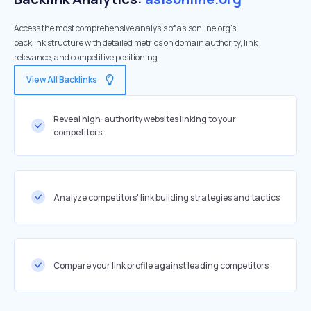
Access the most comprehensive analysis of asisonline.org's
backlink structure with detailed metrics on domain authority, link
relevance, and competitive positioning
View All Backlinks
Reveal high-authority websites linking to your
competitors
Analyze competitors' link building strategies and tactics
Compare your link profile against leading competitors