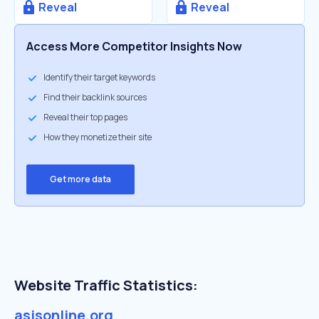
Reveal
Reveal
Access More Competitor Insights Now
Identify their target keywords
Find their backlink sources
Reveal their top pages
How they monetize their site
Get more data
Website Traffic Statistics:
asisonline.org