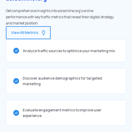
Get comprehensive insights into asisonline.org's online
performance with key traffic metrics that reveal their digital strategy
and market position.
View All Metrics
Analyze traffic sources to optimize your marketing mix
Discover audience demographics for targeted
marketing
Evaluate engagement metrics to improve user
experience