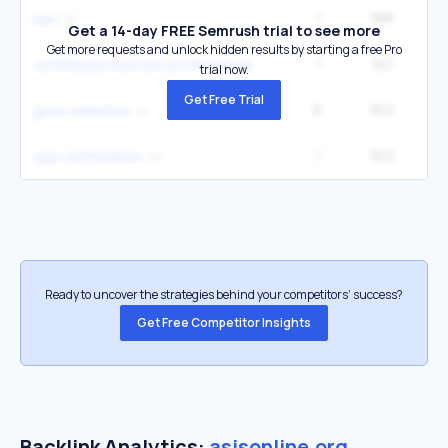
1
388
2
aşis
Get a 14-day FREE Semrush trial to see more
Get more requests and unlock hidden results by starting a free Pro
1
321
2
certified protection professional
trial now.
Get Free Trial
6
303
9
gore websites
1
303
3
cpp certification
Ready to uncover the strategies behind your competitors’ success?
Get Free Competitor Insights
Backlink Analytics:
asisonline.org