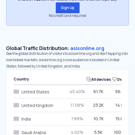
Sign Up
No credit card required
Global Traffic Distribution:
asisonline.org
See the global distribution of visitors to asisonline.org and start tapping into
overlooked markets. asisonline.org’s core audience is located in United
States, followed by United Kingdom, and India.
Country
All devices
Desktop
45.40%
61.7K
56.01%
United States
17.08%
23.2K
14.84%
United Kingdom
7.89%
10.7K
15.84%
India
4.02%
5.5K
100.00%
Saudi Arabia