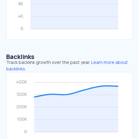
Backlinks
Track backlink growth over the past year.
Learn more about
backlinks.