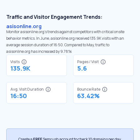
Traffic and Visitor Engagement Trends:
asisonline.org
Monitor asisonline.org’s trends against competitors with critical onsite
behavior metrics. In June, asisonline.org received 135.9K visits with an
average session duration of 16:50. Compared to May, traffic to
asisonline.org has increased by 9.78%
Visits
Pages / Visit
135.9K
5.6
Avg. Visit Duration
Bounce Rate
16:50
63.42%
Create a
FREE
Semrush account to check 10 domains per day.