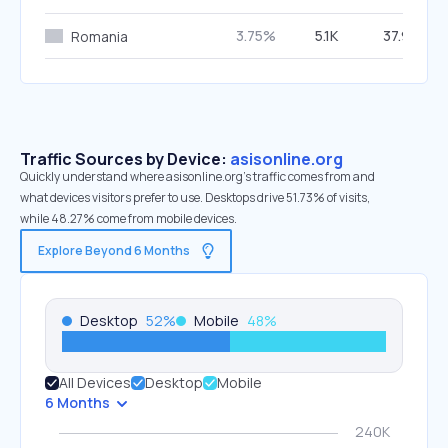
3.75%
5.1K
37.93%
Romania
Traffic Sources by Device:
asisonline.org
Quickly understand where asisonline.org’s traffic comes from and
what devices visitors prefer to use. Desktops drive 51.73% of visits,
while 48.27% come from mobile devices.
Explore Beyond 6 Months
Desktop
52
%
Mobile
48
%
All Devices
Desktop
Mobile
6 Months