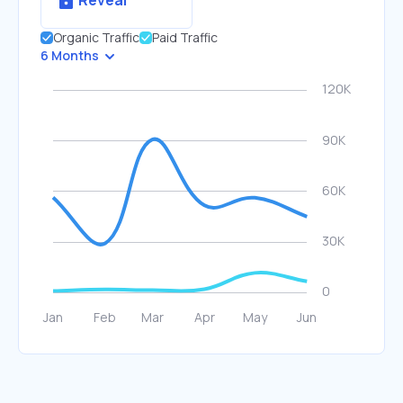
Reveal
Organic Traffic
Paid Traffic
6 Months