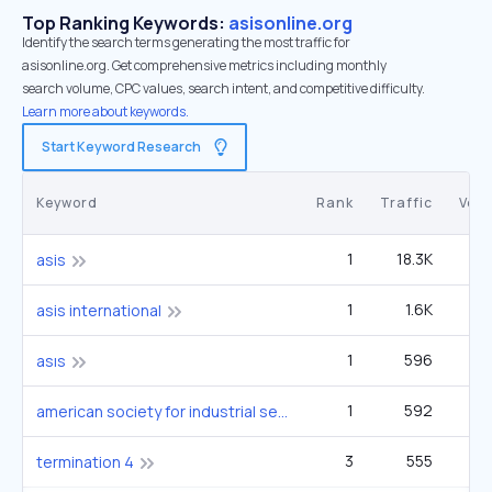
Top Ranking Keywords:
asisonline.org
Identify the search terms generating the most traffic for
asisonline.org. Get comprehensive metrics including monthly
search volume, CPC values, search intent, and competitive difficulty.
Learn more about keywords.
Start Keyword Research
Keyword
Rank
Traffic
Vol
1
18.3K
22
asis
1
1.6K
1
asis international
1
596
4
asıs
1
592
american society for industrial security
3
555
1
termination 4