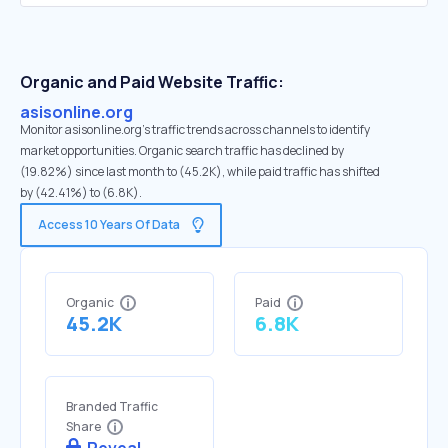
Organic and Paid Website Traffic:
asisonline.org
Monitor asisonline.org's traffic trends across channels to identify
market opportunities. Organic search traffic has declined by
(19.82%) since last month to (45.2K), while paid traffic has shifted
by (42.41%) to (6.8K).
Access 10 Years Of Data
Organic
Paid
45.2K
6.8K
Branded Traffic
Share