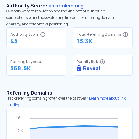
Authority Score:
asisonline.org
Quantify website reputation and ranking potential through
comprehensive metrics evaluating link quality, referring domain
diversity, and competitive positioning.
Authority Score
Total Referring Domains
45
13.3K
Ranking Keywords
Penalty Risk
368.5K
Reveal
Referring Domains
Track referring domain growth over the past year.
Learn more about link
building.