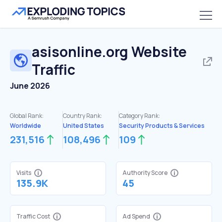
asisonline.org
Website
Traffic
June 2026
Global Rank:
Country Rank:
Category Rank:
Worldwide
United States
Security Products & Services
231,516
108,496
109
Visits
Authority Score
135.9K
45
Traffic Cost
Ad Spend