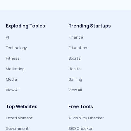
Exploding Topics
Trending Startups
AI
Finance
Technology
Education
Fitness
Sports
Marketing
Health
Media
Gaming
View All
View All
Top Websites
Free Tools
Entertainment
AI Visibility Checker
Government
SEO Checker