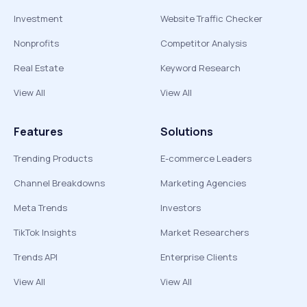
Investment
Website Traffic Checker
Nonprofits
Competitor Analysis
Real Estate
Keyword Research
View All
View All
Features
Solutions
Trending Products
E-commerce Leaders
Channel Breakdowns
Marketing Agencies
Meta Trends
Investors
TikTok Insights
Market Researchers
Trends API
Enterprise Clients
View All
View All