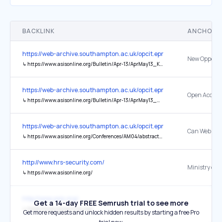
BACKLINK
ANCHOR 
https://web-archive.southampton.ac.uk/opcit.eprints.org/oacitation-b
↳
https://www.asisonline.org/Bulletin/Apr-13/AprMay13_Konkiel_Scherer.html
https://web-archive.southampton.ac.uk/opcit.eprints.org/oacitation-b
↳
https://www.asisonline.org/Bulletin/Apr-13/AprMay13_Mounce.html
https://web-archive.southampton.ac.uk/opcit.eprints.org/oacitation-b
↳
https://www.asisonline.org/Conferences/AM04/abstracts/33.html
http://www.hrs-security.com/
Ministry of
↳
https://www.asisonline.org/
http://www.asis.org/
Get a 14-day FREE Semrush trial to see more
↳
https://www.asisonline.org/
Get more requests and unlock hidden results by starting a free Pro