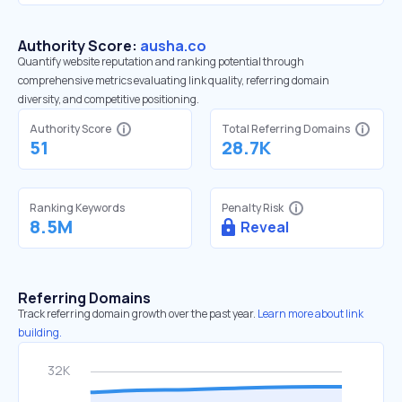
Authority Score:
ausha.co
Quantify website reputation and ranking potential through
comprehensive metrics evaluating link quality, referring domain
diversity, and competitive positioning.
Authority Score
Total Referring Domains
51
28.7K
Ranking Keywords
Penalty Risk
8.5M
Reveal
Referring Domains
Track referring domain growth over the past year.
Learn more about link
building.