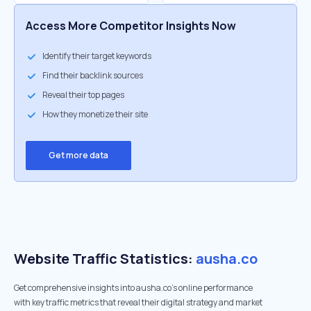
Access More Competitor Insights Now
Identify their target keywords
Find their backlink sources
Reveal their top pages
How they monetize their site
Get more data
Website Traffic Statistics:
ausha.co
Get comprehensive insights into ausha.co's online performance
with key traffic metrics that reveal their digital strategy and market