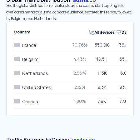
Global Traffic Distribution:
ausha.co
See the global distribution of visitors to ausha.co and start tapping into
overlooked markets. ausha.co’s core audience is located in France, followed
by Belgium, and Netherlands.
Country
All devices
Desktop
79.76%
350.9K
36.24%
France
4.43%
19.5K
65.88%
Belgium
2.56%
11.3K
6.05%
Netherlands
2.12%
9.3K
93.22%
United States
1.80%
7.9K
77.02%
Canada
Traffic Sources by Device:
ausha.co