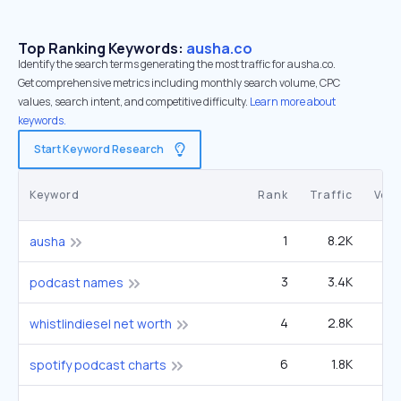
Top Ranking Keywords:
ausha.co
Identify the search terms generating the most traffic for ausha.co.
Get comprehensive metrics including monthly search volume, CPC
values, search intent, and competitive difficulty.
Learn more about
keywords.
Start Keyword Research
Keyword
Rank
Traffic
Vol
1
8.2K
ausha
3
3.4K
3
podcast names
4
2.8K
5
whistlindiesel net worth
6
1.8K
2
spotify podcast charts