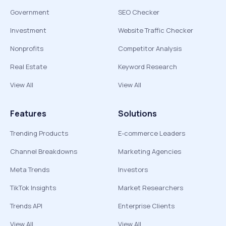
Government
SEO Checker
Investment
Website Traffic Checker
Nonprofits
Competitor Analysis
Real Estate
Keyword Research
View All
View All
Features
Solutions
Trending Products
E-commerce Leaders
Channel Breakdowns
Marketing Agencies
Meta Trends
Investors
TikTok Insights
Market Researchers
Trends API
Enterprise Clients
View All
View All