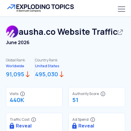
ausha.co
Website Traffic
June 2026
Global Rank:
Country Rank:
Worldwide
United States
91,095
495,030
Visits
Authority Score
440K
51
Traffic Cost
Ad Spend
Reveal
Reveal