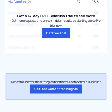
13
1.6K
49
vic fuentes
25
1.3K
90
noah jupe
Get a 14-day FREE Semrush trial to see more
Get more requests and unlock hidden results by starting a free Pro
8
1.3K
2
is lil darkie black
trial now.
Get Free Trial
6
1.2K
2
top 10 podcasts in the world
7
1.2K
2
lil darkie race
Ready to uncover the strategies behind your competitors’ success?
Get Free Competitor Insights