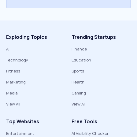
Exploding Topics
Trending Startups
AI
Finance
Technology
Education
Fitness
Sports
Marketing
Health
Media
Gaming
View All
View All
Top Websites
Free Tools
Entertainment
AI Visibility Checker