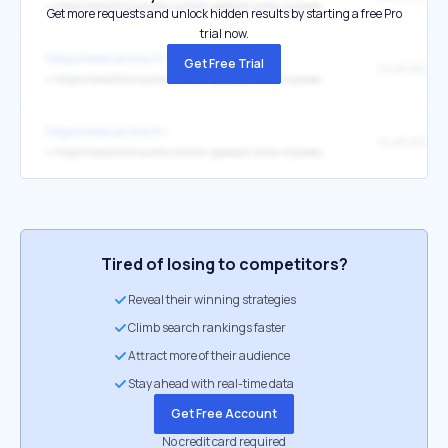
↳
https://smartlink.ausha.co/mon-podcast-immo-mysweetimmo/cyril-janin-bien-ici-2
Get more requests and unlock hidden results by starting a free Pro
trial now.
https://www.arche.fr/
Get Free Trial
↳
https://smartlink.ausha.co/mon-podcast-immo-mysweetimmo/charles-marinakis
https://www.arche.fr/
↳
https://smartlink.ausha.co/mon-podcast-immo-mysweetimmo/delphine-rouxel-nestenn
Tired of losing to competitors?
Reveal their winning strategies
Climb search rankings faster
Attract more of their audience
Stay ahead with real-time data
Get Free Account
No credit card required