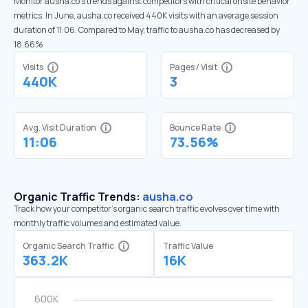
Monitor ausha.co’s trends against competitors with critical onsite behavior
metrics. In June, ausha.co received 440K visits with an average session
duration of 11:06. Compared to May, traffic to ausha.co has decreased by
18.66%
Visits
Pages / Visit
440K
3
Avg. Visit Duration
Bounce Rate
11:06
73.56%
Organic Traffic Trends:
ausha.co
Track how your competitor's organic search traffic evolves over time with
monthly traffic volumes and estimated value.
Organic Search Traffic
Traffic Value
363.2K
16K