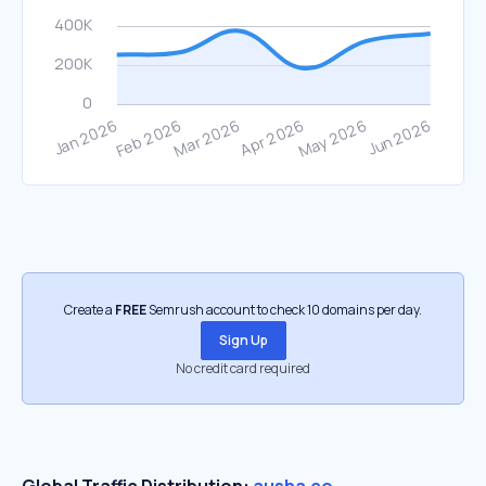
Create a
FREE
Semrush account to check 10 domains per day.
Sign Up
No credit card required