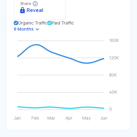
Share
Reveal
Organic Traffic
Paid Traffic
6 Months