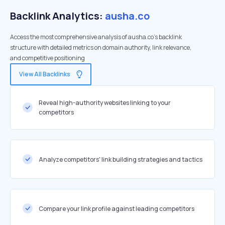
Backlink Analytics:
ausha.co
Access the most comprehensive analysis of ausha.co's backlink
structure with detailed metrics on domain authority, link relevance,
and competitive positioning
View All Backlinks
Reveal high-authority websites linking to your
competitors
Analyze competitors' link building strategies and tactics
Compare your link profile against leading competitors