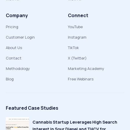
Company
Connect
Pricing
YouTube
Customer Login
Instagram
About Us
TikTok
Contact
X (Twitter)
Methodology
Marketing Academy
Blog
Free Webinars
Featured Case Studies
Cannabis Startup Leverages High Search
Interest in Sour Diesel and THCV for