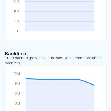
Backlinks
Track backlink growth over the past year.
Learn more about
backlinks.