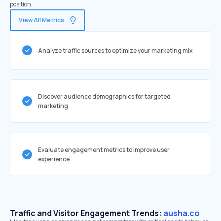
position.
View All Metrics
Analyze traffic sources to optimize your marketing mix
Discover audience demographics for targeted
marketing
Evaluate engagement metrics to improve user
experience
Traffic and Visitor Engagement Trends:
ausha.co