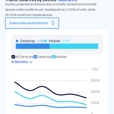
Quickly understand where ausha.co’s traffic comes from and what
devices visitors prefer to use. Desktops drive 41.20% of visits, while
58.80% come from mobile devices.
Explore Beyond 6 Months
Desktop
41
%
Mobile
59
%
All Devices
Desktop
Mobile
6 Months