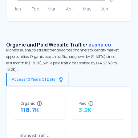
Organic and Paid Website Traffic:
ausha.co
Monitor ausha.co's traffic trends across channels to identify market
opportunities. Organic search traffic has grown by (9.83%) since
last month to (118.7K), while paid traffic has shifted by (44.25%) to
(3.2K).
Access 10 Years Of Data
Organic
Paid
118.7K
3.2K
Branded Traffic