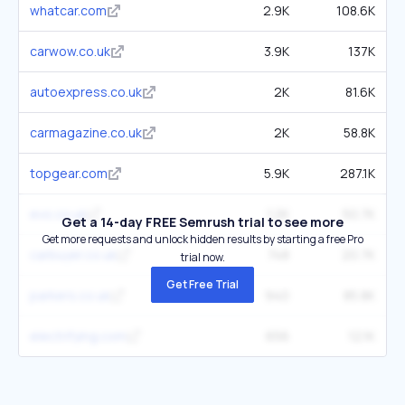
whatcar.com
2.9K
108.6K
carwow.co.uk
3.9K
137K
autoexpress.co.uk
2K
81.6K
carmagazine.co.uk
2K
58.8K
topgear.com
5.9K
287.1K
evo.co.uk
1.2K
50.7K
Get a 14-day FREE Semrush trial to see more
Get more requests and unlock hidden results by starting a free Pro
carbuyer.co.uk
748
20.7K
trial now.
Get Free Trial
parkers.co.uk
940
85.8K
electrifying.com
656
12.1K