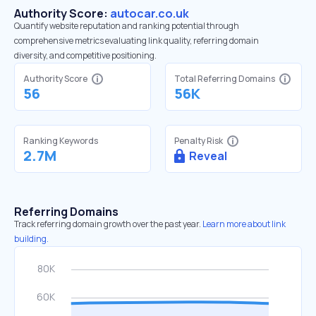
Authority Score:
autocar.co.uk
Quantify website reputation and ranking potential through
comprehensive metrics evaluating link quality, referring domain
diversity, and competitive positioning.
Authority Score
Total Referring Domains
56
56K
Ranking Keywords
Penalty Risk
2.7M
Reveal
Referring Domains
Track referring domain growth over the past year.
Learn more about link
building.