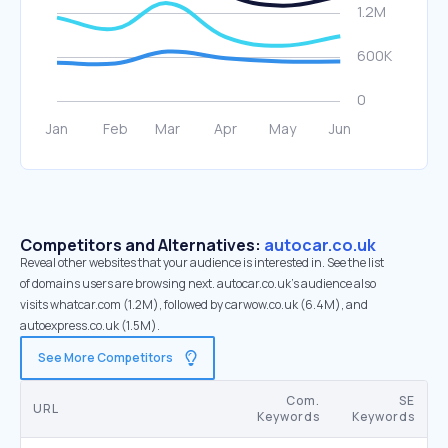
Competitors and Alternatives:
autocar.co.uk
Reveal other websites that your audience is interested in. See the list
of domains users are browsing next. autocar.co.uk’s audience also
visits whatcar.com (1.2M), followed by carwow.co.uk (6.4M), and
autoexpress.co.uk (1.5M).
See More Competitors
Com.
SE
URL
Keywords
Keywords