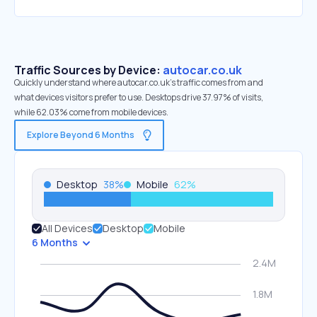
Traffic Sources by Device:
autocar.co.uk
Quickly understand where autocar.co.uk’s traffic comes from and
what devices visitors prefer to use. Desktops drive 37.97% of visits,
while 62.03% come from mobile devices.
Explore Beyond 6 Months
Desktop
38
%
Mobile
62
%
All Devices
Desktop
Mobile
6 Months