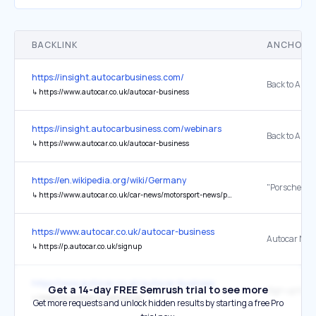
BACKLINK
ANCHOR 
https://insight.autocarbusiness.com/
↳
https://www.autocar.co.uk/autocar-business
https://insight.autocarbusiness.com/webinars
↳
https://www.autocar.co.uk/autocar-business
https://en.wikipedia.org/wiki/Germany
↳
https://www.autocar.co.uk/car-news/motorsport-news/porsche-make-le-mans-24-hours-return-2023
https://www.autocar.co.uk/autocar-business
Autocar News
↳
https://p.autocar.co.uk/signup
https://www.autocar.co.uk/autocar-business
Get a 14-day FREE Semrush trial to see more
↳
https://p.autocar.co.uk/signup
Get more requests and unlock hidden results by starting a free Pro