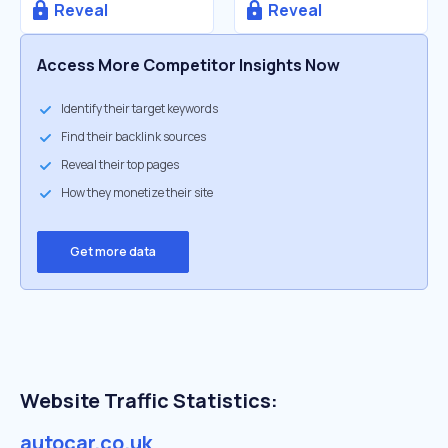
Reveal
Reveal
Access More Competitor Insights Now
Identify their target keywords
Find their backlink sources
Reveal their top pages
How they monetize their site
Get more data
Website Traffic Statistics:
autocar.co.uk