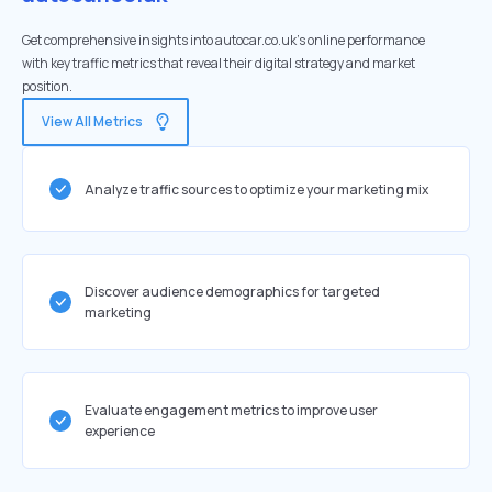
Get comprehensive insights into autocar.co.uk's online performance
with key traffic metrics that reveal their digital strategy and market
position.
View All Metrics
Analyze traffic sources to optimize your marketing mix
Discover audience demographics for targeted
marketing
Evaluate engagement metrics to improve user
experience