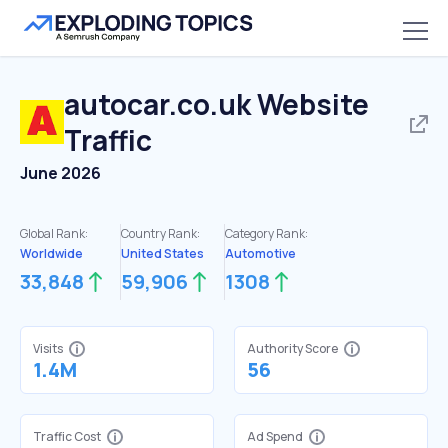
autocar.co.uk
Website
Traffic
June 2026
Global Rank:
Country Rank:
Category Rank:
Worldwide
United States
Automotive
33,848
59,906
1308
Visits
Authority Score
1.4M
56
Traffic Cost
Ad Spend