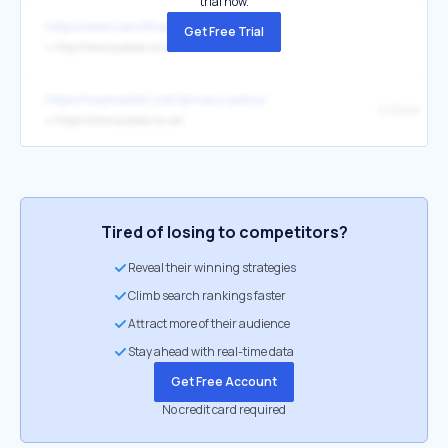
trial now.
https://www.caroftheyear.org/
Get Free Trial
↳
http://www.autocar.co.uk/
https://haymarket.com/privacy-policy/
Autocar
↳
https://www.autocar.co.uk/
Tired of losing to competitors?
Reveal their winning strategies
Climb search rankings faster
Attract more of their audience
Stay ahead with real-time data
Get Free Account
No credit card required