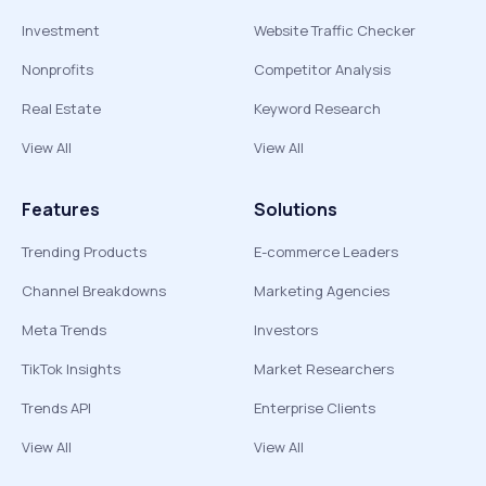
Investment
Website Traffic Checker
Nonprofits
Competitor Analysis
Real Estate
Keyword Research
View All
View All
Features
Solutions
Trending Products
E-commerce Leaders
Channel Breakdowns
Marketing Agencies
Meta Trends
Investors
TikTok Insights
Market Researchers
Trends API
Enterprise Clients
View All
View All