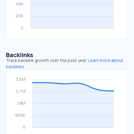
Backlinks
Track backlink growth over the past year.
Learn more about
backlinks.