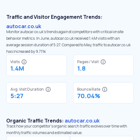
Traffic and Visitor Engagement Trends:
autocar.co.uk
Monitor autocar.co.uk’s trends against competitors with critical onsite
behavior metrics. In June, autocar.co.uk received 1.4M visits with an
average session duration of 5:27. Compared to May, traffic to autocar.co.uk
has increased by 9.71%
Visits
Pages / Visit
1.4M
1.8
Avg. Visit Duration
Bounce Rate
5:27
70.04%
Organic Traffic Trends:
autocar.co.uk
Track how your competitor's organic search traffic evolves over time with
monthly traffic volumes and estimated value.