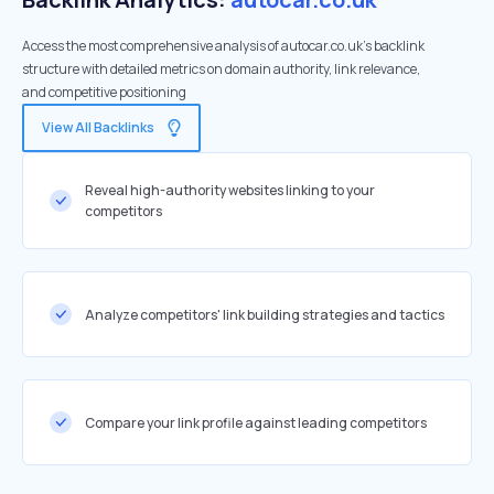
Access the most comprehensive analysis of autocar.co.uk's backlink
structure with detailed metrics on domain authority, link relevance,
and competitive positioning
View All Backlinks
Reveal high-authority websites linking to your
competitors
Analyze competitors' link building strategies and tactics
Compare your link profile against leading competitors