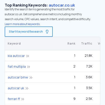
Top Ranking Keywords:
autocar.co.uk
Identify the search terms generating the most traffic for
autocar.co.uk. Get comprehensive metrics including monthly
search volume, CPC values, search intent, and competitive difficulty.
Learn more about keywords.
Start Keyword Research
Keyword
Rank
Traffic
Vol
1
21.8K
14
kia autocar
2
7.2K
9
fiat multipla
1
3.6K
1
autocar bmw
1
3.5K
autocar uk
9
2.5K
12
ferrari ff