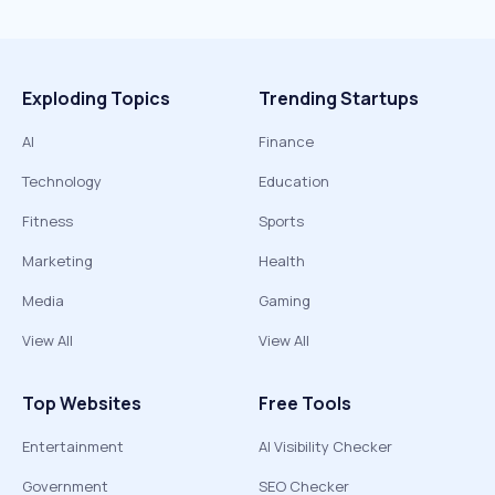
Exploding Topics
Trending Startups
AI
Finance
Technology
Education
Fitness
Sports
Marketing
Health
Media
Gaming
View All
View All
Top Websites
Free Tools
Entertainment
AI Visibility Checker
Government
SEO Checker