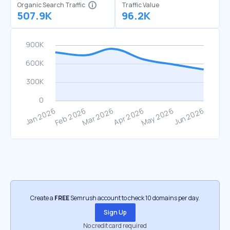
Organic Search Traffic
Traffic Value
507.9K
96.2K
Create a
FREE
Semrush account to check 10 domains per day.
Sign Up
No credit card required