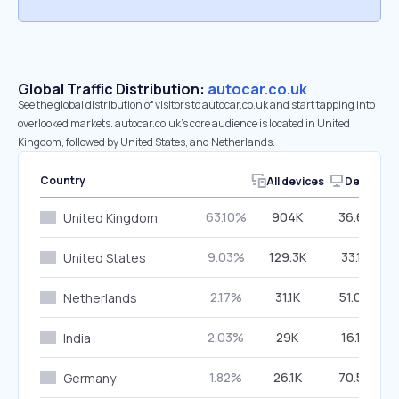
Global Traffic Distribution:
autocar.co.uk
See the global distribution of visitors to autocar.co.uk and start tapping into
overlooked markets. autocar.co.uk’s core audience is located in United
Kingdom, followed by United States, and Netherlands.
Country
All devices
Desktop
63.10%
904K
36.67%
United Kingdom
9.03%
129.3K
33.18%
United States
2.17%
31.1K
51.06%
Netherlands
2.03%
29K
16.19%
India
1.82%
26.1K
70.58%
Germany