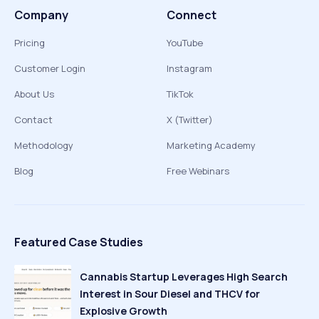
Company
Connect
Pricing
YouTube
Customer Login
Instagram
About Us
TikTok
Contact
X (Twitter)
Methodology
Marketing Academy
Blog
Free Webinars
Featured Case Studies
Cannabis Startup Leverages High Search
Interest in Sour Diesel and THCV for
Explosive Growth