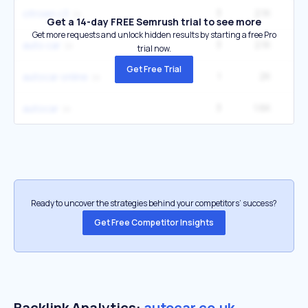
3
2.1K
4
citroen c3
Get a 14-day FREE Semrush trial to see more
Get more requests and unlock hidden results by starting a free Pro
3
2.1K
2
auto car
trial now.
Get Free Trial
1
2K
autocar online
3
1.6K
autocar
Ready to uncover the strategies behind your competitors’ success?
Get Free Competitor Insights
Backlink Analytics:
autocar.co.uk