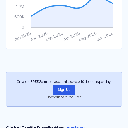
Create a
FREE
Semrush account to check 10 domains per day.
Sign Up
No credit card required