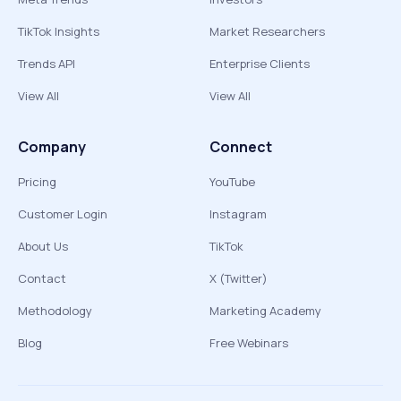
TikTok Insights
Market Researchers
Trends API
Enterprise Clients
View All
View All
Company
Connect
Pricing
YouTube
Customer Login
Instagram
About Us
TikTok
Contact
X (Twitter)
Methodology
Marketing Academy
Blog
Free Webinars