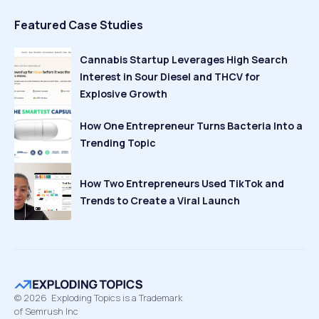
Featured Case Studies
Cannabis Startup Leverages High Search
Interest in Sour Diesel and THCV for
Explosive Growth
How One Entrepreneur Turns Bacteria Into a
Trending Topic
How Two Entrepreneurs Used TikTok and
Trends to Create a Viral Launch
©
2026
Exploding Topics is a Trademark
of Semrush Inc