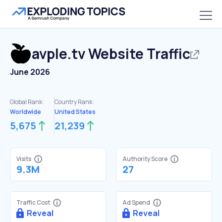
avple.tv
Website Traffic
June 2026
Global Rank:
Country Rank:
Worldwide
United States
5,675
21,239
Visits
Authority Score
9.3M
27
Traffic Cost
Ad Spend
Reveal
Reveal