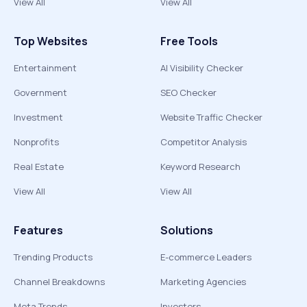
View All
View All
Top Websites
Free Tools
Entertainment
AI Visibility Checker
Government
SEO Checker
Investment
Website Traffic Checker
Nonprofits
Competitor Analysis
Real Estate
Keyword Research
View All
View All
Features
Solutions
Trending Products
E-commerce Leaders
Channel Breakdowns
Marketing Agencies
Meta Trends
Investors