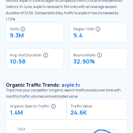
Monitor avple.tv’s trends against competitors with critical onsite behavior
metrics. In June, avple.tv received 9.3M visits with an average session
duration of 10:58. Compared to May, traffic to avple.tv has increased by
1.72%
Visits
Pages / Visit
9.3M
9.4
Avg. Visit Duration
Bounce Rate
10:58
32.90%
Organic Traffic Trends:
avple.tv
Track how your competitor's organic search traffic evolves over time with
monthly traffic volumes and estimated value.
Organic Search Traffic
Traffic Value
1.4M
24.6K