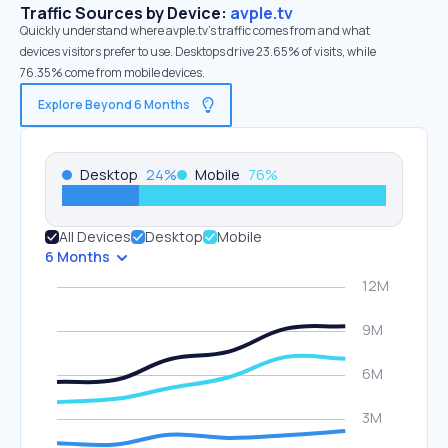
Traffic Sources by Device:
avple.tv
Quickly understand where avple.tv’s traffic comes from and what
devices visitors prefer to use. Desktops drive 23.65% of visits, while
76.35% come from mobile devices.
Explore Beyond 6 Months
Desktop
24
%
Mobile
76
%
All Devices
Desktop
Mobile
6 Months