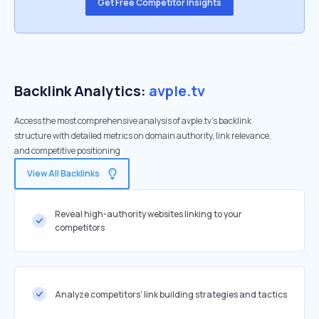
Get Free Competitor Insights
Backlink Analytics:
avple.tv
Access the most comprehensive analysis of avple.tv's backlink
structure with detailed metrics on domain authority, link relevance,
and competitive positioning
View All Backlinks
Reveal high-authority websites linking to your
competitors
Analyze competitors' link building strategies and tactics