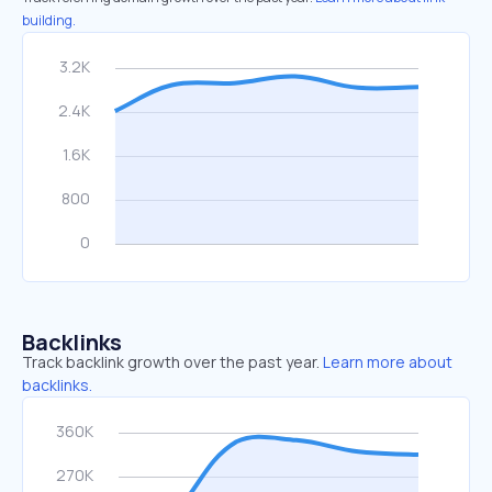
building.
Backlinks
Track backlink growth over the past year.
Learn more about
backlinks.