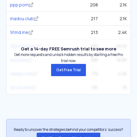
ppp.porn
208
2.1K
madou.club
217
2.1K
91md.me
213
2.4K
91porna.com
790
29.7K
Get a 14-day FREE Semrush trial to see more
Get more requests and unlock hidden results by starting a free Pro
avjoy.me
388
16.8K
trial now.
Get Free Trial
seajav.com
178
4.2K
tw-av.com
135
1K
Ready to uncover the strategies behind your competitors’ success?