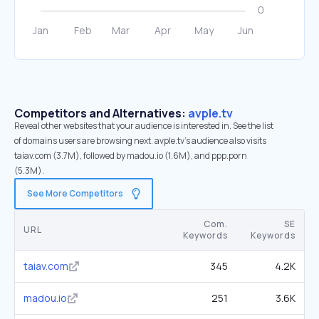
Competitors and Alternatives:
avple.tv
Reveal other websites that your audience is interested in. See the list
of domains users are browsing next. avple.tv’s audience also visits
taiav.com (3.7M), followed by madou.io (1.6M), and ppp.porn
(5.3M).
See More Competitors
Com.
SE
URL
Keywords
Keywords
taiav.com
345
4.2K
madou.io
251
3.6K