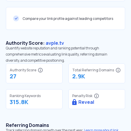
Compare your link profile against leading competitors
Authority Score:
avple.tv
Quantify website reputation and ranking potential through
comprehensive metrics evaluating link quality, referring domain
diversity, and competitive positioning.
Authority Score
Total Referring Domains
27
2.9K
Ranking Keywords
Penalty Risk
315.8K
Reveal
Referring Domains
Track referring domain growth over the past year.
Learn more about link