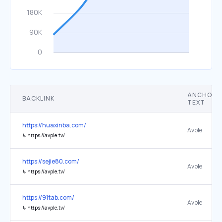
ANCHOR
BACKLINK
TEXT
https://huaxinba.com/
Avple
↳
https://avple.tv/
https://sejie80.com/
Avple
↳
https://avple.tv/
https://91tab.com/
Avple
↳
https://avple.tv/