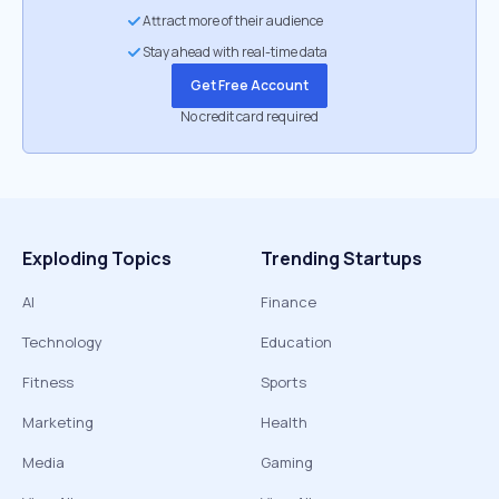
Attract more of their audience
Stay ahead with real-time data
Get Free Account
No credit card required
Exploding Topics
Trending Startups
AI
Finance
Technology
Education
Fitness
Sports
Marketing
Health
Media
Gaming