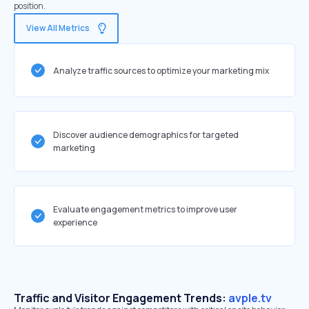
position.
View All Metrics
Analyze traffic sources to optimize your marketing mix
Discover audience demographics for targeted
marketing
Evaluate engagement metrics to improve user
experience
Traffic and Visitor Engagement Trends:
avple.tv