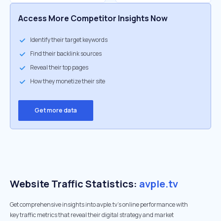
Access More Competitor Insights Now
Identify their target keywords
Find their backlink sources
Reveal their top pages
How they monetize their site
Get more data
Website Traffic Statistics:
avple.tv
Get comprehensive insights into avple.tv's online performance with
key traffic metrics that reveal their digital strategy and market