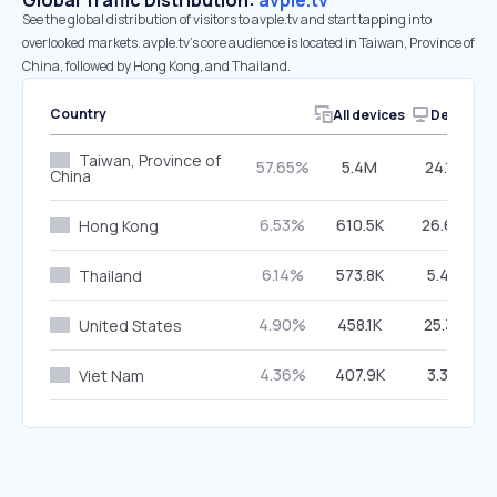
Global Traffic Distribution:
avple.tv
See the global distribution of visitors to avple.tv and start tapping into
overlooked markets. avple.tv’s core audience is located in Taiwan, Province of
China, followed by Hong Kong, and Thailand.
Country
All devices
Desktop
Taiwan, Province of
57.65%
5.4M
24.19%
China
6.53%
610.5K
26.66%
Hong Kong
6.14%
573.8K
5.47%
Thailand
4.90%
458.1K
25.32%
United States
4.36%
407.9K
3.34%
Viet Nam