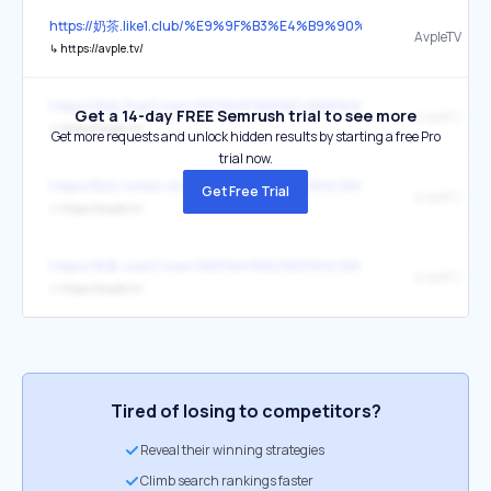
https://奶茶.like1.club/%E9%9F%B3%E4%B9%90%E6%88%8F%E5%89
AvpleTV
↳
https://avple.tv/
https://游戏.that3.men/%E9%9F%B3%E4%B9%90%E6%88%8F%E5%8
Get a 14-day FREE Semrush trial to see more
AvpleTV
↳
https://avple.tv/
Get more requests and unlock hidden results by starting a free Pro
trial now.
https://阳光.note2.click/%E6%A1%82%E5%9C%86%E8%8E%B2%E5%
Get Free Trial
AvpleTV
↳
https://avple.tv/
https://青春.coat3.men/%E6%A1%82%E5%9C%86%E8%8E%B2%E5%
AvpleTV
↳
https://avple.tv/
Tired of losing to competitors?
Reveal their winning strategies
Climb search rankings faster