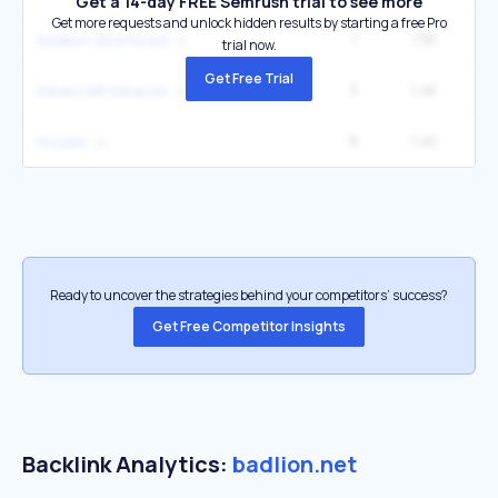
Get a 14-day FREE Semrush trial to see more
Get more requests and unlock hidden results by starting a free Pro
1
1.5K
badlion download
trial now.
Get Free Trial
3
1.4K
minecraft beacon
9
1.4K
14
mcskin
Ready to uncover the strategies behind your competitors’ success?
Get Free Competitor Insights
Backlink Analytics:
badlion.net