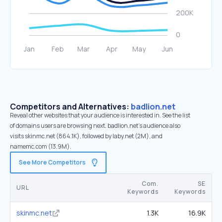
Competitors and Alternatives:
badlion.net
Reveal other websites that your audience is interested in. See the list
of domains users are browsing next. badlion.net’s audience also
visits skinmc.net (864.1K), followed by laby.net (2M), and
namemc.com (13.9M).
See More Competitors
Com.
SE
URL
Keywords
Keywords
skinmc.net
1.3K
16.9K