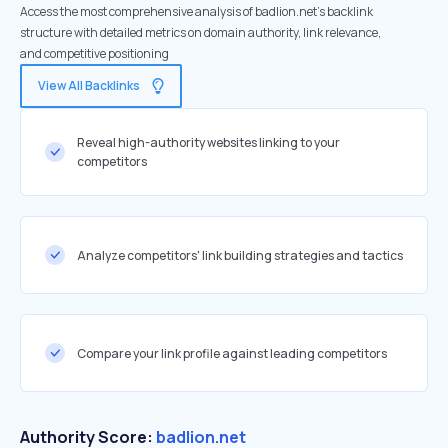
Access the most comprehensive analysis of badlion.net's backlink
structure with detailed metrics on domain authority, link relevance,
and competitive positioning
View All Backlinks
Reveal high-authority websites linking to your
competitors
Analyze competitors' link building strategies and tactics
Compare your link profile against leading competitors
Authority Score:
badlion.net