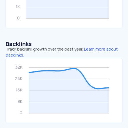
Backlinks
Track backlink growth over the past year.
Learn more about
backlinks.