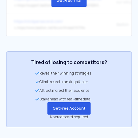
Get Free Trial
our wiki pag
↳
https://support.badlion.net/hc/en-us/articles/4411226034066-Badlion-Client-Mod-API
https://clickpersecond.com/
Badlion
↳
https://www.badlion.net/forum/thread/107194
Tired of losing to competitors?
Reveal their winning strategies
Climb search rankings faster
Attract more of their audience
Stay ahead with real-time data
Get Free Account
No credit card required