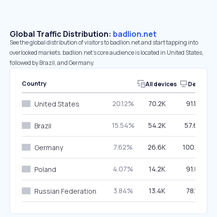
Global Traffic Distribution:
badlion.net
See the global distribution of visitors to badlion.net and start tapping into
overlooked markets. badlion.net’s core audience is located in United States,
followed by Brazil, and Germany.
Country
All devices
Desktop
20.12%
70.2K
91.19%
United States
15.54%
54.2K
57.60%
Brazil
7.62%
26.6K
100.00%
Germany
4.07%
14.2K
91.81%
Poland
3.84%
13.4K
78.17%
Russian Federation