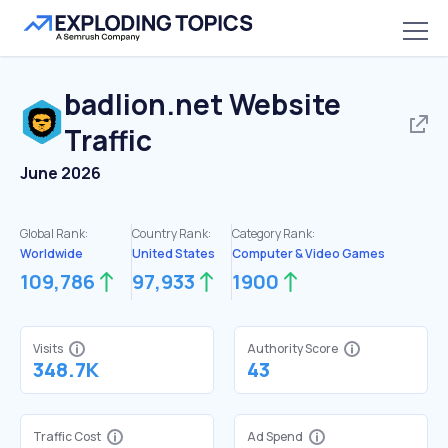
badlion.net
Website
Traffic
June 2026
Global Rank:
Country Rank:
Category Rank:
Worldwide
United States
Computer & Video Games
109,786
97,933
1900
Visits
Authority Score
348.7K
43
Traffic Cost
Ad Spend