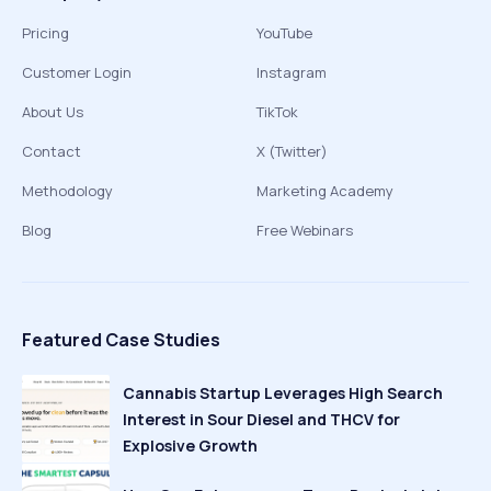
Pricing
YouTube
Customer Login
Instagram
About Us
TikTok
Contact
X (Twitter)
Methodology
Marketing Academy
Blog
Free Webinars
Featured Case Studies
Cannabis Startup Leverages High Search
Interest in Sour Diesel and THCV for
Explosive Growth