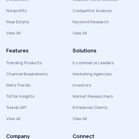
Nonprofits
Competitor Analysis
Real Estate
Keyword Research
View All
View All
Features
Solutions
Trending Products
E-commerce Leaders
Channel Breakdowns
Marketing Agencies
Meta Trends
Investors
TikTok Insights
Market Researchers
Trends API
Enterprise Clients
View All
View All
Company
Connect