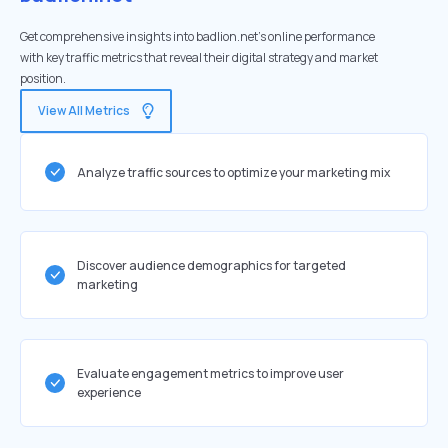
Get comprehensive insights into badlion.net's online performance
with key traffic metrics that reveal their digital strategy and market
position.
View All Metrics
Analyze traffic sources to optimize your marketing mix
Discover audience demographics for targeted
marketing
Evaluate engagement metrics to improve user
experience