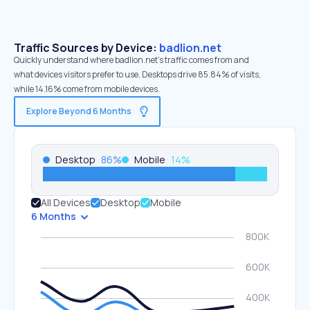
Traffic Sources by Device:
badlion.net
Quickly understand where badlion.net’s traffic comes from and
what devices visitors prefer to use. Desktops drive 85.84% of visits,
while 14.16% come from mobile devices.
Explore Beyond 6 Months
Desktop
86
%
Mobile
14
%
All Devices
Desktop
Mobile
6 Months