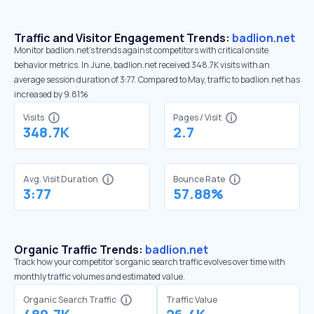
Traffic and Visitor Engagement Trends:
badlion.net
Monitor badlion.net’s trends against competitors with critical onsite
behavior metrics. In June, badlion.net received 348.7K visits with an
average session duration of 3:77. Compared to May, traffic to badlion.net has
increased by 9.81%
Visits
Pages / Visit
348.7K
2.7
Avg. Visit Duration
Bounce Rate
3:77
57.88%
Organic Traffic Trends:
badlion.net
Track how your competitor's organic search traffic evolves over time with
monthly traffic volumes and estimated value.
Organic Search Traffic
Traffic Value