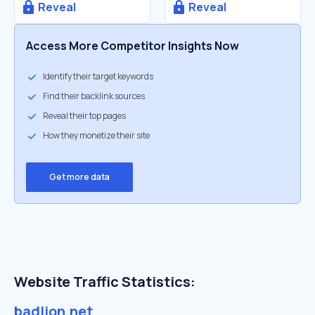
Reveal
Reveal
Access More Competitor Insights Now
Identify their target keywords
Find their backlink sources
Reveal their top pages
How they monetize their site
Get more data
Website Traffic Statistics:
badlion.net