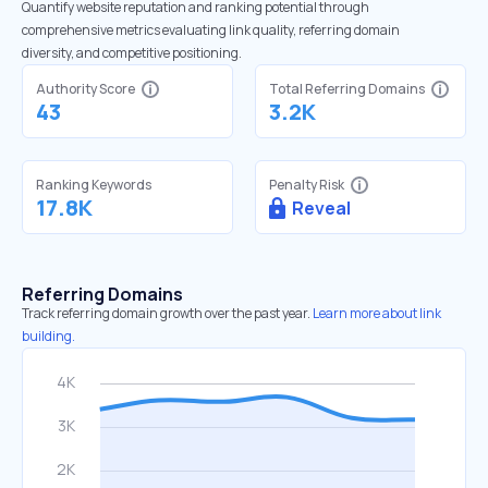
Quantify website reputation and ranking potential through
comprehensive metrics evaluating link quality, referring domain
diversity, and competitive positioning.
Authority Score
Total Referring Domains
43
3.2K
Ranking Keywords
Penalty Risk
17.8K
Reveal
Referring Domains
Track referring domain growth over the past year.
Learn more about link
building.