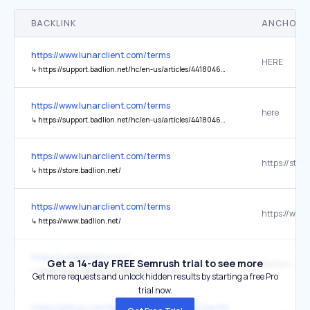
BACKLINK
ANCHOR 
https://www.lunarclient.com/terms
HERE
↳
https://support.badlion.net/hc/en-us/articles/4418046578706-Managing-Premium-Premium-Subscriptions#:~:text=Canceling%20the%20subscription,this%20website%20to%20submit%20it
https://www.lunarclient.com/terms
here
↳
https://support.badlion.net/hc/en-us/articles/4418046578706-Managing-Premium-Premium-Subscriptions#:~:text=Canceling%20the%20subscription,this%20website%20to%20submit%20it.
https://www.lunarclient.com/terms
↳
https://store.badlion.net/
https://www.lunarclient.com/terms
↳
https://www.badlion.net/
https://justdeleteme.xyz/
Get a 14-day FREE Semrush trial to see more
Badlion URL
↳
https://www.badlion.net/settings?lang=en
Get more requests and unlock hidden results by starting a free Pro
trial now.
https://github.com/BadlionClient/BadlionClientModAPI