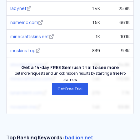
laby.net
1.4K
25.8K
namemc.com
1.5K
66.1K
minecraftskins.net
1K
10.1K
mcskins.top
839
9.3K
shockbyte.com
1.6K
54.8K
Get a 14-day FREE Semrush trial to see more
Get more requests and unlock hidden results by starting a free Pro
minecraftskins.com
1.4K
170.6K
trial now.
Get Free Trial
lunarclient.com
270
7.7K
novaskin.me
1.4K
69.8K
Top Ranking Keywords:
badlion.net