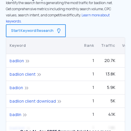
Identify the search terms generating the most traffic for badlion.net.
Get comprehensive metrics including monthly search volume, CPC
values, search intent, and competitive difficulty.
Learn more about
keywords.
Start Keyword Research
Keyword
Rank
Traffic
Vol
1
20.7K
6
badlion
1
13.8K
4
badlion client
1
5.9K
1
badion
1
5K
1
badlion client download
1
4.1K
1
badlin
1
1.8K
1
bad lion