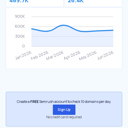
489.7K
26.4K
Create a
FREE
Semrush account to check 10 domains per day.
Sign Up
No credit card required