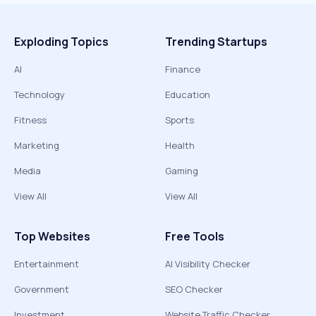
Exploding Topics
Trending Startups
AI
Finance
Technology
Education
Fitness
Sports
Marketing
Health
Media
Gaming
View All
View All
Top Websites
Free Tools
Entertainment
AI Visibility Checker
Government
SEO Checker
Investment
Website Traffic Checker