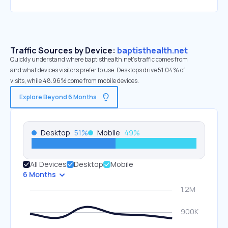
Traffic Sources by Device:
baptisthealth.net
Quickly understand where baptisthealth.net’s traffic comes from
and what devices visitors prefer to use. Desktops drive 51.04% of
visits, while 48.96% come from mobile devices.
Explore Beyond 6 Months
Desktop
51
%
Mobile
49
%
All Devices
Desktop
Mobile
6 Months