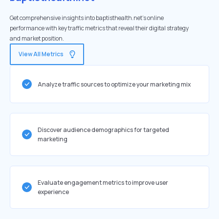
Get comprehensive insights into baptisthealth.net's online
performance with key traffic metrics that reveal their digital strategy
and market position.
View All Metrics
Analyze traffic sources to optimize your marketing mix
Discover audience demographics for targeted
marketing
Evaluate engagement metrics to improve user
experience