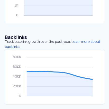
Backlinks
Track backlink growth over the past year.
Learn more about
backlinks.