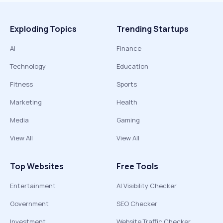
Exploding Topics
Trending Startups
AI
Finance
Technology
Education
Fitness
Sports
Marketing
Health
Media
Gaming
View All
View All
Top Websites
Free Tools
Entertainment
AI Visibility Checker
Government
SEO Checker
Investment
Website Traffic Checker