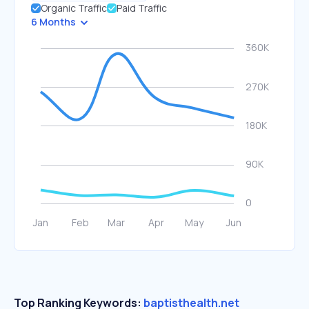
Organic Traffic
Paid Traffic
6 Months
Top Ranking Keywords:
baptisthealth.net