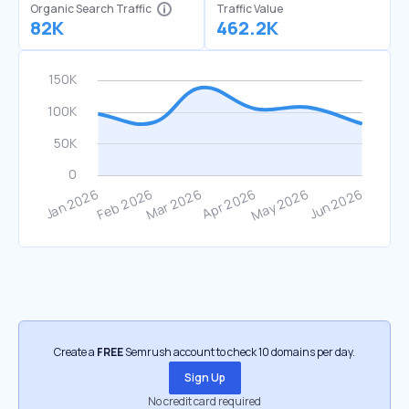
Organic Search Traffic
Traffic Value
82K
462.2K
Create a
FREE
Semrush account to check 10 domains per day.
Sign Up
No credit card required