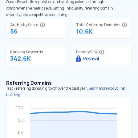
Quantify website reputation and ranking potential through
comprehensive metrics evaluating link quality, referring domain
diversity, and competitive positioning.
Authority Score
Total Referring Domains
56
10.6K
Ranking Keywords
Penalty Risk
342.6K
Reveal
Referring Domains
Track referring domain growth over the past year.
Learn more about link
building.