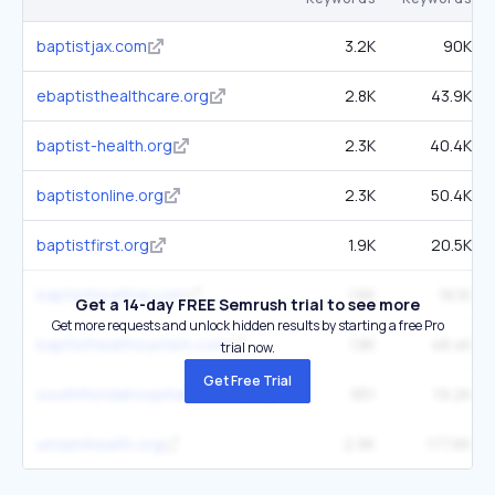
baptistjax.com
3.2K
90K
ebaptisthealthcare.org
2.8K
43.9K
baptist-health.org
2.3K
40.4K
baptistonline.org
2.3K
50.4K
baptistfirst.org
1.9K
20.5K
baptisthealthal.com
1.6K
16.1K
Get a 14-day FREE Semrush trial to see more
Get more requests and unlock hidden results by starting a free Pro
baptisthealthsystem.com
1.8K
48.4K
trial now.
Get Free Trial
southfloridahospitalnews.com
951
19.2K
umiamihealth.org
2.9K
177.6K