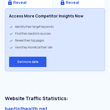
Reveal
Reveal
Access More Competitor Insights Now
Identify their target keywords
Find their backlink sources
Reveal their top pages
How they monetize their site
Get more data
Website Traffic Statistics:
baptisthealth.net