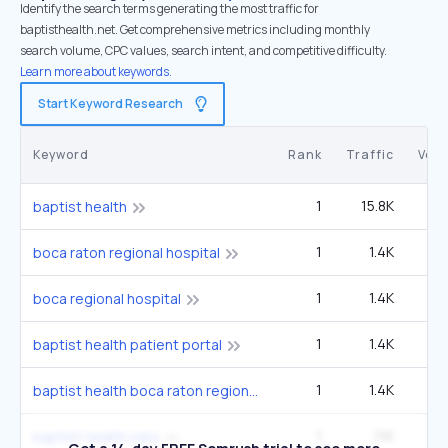
Identify the search terms generating the most traffic for
baptisthealth.net. Get comprehensive metrics including monthly
search volume, CPC values, search intent, and competitive difficulty.
Learn more about keywords.
Start Keyword Research
Keyword
Rank
Traffic
Vol
1
15.8K
49
baptist health
1
1.4K
4
boca raton regional hospital
1
1.4K
4
boca regional hospital
1
1.4K
4
baptist health patient portal
1
1.4K
4
baptist health boca raton regional hospital
1
1.1K
3
baptist health jobs