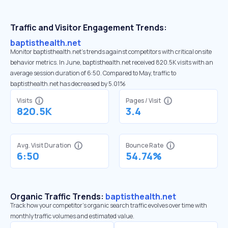
Traffic and Visitor Engagement Trends:
baptisthealth.net
Monitor baptisthealth.net’s trends against competitors with critical onsite
behavior metrics. In June, baptisthealth.net received 820.5K visits with an
average session duration of 6:50. Compared to May, traffic to
baptisthealth.net has decreased by 5.01%
Visits
Pages / Visit
820.5K
3.4
Avg. Visit Duration
Bounce Rate
6:50
54.74%
Organic Traffic Trends:
baptisthealth.net
Track how your competitor's organic search traffic evolves over time with
monthly traffic volumes and estimated value.