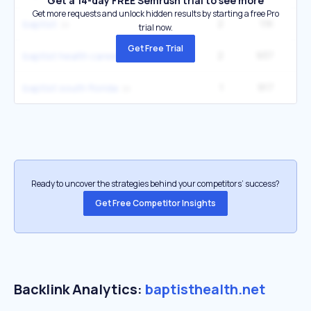
Get a 14-day FREE Semrush trial to see more
Get more requests and unlock hidden results by starting a free Pro
2
1.1K
33
baptist
trial now.
Get Free Trial
2
937
1
baptist health careers
1
917
2
baptist south florida
Ready to uncover the strategies behind your competitors’ success?
Get Free Competitor Insights
Backlink Analytics:
baptisthealth.net