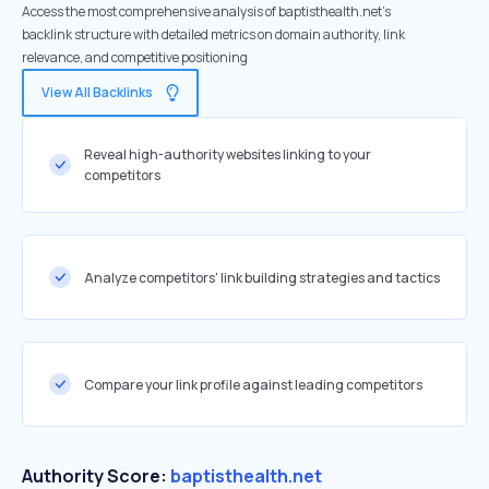
Access the most comprehensive analysis of baptisthealth.net's
backlink structure with detailed metrics on domain authority, link
relevance, and competitive positioning
View All Backlinks
Reveal high-authority websites linking to your
competitors
Analyze competitors' link building strategies and tactics
Compare your link profile against leading competitors
Authority Score:
baptisthealth.net