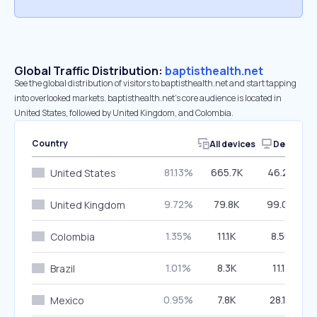
Global Traffic Distribution:
baptisthealth.net
See the global distribution of visitors to baptisthealth.net and start tapping
into overlooked markets. baptisthealth.net’s core audience is located in
United States, followed by United Kingdom, and Colombia.
Country
All devices
Desktop
81.13%
665.7K
46.28%
United States
9.72%
79.8K
99.09%
United Kingdom
1.35%
11.1K
8.56%
Colombia
1.01%
8.3K
11.11%
Brazil
0.95%
7.8K
28.18%
Mexico