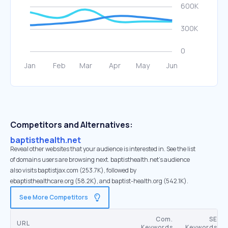
Competitors and Alternatives:
baptisthealth.net
Reveal other websites that your audience is interested in. See the list
of domains users are browsing next. baptisthealth.net’s audience
also visits baptistjax.com (253.7K), followed by
ebaptisthealthcare.org (58.2K), and baptist-health.org (542.1K).
See More Competitors
Com.
SE
URL
Keywords
Keywords