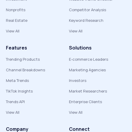
Nonprofits
Competitor Analysis
Real Estate
Keyword Research
View All
View All
Features
Solutions
Trending Products
E-commerce Leaders
Channel Breakdowns
Marketing Agencies
Meta Trends
Investors
TikTok Insights
Market Researchers
Trends API
Enterprise Clients
View All
View All
Company
Connect