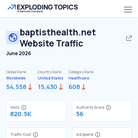
baptisthealth.net
Website Traffic
June 2026
Global Rank:
Country Rank:
Category Rank:
Worldwide
United States
Healthcare
54,558
15,430
608
Visits
Authority Score
820.5K
56
Traffic Cost
Ad Spend