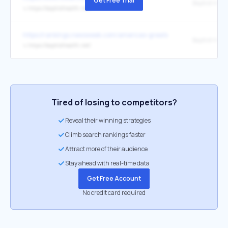
Get Free Trial
Baptist Heal
↳
https://baptisthealth.net/
https://rankings.newsweek.com/americas-greatest-workplaces-hea
Baptist Heal
↳
https://baptisthealth.net/
Tired of losing to competitors?
Reveal their winning strategies
Climb search rankings faster
Attract more of their audience
Stay ahead with real-time data
Get Free Account
No credit card required