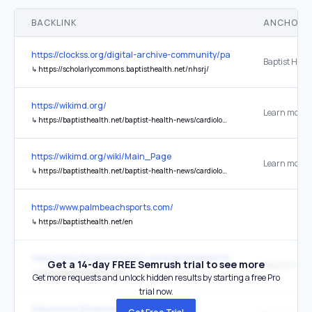
BACKLINK
ANCHOR 
https://clockss.org/digital-archive-community/participating-publishe
↳
https://scholarlycommons.baptisthealth.net/nhsrj/
https://wikimd.org/
Learn more..
↳
https://baptisthealth.net/baptist-health-news/cardiologists-glp1-drugs-should-be-a-first-line-weight-loss-treatment#:~:text=In%20a%20statement%20that%20could,with%20obesity%20and%20heart%20disease
https://wikimd.org/wiki/Main_Page
Learn more..
↳
https://baptisthealth.net/baptist-health-news/cardiologists-glp1-drugs-should-be-a-first-line-weight-loss-treatment#:~:text=In%20a%20statement%20that%20could,with%20obesity%20and%20heart%20disease
https://www.palmbeachsports.com/
↳
https://baptisthealth.net/en
https://www.ftlwarmemorial.com/events/detail/3ice
Get a 14-day FREE Semrush trial to see more
Baptist Heal
↳
https://baptisthealth.net/
Get more requests and unlock hidden results by starting a free Pro
trial now.
https://www.ftlwarmemorial.com/