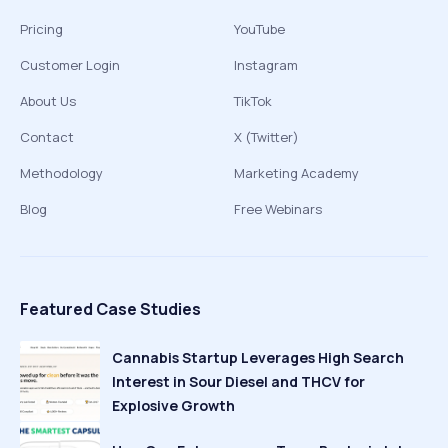
Pricing
YouTube
Customer Login
Instagram
About Us
TikTok
Contact
X (Twitter)
Methodology
Marketing Academy
Blog
Free Webinars
Featured Case Studies
Cannabis Startup Leverages High Search
Interest in Sour Diesel and THCV for
Explosive Growth