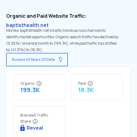
Organic and Paid Website Traffic:
baptisthealth.net
Monitor baptisthealth.net's traffic trends across channels to
identify market opportunities. Organic search traffic has declined by
(9.92%) since last month to (199.3K), while paid traffic has shifted
by (41.31%) to (18.3K).
Access 10 Years Of Data
Organic
Paid
199.3K
18.3K
Branded Traffic
Share
Reveal