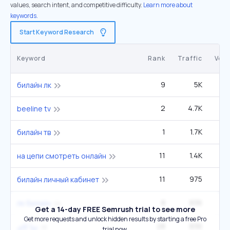
values, search intent, and competitive difficulty.
Learn more about
keywords.
Start Keyword Research
Keyword
Rank
Traffic
Vol
9
5K
1
билайн лк
2
4.7K
2
beeline tv
1
1.7K
билайн тв
11
1.4K
3
на цепи смотреть онлайн
11
975
билайн личный кабинет
8
836
2
лк билайн
Get a 14-day FREE Semrush trial to see more
Get more requests and unlock hidden results by starting a free Pro
28
836
4
تينا كاى
trial now.