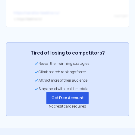
https://saratov-beeline.ru/
смотреть
↳
https://beeline.tv/
Tired of losing to competitors?
Reveal their winning strategies
Climb search rankings faster
Attract more of their audience
Stay ahead with real-time data
Get Free Account
No credit card required