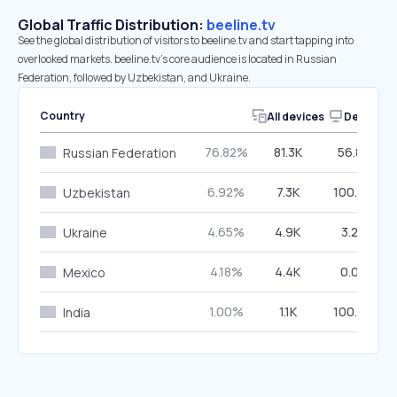
Global Traffic Distribution:
beeline.tv
See the global distribution of visitors to beeline.tv and start tapping into
overlooked markets. beeline.tv’s core audience is located in Russian
Federation, followed by Uzbekistan, and Ukraine.
Country
All devices
Desktop
76.82%
81.3K
56.82%
Russian Federation
6.92%
7.3K
100.00%
Uzbekistan
4.65%
4.9K
3.25%
Ukraine
4.18%
4.4K
0.00%
Mexico
1.00%
1.1K
100.00%
India