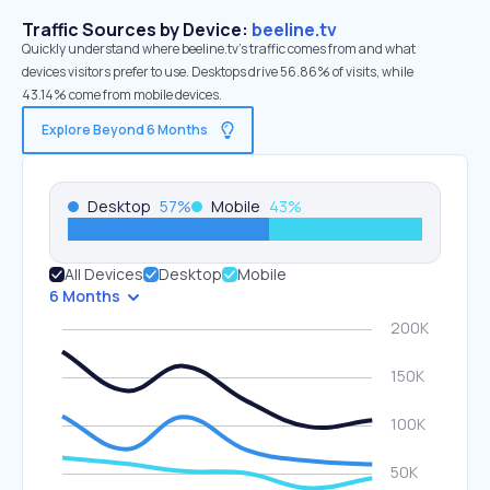
Traffic Sources by Device:
beeline.tv
Quickly understand where beeline.tv’s traffic comes from and what
devices visitors prefer to use. Desktops drive 56.86% of visits, while
43.14% come from mobile devices.
Explore Beyond 6 Months
Desktop
57
%
Mobile
43
%
All Devices
Desktop
Mobile
6 Months