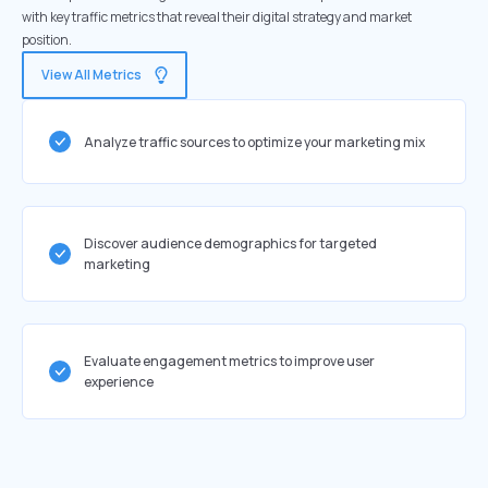
with key traffic metrics that reveal their digital strategy and market
position.
View All Metrics
Analyze traffic sources to optimize your marketing mix
Discover audience demographics for targeted
marketing
Evaluate engagement metrics to improve user
experience