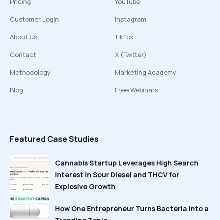
Pricing
YouTube
Customer Login
Instagram
About Us
TikTok
Contact
X (Twitter)
Methodology
Marketing Academy
Blog
Free Webinars
Featured Case Studies
Cannabis Startup Leverages High Search
Interest in Sour Diesel and THCV for
Explosive Growth
How One Entrepreneur Turns Bacteria Into a