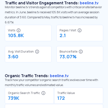
Traffic and Visitor Engagement Trends:
beeline.tv
Monitor beeline.tv’s trends against competitors with critical onsite behavior
metrics. In June, beeline.tv received 105.8K visits with an average session
duration of 3:60. Compared to May, traffic to beeline.tv has increased by
6.67%
Visits
Pages / Visit
105.8K
2.1
Avg. Visit Duration
Bounce Rate
3:60
73.07%
Organic Traffic Trends:
beeline.tv
Track how your competitor's organic search traffic evolves over time with
monthly traffic volumes and estimated value.
Organic Search Traffic
Traffic Value
739K
172