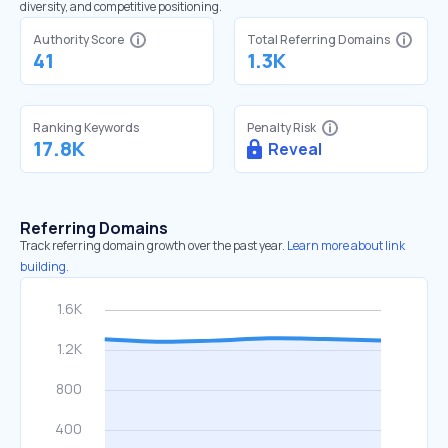
diversity, and competitive positioning.
Authority Score
Total Referring Domains
41
1.3K
Ranking Keywords
Penalty Risk
17.8K
Reveal
Referring Domains
Track referring domain growth over the past year.
Learn more about link
building.