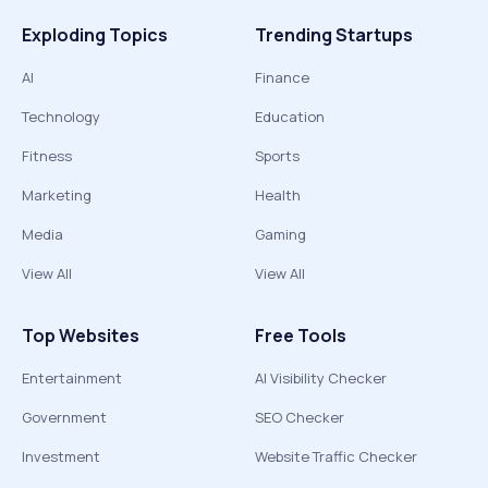
Exploding Topics
Trending Startups
AI
Finance
Technology
Education
Fitness
Sports
Marketing
Health
Media
Gaming
View All
View All
Top Websites
Free Tools
Entertainment
AI Visibility Checker
Government
SEO Checker
Investment
Website Traffic Checker