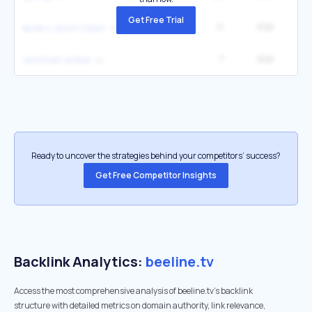
Get Free Trial
11
556
1
волк с уолл стрит
7
556
smotret online
Ready to uncover the strategies behind your competitors’ success?
Get Free Competitor Insights
Backlink Analytics:
beeline.tv
Access the most comprehensive analysis of beeline.tv's backlink
structure with detailed metrics on domain authority, link relevance,