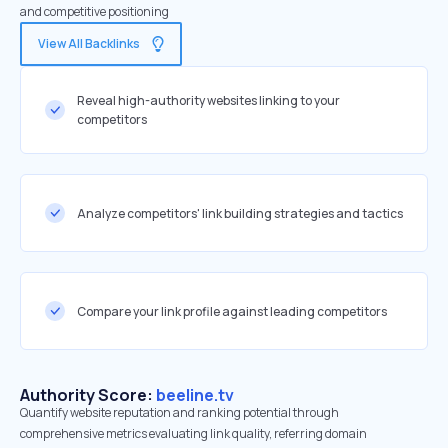
and competitive positioning
View All Backlinks
Reveal high-authority websites linking to your
competitors
Analyze competitors' link building strategies and tactics
Compare your link profile against leading competitors
Authority Score:
beeline.tv
Quantify website reputation and ranking potential through
comprehensive metrics evaluating link quality, referring domain