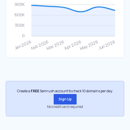
Create a
FREE
Semrush account to check 10 domains per day.
Sign Up
No credit card required