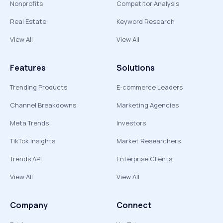
Nonprofits
Competitor Analysis
Real Estate
Keyword Research
View All
View All
Features
Solutions
Trending Products
E-commerce Leaders
Channel Breakdowns
Marketing Agencies
Meta Trends
Investors
TikTok Insights
Market Researchers
Trends API
Enterprise Clients
View All
View All
Company
Connect