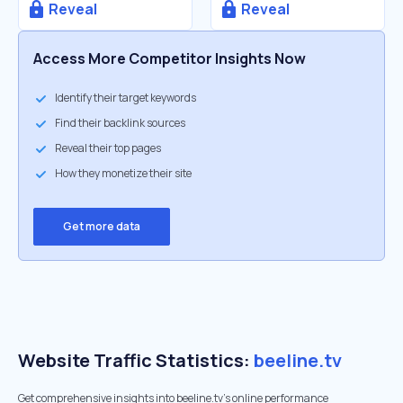
Reveal
Reveal
Access More Competitor Insights Now
Identify their target keywords
Find their backlink sources
Reveal their top pages
How they monetize their site
Get more data
Website Traffic Statistics:
beeline.tv
Get comprehensive insights into beeline.tv's online performance