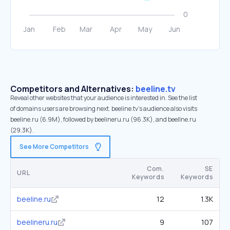
Competitors and Alternatives:
beeline.tv
Reveal other websites that your audience is interested in. See the list
of domains users are browsing next. beeline.tv’s audience also visits
beeline.ru (6.9M), followed by beelineru.ru (96.3K), and beellne.ru
(29.3K).
See More Competitors
Com.
SE
URL
Keywords
Keywords
beeline.ru
12
1.3K
beelineru.ru
9
107