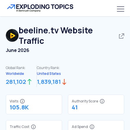
beeline.tv
Website
Traffic
June 2026
Global Rank:
Country Rank:
Worldwide
United States
281,102
1,839,181
Visits
Authority Score
105.8K
41
Traffic Cost
Ad Spend