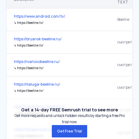
TEXT
https://www.android.com/tv/
Beeline
↳
https://beeline.tv/
https://bryansk-beeline.ru/
смотреть
↳
https://beeline.tv/
https://ivanovobeeline.ru/
смотреть
↳
https://beeline.tv/
https://kaluga-beeline.ru/
смотреть
↳
https://beeline.tv/
https://ulyanovsk-beeline.ru/
Get a 14-day FREE Semrush trial to see more
смотреть
↳
https://beeline.tv/
Get more requests and unlock hidden results by starting a free Pro
trial now.
https://khabarovsk-beeline.ru/
Get Free Trial
смотреть
↳
https://beeline.tv/