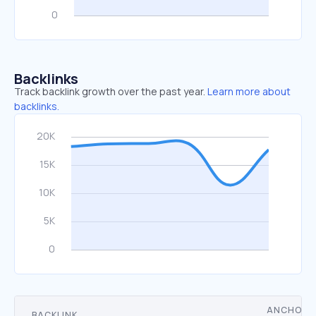
Backlinks
Track backlink growth over the past year.
Learn more about
backlinks.
ANCHOR
BACKLINK