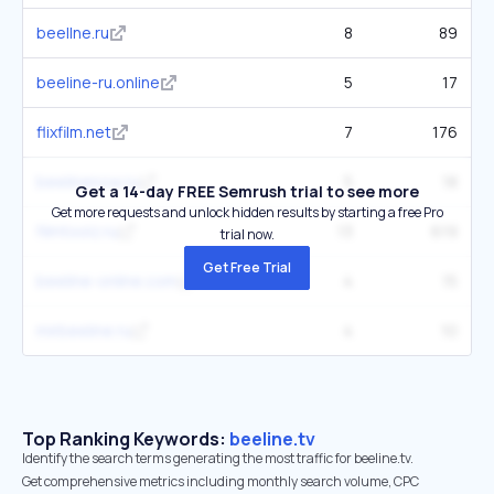
beellne.ru
8
89
beeline-ru.online
5
17
flixfilm.net
7
176
beelinenow.ru
5
18
Get a 14-day FREE Semrush trial to see more
Get more requests and unlock hidden results by starting a free Pro
filmtoolz.ru
13
619
trial now.
Get Free Trial
beeline-online.com
4
15
mirbeeline.ru
4
10
Top Ranking Keywords:
beeline.tv
Identify the search terms generating the most traffic for beeline.tv.
Get comprehensive metrics including monthly search volume, CPC