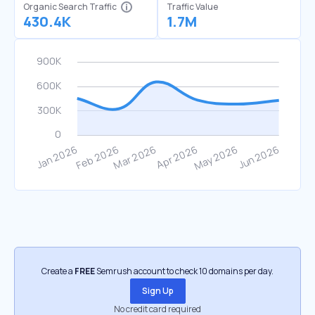
Organic Search Traffic
Traffic Value
430.4K
1.7M
Create a
FREE
Semrush account to check 10 domains per day.
Sign Up
No credit card required