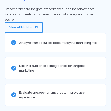
Get comprehensive insights into berkeley.edu's online performance
with key traffic metrics that reveal their digital strategy and market
position.
View All Metrics
Analyze traffic sources to optimize your marketing mix
Discover audience demographics for targeted
marketing
Evaluate engagement metrics to improve user
experience