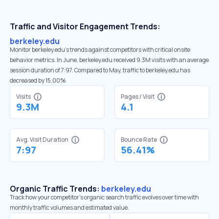
Traffic and Visitor Engagement Trends:
berkeley.edu
Monitor berkeley.edu’s trends against competitors with critical onsite
behavior metrics. In June, berkeley.edu received 9.3M visits with an average
session duration of 7:97. Compared to May, traffic to berkeley.edu has
decreased by 15.00%
Visits
Pages / Visit
9.3M
4.1
Avg. Visit Duration
Bounce Rate
7:97
56.41%
Organic Traffic Trends:
berkeley.edu
Track how your competitor's organic search traffic evolves over time with
monthly traffic volumes and estimated value.