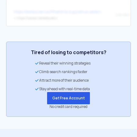
https://datascienceofthemind.org/joshua-peterson.html
CoCoSci Lab
↳
https://cocosci.berkeley.edu/
Tired of losing to competitors?
Reveal their winning strategies
Climb search rankings faster
Attract more of their audience
Stay ahead with real-time data
Get Free Account
No credit card required