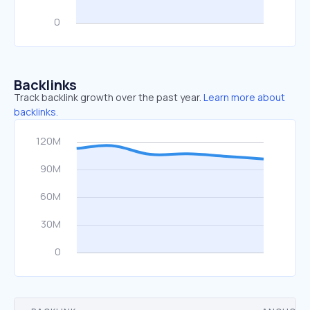
Backlinks
Track backlink growth over the past year.
Learn more about
backlinks.