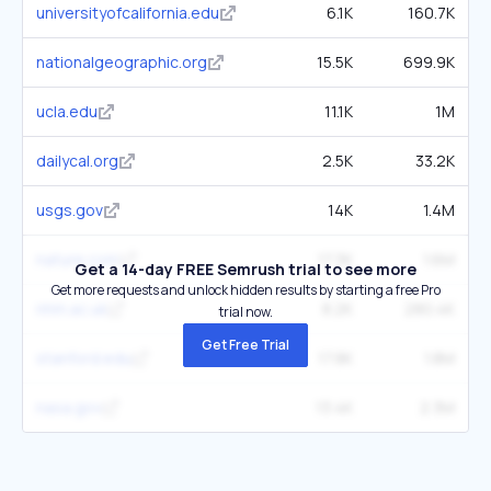
universityofcalifornia.edu
6.1K
160.7K
nationalgeographic.org
15.5K
699.9K
ucla.edu
11.1K
1M
dailycal.org
2.5K
33.2K
usgs.gov
14K
1.4M
nature.com
17.3K
1.6M
Get a 14-day FREE Semrush trial to see more
Get more requests and unlock hidden results by starting a free Pro
nhm.ac.uk
8.2K
280.4K
trial now.
Get Free Trial
stanford.edu
17.8K
1.8M
nasa.gov
13.4K
2.3M