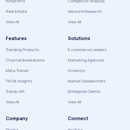
Nonprofits
Competitor Analysis
Real Estate
Keyword Research
View All
View All
Features
Solutions
Trending Products
E-commerce Leaders
Channel Breakdowns
Marketing Agencies
Meta Trends
Investors
TikTok Insights
Market Researchers
Trends API
Enterprise Clients
View All
View All
Company
Connect
Pricing
YouTube