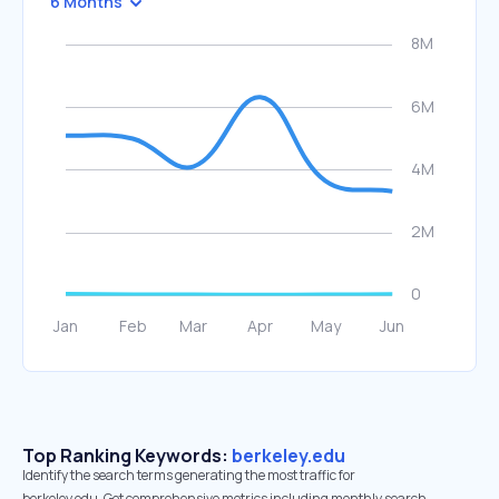
6 Months
Top Ranking Keywords:
berkeley.edu
Identify the search terms generating the most traffic for
berkeley.edu. Get comprehensive metrics including monthly search