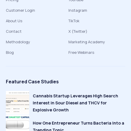
Customer Login
Instagram
About Us
TikTok
Contact
X (Twitter)
Methodology
Marketing Academy
Blog
Free Webinars
Featured Case Studies
Cannabis Startup Leverages High Search
Interest in Sour Diesel and THCV for
Explosive Growth
How One Entrepreneur Turns Bacteria Into a
Trending Topic