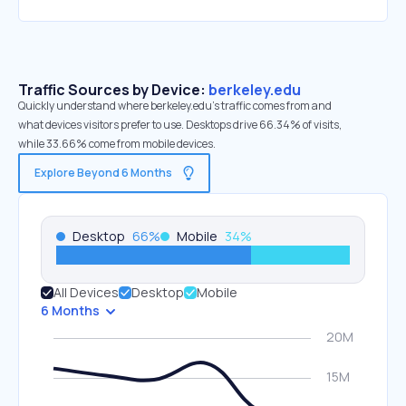
Traffic Sources by Device:
berkeley.edu
Quickly understand where berkeley.edu’s traffic comes from and
what devices visitors prefer to use. Desktops drive 66.34% of visits,
while 33.66% come from mobile devices.
Explore Beyond 6 Months
Desktop
66
%
Mobile
34
%
All Devices
Desktop
Mobile
6 Months