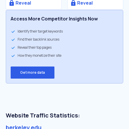
Reveal
Reveal
Access More Competitor Insights Now
Identify their target keywords
Find their backlink sources
Reveal their top pages
How they monetize their site
Get more data
Website Traffic Statistics:
berkeley.edu