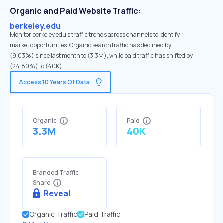
Organic and Paid Website Traffic:
berkeley.edu
Monitor berkeley.edu's traffic trends across channels to identify
market opportunities. Organic search traffic has declined by
(9.03%) since last month to (3.3M), while paid traffic has shifted by
(24.80%) to (40K).
Access 10 Years Of Data
Organic
Paid
3.3M
40K
Branded Traffic
Share
Reveal
Organic Traffic
Paid Traffic