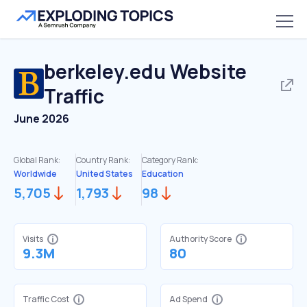
berkeley.edu
Website
Traffic
June 2026
Global Rank:
Country Rank:
Category Rank:
Worldwide
United States
Education
5,705
1,793
98
Visits
Authority Score
9.3M
80
Traffic Cost
Ad Spend