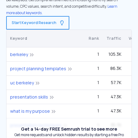
volume, CPC values, search intent, and competitive difficulty.
Learn
more about keywords.
Start Keyword Research
Keyword
Rank
Traffic
Vol
1
105.3K
2
berkeley
1
86.3K
project planning templates
1
57.7K
1
uc berkeley
1
47.3K
5
presentation skills
1
47.3K
5
what is my purpose
1
35.7K
1
presentation techniques
Get a 14-day FREE Semrush trial to see more
Get more requests and unlock hidden results by starting a free Pro