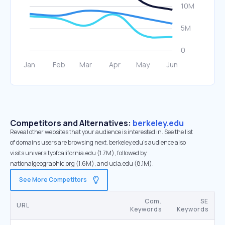
Competitors and Alternatives:
berkeley.edu
Reveal other websites that your audience is interested in. See the list
of domains users are browsing next. berkeley.edu’s audience also
visits universityofcalifornia.edu (1.7M), followed by
nationalgeographic.org (1.6M), and ucla.edu (8.1M).
See More Competitors
Com.
SE
URL
Keywords
Keywords