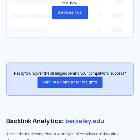
1
24K
4
what is happiness
trial now.
Get Free Trial
3
23.7K
8
what is machine learning
4
22.7K
1
machine learning
Ready to uncover the strategies behind your competitors’ success?
Get Free Competitor Insights
Backlink Analytics:
berkeley.edu
Access the most comprehensive analysis of berkeley.edu's backlink