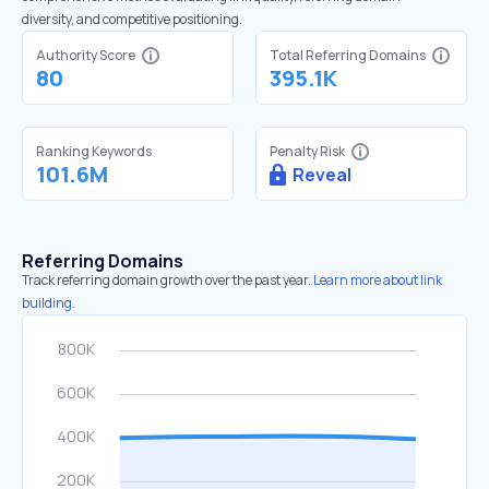
diversity, and competitive positioning.
Authority Score
Total Referring Domains
80
395.1K
Ranking Keywords
Penalty Risk
101.6M
Reveal
Referring Domains
Track referring domain growth over the past year.
Learn more about link
building.