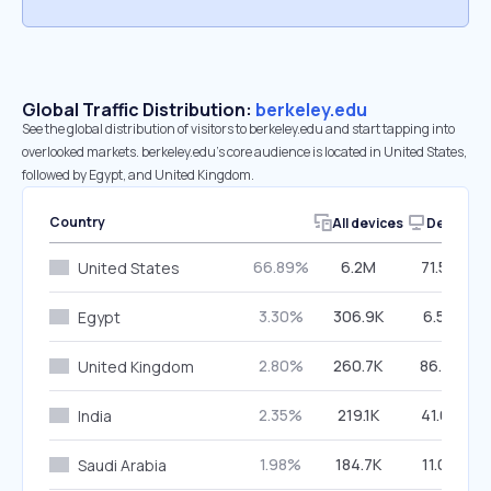
Global Traffic Distribution:
berkeley.edu
See the global distribution of visitors to berkeley.edu and start tapping into
overlooked markets. berkeley.edu’s core audience is located in United States,
followed by Egypt, and United Kingdom.
Country
All devices
Desktop
66.89%
6.2M
71.58%
United States
3.30%
306.9K
6.57%
Egypt
2.80%
260.7K
86.01%
United Kingdom
2.35%
219.1K
41.01%
India
1.98%
184.7K
11.08%
Saudi Arabia