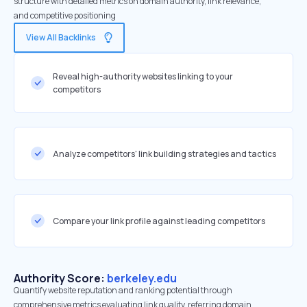
structure with detailed metrics on domain authority, link relevance,
and competitive positioning
View All Backlinks
Reveal high-authority websites linking to your
competitors
Analyze competitors' link building strategies and tactics
Compare your link profile against leading competitors
Authority Score:
berkeley.edu
Quantify website reputation and ranking potential through
comprehensive metrics evaluating link quality, referring domain