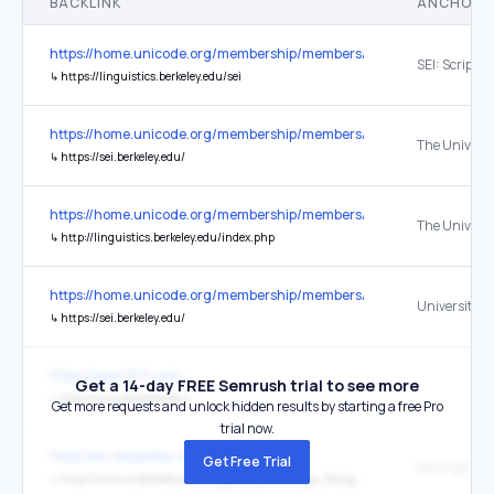
BACKLINK
ANCHOR 
https://home.unicode.org/membership/members/
↳
https://linguistics.berkeley.edu/sei
https://home.unicode.org/membership/members/
↳
https://sei.berkeley.edu/
https://home.unicode.org/membership/members/
↳
http://linguistics.berkeley.edu/index.php
https://home.unicode.org/membership/members/
↳
https://sei.berkeley.edu/
https://open.163.com/
Get a 14-day FREE Semrush trial to see more
↳
http://www.berkeley.edu/
Get more requests and unlock hidden results by starting a free Pro
trial now.
https://en.wikipedia.org/wiki/CAPTCHA
Get Free Trial
the original
↳
http://www.cs.berkeley.edu/~tygar/papers/Image_Recognition_CAPTCHAs/imagecaptcha.pdf