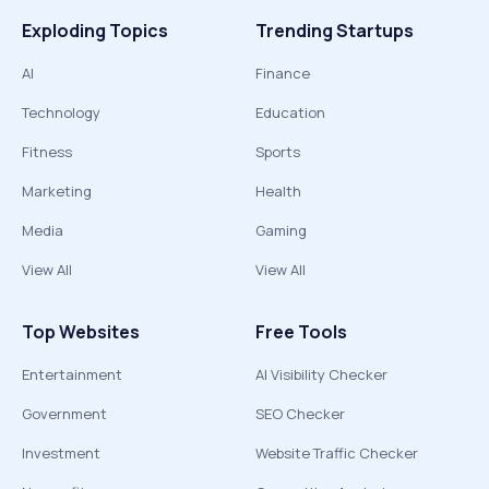
Exploding Topics
Trending Startups
AI
Finance
Technology
Education
Fitness
Sports
Marketing
Health
Media
Gaming
View All
View All
Top Websites
Free Tools
Entertainment
AI Visibility Checker
Government
SEO Checker
Investment
Website Traffic Checker