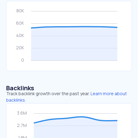
Backlinks
Track backlink growth over the past year.
Learn more about
backlinks.