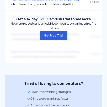
Politics
↳
http://www.birminghammail.co.uk/all-about/politics
http://www.suttoncoldfieldobserver.co.uk/parking-area-Sutton-Park
Get a 14-day FREE Semrush trial to see more
here
↳
http://www.birminghammail.co.uk/cookie-policy/
Get more requests and unlock hidden results by starting a free Pro
trial now.
http://www.suttoncoldfieldobserver.co.uk/parking-area-Sutton-Park
Get Free Trial
UK News
↳
http://www.birminghammail.co.uk/news/uk-news/
http://www.suttoncoldfieldobserver.co.uk/parking-area-Sutton-Park
Theatre
↳
http://www.birminghammail.co.uk/whats-on/theatre-news/
Tired of losing to competitors?
Reveal their winning strategies
Climb search rankings faster
Attract more of their audience