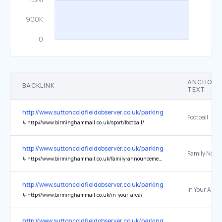
ANCHOR
BACKLINK
TEXT
http://www.suttoncoldfieldobserver.co.uk/parking-area-Sutton-Park
Football
↳
http://www.birminghammail.co.uk/sport/football/
http://www.suttoncoldfieldobserver.co.uk/parking-area-Sutton-Park
Family Notic
↳
http://www.birminghammail.co.uk/family-announcements/
http://www.suttoncoldfieldobserver.co.uk/parking-area-Sutton-Park
In Your Area
↳
http://www.birminghammail.co.uk/in-your-area/
http://www.suttoncoldfieldobserver.co.uk/parking-area-Sutton-Park