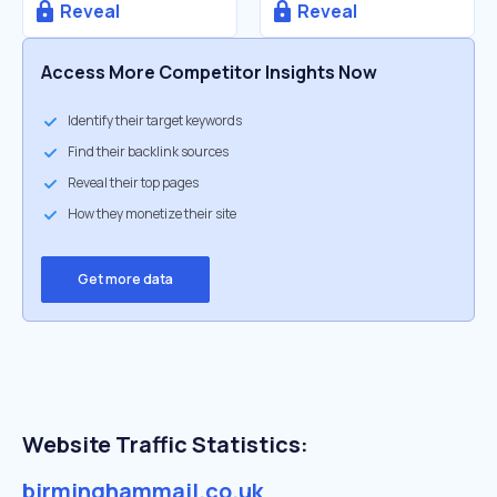
Reveal
Reveal
Access More Competitor Insights Now
Identify their target keywords
Find their backlink sources
Reveal their top pages
How they monetize their site
Get more data
Website Traffic Statistics:
birminghammail.co.uk