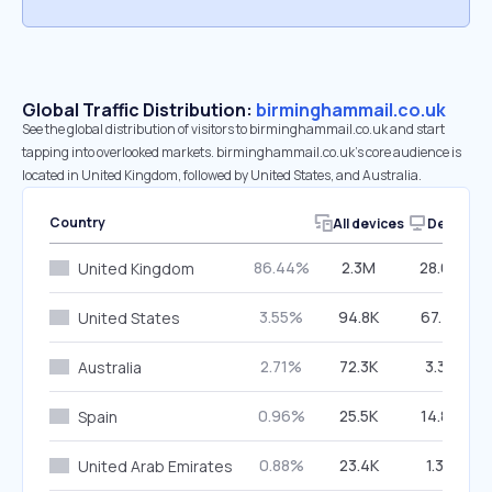
Global Traffic Distribution:
birminghammail.co.uk
See the global distribution of visitors to birminghammail.co.uk and start
tapping into overlooked markets. birminghammail.co.uk’s core audience is
located in United Kingdom, followed by United States, and Australia.
Country
All devices
Desktop
86.44%
2.3M
28.65%
United Kingdom
3.55%
94.8K
67.73%
United States
2.71%
72.3K
3.38%
Australia
0.96%
25.5K
14.80%
Spain
0.88%
23.4K
1.37%
United Arab Emirates