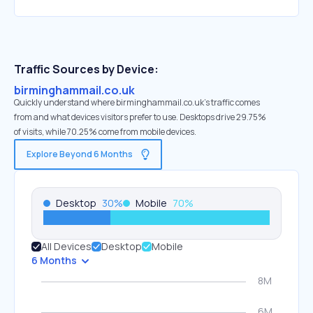
Traffic Sources by Device:
birminghammail.co.uk
Quickly understand where birminghammail.co.uk’s traffic comes
from and what devices visitors prefer to use. Desktops drive 29.75%
of visits, while 70.25% come from mobile devices.
Explore Beyond 6 Months
Desktop
30
%
Mobile
70
%
All Devices
Desktop
Mobile
6 Months