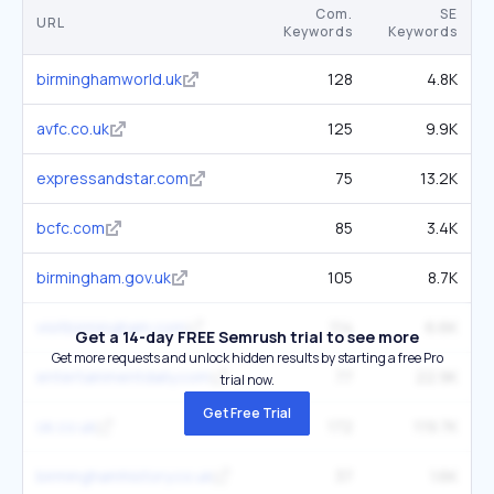
Com.
SE
URL
Keywords
Keywords
birminghamworld.uk
128
4.8K
avfc.co.uk
125
9.9K
expressandstar.com
75
13.2K
bcfc.com
85
3.4K
birmingham.gov.uk
105
8.7K
visitbirmingham.com
114
6.6K
Get a 14-day FREE Semrush trial to see more
Get more requests and unlock hidden results by starting a free Pro
entertainmentdaily.com
77
22.9K
trial now.
Get Free Trial
ok.co.uk
172
119.7K
birminghamhistory.co.uk
37
1.6K