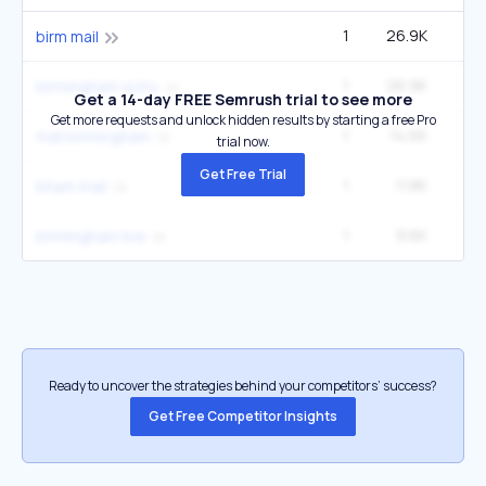
1
26.9K
birm mail
1
26.9K
birmingham echo
Get a 14-day FREE Semrush trial to see more
Get more requests and unlock hidden results by starting a free Pro
1
14.6K
mail birmingham
trial now.
Get Free Trial
1
11.8K
2
bham mail
1
9.6K
birmingham live
Ready to uncover the strategies behind your competitors’ success?
Get Free Competitor Insights