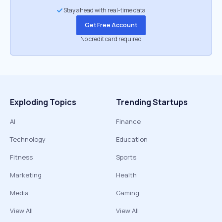
Stay ahead with real-time data
Get Free Account
No credit card required
Exploding Topics
Trending Startups
AI
Finance
Technology
Education
Fitness
Sports
Marketing
Health
Media
Gaming
View All
View All