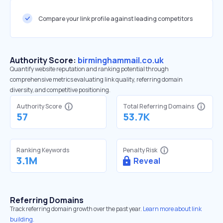
Compare your link profile against leading competitors
Authority Score:
birminghammail.co.uk
Quantify website reputation and ranking potential through
comprehensive metrics evaluating link quality, referring domain
diversity, and competitive positioning.
Authority Score
Total Referring Domains
57
53.7K
Ranking Keywords
Penalty Risk
3.1M
Reveal
Referring Domains
Track referring domain growth over the past year.
Learn more about link
building.