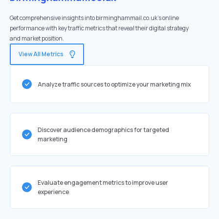
Get comprehensive insights into birminghammail.co.uk's online
performance with key traffic metrics that reveal their digital strategy
and market position.
View All Metrics
Analyze traffic sources to optimize your marketing mix
Discover audience demographics for targeted
marketing
Evaluate engagement metrics to improve user
experience