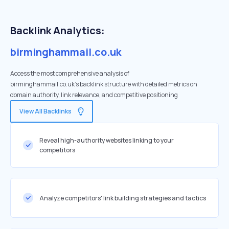
Backlink Analytics:
birminghammail.co.uk
Access the most comprehensive analysis of
birminghammail.co.uk's backlink structure with detailed metrics on
domain authority, link relevance, and competitive positioning
View All Backlinks
Reveal high-authority websites linking to your
competitors
Analyze competitors' link building strategies and tactics