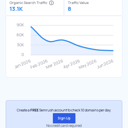
Organic Search Traffic
Traffic Value
13.1K
8
Create a
FREE
Semrush account to check 10 domains per day.
Sign Up
No credit card required