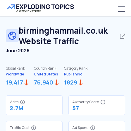
birminghammail.co.uk
Website Traffic
June 2026
Global Rank:
Country Rank:
Category Rank:
Worldwide
United States
Publishing
19,417
76,940
1829
Visits
Authority Score
2.7M
57
Traffic Cost
Ad Spend