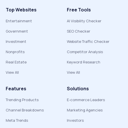
Top Websites
Free Tools
Entertainment
AI Visibility Checker
Government
SEO Checker
Investment
Website Traffic Checker
Nonprofits
Competitor Analysis
Real Estate
Keyword Research
View All
View All
Features
Solutions
Trending Products
E-commerce Leaders
Channel Breakdowns
Marketing Agencies
Meta Trends
Investors