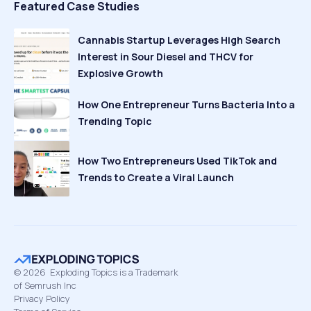
Featured Case Studies
Cannabis Startup Leverages High Search
Interest in Sour Diesel and THCV for
Explosive Growth
How One Entrepreneur Turns Bacteria Into a
Trending Topic
How Two Entrepreneurs Used TikTok and
Trends to Create a Viral Launch
©
2026
Exploding Topics is a Trademark
of Semrush Inc
Privacy Policy