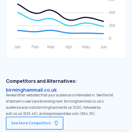
Competitors and Alternatives:
birminghammail.co.uk
Reveal other websites that your audience is interested in. See the list
of domains users are browsing next. birminghammail.co.uk’s
audience also visits birminghamworld.uk (52K), followed by
avfc.co.uk (825.4K), and expressandstar.com (964.3K).
See More Competitors