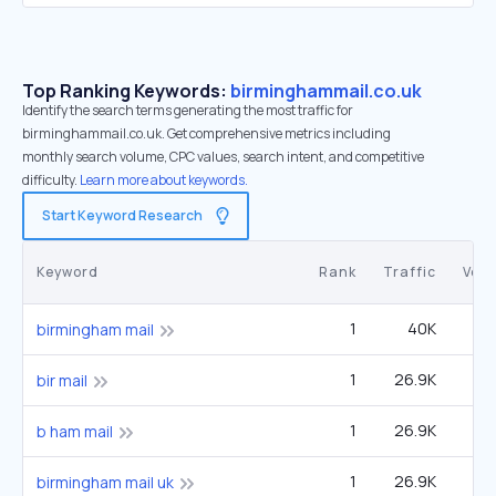
Top Ranking Keywords:
birminghammail.co.uk
Identify the search terms generating the most traffic for
birminghammail.co.uk. Get comprehensive metrics including
monthly search volume, CPC values, search intent, and competitive
difficulty.
Learn more about keywords.
Start Keyword Research
Keyword
Rank
Traffic
Vol
1
40K
birmingham mail
1
26.9K
bir mail
1
26.9K
b ham mail
1
26.9K
birmingham mail uk