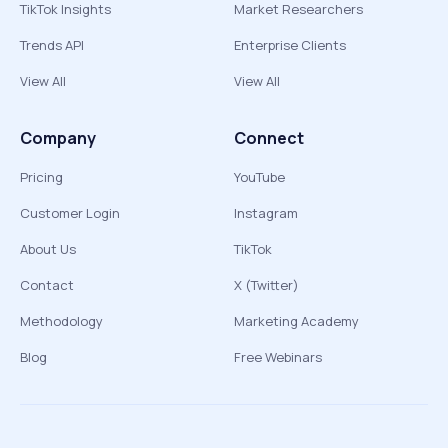
TikTok Insights
Market Researchers
Trends API
Enterprise Clients
View All
View All
Company
Connect
Pricing
YouTube
Customer Login
Instagram
About Us
TikTok
Contact
X (Twitter)
Methodology
Marketing Academy
Blog
Free Webinars