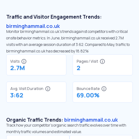
Traffic and Visitor Engagement Trends:
birminghammail.co.uk
Monitor birminghammail.co.uk’s trends against competitors with critical
onsite behavior metrics. In June, birminghammail.co.uk received 2.7M
visits with an average session duration of 3:62. Compared to May, traffic to
birminghammail.co.uk has decreased by 18.82%
Visits
Pages / Visit
2.7M
2
Avg. Visit Duration
Bounce Rate
3:62
69.00%
Organic Traffic Trends:
birminghammail.co.uk
Track how your competitor's organic search traffic evolves over time with
monthly traffic volumes and estimated value.