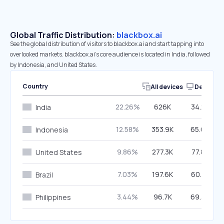
Global Traffic Distribution:
blackbox.ai
See the global distribution of visitors to blackbox.ai and start tapping into
overlooked markets. blackbox.ai’s core audience is located in India, followed
by Indonesia, and United States.
Country
All devices
Desktop
22.26%
626K
34.25%
India
12.58%
353.9K
65.64%
Indonesia
9.86%
277.3K
77.85%
United States
7.03%
197.6K
60.71%
Brazil
3.44%
96.7K
69.38%
Philippines