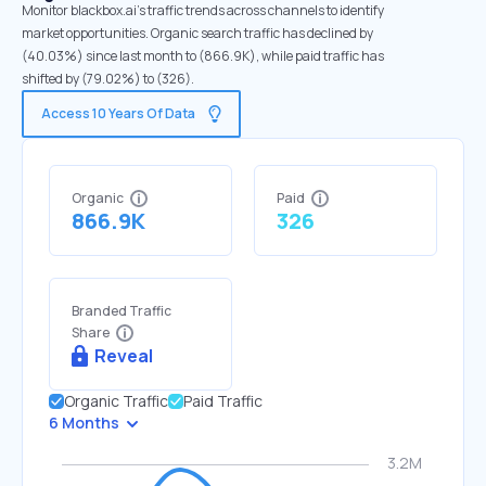
Monitor blackbox.ai's traffic trends across channels to identify
market opportunities. Organic search traffic has declined by
(40.03%) since last month to (866.9K), while paid traffic has
shifted by (79.02%) to (326).
Access 10 Years Of Data
Organic
Paid
866.9K
326
Branded Traffic
Share
Reveal
Organic Traffic
Paid Traffic
6 Months