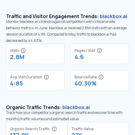
Traffic and Visitor Engagement Trends:
blackbox.ai
Monitor blackbox.ai’s trends against competitors with critical onsite
behavior metrics. In June, blackbox.ai received 2.8M visits with an average
session duration of 4:85. Compared to May, traffic to blackbox.ai has
decreased by 44.63%
Visits
Pages / Visit
2.8M
4.6
Avg. Visit Duration
Bounce Rate
4:85
40.30%
Organic Traffic Trends:
blackbox.ai
Track how your competitor's organic search traffic evolves over time with
monthly traffic volumes and estimated value.
Organic Search Traffic
Traffic Value