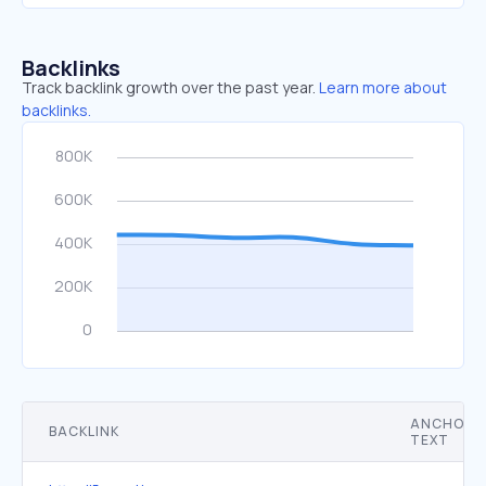
Backlinks
Track backlink growth over the past year.
Learn more about
backlinks.
ANCHOR
BACKLINK
TEXT