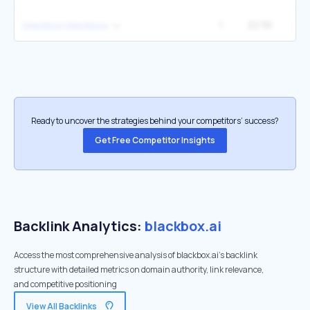
1
22.5K
2
blackbox blackbox
Ready to uncover the strategies behind your competitors’ success?
Get Free Competitor Insights
Backlink Analytics:
blackbox.ai
Access the most comprehensive analysis of blackbox.ai's backlink
structure with detailed metrics on domain authority, link relevance,
and competitive positioning
View All Backlinks