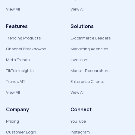
View All
View All
Features
Solutions
Trending Products
E-commerce Leaders
Channel Breakdowns
Marketing Agencies
Meta Trends
Investors
TikTok Insights
Market Researchers
Trends API
Enterprise Clients
View All
View All
Company
Connect
Pricing
YouTube
Customer Login
Instagram