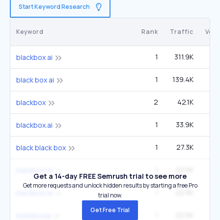
Start Keyword Research
Keyword
Rank
Traffic
Vol
1
311.9K
33
blackbox ai
1
139.4K
14
black box ai
2
42.1K
27
blackbox
1
33.9K
3
blackbox.ai
1
27.3K
2
black black box
1
22.5K
2
blackbox ia
Get a 14-day FREE Semrush trial to see more
Get more requests and unlock hidden results by starting a free Pro
1
22.5K
2
blackbox.ia
trial now.
Get Free Trial
1
22.5K
2
blackboxai