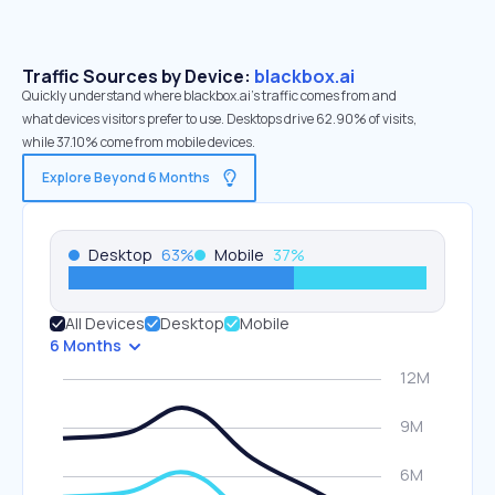
Traffic Sources by Device:
blackbox.ai
Quickly understand where blackbox.ai’s traffic comes from and
what devices visitors prefer to use. Desktops drive 62.90% of visits,
while 37.10% come from mobile devices.
Explore Beyond 6 Months
Desktop
63
%
Mobile
37
%
All Devices
Desktop
Mobile
6 Months