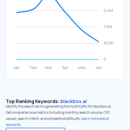
Top Ranking Keywords:
blackbox.ai
Identify the search terms generating the most traffic for blackbox.ai.
Get comprehensive metrics including monthly search volume, CPC
values, search intent, and competitive difficulty.
Learn more about
keywords.