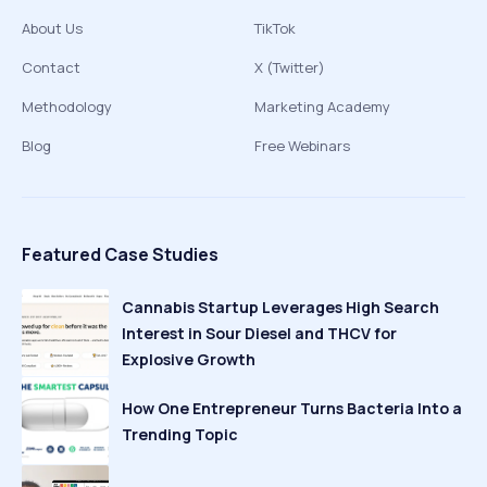
About Us
TikTok
Contact
X (Twitter)
Methodology
Marketing Academy
Blog
Free Webinars
Featured Case Studies
Cannabis Startup Leverages High Search
Interest in Sour Diesel and THCV for
Explosive Growth
How One Entrepreneur Turns Bacteria Into a
Trending Topic