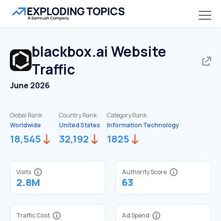
blackbox.ai
Website
Traffic
June 2026
Global Rank:
Country Rank:
Category Rank:
Worldwide
United States
Information Technology
18,545
32,192
1825
Visits
Authority Score
2.8M
63
Traffic Cost
Ad Spend