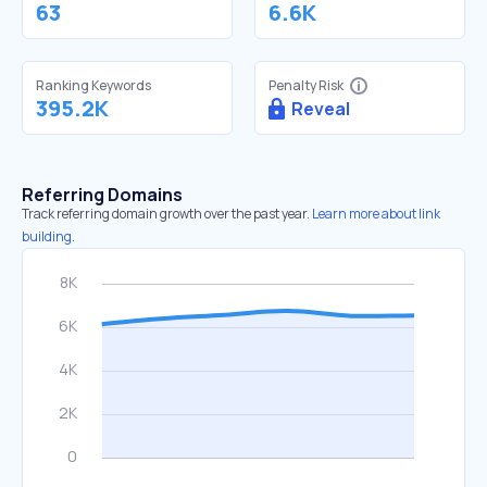
63
6.6K
Ranking Keywords
Penalty Risk
395.2K
Reveal
Referring Domains
Track referring domain growth over the past year.
Learn more about link
building.