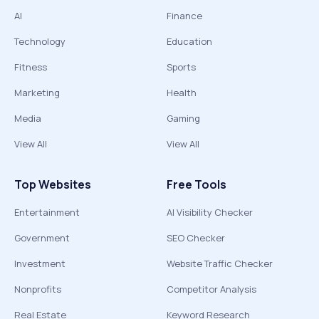
AI
Finance
Technology
Education
Fitness
Sports
Marketing
Health
Media
Gaming
View All
View All
Top Websites
Free Tools
Entertainment
AI Visibility Checker
Government
SEO Checker
Investment
Website Traffic Checker
Nonprofits
Competitor Analysis
Real Estate
Keyword Research