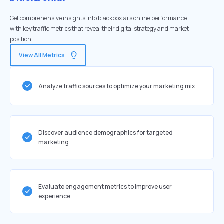
Get comprehensive insights into blackbox.ai's online performance
with key traffic metrics that reveal their digital strategy and market
position.
View All Metrics
Analyze traffic sources to optimize your marketing mix
Discover audience demographics for targeted
marketing
Evaluate engagement metrics to improve user
experience