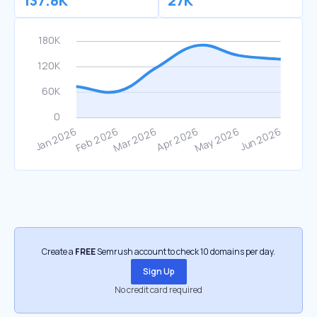
137.8K
27K
Create a
FREE
Semrush account to check 10 domains per day.
Sign Up
No credit card required