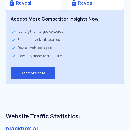
Reveal
Reveal
Access More Competitor Insights Now
Identify their target keywords
Find their backlink sources
Reveal their top pages
How they monetize their site
Get more data
Website Traffic Statistics:
blackbox.ai