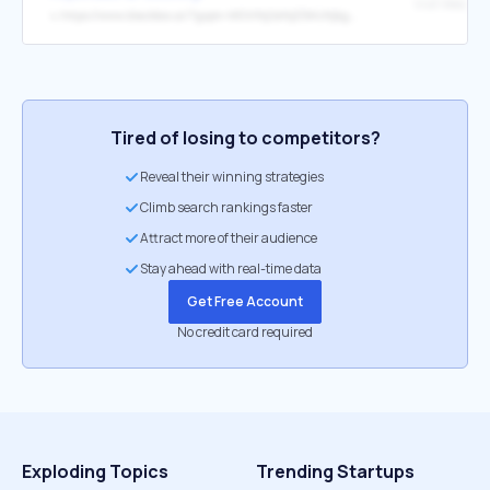
Visit Website
↳
https://www.blackbox.ai/?gspk=MGViNjQ4NjE5MzNj&gsxid=JmLgz2uhsNxQT7&ps_partner_key=MGViNjQ4NjE5MzNj&ps_xid=JmLgz2uhsNxQT7
Tired of losing to competitors?
Reveal their winning strategies
Climb search rankings faster
Attract more of their audience
Stay ahead with real-time data
Get Free Account
No credit card required
Exploding Topics
Trending Startups