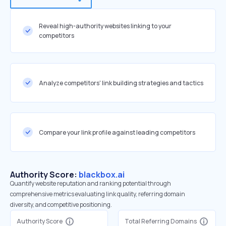
Reveal high-authority websites linking to your
competitors
Analyze competitors' link building strategies and tactics
Compare your link profile against leading competitors
Authority Score:
blackbox.ai
Quantify website reputation and ranking potential through
comprehensive metrics evaluating link quality, referring domain
diversity, and competitive positioning.
Authority Score
Total Referring Domains