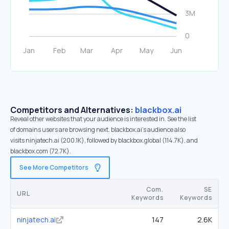
Competitors and Alternatives:
blackbox.ai
Reveal other websites that your audience is interested in. See the list
of domains users are browsing next. blackbox.ai’s audience also
visits ninjatech.ai (200.1K), followed by blackbox.global (114.7K), and
blackbox.com (72.7K).
See More Competitors
Com.
SE
URL
Keywords
Keywords
ninjatech.ai
147
2.6K