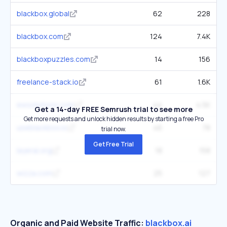
blackbox.global
62
228
blackbox.com
124
7.4K
blackboxpuzzles.com
14
156
freelance-stack.io
61
1.6K
ewsolutions.com
44
4.5K
Get a 14-day FREE Semrush trial to see more
Get more requests and unlock hidden results by starting a free Pro
useblackbox.io
46
78
trial now.
Get Free Trial
layerai.org
18
158
wizza.com
25
127
Organic and Paid Website Traffic:
blackbox.ai