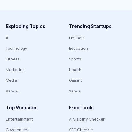
Exploding Topics
Trending Startups
AI
Finance
Technology
Education
Fitness
Sports
Marketing
Health
Media
Gaming
View All
View All
Top Websites
Free Tools
Entertainment
AI Visibility Checker
Government
SEO Checker