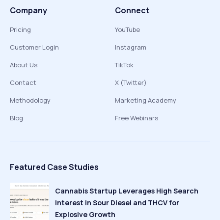
Company
Connect
Pricing
YouTube
Customer Login
Instagram
About Us
TikTok
Contact
X (Twitter)
Methodology
Marketing Academy
Blog
Free Webinars
Featured Case Studies
Cannabis Startup Leverages High Search
Interest in Sour Diesel and THCV for
Explosive Growth