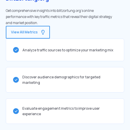
Get comprehensive insights into blitzortung.org's online
performance with key traffic metrics that reveal their digital strategy
and market position.
View All Metrics
Analyze traffic sources to optimize your marketing mix
Discover audience demographics for targeted
marketing
Evaluate engagement metrics to improve user
experience