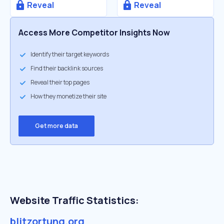
Reveal
Reveal
Access More Competitor Insights Now
Identify their target keywords
Find their backlink sources
Reveal their top pages
How they monetize their site
Get more data
Website Traffic Statistics:
blitzortung.org