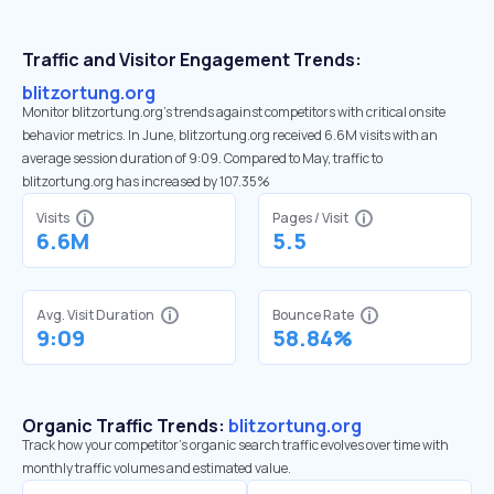
Traffic and Visitor Engagement Trends:
blitzortung.org
Monitor blitzortung.org’s trends against competitors with critical onsite
behavior metrics. In June, blitzortung.org received 6.6M visits with an
average session duration of 9:09. Compared to May, traffic to
blitzortung.org has increased by 107.35%
Visits
Pages / Visit
6.6M
5.5
Avg. Visit Duration
Bounce Rate
9:09
58.84%
Organic Traffic Trends:
blitzortung.org
Track how your competitor's organic search traffic evolves over time with
monthly traffic volumes and estimated value.