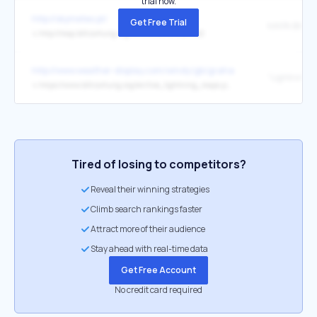
trial now.
http://skymeteo.pl/
Get Free Trial
MAPA Blitzo
↳
http://map.blitzortung.org/#5.35/50.971/20.762
http://www.weather-display.com/windy/gb/grahamsbeach.htm
↳
https://www.blitzortung.org/en/live_lightning_maps.php
Tired of losing to competitors?
Reveal their winning strategies
Climb search rankings faster
Attract more of their audience
Stay ahead with real-time data
Get Free Account
No credit card required