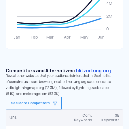
Competitors and Alternatives:
blitzortung.org
Reveal other websites that your audience is interested in. See the list
of domains users are browsing next. blitzortung.org’s audience also
visits lightningmaps.org (12.3M), followed by lightningtracker.app
(5.1K), and meteorage.com (53.3K).
See More Competitors
Com.
SE
URL
Keywords
Keywords