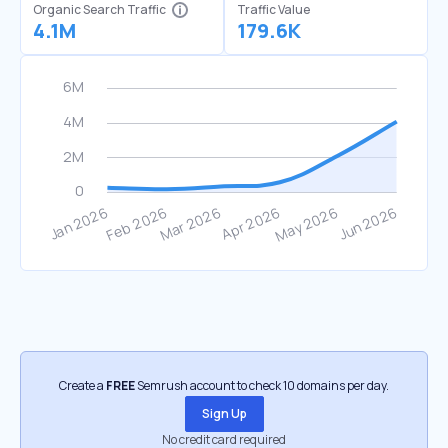
Organic Search Traffic
Traffic Value
4.1M
179.6K
Create a
FREE
Semrush account to check 10 domains per day.
Sign Up
No credit card required