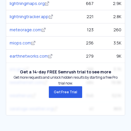
lightningmaps.org
667
2.9K
lightningtracker.app
221
2.8K
meteorage.com
123
260
miops.com
236
3.5K
earthnetworks.com
279
9K
srs.gov
156
3.7K
Get a 14-day FREE Semrush trial to see more
Get more requests and unlock hidden results by starting a free Pro
iweathernet.com
484
19.9K
trial now.
Get Free Trial
weather.us
346
52.1K
saratoga-weather.org
41
869