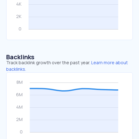
Backlinks
Track backlink growth over the past year.
Learn more about
backlinks.