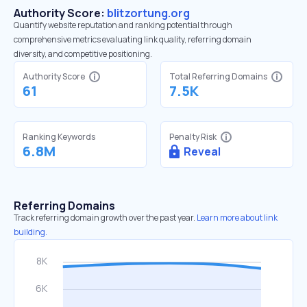
Authority Score:
blitzortung.org
Quantify website reputation and ranking potential through
comprehensive metrics evaluating link quality, referring domain
diversity, and competitive positioning.
Authority Score
Total Referring Domains
61
7.5K
Ranking Keywords
Penalty Risk
6.8M
Reveal
Referring Domains
Track referring domain growth over the past year.
Learn more about link
building.