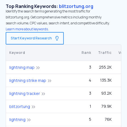
Top Ranking Keywords:
blitzortung.org
Identify the search terms generating the most traffic for
blitzortung.org. Get comprehensive metrics including monthly
search volume, CPC values, search intent, and competitive difficulty.
Learn more about keywords.
Start Keyword Research
Keyword
Rank
Traffic
Vol
3
255.2K
40
lightning map
4
135.3K
27
lightning strike map
3
93.2K
14
lightning tracker
1
79.9K
1
blitzortung
5
76K
1
lightning