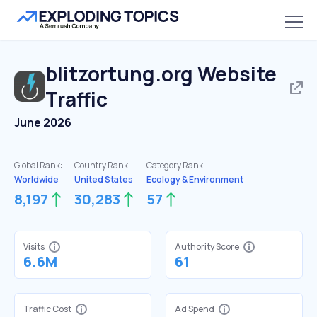
blitzortung.org
Website
Traffic
June 2026
Global Rank:
Country Rank:
Category Rank:
Worldwide
United States
Ecology & Environment
8,197
30,283
57
Visits
Authority Score
6.6M
61
Traffic Cost
Ad Spend