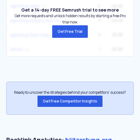
4
49.4K
9
lightning radar
Get a 14-day FREE Semrush trial to see more
Get more requests and unlock hidden results by starting a free Pro
3
49.4K
9
lightning strikes near me
trial now.
Get Free Trial
3
33.9K
5
lightning flash map
1
23.9K
blitzor
Ready to uncover the strategies behind your competitors’ success?
Get Free Competitor Insights
Backlink Analytics:
blitzortung.org