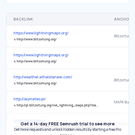
BACKLINK
ANCHOR 
https://www.lightningmaps.org/
Blitzortung.
↳
http://www.blitzortung.org/
https://www.lightningmaps.org/
↳
http://www.blitzortung.org/
http://weather.athelstanewi.com/
↳
http://www.blitzortung.org/
http://skymeteo.pl/
MAPA Burze
↳
http://pl.blitzortung.org/live_lightning_maps.php?map=15
http://skymeteo.pl/
Get a 14-day FREE Semrush trial to see more
↳
https://map.blitzortung.org/statistic_0.php?0_background_transparent=1&1_background_transparent=1&2_background_transparent=1&station=2513
Get more requests and unlock hidden results by starting a free Pro