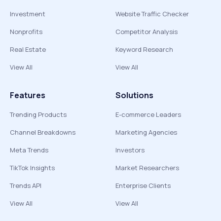
Investment
Website Traffic Checker
Nonprofits
Competitor Analysis
Real Estate
Keyword Research
View All
View All
Features
Solutions
Trending Products
E-commerce Leaders
Channel Breakdowns
Marketing Agencies
Meta Trends
Investors
TikTok Insights
Market Researchers
Trends API
Enterprise Clients
View All
View All