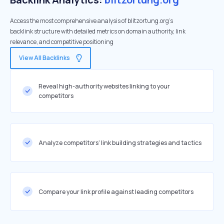
Access the most comprehensive analysis of blitzortung.org's
backlink structure with detailed metrics on domain authority, link
relevance, and competitive positioning
View All Backlinks
Reveal high-authority websites linking to your
competitors
Analyze competitors' link building strategies and tactics
Compare your link profile against leading competitors