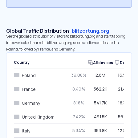
Global Traffic Distribution:
blitzortung.org
See the global distribution of visitors to blitzortung.org and start tapping
into overlooked markets. blitzortung.org’s core audience is located in
Poland, followed by France, and Germany.
Country
All devices
Desktop
39.08%
2.6M
16.59%
Poland
8.49%
562.2K
21.40%
France
8.18%
541.7K
18.34%
Germany
7.42%
491.5K
56.14%
United Kingdom
5.34%
353.8K
12.87%
Italy