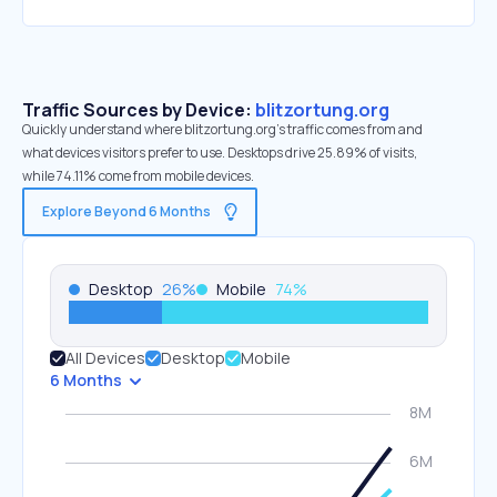
Traffic Sources by Device:
blitzortung.org
Quickly understand where blitzortung.org’s traffic comes from and
what devices visitors prefer to use. Desktops drive 25.89% of visits,
while 74.11% come from mobile devices.
Explore Beyond 6 Months
Desktop
26
%
Mobile
74
%
All Devices
Desktop
Mobile
6 Months