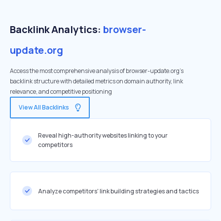
Backlink Analytics:
browser-
update.org
Access the most comprehensive analysis of browser-update.org's
backlink structure with detailed metrics on domain authority, link
relevance, and competitive positioning
View All Backlinks
Reveal high-authority websites linking to your
competitors
Analyze competitors' link building strategies and tactics