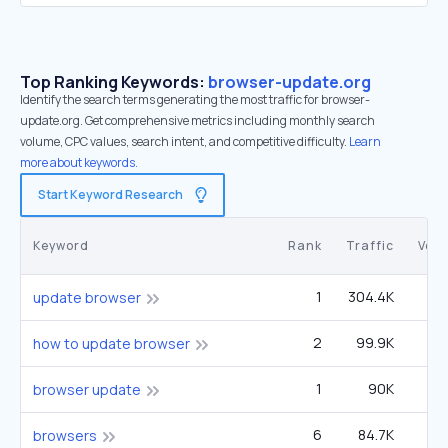
Top Ranking Keywords:
browser-update.org
Identify the search terms generating the most traffic for browser-
update.org. Get comprehensive metrics including monthly search
volume, CPC values, search intent, and competitive difficulty.
Learn
more about keywords.
Start Keyword Research
Keyword
Rank
Traffic
Vol
1
304.4K
5
update browser
2
99.9K
3
how to update browser
1
90K
1
browser update
6
84.7K
49
browsers