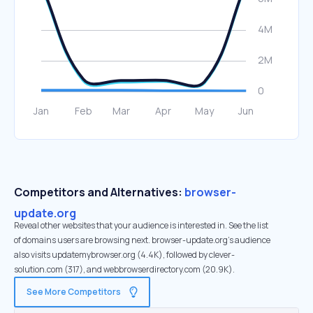
Competitors and Alternatives:
browser-
update.org
Reveal other websites that your audience is interested in. See the list
of domains users are browsing next. browser-update.org’s audience
also visits updatemybrowser.org (4.4K), followed by clever-
solution.com (317), and webbrowserdirectory.com (20.9K).
See More Competitors