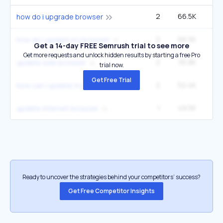
2
66.5K
2
how do i upgrade browser
2
66.5K
2
how do i update my browser
Get a 14-day FREE Semrush trial to see more
Get more requests and unlock hidden results by starting a free Pro
2
55.8K
1
update web browser
trial now.
Get Free Trial
2
52.4K
1
how can i update my internet browser
1
49.5K
update internet browser
Ready to uncover the strategies behind your competitors’ success?
Get Free Competitor Insights