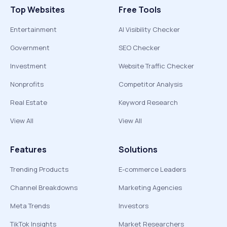
Top Websites
Free Tools
Entertainment
AI Visibility Checker
Government
SEO Checker
Investment
Website Traffic Checker
Nonprofits
Competitor Analysis
Real Estate
Keyword Research
View All
View All
Features
Solutions
Trending Products
E-commerce Leaders
Channel Breakdowns
Marketing Agencies
Meta Trends
Investors
TikTok Insights
Market Researchers