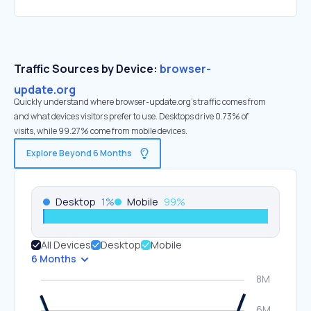
Traffic Sources by Device:
browser-
update.org
Quickly understand where browser-update.org’s traffic comes from
and what devices visitors prefer to use. Desktops drive 0.73% of
visits, while 99.27% come from mobile devices.
Explore Beyond 6 Months
Desktop
1
%
Mobile
99
%
All Devices
Desktop
Mobile
6 Months