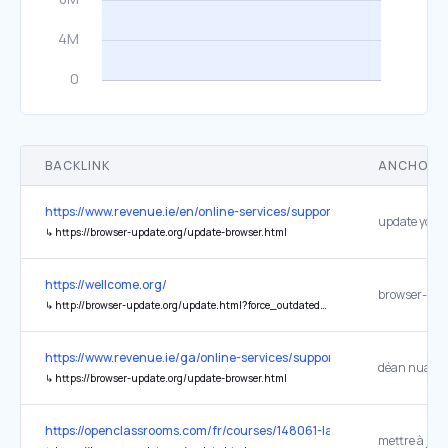
BACKLINK
ANCHOR 
https://www.revenue.ie/en/online-services/support/data-and-securi
update your
↳
https://browser-update.org/update-browser.html
https://wellcome.org/
browser-upd
↳
http://browser-update.org/update.html?force_outdated=true
https://www.revenue.ie/ga/online-services/support/data-and-securi
↳
https://browser-update.org/update-browser.html
https://openclassrooms.com/fr/courses/148061-la-programmation-a
mettre à jour