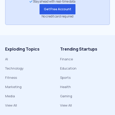
Stay ahead with real-time data
Get Free Account
No credit card required
Exploding Topics
Trending Startups
AI
Finance
Technology
Education
Fitness
Sports
Marketing
Health
Media
Gaming
View All
View All