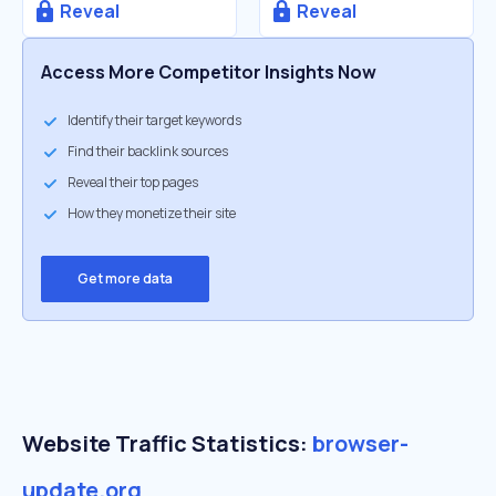
Reveal
Reveal
Access More Competitor Insights Now
Identify their target keywords
Find their backlink sources
Reveal their top pages
How they monetize their site
Get more data
Website Traffic Statistics:
browser-
update.org