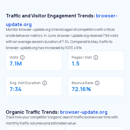
Traffic and Visitor Engagement Trends:
browser-
update.org
Monitor browser-update.org’s trends against competitors with critical
onsite behavior metrics. In June, browser-update.org received 7.1M visits
with an average session duration of 7:34. Compared to May, traffic to
browser-update.org has increased by 1033.49%
Visits
Pages / Visit
7.1M
1.5
Avg. Visit Duration
Bounce Rate
7:34
72.16%
Organic Traffic Trends:
browser-update.org
Track how your competitor's organic search traffic evolves over time with
monthly traffic volumes and estimated value.