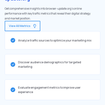
Get comprehensive insights into browser-update.org's online
performance with key traffic metrics that reveal their digital strategy
and market position.
View All Metrics
Analyze traffic sources to optimize your marketing mix
Discover audience demographics for targeted
marketing
Evaluate engagement metrics to improve user
experience