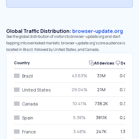
Global Traffic Distribution:
browser-update.org
See the global distribution of visitors to browser-update.org and start
tapping into overlooked markets. browser-update.org’s core audience is
located in Brazil, followed by United States, and Canada.
Country
All devices
Desktop
43.63%
3.1M
0.08%
Brazil
29.04%
2.1M
0.77%
United States
10.41%
738.2K
0.32%
Canada
5.38%
381.1K
0.27%
Spain
3.48%
247K
1.33%
France