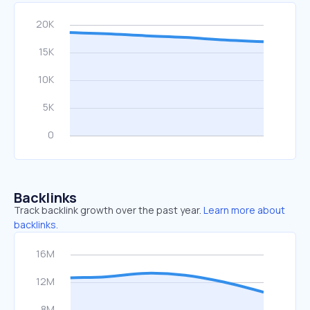
Backlinks
Track backlink growth over the past year.
Learn more about
backlinks.