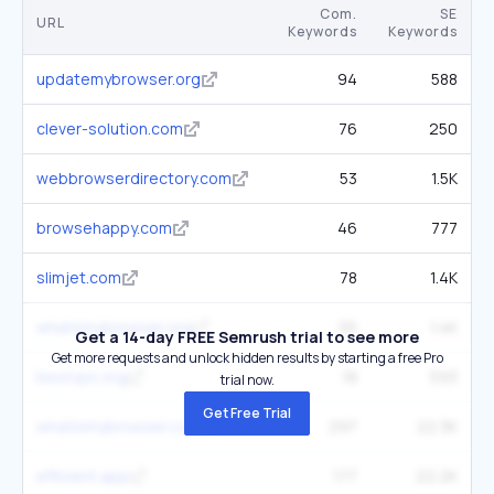
Com.
SE
URL
Keywords
Keywords
updatemybrowser.org
94
588
clever-solution.com
76
250
webbrowserdirectory.com
53
1.5K
browsehappy.com
46
777
slimjet.com
78
1.4K
whatsmybrowser.org
55
1.4K
Get a 14-day FREE Semrush trial to see more
Get more requests and unlock hidden results by starting a free Pro
bestvpn.org
18
593
trial now.
Get Free Trial
whatismybrowser.com
297
22.3K
efficient.app
177
22.2K