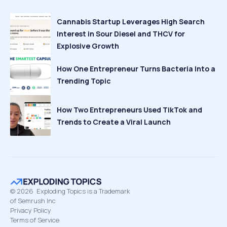
Cannabis Startup Leverages High Search
Interest in Sour Diesel and THCV for
Explosive Growth
How One Entrepreneur Turns Bacteria Into a
Trending Topic
How Two Entrepreneurs Used TikTok and
Trends to Create a Viral Launch
©
2026
Exploding Topics is a Trademark
of Semrush Inc
Privacy Policy
Terms of Service