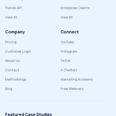
Trends API
Enterprise Clients
View All
View All
Company
Connect
Pricing
YouTube
Customer Login
Instagram
About Us
TikTok
Contact
X (Twitter)
Methodology
Marketing Academy
Blog
Free Webinars
Featured Case Studies