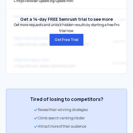
↳
https://browser-update.org/update.html
https://openclassrooms.com/fr/courses/148061-la-programmation-a
Get a 14-day FREE Semrush trial to see more
↳
https://browser-update.org/update.html
Get more requests and unlock hidden results by starting a free Pro
trial now.
https://www.igomedia.pl/
Get Free Trial
↳
https://browser-update.org/pl/update-browser.html
https://ausopen.com/
↳
https://browser-update.org/browsers.html
Tired of losing to competitors?
Reveal their winning strategies
Climb search rankings faster
Attract more of their audience