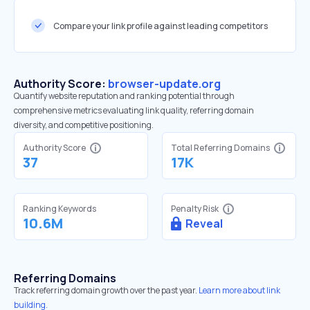
Compare your link profile against leading competitors
Authority Score:
browser-update.org
Quantify website reputation and ranking potential through
comprehensive metrics evaluating link quality, referring domain
diversity, and competitive positioning.
Authority Score
Total Referring Domains
37
17K
Ranking Keywords
Penalty Risk
10.6M
Reveal
Referring Domains
Track referring domain growth over the past year.
Learn more about link
building.