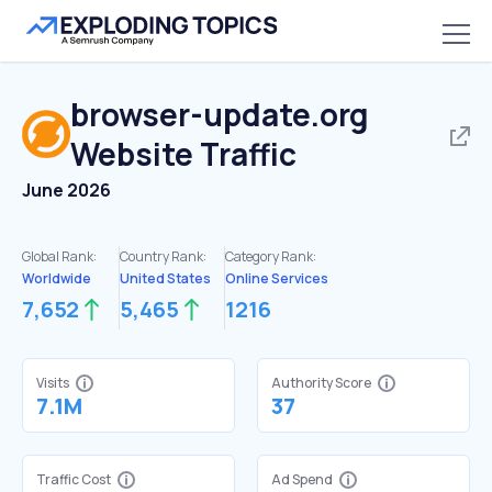
browser-update.org
Website Traffic
June 2026
Global Rank:
Country Rank:
Category Rank:
Worldwide
United States
Online Services
7,652
5,465
1216
Visits
Authority Score
7.1M
37
Traffic Cost
Ad Spend