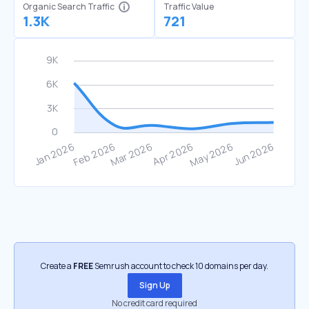
Organic Search Traffic
Traffic Value
1.3K
721
Create a
FREE
Semrush account to check 10 domains per day.
Sign Up
No credit card required