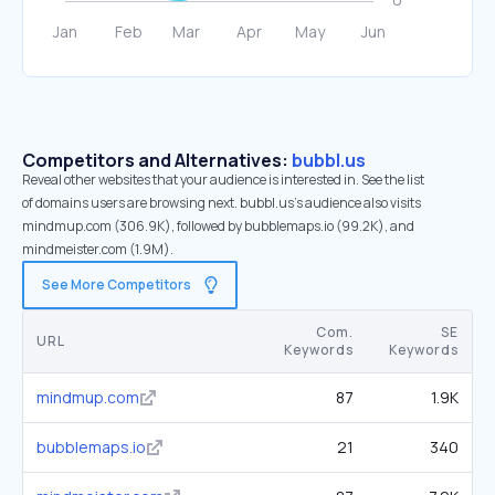
Competitors and Alternatives:
bubbl.us
Reveal other websites that your audience is interested in. See the list
of domains users are browsing next. bubbl.us’s audience also visits
mindmup.com (306.9K), followed by bubblemaps.io (99.2K), and
mindmeister.com (1.9M).
See More Competitors
Com.
SE
URL
Keywords
Keywords
mindmup.com
87
1.9K
bubblemaps.io
21
340