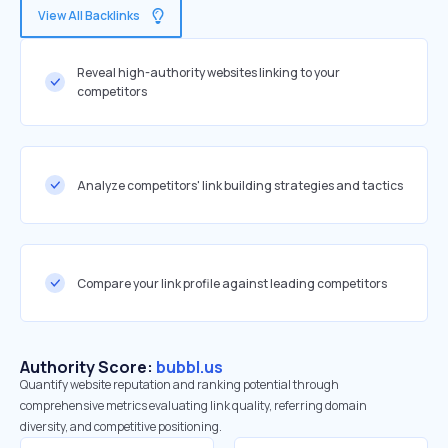
View All Backlinks
Reveal high-authority websites linking to your
competitors
Analyze competitors' link building strategies and tactics
Compare your link profile against leading competitors
Authority Score:
bubbl.us
Quantify website reputation and ranking potential through
comprehensive metrics evaluating link quality, referring domain
diversity, and competitive positioning.