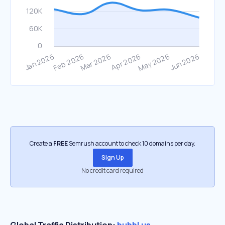
Create a
FREE
Semrush account to check 10 domains per day.
Sign Up
No credit card required