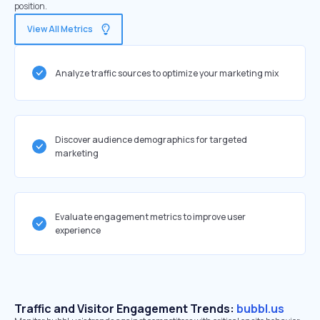
position.
View All Metrics
Analyze traffic sources to optimize your marketing mix
Discover audience demographics for targeted
marketing
Evaluate engagement metrics to improve user
experience
Traffic and Visitor Engagement Trends:
bubbl.us