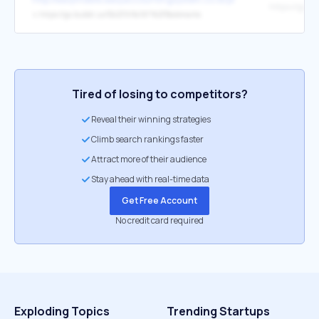
↳
https://go.bubbl.us/f2c239/fa7d?%2FBookmarks
Tired of losing to competitors?
Reveal their winning strategies
Climb search rankings faster
Attract more of their audience
Stay ahead with real-time data
Get Free Account
No credit card required
Exploding Topics
Trending Startups