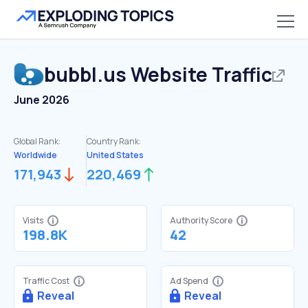
bubbl.us
Website Traffic
June 2026
Global Rank:
Country Rank:
Worldwide
United States
171,943
220,469
Visits
Authority Score
198.8K
42
Traffic Cost
Ad Spend
Reveal
Reveal