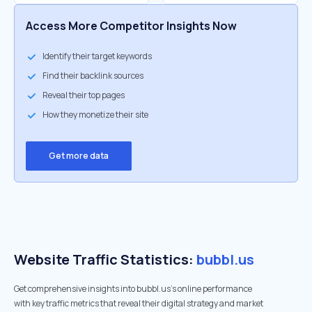
Access More Competitor Insights Now
Identify their target keywords
Find their backlink sources
Reveal their top pages
How they monetize their site
Get more data
Website Traffic Statistics:
bubbl.us
Get comprehensive insights into bubbl.us's online performance
with key traffic metrics that reveal their digital strategy and market