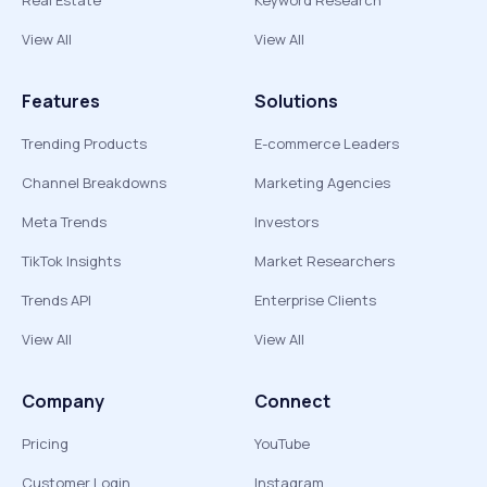
Real Estate
Keyword Research
View All
View All
Features
Solutions
Trending Products
E-commerce Leaders
Channel Breakdowns
Marketing Agencies
Meta Trends
Investors
TikTok Insights
Market Researchers
Trends API
Enterprise Clients
View All
View All
Company
Connect
Pricing
YouTube
Customer Login
Instagram