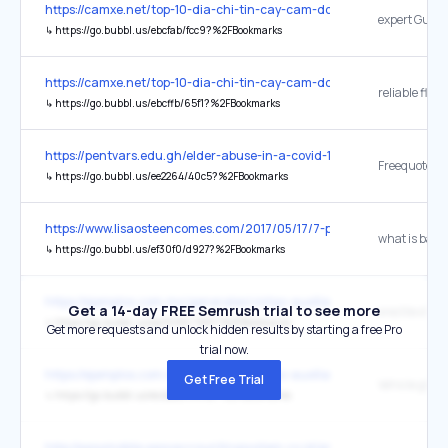
https://camxe.net/top-10-dia-chi-tin-cay-cam-do-xe-o-to-tai-tp-ho-
↳
https://go.bubbl.us/ebcfab/fcc9?%2FBookmarks
https://camxe.net/top-10-dia-chi-tin-cay-cam-do-xe-o-to-tai-tp-ho-
↳
https://go.bubbl.us/ebcffb/65f1?%2FBookmarks
https://pentvars.edu.gh/elder-abuse-in-a-covid-19-era/
Freequote
↳
https://go.bubbl.us/ee2264/40c5?%2FBookmarks
https://www.lisaosteencomes.com/2017/05/17/7-promises-god-makes-
↳
https://go.bubbl.us/ef30f0/d927?%2FBookmarks
https://ejemplos.com.mx/generales/vistas-auxiliares-ejemplos/
Get a 14-day FREE Semrush trial to see more
↳
https://go.bubbl.us/ea9086/7bf0?%2FBookmarks
Get more requests and unlock hidden results by starting a free Pro
trial now.
https://ejemplos.com.mx/generales/vistas-auxiliares-ejemplos/
Get Free Trial
↳
https://go.bubbl.us/ec42ab/689d?%2FBookmarks
http://easymobile.easyaccountingsystem.co.id/promo-kemerdekaan-