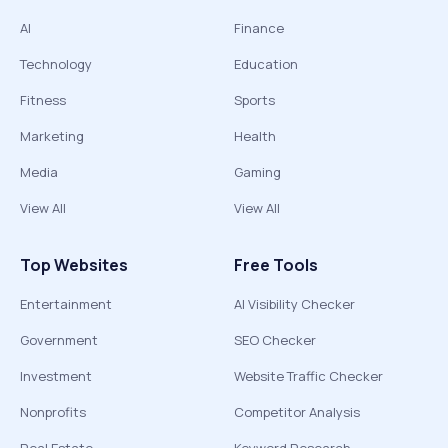
AI
Finance
Technology
Education
Fitness
Sports
Marketing
Health
Media
Gaming
View All
View All
Top Websites
Free Tools
Entertainment
AI Visibility Checker
Government
SEO Checker
Investment
Website Traffic Checker
Nonprofits
Competitor Analysis