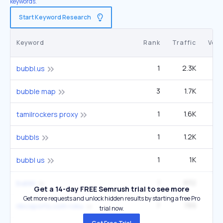
keywords.
Start Keyword Research
Keyword
Rank
Traffic
Vol
1
2.3K
bubbl.us
3
1.7K
5
bubble map
1
1.6K
1
tamilrockers proxy
1
1.2K
bubbls
1
1K
2
bubbl us
1
832
6
bubbl
Get a 14-day FREE Semrush trial to see more
Get more requests and unlock hidden results by starting a free Pro
7
789
27
nbcsports.com roku
trial now.