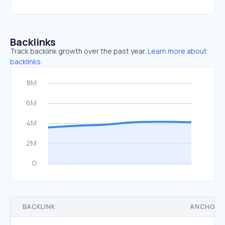
Backlinks
Track backlink growth over the past year.
Learn more about
backlinks.
BACKLINK
ANCHOR 