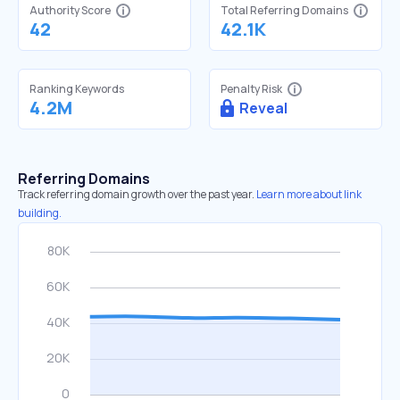
Authority Score
Total Referring Domains
42
42.1K
Ranking Keywords
Penalty Risk
4.2M
Reveal
Referring Domains
Track referring domain growth over the past year.
Learn more about link
building.