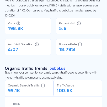
Monitor bubbl.us’s trends against competitors with critical onsite behavior
metrics. In June, bubbl.us received 198.8K visits with an average session
duration of 4:07. Compared to May, traffic to bubbl.us has decreased by
10.02%
Visits
Pages / Visit
198.8K
5.6
Avg. Visit Duration
Bounce Rate
4:07
18.79%
Organic Traffic Trends:
bubbl.us
Track how your competitor's organic search traffic evolves over time with
monthly traffic volumes and estimated value.
Organic Search Traffic
Traffic Value
99.1K
100.6K