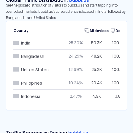
Global Traffic Distribution:
bubbl.us
See the global distribution of visitors to bubbl.us and start tapping into
overlooked markets. bubbl.us’s core audience is located in India, followed by
Bangladesh, and United States.
Country
All devices
Desktop
25.30%
50.3K
100.00%
India
24.25%
48.2K
100.00%
Bangladesh
12.69%
25.2K
100.00%
United States
10.24%
20.4K
100.00%
Philippines
2.47%
4.9K
3.81%
Indonesia
Traffic Sources by Device:
bubbl.us