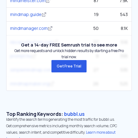
mindmeister.com
87
7.9K
mindmap.guide
19
543
mindmanager.com
50
8.1K
nbcsportsstore.com
27
516
Get a 14-day FREE Semrush trial to see more
Get more requests and unlock hidden results by starting a free Pro
prompt.hu
9
395
trial now.
Get Free Trial
simplemindmap.com
27
535
mindmapmaker.org
26
525
Top Ranking Keywords:
bubbl.us
Identify the search terms generating the most traffic for bubbl.us.
Get comprehensive metrics including monthly search volume, CPC
values, search intent, and competitive difficulty.
Learn more about