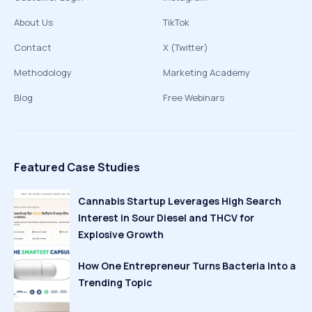
About Us
TikTok
Contact
X (Twitter)
Methodology
Marketing Academy
Blog
Free Webinars
Featured Case Studies
Cannabis Startup Leverages High Search
Interest in Sour Diesel and THCV for
Explosive Growth
How One Entrepreneur Turns Bacteria Into a
Trending Topic