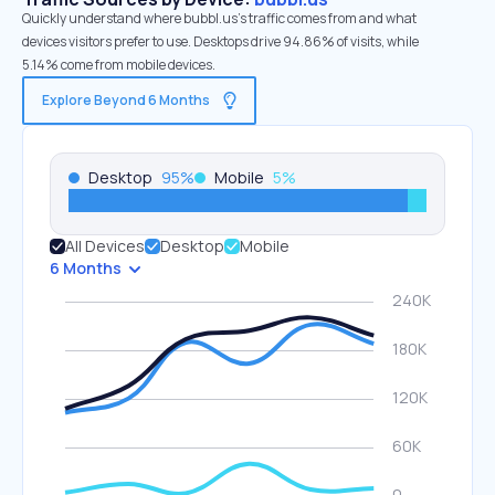
Quickly understand where bubbl.us’s traffic comes from and what
devices visitors prefer to use. Desktops drive 94.86% of visits, while
5.14% come from mobile devices.
Explore Beyond 6 Months
Desktop
95
%
Mobile
5
%
All Devices
Desktop
Mobile
6 Months