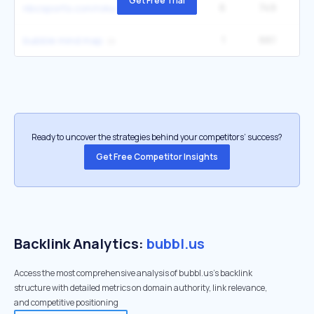
Get Free Trial
6
749
4
nbcsports.con/roku
1
661
bubble mind map
Ready to uncover the strategies behind your competitors’ success?
Get Free Competitor Insights
Backlink Analytics:
bubbl.us
Access the most comprehensive analysis of bubbl.us's backlink
structure with detailed metrics on domain authority, link relevance,
and competitive positioning