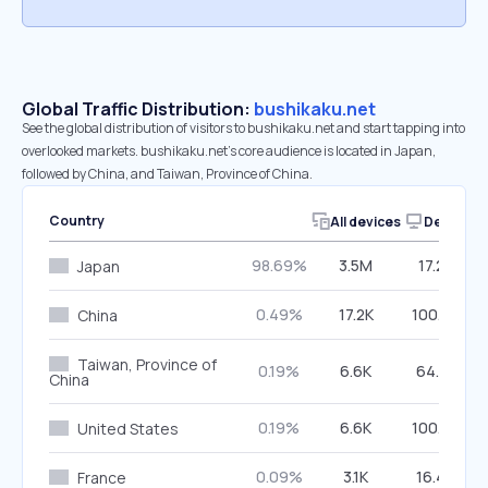
Global Traffic Distribution:
bushikaku.net
See the global distribution of visitors to bushikaku.net and start tapping into
overlooked markets. bushikaku.net’s core audience is located in Japan,
followed by China, and Taiwan, Province of China.
Country
All devices
Desktop
98.69%
3.5M
17.27%
Japan
0.49%
17.2K
100.00%
China
Taiwan, Province of
0.19%
6.6K
64.41%
China
0.19%
6.6K
100.00%
United States
0.09%
3.1K
16.40%
France