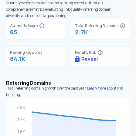
Quantify website reputation and ranking potential through
comprehensive metrics evaluating link quality, referring domain
diversity, and competitive positioning.
Authority Score
Total Referring Domains
65
2.7K
Ranking Keywords
Penalty Risk
84.1K
Reveal
Referring Domains
Track referring domain growth over the past year.
Learn more about link
building.