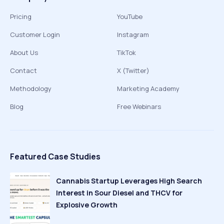
Pricing
YouTube
Customer Login
Instagram
About Us
TikTok
Contact
X (Twitter)
Methodology
Marketing Academy
Blog
Free Webinars
Featured Case Studies
Cannabis Startup Leverages High Search
Interest in Sour Diesel and THCV for
Explosive Growth