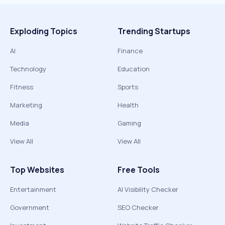
Exploding Topics
Trending Startups
AI
Finance
Technology
Education
Fitness
Sports
Marketing
Health
Media
Gaming
View All
View All
Top Websites
Free Tools
Entertainment
AI Visibility Checker
Government
SEO Checker