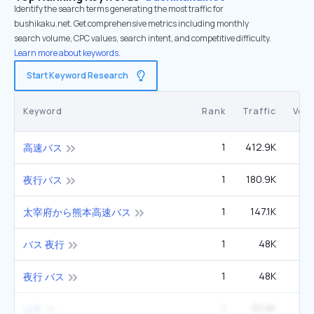
Identify the search terms generating the most traffic for
bushikaku.net. Get comprehensive metrics including monthly
search volume, CPC values, search intent, and competitive difficulty.
Learn more about keywords.
Start Keyword Research
Keyword
Rank
Traffic
Vol
1
412.9K
高速バス
1
180.9K
2
夜行バス
1
147.1K
太宰府から熊本高速バス
1
48K
バス 夜行
1
48K
夜行 バス
1
33.9K
ばす