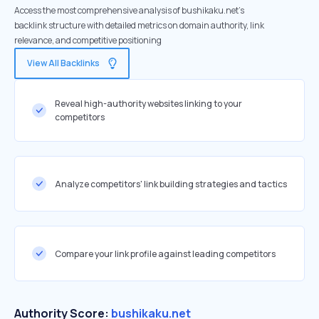
Access the most comprehensive analysis of bushikaku.net's
backlink structure with detailed metrics on domain authority, link
relevance, and competitive positioning
View All Backlinks
Reveal high-authority websites linking to your
competitors
Analyze competitors' link building strategies and tactics
Compare your link profile against leading competitors
Authority Score:
bushikaku.net