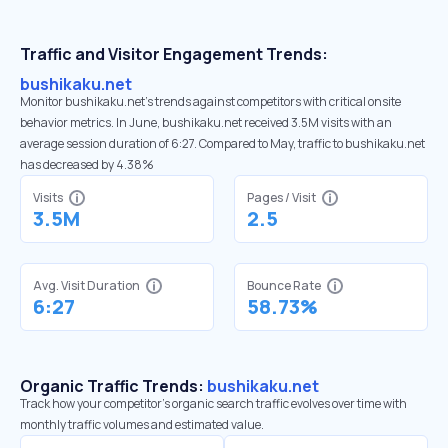
Traffic and Visitor Engagement Trends:
bushikaku.net
Monitor bushikaku.net’s trends against competitors with critical onsite
behavior metrics. In June, bushikaku.net received 3.5M visits with an
average session duration of 6:27. Compared to May, traffic to bushikaku.net
has decreased by 4.38%
Visits
Pages / Visit
3.5M
2.5
Avg. Visit Duration
Bounce Rate
6:27
58.73%
Organic Traffic Trends:
bushikaku.net
Track how your competitor's organic search traffic evolves over time with
monthly traffic volumes and estimated value.