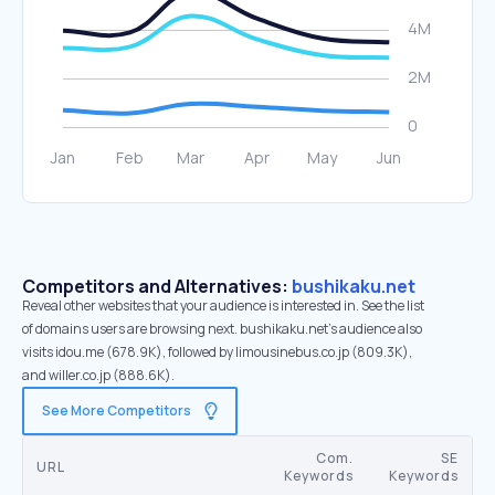
Competitors and Alternatives:
bushikaku.net
Reveal other websites that your audience is interested in. See the list
of domains users are browsing next. bushikaku.net’s audience also
visits idou.me (678.9K), followed by limousinebus.co.jp (809.3K),
and willer.co.jp (888.6K).
See More Competitors
Com.
SE
URL
Keywords
Keywords