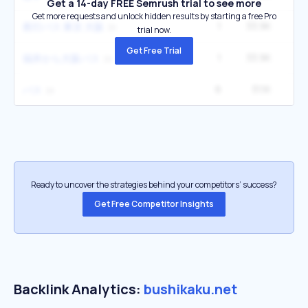
Get a 14-day FREE Semrush trial to see more
Get more requests and unlock hidden results by starting a free Pro
1
33.9K
夜行バス 東京 大阪
trial now.
Get Free Trial
1
33.9K
福井から大阪バス
6
31.1K
バス
Ready to uncover the strategies behind your competitors’ success?
Get Free Competitor Insights
Backlink Analytics:
bushikaku.net