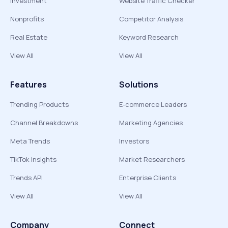
Investment
Website Traffic Checker
Nonprofits
Competitor Analysis
Real Estate
Keyword Research
View All
View All
Features
Solutions
Trending Products
E-commerce Leaders
Channel Breakdowns
Marketing Agencies
Meta Trends
Investors
TikTok Insights
Market Researchers
Trends API
Enterprise Clients
View All
View All
Company
Connect