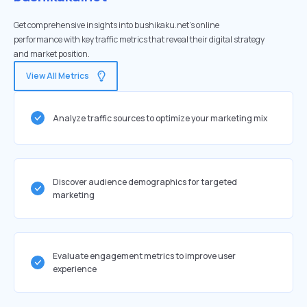
Get comprehensive insights into bushikaku.net's online
performance with key traffic metrics that reveal their digital strategy
and market position.
View All Metrics
Analyze traffic sources to optimize your marketing mix
Discover audience demographics for targeted
marketing
Evaluate engagement metrics to improve user
experience