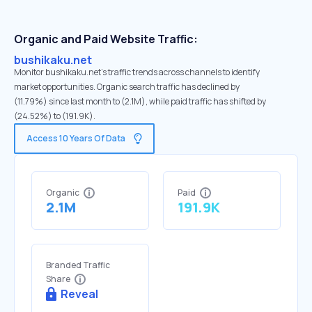
Organic and Paid Website Traffic:
bushikaku.net
Monitor bushikaku.net's traffic trends across channels to identify
market opportunities. Organic search traffic has declined by
(11.79%) since last month to (2.1M), while paid traffic has shifted by
(24.52%) to (191.9K).
Access 10 Years Of Data
Organic
Paid
2.1M
191.9K
Branded Traffic
Share
Reveal