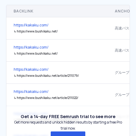
BACKLINK
ANCHOR 
https://kakaku.com/
↳
https://www.bushikaku.net/
https://kakaku.com/
↳
https://www.bushikaku.net/
https://kakaku.com/
↳
https://www.bushikaku.net/article/211079/
https://kakaku.com/
↳
https://www.bushikaku.net/article/211022/
https://kakaku.com/
Get a 14-day FREE Semrush trial to see more
↳
https://www.bushikaku.net/article/213565/
Get more requests and unlock hidden results by starting a free Pro
trial now.
https://kakaku.com/