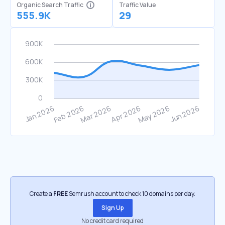
Organic Search Traffic
Traffic Value
555.9K
29
Create a
FREE
Semrush account to check 10 domains per day.
Sign Up
No credit card required