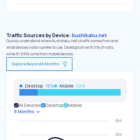
Traffic Sources by Device:
bushikaku.net
Quickly understand where bushikaku.net’s traffic comes from and
what devices visitors prefer to use. Desktops drive 18.11% of visits,
while 81.89% come from mobile devices.
Explore Beyond 6 Months
Desktop
18
%
Mobile
82
%
All Devices
Desktop
Mobile
6 Months