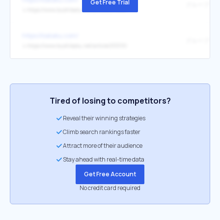
Get Free Trial
↳
https://www.bushikaku.net/article/211444/
https://kakaku.com/
↳
https://www.bushikaku.net/article/213313/
Tired of losing to competitors?
Reveal their winning strategies
Climb search rankings faster
Attract more of their audience
Stay ahead with real-time data
Get Free Account
No credit card required