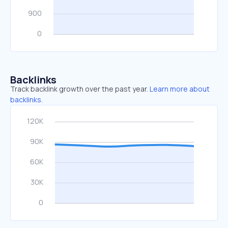
Backlinks
Track backlink growth over the past year.
Learn more about
backlinks.