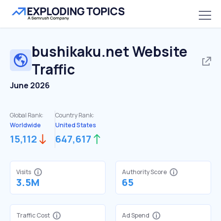
bushikaku.net
Website
Traffic
June 2026
Global Rank:
Country Rank:
Worldwide
United States
15,112
647,617
Visits
Authority Score
3.5M
65
Traffic Cost
Ad Spend