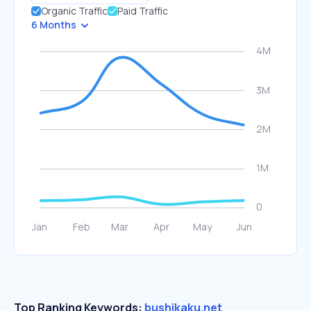
Organic Traffic
Paid Traffic
6 Months
Top Ranking Keywords:
bushikaku.net