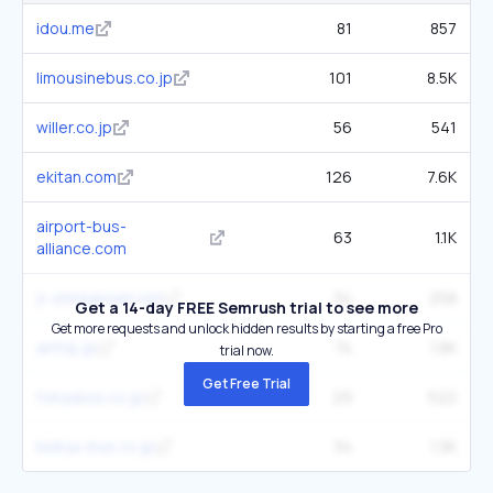
idou.me
81
857
limousinebus.co.jp
101
8.5K
willer.co.jp
56
541
ekitan.com
126
7.6K
airport-bus-
63
1.1K
alliance.com
jr-shinkansen.net
34
258
Get a 14-day FREE Semrush trial to see more
Get more requests and unlock hidden results by starting a free Pro
airtrip.jp
74
1.8K
trial now.
Get Free Trial
tokyubus.co.jp
29
522
keikyu-bus.co.jp
34
1.3K