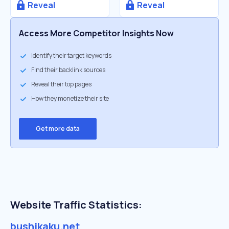
Reveal
Reveal
Access More Competitor Insights Now
Identify their target keywords
Find their backlink sources
Reveal their top pages
How they monetize their site
Get more data
Website Traffic Statistics:
bushikaku.net