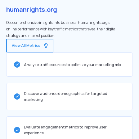
humanrights.org
Get comprehensive insights into business-humanrights.org's
online performance with key traffic metrics that reveal their digital
strategy and market position.
View All Metrics
Analyze traffic sources to optimize your marketing mix
Discover audience demographics for targeted
marketing
Evaluate engagement metrics to improve user
experience