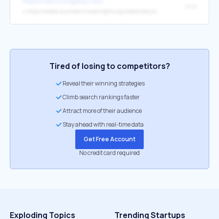
https://news.mongabay.com/
data
↳
https://media.business-humanrights.org/media/documents/2026_Transition_Minerals_Tracker_EN.pdf
Tired of losing to competitors?
Reveal their winning strategies
Climb search rankings faster
Attract more of their audience
Stay ahead with real-time data
Get Free Account
No credit card required
Exploding Topics
Trending Startups