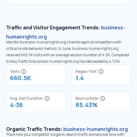
Traffic and Visitor Engagement Trends:
business-
humanrights.org
Monitor business-humanrights.org’s trends against competitors with
critical onsite behavior metrics. In June, business-humanrights.org
received 660.5K visits with an average session duration of 4:36. Compared
to May, traffic to business-humanrights.org has decreased by 4.72%
Visits
Pages / Visit
660.5K
1.4
Avg. Visit Duration
Bounce Rate
4:36
85.43%
Organic Traffic Trends:
business-humanrights.org
Track how your competitor's organic search traffic evolves over time with