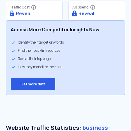
Traffic Cost
Ad Spend
Reveal
Reveal
Access More Competitor Insights Now
Identify their target keywords
Find their backlink sources
Reveal their top pages
How they monetize their site
Get more data
Website Traffic Statistics:
business-