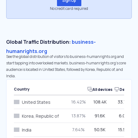
Sign Up
No credit card required
Global Traffic Distribution:
business-
humanrights.org
See the global distribution of visitors to business-humanrights.org and
start tapping into overlooked markets. business-humanrights.org’s core
audience is located in United States, followed by Korea, Republic of, and
India.
Country
All devices
Desktop
16.42%
108.4K
33.75%
United States
13.87%
91.6K
6.01%
Korea, Republic of
7.64%
50.5K
15.57%
India