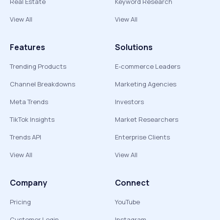
Real Estate
Keyword Research
View All
View All
Features
Solutions
Trending Products
E-commerce Leaders
Channel Breakdowns
Marketing Agencies
Meta Trends
Investors
TikTok Insights
Market Researchers
Trends API
Enterprise Clients
View All
View All
Company
Connect
Pricing
YouTube
Customer Login
Instagram