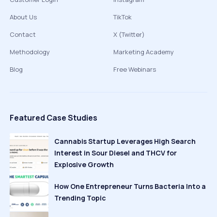
About Us
TikTok
Contact
X (Twitter)
Methodology
Marketing Academy
Blog
Free Webinars
Featured Case Studies
Cannabis Startup Leverages High Search
Interest in Sour Diesel and THCV for
Explosive Growth
How One Entrepreneur Turns Bacteria Into a
Trending Topic