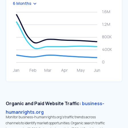
6 Months
Organic and Paid Website Traffic:
business-
humanrights.org
Monitor business-humanrights.org's traffic trends across
channels to identify market opportunities. Organic search traffic