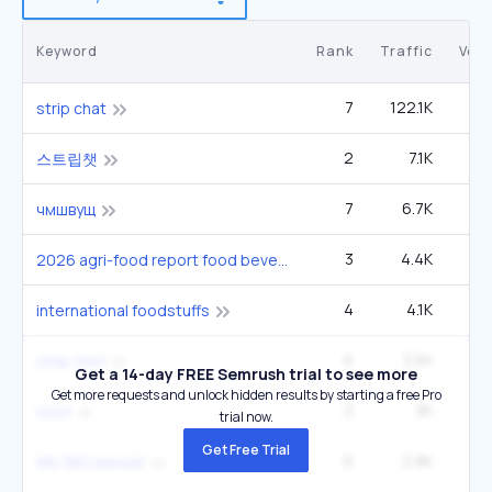
Keyword
Rank
Traffic
Vol
7
122.1K
6
strip chat
2
7.1K
2
스트립챗
7
6.7K
9
чмшвущ
3
4.4K
4
2026 agri-food report food beverage sector
4
4.1K
1
international foodstuffs
6
3.5K
4
strip chst
Get a 14-day FREE Semrush trial to see more
Get more requests and unlock hidden results by starting a free Pro
2
3K
socir
trial now.
Get Free Trial
6
2.8K
6
life 360 lawsuit