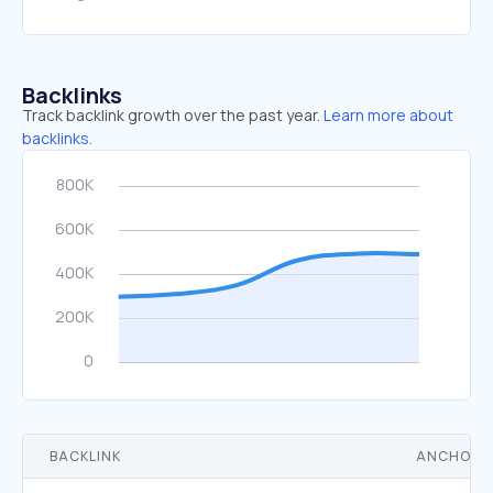
Backlinks
Track backlink growth over the past year.
Learn more about
backlinks.
BACKLINK
ANCHOR 