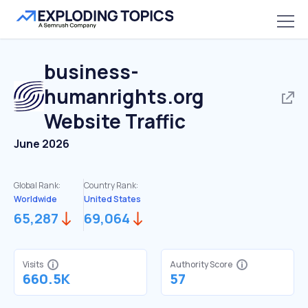
business-
humanrights.org
Website Traffic
June 2026
Global Rank:
Country Rank:
Worldwide
United States
65,287
69,064
Visits
Authority Score
660.5K
57