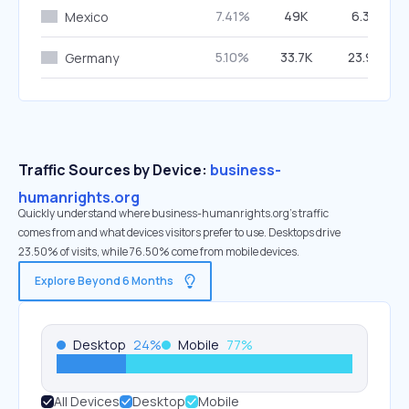
7.41%
49K
6.30%
Mexico
5.10%
33.7K
23.96%
Germany
Traffic Sources by Device:
business-
humanrights.org
Quickly understand where business-humanrights.org’s traffic
comes from and what devices visitors prefer to use. Desktops drive
23.50% of visits, while 76.50% come from mobile devices.
Explore Beyond 6 Months
Desktop
24
%
Mobile
77
%
All Devices
Desktop
Mobile