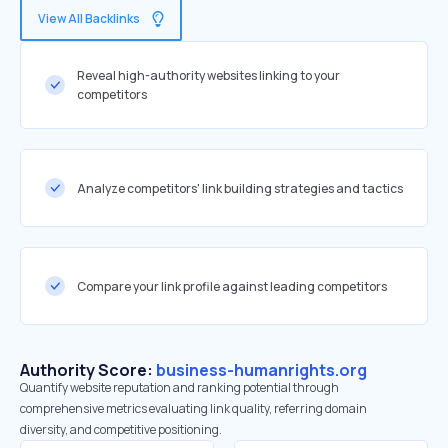
View All Backlinks
Reveal high-authority websites linking to your
competitors
Analyze competitors' link building strategies and tactics
Compare your link profile against leading competitors
Authority Score:
business-humanrights.org
Quantify website reputation and ranking potential through
comprehensive metrics evaluating link quality, referring domain
diversity, and competitive positioning.