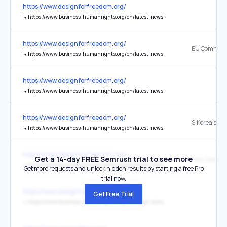
https://www.designforfreedom.org/
↳
https://www.business-humanrights.org/en/latest-news/eu-commission-forced-labour-regulation-portal-and-guidelines/
https://www.designforfreedom.org/
↳
https://www.business-humanrights.org/en/latest-news/eu-commission-forced-labour-regulation-portal-and-guidelines/
https://www.designforfreedom.org/
↳
https://www.business-humanrights.org/en/latest-news/skoreas-supreme-court-confirms-compensation-from-nippon-steel-for-the-first-time-in-wartime-forced-labor-prosecution/
https://www.designforfreedom.org/
↳
https://www.business-humanrights.org/en/latest-news/skoreas-supreme-court-confirms-compensation-from-nippon-steel-for-the-first-time-in-wartime-forced-labor-prosecution/
https://www.designforfreedom.org/
Get a 14-day FREE Semrush trial to see more
↳
https://www.business-humanrights.org/en/latest-news/new-zealand-to-fact-track-modern-slavery-legislation-private-sector-shows-support/
Get more requests and unlock hidden results by starting a free Pro
trial now.
https://www.designforfreedom.org/
Get Free Trial
↳
https://www.business-humanrights.org/en/latest-news/new-zealand-to-fact-track-modern-slavery-legislation-private-sector-shows-support/