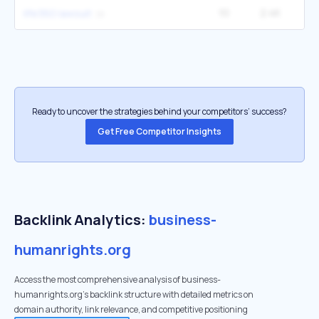
10
2.4K
12
life360 lawsuit
Ready to uncover the strategies behind your competitors’ success?
Get Free Competitor Insights
Backlink Analytics:
business-
humanrights.org
Access the most comprehensive analysis of business-
humanrights.org's backlink structure with detailed metrics on
domain authority, link relevance, and competitive positioning