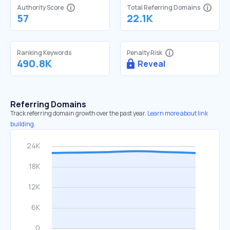
Authority Score
Total Referring Domains
57
22.1K
Ranking Keywords
Penalty Risk
490.8K
Reveal
Referring Domains
Track referring domain growth over the past year.
Learn more about link
building.