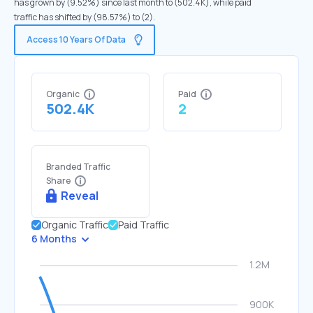
has grown by (9.52%) since last month to (502.4K), while paid
traffic has shifted by (98.57%) to (2).
Access 10 Years Of Data
Organic
Paid
502.4K
2
Branded Traffic
Share
Reveal
Organic Traffic
Paid Traffic
6 Months