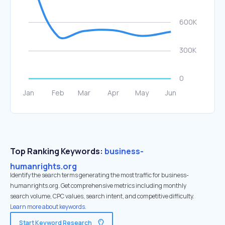
Top Ranking Keywords:
business-
humanrights.org
Identify the search terms generating the most traffic for business-
humanrights.org. Get comprehensive metrics including monthly
search volume, CPC values, search intent, and competitive difficulty.
Learn more about keywords.
Start Keyword Research