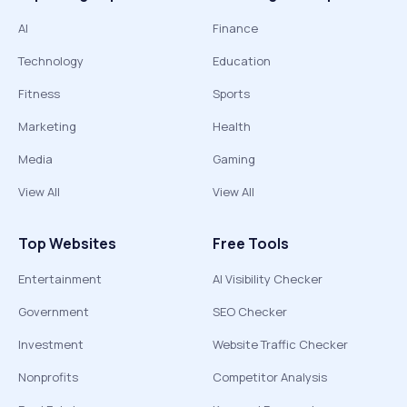
AI
Finance
Technology
Education
Fitness
Sports
Marketing
Health
Media
Gaming
View All
View All
Top Websites
Free Tools
Entertainment
AI Visibility Checker
Government
SEO Checker
Investment
Website Traffic Checker
Nonprofits
Competitor Analysis