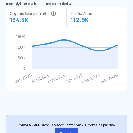
monthly traffic volumes and estimated value.
Organic Search Traffic
Traffic Value
134.3K
112.9K
Create a
FREE
Semrush account to check 10 domains per day.