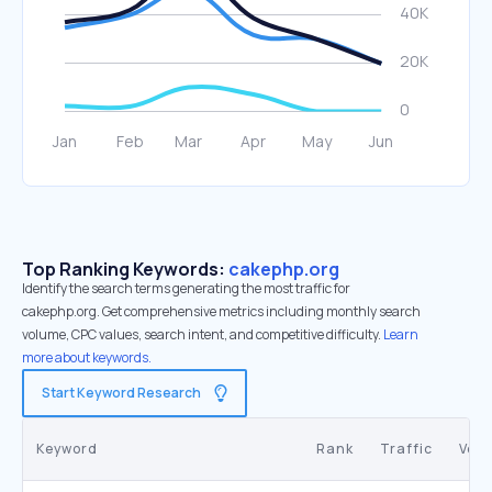
Top Ranking Keywords:
cakephp.org
Identify the search terms generating the most traffic for
cakephp.org. Get comprehensive metrics including monthly search
volume, CPC values, search intent, and competitive difficulty.
Learn
more about keywords.
Start Keyword Research
Keyword
Rank
Traffic
Vol