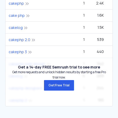
1
2.4K
cakephp
1
1.6K
cake php
1
1.5K
cakelog
1
539
cakephp 2.0
1
440
cakephp 3
1
342
cakephp web design
Get a 14-day FREE Semrush trial to see more
Get more requests and unlock hidden results by starting a free Pro
5
269
cakelog
trial now.
Get Free Trial
1
244
cakephp designers
1
165
cakephp 2