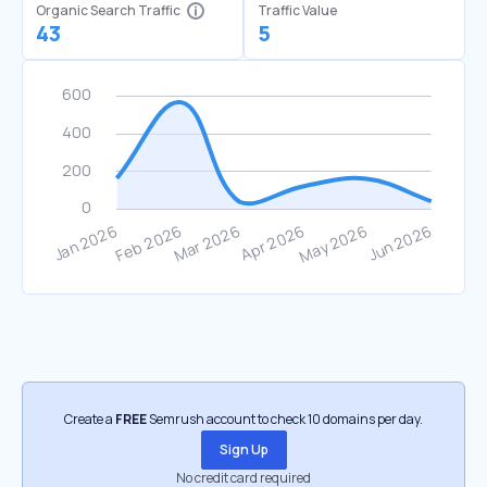
Organic Search Traffic
Traffic Value
43
5
Create a
FREE
Semrush account to check 10 domains per day.
Sign Up
No credit card required