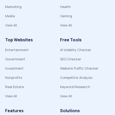
Marketing
Health
Media
Gaming
View All
View All
Top Websites
Free Tools
Entertainment
AI Visibility Checker
Government
SEO Checker
Investment
Website Traffic Checker
Nonprofits
Competitor Analysis
Real Estate
Keyword Research
View All
View All
Features
Solutions