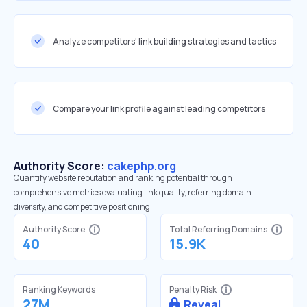
Analyze competitors' link building strategies and tactics
Compare your link profile against leading competitors
Authority Score:
cakephp.org
Quantify website reputation and ranking potential through
comprehensive metrics evaluating link quality, referring domain
diversity, and competitive positioning.
Authority Score
Total Referring Domains
40
15.9K
Ranking Keywords
Penalty Risk
27M
Reveal