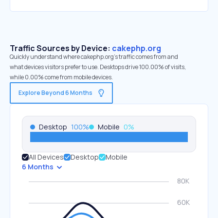
Traffic Sources by Device:
cakephp.org
Quickly understand where cakephp.org’s traffic comes from and
what devices visitors prefer to use. Desktops drive 100.00% of visits,
while 0.00% come from mobile devices.
Explore Beyond 6 Months
Desktop
100
%
Mobile
0
%
All Devices
Desktop
Mobile
6 Months