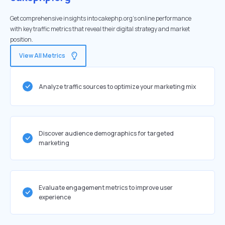
Get comprehensive insights into cakephp.org's online performance
with key traffic metrics that reveal their digital strategy and market
position.
View All Metrics
Analyze traffic sources to optimize your marketing mix
Discover audience demographics for targeted
marketing
Evaluate engagement metrics to improve user
experience