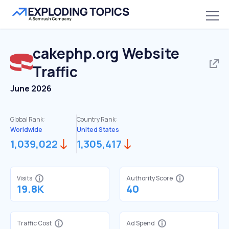
cakephp.org
Website
Traffic
June 2026
Global Rank:
Country Rank:
Worldwide
United States
1,039,022
1,305,417
Visits
Authority Score
19.8K
40
Traffic Cost
Ad Spend