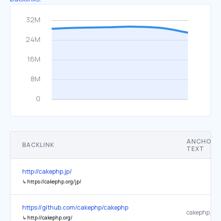
ANCHOR
BACKLINK
TEXT
http://cakephp.jp/
↳
https://cakephp.org/jp/
https://github.com/cakephp/cakephp
cakephp.org
↳
http://cakephp.org/