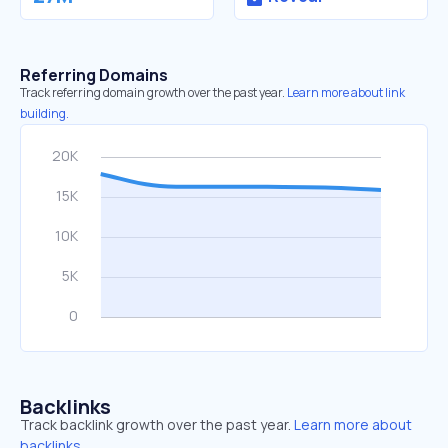
Referring Domains
Track referring domain growth over the past year.
Learn more about link
building.
Backlinks
Track backlink growth over the past year.
Learn more about
backlinks.