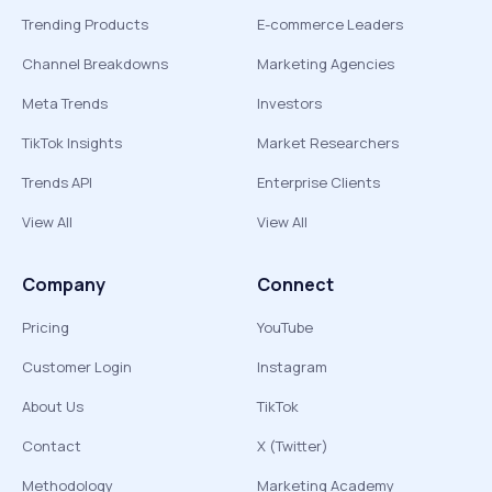
Trending Products
E-commerce Leaders
Channel Breakdowns
Marketing Agencies
Meta Trends
Investors
TikTok Insights
Market Researchers
Trends API
Enterprise Clients
View All
View All
Company
Connect
Pricing
YouTube
Customer Login
Instagram
About Us
TikTok
Contact
X (Twitter)
Methodology
Marketing Academy