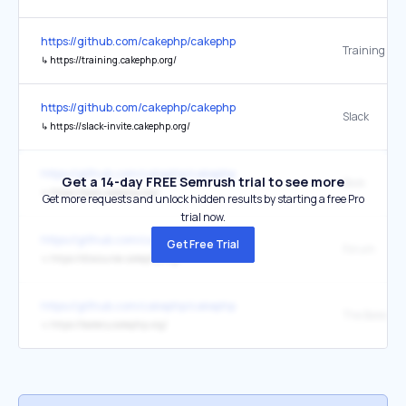
https://github.com/cakephp/cakephp
Training
↳
https://training.cakephp.org/
https://github.com/cakephp/cakephp
Slack
↳
https://slack-invite.cakephp.org/
https://github.com/cakephp/cakephp
Get a 14-day FREE Semrush trial to see more
Book
↳
https://book.cakephp.org/
Get more requests and unlock hidden results by starting a free Pro
trial now.
https://github.com/cakephp/cakephp
Get Free Trial
Forum
↳
https://discourse.cakephp.org/
https://github.com/cakephp/cakephp
The Bakery
↳
https://bakery.cakephp.org/