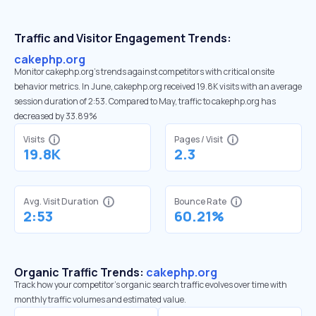
Traffic and Visitor Engagement Trends:
cakephp.org
Monitor cakephp.org’s trends against competitors with critical onsite
behavior metrics. In June, cakephp.org received 19.8K visits with an average
session duration of 2:53. Compared to May, traffic to cakephp.org has
decreased by 33.89%
Visits
Pages / Visit
19.8K
2.3
Avg. Visit Duration
Bounce Rate
2:53
60.21%
Organic Traffic Trends:
cakephp.org
Track how your competitor's organic search traffic evolves over time with
monthly traffic volumes and estimated value.