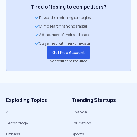
Tired of losing to competitors?
Reveal their winning strategies
Climb search rankings faster
Attract more of their audience
Stay ahead with real-time data
Get Free Account
No credit card required
Exploding Topics
Trending Startups
AI
Finance
Technology
Education
Fitness
Sports