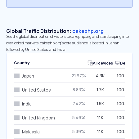
Global Traffic Distribution:
cakephp.org
See the global distribution of visitors to cakephp.org and start tapping into
overlooked markets. cakephp.org’s core audience is located in Japan,
followed by United States, and India.
Country
All devices
Desktop
21.97%
4.3K
100.00%
Japan
8.83%
1.7K
100.00%
United States
7.42%
1.5K
100.00%
India
5.46%
1.1K
100.00%
United Kingdom
5.39%
1.1K
100.00%
Malaysia