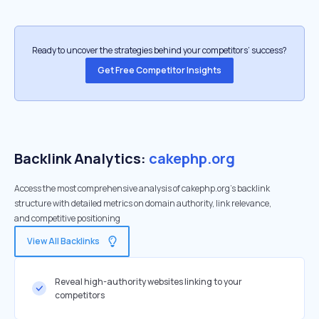
Ready to uncover the strategies behind your competitors’ success?
Get Free Competitor Insights
Backlink Analytics:
cakephp.org
Access the most comprehensive analysis of cakephp.org's backlink
structure with detailed metrics on domain authority, link relevance,
and competitive positioning
View All Backlinks
Reveal high-authority websites linking to your
competitors