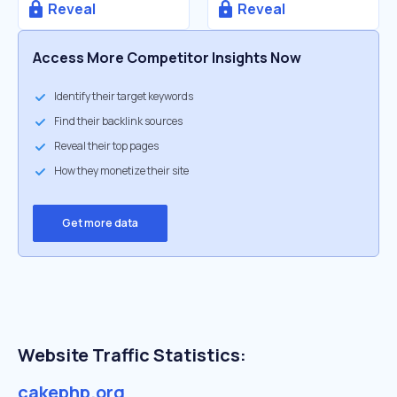
Reveal
Reveal
Access More Competitor Insights Now
Identify their target keywords
Find their backlink sources
Reveal their top pages
How they monetize their site
Get more data
Website Traffic Statistics:
cakephp.org