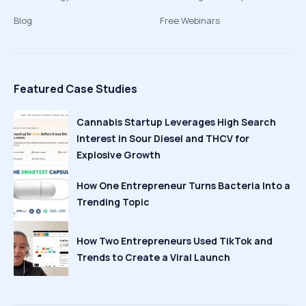
Blog
Free Webinars
Featured Case Studies
Cannabis Startup Leverages High Search
Interest in Sour Diesel and THCV for
Explosive Growth
How One Entrepreneur Turns Bacteria Into a
Trending Topic
How Two Entrepreneurs Used TikTok and
Trends to Create a Viral Launch