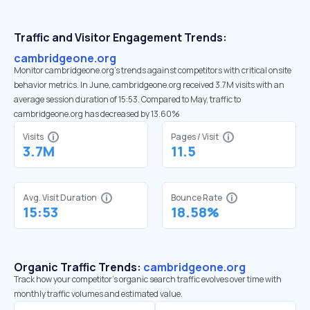
Traffic and Visitor Engagement Trends:
cambridgeone.org
Monitor cambridgeone.org’s trends against competitors with critical onsite
behavior metrics. In June, cambridgeone.org received 3.7M visits with an
average session duration of 15:53. Compared to May, traffic to
cambridgeone.org has decreased by 13.60%
Visits
Pages / Visit
3.7M
11.5
Avg. Visit Duration
Bounce Rate
15:53
18.58%
Organic Traffic Trends:
cambridgeone.org
Track how your competitor's organic search traffic evolves over time with
monthly traffic volumes and estimated value.