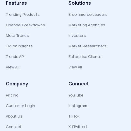
Features
Solutions
Trending Products
E-commerce Leaders
Channel Breakdowns
Marketing Agencies
Meta Trends
Investors
TikTok Insights
Market Researchers
Trends API
Enterprise Clients
View All
View All
Company
Connect
Pricing
YouTube
Customer Login
Instagram
About Us
TikTok
Contact
X (Twitter)