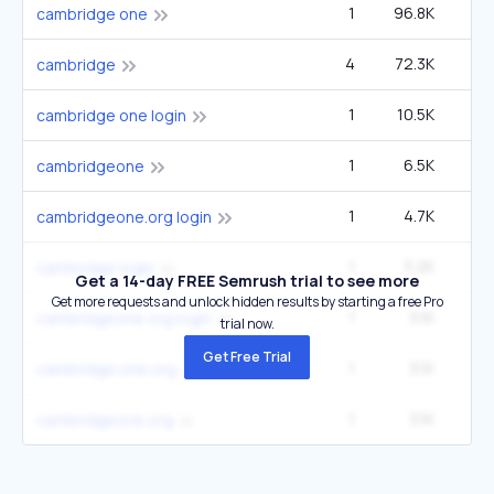
1
96.8K
14
cambridge one
4
72.3K
2
cambridge
1
10.5K
1
cambridge one login
1
6.5K
cambridgeone
1
4.7K
cambridgeone.org login
1
3.2K
1
cambridge login
Get a 14-day FREE Semrush trial to see more
Get more requests and unlock hidden results by starting a free Pro
1
3.1K
cambridgeone org login
trial now.
Get Free Trial
1
3.1K
cambridge one org
1
3.1K
cambridgeone.org