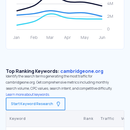
Top Ranking Keywords:
cambridgeone.org
Identify the search terms generating the most traffic for
cambridgeone.org. Get comprehensive metrics including monthly
search volume, CPC values, search intent, and competitive difficulty.
Learn more about keywords.
Start Keyword Research
Keyword
Rank
Traffic
Vol