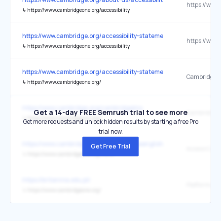
↳
https://www.cambridgeone.org/accessibility
https://www.cambridge.org/accessibility-statement
↳
https://www.cambridgeone.org/accessibility
https://www.cambridge.org/accessibility-statement
CambridgeO
↳
https://www.cambridgeone.org/
https://www.cambridge.org/cambridgelms
Get a 14-day FREE Semrush trial to see more
Cambridge 
↳
https://www.cambridgeone.org/
Get more requests and unlock hidden results by starting a free Pro
trial now.
https://www.cambridge.org/us/cambridgeenglish/support/find-a-loca
Get Free Trial
↳
https://www.cambridgeone.org/home
https://britannia.edu.pl/
↳
https://www.cambridgeone.org/