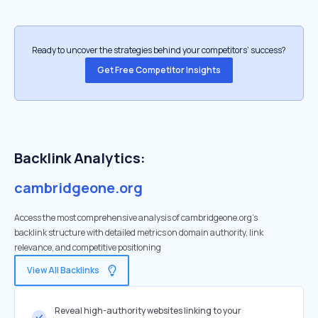
Ready to uncover the strategies behind your competitors’ success?
Get Free Competitor Insights
Backlink Analytics:
cambridgeone.org
Access the most comprehensive analysis of cambridgeone.org's
backlink structure with detailed metrics on domain authority, link
relevance, and competitive positioning
View All Backlinks
Reveal high-authority websites linking to your