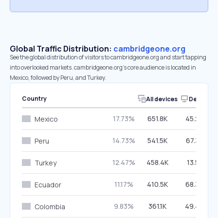
Global Traffic Distribution:
cambridgeone.org
See the global distribution of visitors to cambridgeone.org and start tapping
into overlooked markets. cambridgeone.org’s core audience is located in
Mexico, followed by Peru, and Turkey.
Country
All devices
Desktop
17.73%
651.8K
45.26%
Mexico
14.73%
541.5K
67.38%
Peru
12.47%
458.4K
13.51%
Turkey
11.17%
410.5K
68.33%
Ecuador
9.83%
361.1K
49.40%
Colombia