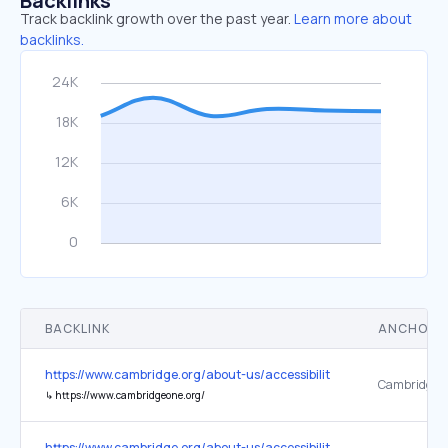
Backlinks
Track backlink growth over the past year.
Learn more about
backlinks.
BACKLINK
ANCHOR 
https://www.cambridge.org/about-us/accessibility
CambridgeO
↳
https://www.cambridgeone.org/
https://www.cambridge.org/about-us/accessibility