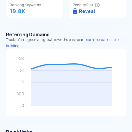
Ranking Keywords
Penalty Risk
19.8K
Reveal
Referring Domains
Track referring domain growth over the past year.
Learn more about link
building.