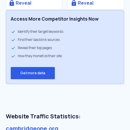
Reveal
Reveal
Access More Competitor Insights Now
Identify their target keywords
Find their backlink sources
Reveal their top pages
How they monetize their site
Get more data
Website Traffic Statistics:
cambridgeone.org