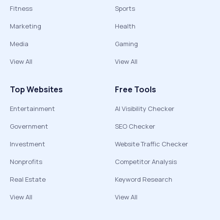
Fitness
Sports
Marketing
Health
Media
Gaming
View All
View All
Top Websites
Free Tools
Entertainment
AI Visibility Checker
Government
SEO Checker
Investment
Website Traffic Checker
Nonprofits
Competitor Analysis
Real Estate
Keyword Research
View All
View All