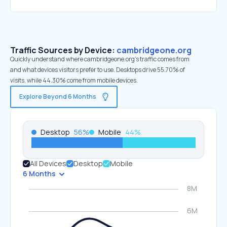
Traffic Sources by Device:
cambridgeone.org
Quickly understand where cambridgeone.org’s traffic comes from
and what devices visitors prefer to use. Desktops drive 55.70% of
visits, while 44.30% come from mobile devices.
Explore Beyond 6 Months
Desktop
56
%
Mobile
44
%
All Devices
Desktop
Mobile
6 Months