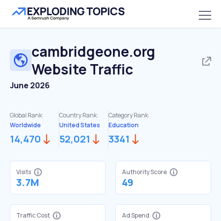
cambridgeone.org
Website Traffic
June 2026
Global Rank:
Country Rank:
Category Rank:
Worldwide
United States
Education
14,470
52,021
3341
Visits
Authority Score
3.7M
49
Traffic Cost
Ad Spend