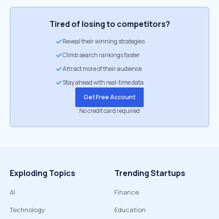
Tired of losing to competitors?
Reveal their winning strategies
Climb search rankings faster
Attract more of their audience
Stay ahead with real-time data
Get Free Account
No credit card required
Exploding Topics
Trending Startups
AI
Finance
Technology
Education