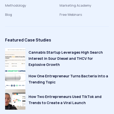
Methodology
Marketing Academy
Blog
Free Webinars
Featured Case Studies
Cannabis Startup Leverages High Search
Interest in Sour Diesel and THCV for
Explosive Growth
How One Entrepreneur Turns Bacteria Into a
Trending Topic
How Two Entrepreneurs Used TikTok and
Trends to Create a Viral Launch