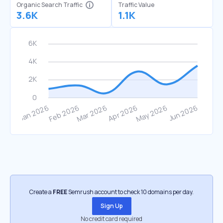
Organic Search Traffic
Traffic Value
3.6K
1.1K
Create a
FREE
Semrush account to check 10 domains per day.
Sign Up
No credit card required