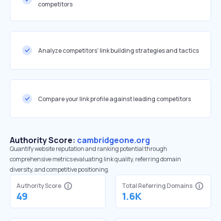
competitors
Analyze competitors' link building strategies and tactics
Compare your link profile against leading competitors
Authority Score:
cambridgeone.org
Quantify website reputation and ranking potential through
comprehensive metrics evaluating link quality, referring domain
diversity, and competitive positioning.
Authority Score
Total Referring Domains
49
1.6K