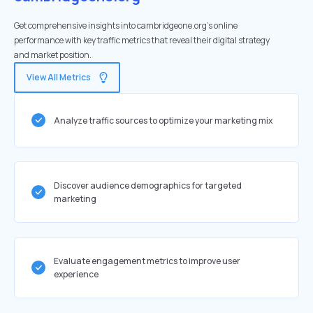
Get comprehensive insights into cambridgeone.org's online
performance with key traffic metrics that reveal their digital strategy
and market position.
View All Metrics
Analyze traffic sources to optimize your marketing mix
Discover audience demographics for targeted
marketing
Evaluate engagement metrics to improve user
experience