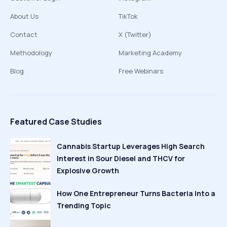
About Us
TikTok
Contact
X (Twitter)
Methodology
Marketing Academy
Blog
Free Webinars
Featured Case Studies
Cannabis Startup Leverages High Search
Interest in Sour Diesel and THCV for
Explosive Growth
How One Entrepreneur Turns Bacteria Into a
Trending Topic