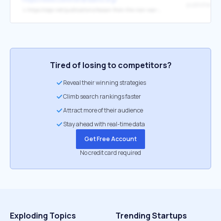
published
↳
https://cepr.net/publications/lesson-from-the-iran-war-42765-making-enemies-makes-us-poorer/
Tired of losing to competitors?
Reveal their winning strategies
Climb search rankings faster
Attract more of their audience
Stay ahead with real-time data
Get Free Account
No credit card required
Exploding Topics
Trending Startups