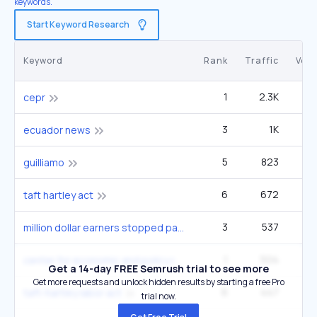
keywords.
Start Keyword Research
Keyword
Rank
Traffic
Vol
1
2.3K
cepr
3
1K
ecuador news
5
823
12
guilliamo
6
672
9
taft hartley act
3
537
5
million dollar earners stopped paying social security taxes march 9
1
504
center for economic and policy research
Get a 14-day FREE Semrush trial to see more
Get more requests and unlock hidden results by starting a free Pro
6
447
6
taft-hartley labor act
trial now.