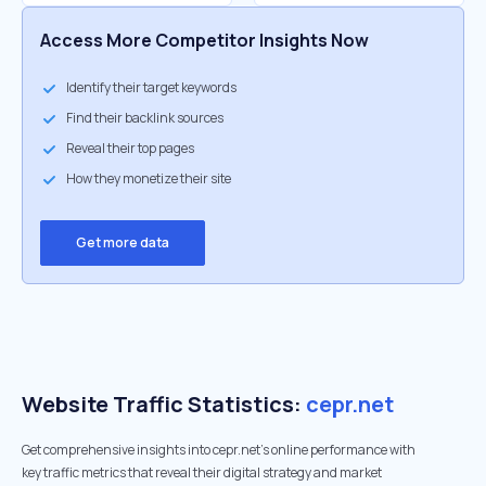
Access More Competitor Insights Now
Identify their target keywords
Find their backlink sources
Reveal their top pages
How they monetize their site
Get more data
Website Traffic Statistics:
cepr.net
Get comprehensive insights into cepr.net's online performance with
key traffic metrics that reveal their digital strategy and market