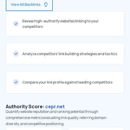
View All Backlinks
Reveal high-authority websites linking to your
competitors
Analyze competitors' link building strategies and tactics
Compare your link profile against leading competitors
Authority Score:
cepr.net
Quantify website reputation and ranking potential through
comprehensive metrics evaluating link quality, referring domain
diversity, and competitive positioning.