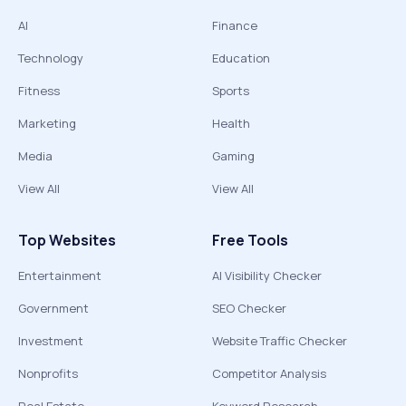
AI
Finance
Technology
Education
Fitness
Sports
Marketing
Health
Media
Gaming
View All
View All
Top Websites
Free Tools
Entertainment
AI Visibility Checker
Government
SEO Checker
Investment
Website Traffic Checker
Nonprofits
Competitor Analysis