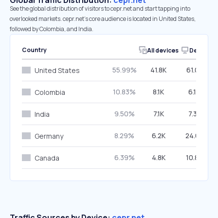
Global Traffic Distribution:
cepr.net
See the global distribution of visitors to cepr.net and start tapping into
overlooked markets. cepr.net’s core audience is located in United States,
followed by Colombia, and India.
Country
All devices
Desktop
55.99%
41.8K
61.03%
United States
10.83%
8.1K
6.19%
Colombia
9.50%
7.1K
7.38%
India
8.29%
6.2K
24.08%
Germany
6.39%
4.8K
10.86%
Canada
Traffic Sources by Device:
cepr.net