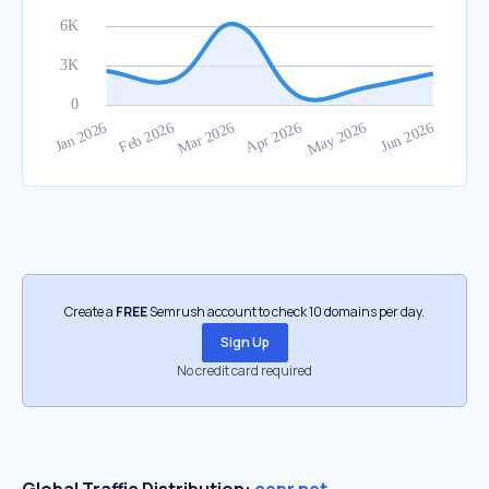
Create a
FREE
Semrush account to check 10 domains per day.
Sign Up
No credit card required