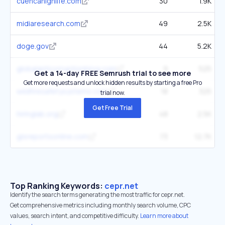
cuencahighlife.com
30
1.9K
midiaresearch.com
49
2.5K
doge.gov
44
5.2K
globalanticorruptionblog.com
9
525
Get a 14-day FREE Semrush trial to see more
Get more requests and unlock hidden results by starting a free Pro
wildfiresafetysystems.com
18
325
trial now.
Get Free Trial
hiringlab.org
48
2.5K
gisreportsonline.com
73
12.7K
Top Ranking Keywords:
cepr.net
Identify the search terms generating the most traffic for cepr.net.
Get comprehensive metrics including monthly search volume, CPC
values, search intent, and competitive difficulty.
Learn more about