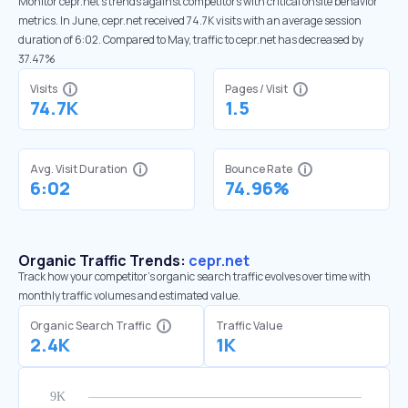
Monitor cepr.net’s trends against competitors with critical onsite behavior
metrics. In June, cepr.net received 74.7K visits with an average session
duration of 6:02. Compared to May, traffic to cepr.net has decreased by
37.47%
Visits
Pages / Visit
74.7K
1.5
Avg. Visit Duration
Bounce Rate
6:02
74.96%
Organic Traffic Trends:
cepr.net
Track how your competitor's organic search traffic evolves over time with
monthly traffic volumes and estimated value.
Organic Search Traffic
Traffic Value
2.4K
1K