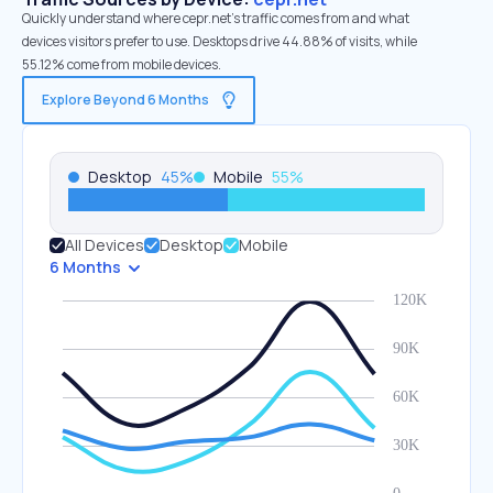
Quickly understand where cepr.net’s traffic comes from and what
devices visitors prefer to use. Desktops drive 44.88% of visits, while
55.12% come from mobile devices.
Explore Beyond 6 Months
Desktop
45
%
Mobile
55
%
All Devices
Desktop
Mobile
6 Months