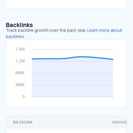
Backlinks
Track backlink growth over the past year.
Learn more about
backlinks.
BACKLINK
ANCHOR 