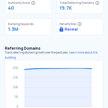
Authority Score
Total Referring Domains
40
19.7K
Ranking Keywords
Penalty Risk
1.3M
Reveal
Referring Domains
Track referring domain growth over the past year.
Learn more about link
building.