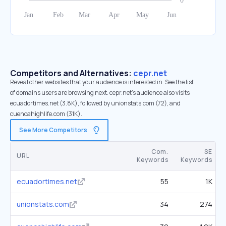
Competitors and Alternatives:
cepr.net
Reveal other websites that your audience is interested in. See the list
of domains users are browsing next. cepr.net’s audience also visits
ecuadortimes.net (3.8K), followed by unionstats.com (72), and
cuencahighlife.com (31K).
See More Competitors
Com.
SE
URL
Keywords
Keywords
ecuadortimes.net
55
1K
unionstats.com
34
274