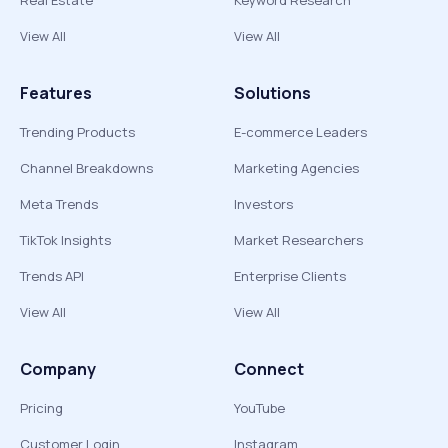
Real Estate
Keyword Research
View All
View All
Features
Solutions
Trending Products
E-commerce Leaders
Channel Breakdowns
Marketing Agencies
Meta Trends
Investors
TikTok Insights
Market Researchers
Trends API
Enterprise Clients
View All
View All
Company
Connect
Pricing
YouTube
Customer Login
Instagram