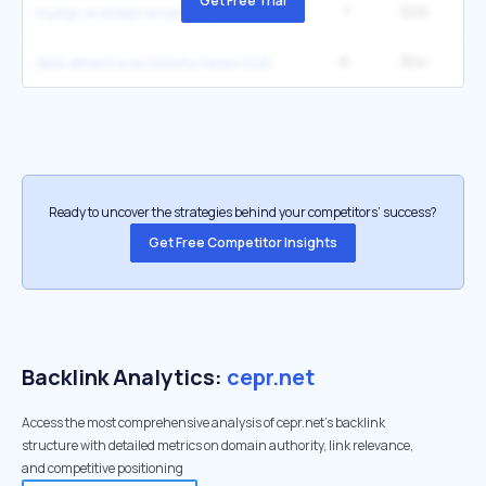
Get Free Trial
1
329
trump vs biden economy 2025
6
304
3
latin america economy news today
Ready to uncover the strategies behind your competitors’ success?
Get Free Competitor Insights
Backlink Analytics:
cepr.net
Access the most comprehensive analysis of cepr.net's backlink
structure with detailed metrics on domain authority, link relevance,
and competitive positioning