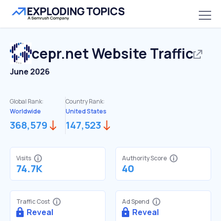
cepr.net
Website Traffic
June 2026
Global Rank:
Country Rank:
Worldwide
United States
368,579
147,523
Visits
Authority Score
74.7K
40
Traffic Cost
Ad Spend
Reveal
Reveal