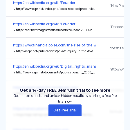
https://en.wikipedia.org/wiki/Ecuador
↳
http://www.cepr.net/index.php/press-releases/press-releases/new-paper-examines-ecuadors-success-in-emerging-from-economic-recession-reducing-poverty-and-unemployment
https://en.wikipedia.org/wiki/Ecuador
↳
http://cepr.net/images/stories/reports/ecuador-2017-02.pdf
https://www.financialpoise.com/the-rise-of-the-working-class-inves
↳
https://cepr.net/publications/private-equity-in-the-doldrums-and-out-of-favor/
https://en.wikipedia.org/wiki/Digital_rights_management
↳
http://www.cepr.net/documents/publications/ip_2003_11.pdf
https://venezuelainfos.wordpress.com/
Get a 14-day FREE Semrush trial to see more
↳
https://cepr.net/newsroom/report-finds-us-sanctions-on-venezuela-are-responsible-for-tens-of-thousands-of-deaths/
Get more requests and unlock hidden results by starting a free Pro
trial now.
https://venezuelainfos.wordpress.com/
Get Free Trial
formulé
↳
https://cepr.net/wp-content/uploads/2023/06/The-Human-Consequences-of-Economic-Sanctions-Rodriguez.pdf
https://www.commondreams.org/