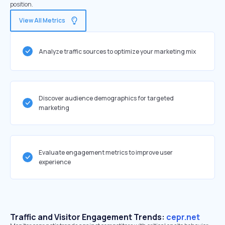
position.
View All Metrics
Analyze traffic sources to optimize your marketing mix
Discover audience demographics for targeted
marketing
Evaluate engagement metrics to improve user
experience
Traffic and Visitor Engagement Trends:
cepr.net