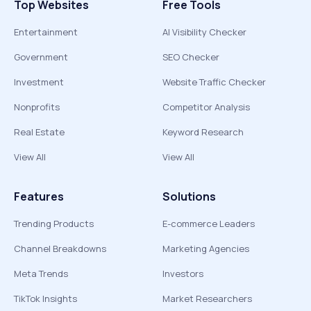
Top Websites
Free Tools
Entertainment
AI Visibility Checker
Government
SEO Checker
Investment
Website Traffic Checker
Nonprofits
Competitor Analysis
Real Estate
Keyword Research
View All
View All
Features
Solutions
Trending Products
E-commerce Leaders
Channel Breakdowns
Marketing Agencies
Meta Trends
Investors
TikTok Insights
Market Researchers