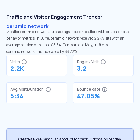
Traffic and Visitor Engagement Trends:
ceramic.network
Monitor ceramic.network’s trends against competitors with critical onsite
behavior metrics. In June, ceramic.network received 2.2K visits with an
average session duration of 5:34. Compared to May, traffic to
ceramic.network has increased by 33.72%
Visits
Pages / Visit
2.2K
3.2
Avg. Visit Duration
Bounce Rate
5:34
47.05%
Create a
FREE
Semrush account to check 10 domains per day.