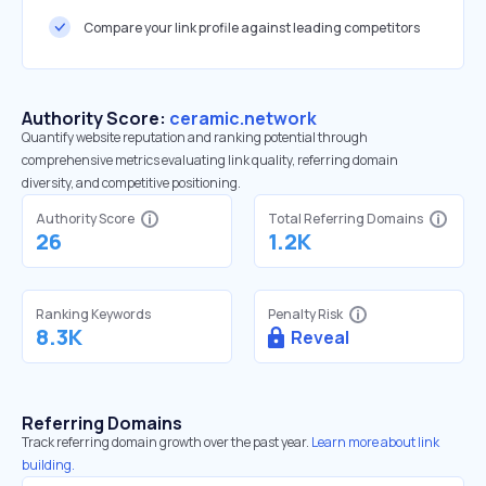
Compare your link profile against leading competitors
Authority Score:
ceramic.network
Quantify website reputation and ranking potential through
comprehensive metrics evaluating link quality, referring domain
diversity, and competitive positioning.
Authority Score
Total Referring Domains
26
1.2K
Ranking Keywords
Penalty Risk
8.3K
Reveal
Referring Domains
Track referring domain growth over the past year.
Learn more about link
building.