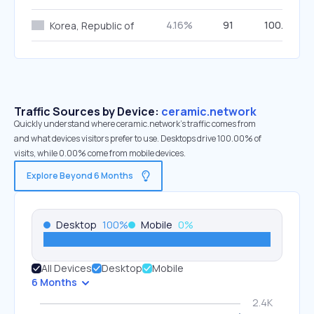
4.16%
91
100.00%
Korea, Republic of
Traffic Sources by Device:
ceramic.network
Quickly understand where ceramic.network’s traffic comes from
and what devices visitors prefer to use. Desktops drive 100.00% of
visits, while 0.00% come from mobile devices.
Explore Beyond 6 Months
Desktop
100
%
Mobile
0
%
All Devices
Desktop
Mobile
6 Months