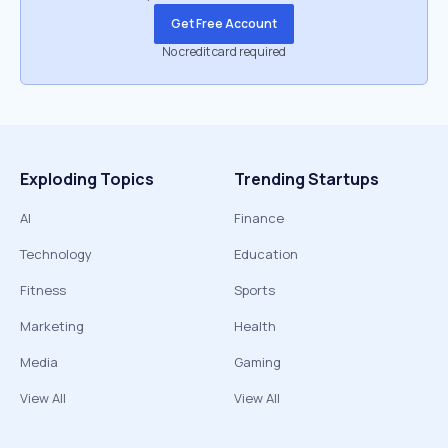
Get Free Account
No credit card required
Exploding Topics
Trending Startups
AI
Finance
Technology
Education
Fitness
Sports
Marketing
Health
Media
Gaming
View All
View All