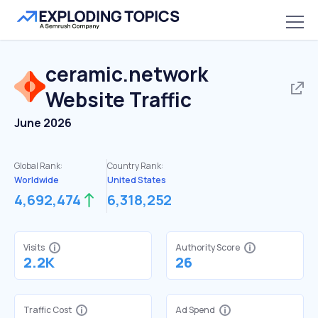
ceramic.network
Website Traffic
June 2026
Global Rank:
Country Rank:
Worldwide
United States
4,692,474
6,318,252
Visits
Authority Score
2.2K
26
Traffic Cost
Ad Spend