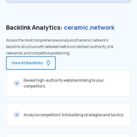
Backlink Analytics:
ceramic.network
Access the most comprehensive analysis of ceramic.network's
backlink structure with detailed metrics on domain authority, link
relevance, and competitive positioning
View All Backlinks
Reveal high-authority websites linking to your
competitors
Analyze competitors' link building strategies and tactics