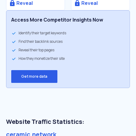
Reveal
Reveal
Access More Competitor Insights Now
Identify their target keywords
Find their backlink sources
Reveal their top pages
How they monetize their site
Get more data
Website Traffic Statistics:
ceramic.network