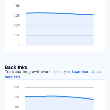
Backlinks
Track backlink growth over the past year.
Learn more about
backlinks.