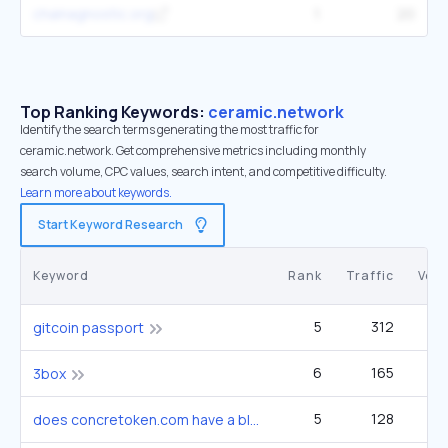
chainagnostic.org
1
20
Top Ranking Keywords:
ceramic.network
Identify the search terms generating the most traffic for
ceramic.network. Get comprehensive metrics including monthly
search volume, CPC values, search intent, and competitive difficulty.
Learn more about keywords.
Start Keyword Research
Keyword
Rank
Traffic
Vol
5
312
gitcoin passport
6
165
3box
5
128
does concretoken.com have a blog