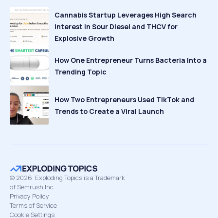
Cannabis Startup Leverages High Search
Interest in Sour Diesel and THCV for
Explosive Growth
How One Entrepreneur Turns Bacteria Into a
Trending Topic
How Two Entrepreneurs Used TikTok and
Trends to Create a Viral Launch
©
2026
Exploding Topics is a Trademark
of Semrush Inc
Privacy Policy
Terms of Service
Cookie Settings