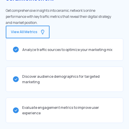
Get comprehensive insights into ceramic.network's online
performance with key traffic metrics that reveal their digital strategy
and market position.
View All Metrics
Analyze traffic sources to optimize your marketing mix
Discover audience demographics for targeted
marketing
Evaluate engagement metrics to improve user
experience