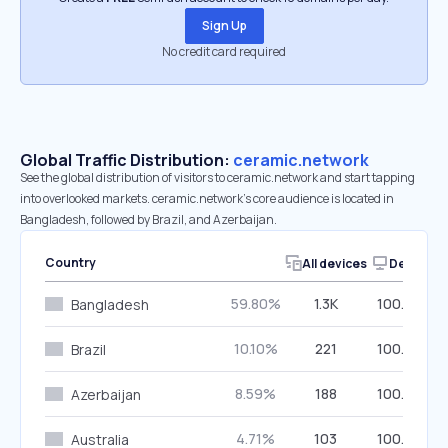
Sign Up
No credit card required
Global Traffic Distribution:
ceramic.network
See the global distribution of visitors to ceramic.network and start tapping
into overlooked markets. ceramic.network’s core audience is located in
Bangladesh, followed by Brazil, and Azerbaijan.
Country
All devices
Desktop
59.80%
1.3K
100.00%
Bangladesh
10.10%
221
100.00%
Brazil
8.59%
188
100.00%
Azerbaijan
4.71%
103
100.00%
Australia