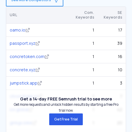
Com.
SE
URL
Keywords
Keywords
oamo.io
1
17
passport.xyz
1
39
concretoken.com
1
16
concrete.xyz
1
10
jumpstick.app
1
3
chronobank.io
1
7
Get a 14-day FREE Semrush trial to see more
Get more requests and unlock hidden results by starting a free Pro
icn.global
1
42
trial now.
Get Free Trial
ginkgo.bike
1
20