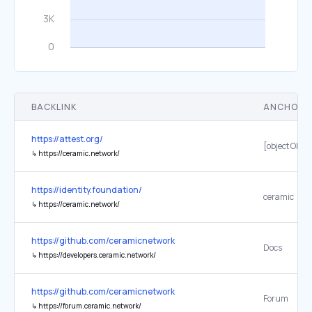
BACKLINK
ANCHOR 
https://attest.org/
[object Objec
↳
https://ceramic.network/
https://identity.foundation/
ceramic
↳
https://ceramic.network/
https://github.com/ceramicnetwork
Docs
↳
https://developers.ceramic.network/
https://github.com/ceramicnetwork
Forum
↳
https://forum.ceramic.network/