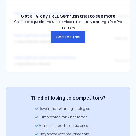
https://github.com/ceramicnetwork
Get a 14-day FREE Semrush trial to see more
↳
https://cips.ceramic.network/
Get more requests and unlock hidden results by starting a free Pro
trial now.
https://github.com/ceramicnetwork
Get Free Trial
Website
↳
https://ceramic.network/
https://github.com/ceramicnetwork
↳
http://ceramic.network/
Tired of losing to competitors?
Reveal their winning strategies
Climb search rankings faster
Attract more of their audience
Stay ahead with real-time data