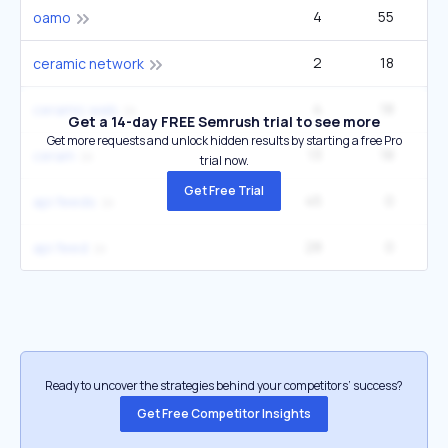
4
55
oamo
2
18
ceramic network
4
18
ceramic web
Get a 14-day FREE Semrush trial to see more
Get more requests and unlock hidden results by starting a free Pro
13
18
ceram
trial now.
Get Free Trial
45
0
api feeds
28
0
api feed
Ready to uncover the strategies behind your competitors’ success?
Get Free Competitor Insights