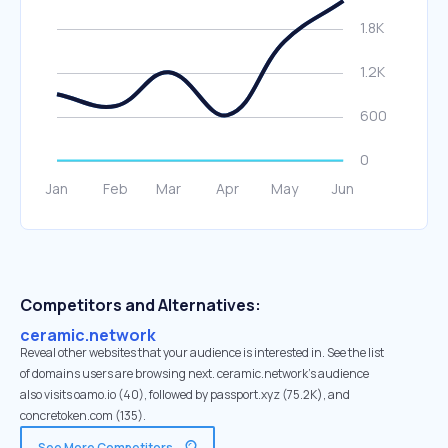
Competitors and Alternatives:
ceramic.network
Reveal other websites that your audience is interested in. See the list
of domains users are browsing next. ceramic.network’s audience
also visits oamo.io (40), followed by passport.xyz (75.2K), and
concretoken.com (135).
See More Competitors