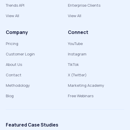
Trends API
Enterprise Clients
View All
View All
Company
Connect
Pricing
YouTube
Customer Login
Instagram
About Us
TikTok
Contact
X (Twitter)
Methodology
Marketing Academy
Blog
Free Webinars
Featured Case Studies