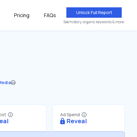
Unlock Full Report
Pricing
FAQs
See history, organic keywords & more.
Media
Cost
Ad Spend
eal
Reveal