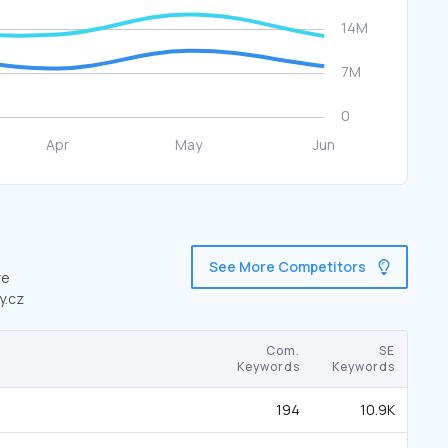
See More Competitors
re
y.cz
Com.
SE
Keywords
Keywords
194
10.9K