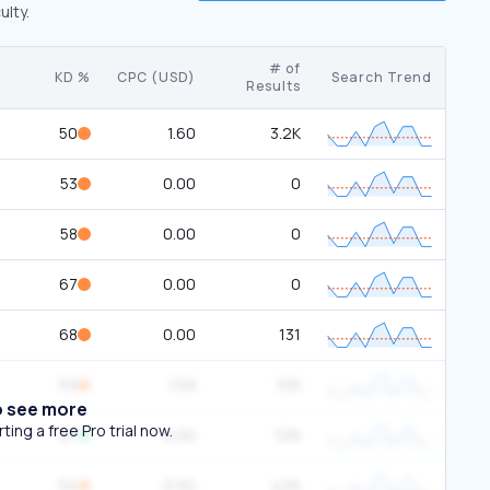
ulty.
# of
KD %
CPC (USD)
Search Trend
Results
50
1.60
3.2K
53
0.00
0
58
0.00
0
67
0.00
0
68
0.00
131
59
1.59
105
o see more
ing a free Pro trial now.
27
0.00
126
54
0.00
426