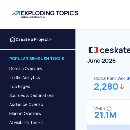
Create a Project
ceskate
POPULAR SEMRUSH TOOLS
June 2026
Domain Overview
Traffic Analytics
Global Rank:
World
2,280
Top Pages
Sources & Destinations
Audience Overlap
Visits
21.1M
Market Overview
AI Visibility Toolkit