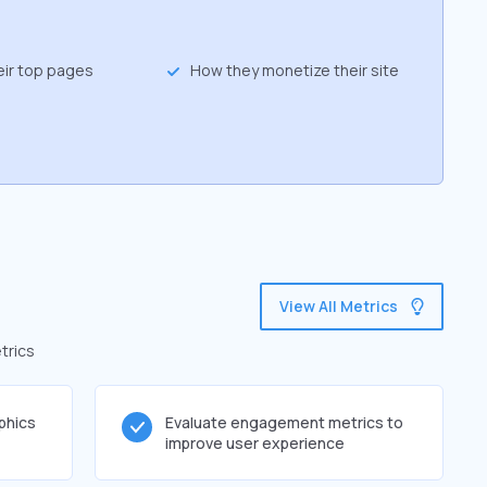
eir top pages
How they monetize their site
View All Metrics
trics
phics
Evaluate engagement metrics to
improve user experience