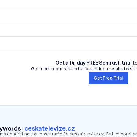
Get a 14-day FREE Semrush trial t
Get more requests and unlock hidden results by start
Get Free Trial
eywords:
ceskatelevize.cz
erms generating the most traffic for ceskatelevize.cz. Get comprehe