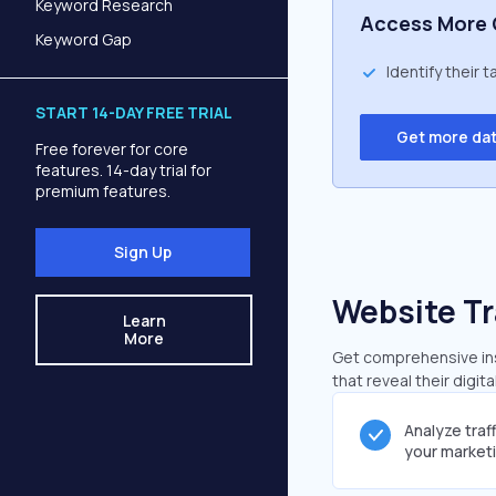
Keyword Research
Access More 
Keyword Gap
Identify their 
START 14-DAY FREE TRIAL
Get more da
Free forever for core
features. 14-day trial for
premium features.
Sign Up
Website Tr
Learn
More
Get comprehensive insi
that reveal their digit
Analyze traf
your market