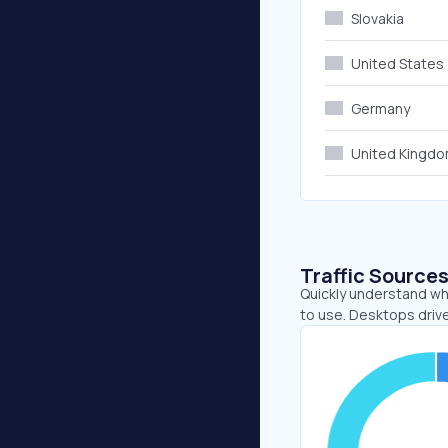
Slovakia
United States
Germany
United Kingd
Traffic Source
Quickly understand whe
to use. Desktops driv