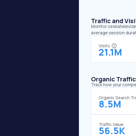
Traffic and Vi
Monitor ceskatelevize.
average session durat
Visits
21.1M
Organic Traffi
Track how your competi
Organic Search Tra
8.5M
Traffic Value
56.5K