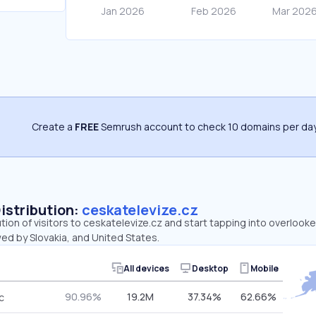
Create a
FREE
Semrush account to check 10 domains per day
Distribution:
ceskatelevize.cz
ution of visitors to ceskatelevize.cz and start tapping into overlook
ed by Slovakia, and United States.
All devices
Desktop
Mobile
90.96%
19.2M
37.34%
62.66%
c