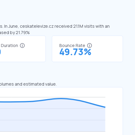
. In June, ceskatelevize.cz received 21.1M visits with an
eased by 21.79%
t Duration
Bounce Rate
9
49.73%
 volumes and estimated value.