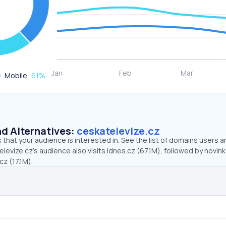
Mobile
61
%
d Alternatives:
ceskatelevize.cz
that your audience is interested in. See the list of domains users a
levize.cz’s audience also visits idnes.cz (67.1M), followed by novink
cz (17.1M).