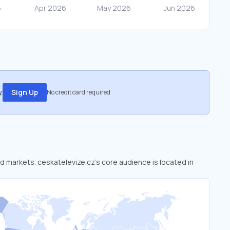
.
Sign Up
No credit card required
ed markets. ceskatelevize.cz’s core audience is located in