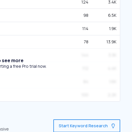
124
3.4K
98
6.5K
114
1.9K
78
13.9K
144
3.3K
o see more
ing a free Pro trial now.
112
4.4K
84
1.6K
100
2.2K
Start Keyword Research
nsive