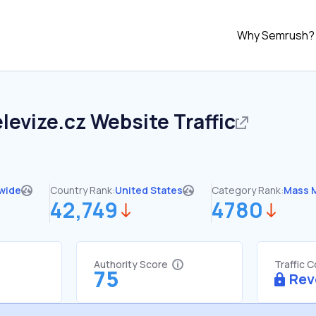
Why Semrush?
levize.cz
Website Traffic
wide
Country Rank:
United States
Category Rank:
Mass 
42,749
4780
Authority Score
Traffic 
75
Rev