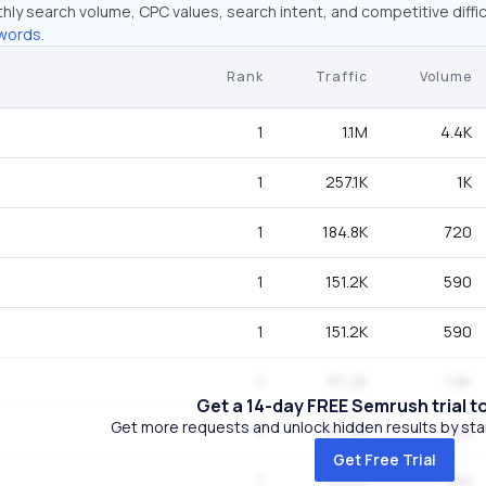
hly search volume, CPC values, search intent, and competitive diffic
words.
Rank
Traffic
Volume
1
1.1M
4.4K
1
257.1K
1K
1
184.8K
720
1
151.2K
590
1
151.2K
590
1
151.2K
1.9K
Get a 14-day FREE Semrush trial t
Get more requests and unlock hidden results by start
1
103.4K
1.3K
Get Free Trial
1
100.1K
390