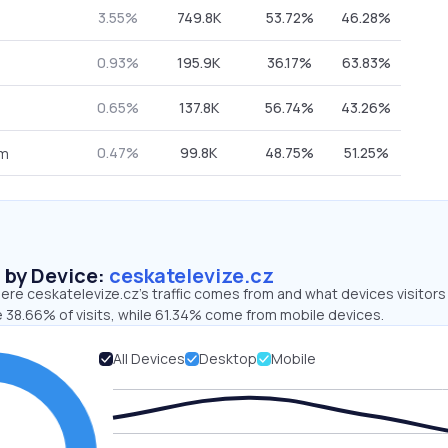
3.55%
749.8K
53.72%
46.28%
0.93%
195.9K
36.17%
63.83%
0.65%
137.8K
56.74%
43.26%
0.47%
99.8K
48.75%
51.25%
om
s by Device:
ceskatelevize.cz
re ceskatelevize.cz’s traffic comes from and what devices visitors
e 38.66% of visits, while 61.34% come from mobile devices.
All Devices
Desktop
Mobile