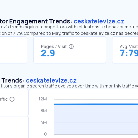
sitor Engagement Trends:
ceskatelevize.cz
cz’s trends against competitors with critical onsite behavior metrics
ion of 7:79. Compared to May, traffic to ceskatelevize.cz has decr
Pages / Visit
Avg. Visi
2.9
7:7
c Trends:
ceskatelevize.cz
tor's organic search traffic evolves over time with monthly traffic
ffic