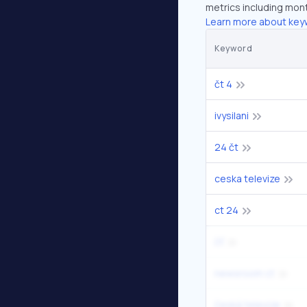
metrics including mont
Learn more about key
Keyword
čt 4
ivysilani
24 čt
ceska televize
ct 24
čť
newsroom ct
česká televize