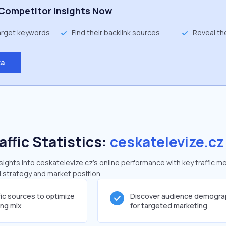
Competitor Insights Now
target keywords
Find their backlink sources
Reveal th
ta
affic Statistics:
ceskatelevize.cz
ghts into ceskatelevize.cz's online performance with key traffic me
al strategy and market position.
fic sources to optimize
Discover audience demogra
ing mix
for targeted marketing