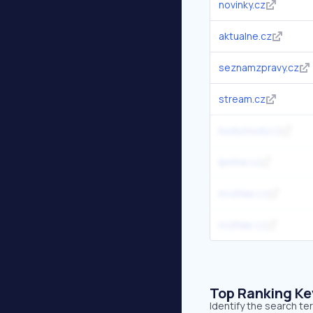
novinky.cz
aktualne.cz
seznamzpravy.cz
stream.cz
kudyznudy.cz
iprima.cz
irozhlas.cz
rozhlas.cz
Top Ranking K
Identify the search t