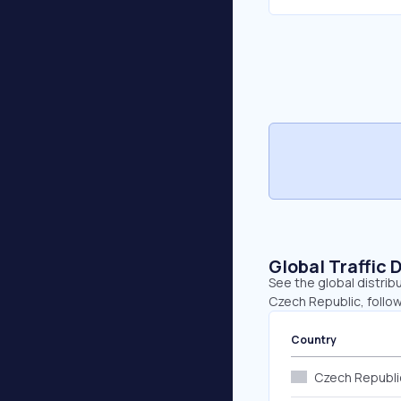
Global Traffic 
See the global distrib
Czech Republic, follow
Country
Czech Republi