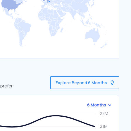
Explore Beyond 6 Months
 prefer
6 Months