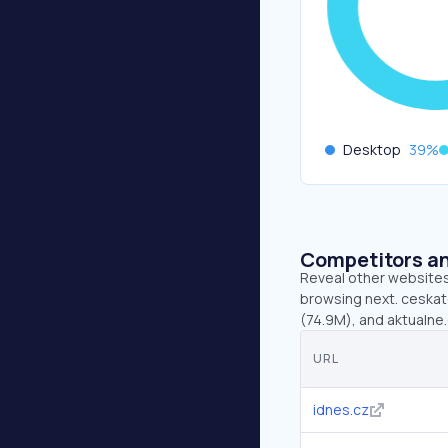
Desktop
39
%
Competitors an
Reveal other websites 
browsing next. ceskate
(74.9M), and aktualne.
URL
idnes.cz