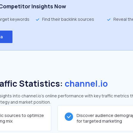
Competitor Insights Now
target keywords
Find their backlink sources
Reveal th
ta
affic Statistics:
channel.io
ghts into channel.io's online performance with key traffic metrics t
rategy and market position.
fic sources to optimize
Discover audience demogra
ing mix
for targeted marketing