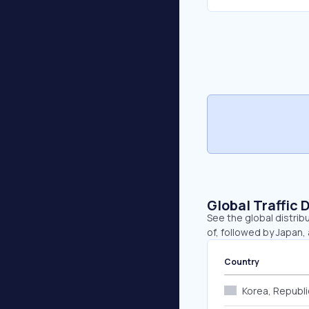
Global Traffic 
See the global distrib
of, followed by Japan,
Country
Korea, Republi