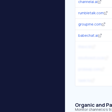
channelai.ai
rumbletalk.com
groupme.com
babechat.ai
thevc.kr
innoforest.co.kr
prokeep.com
tawk.to
Organic and Pa
Monitor channel.io's t