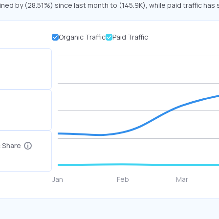
ined by (28.51%) since last month to (145.9K), while paid traffic has 
Organic Traffic
Paid Traffic
c Share