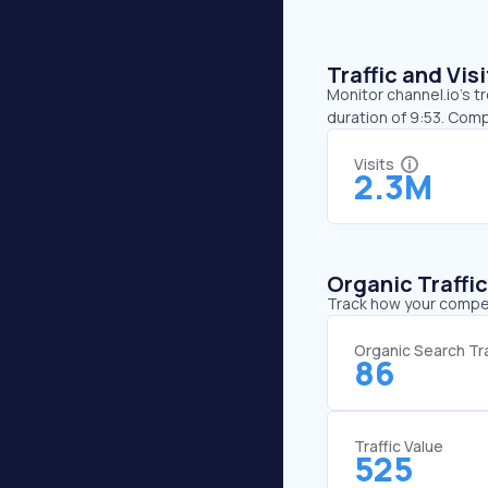
Traffic and Vi
Monitor channel.io’s t
duration of 9:53. Comp
Visits
2.3M
Organic Traffi
Track how your competi
Organic Search Tra
86
Traffic Value
525