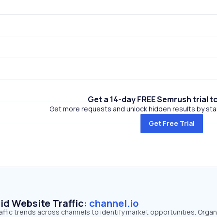
Get a 14-day FREE Semrush trial t
Get more requests and unlock hidden results by start
Get Free Trial
id Website Traffic:
channel.io
raffic trends across channels to identify market opportunities. Organ