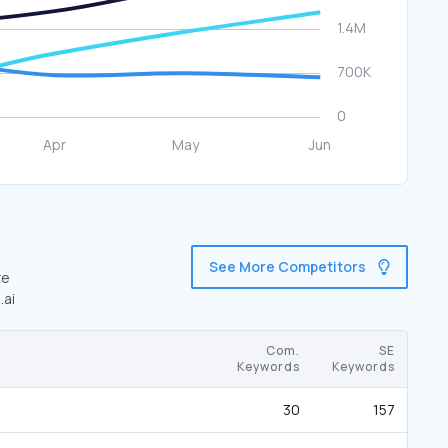
See More Competitors
re
.ai
Com.
SE
Keywords
Keywords
30
157