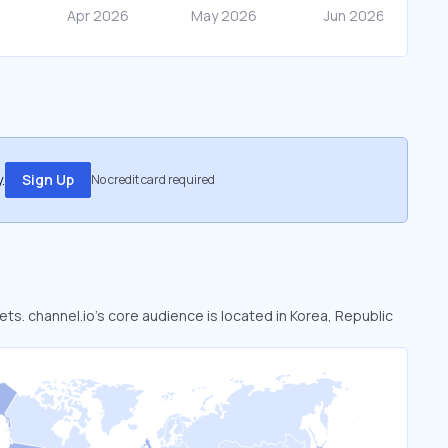
.
Sign Up
No credit card required
ets. channel.io’s core audience is located in Korea, Republic