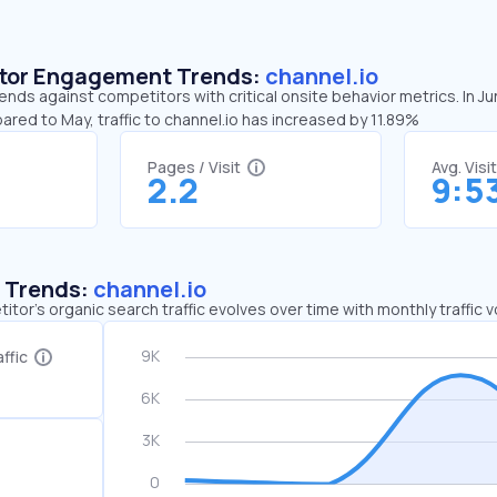
sitor Engagement Trends:
channel.io
rends against competitors with critical onsite behavior metrics. In J
ared to May, traffic to channel.io has increased by 11.89%
Pages / Visit
Avg. Visi
2.2
9:5
c Trends:
channel.io
tor's organic search traffic evolves over time with monthly traffic
ffic