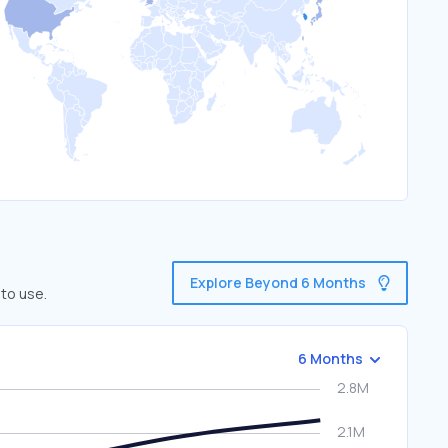
Explore Beyond 6 Months
 to use.
6 Months