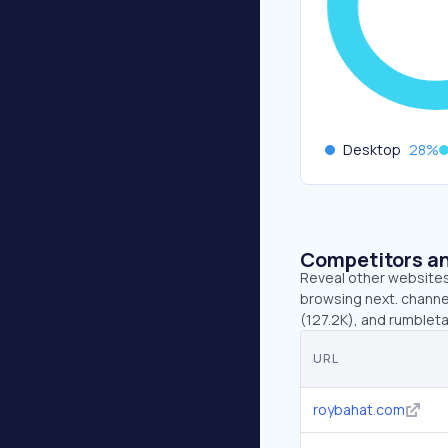
Desktop
28
%
Competitors an
Reveal other websites 
browsing next. channel
(127.2K), and rumbleta
URL
roybahat.com