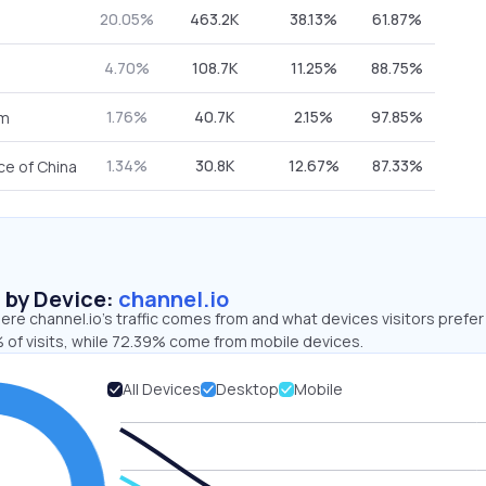
20.05%
463.2K
38.13%
61.87%
4.70%
108.7K
11.25%
88.75%
1.76%
40.7K
2.15%
97.85%
om
1.34%
30.8K
12.67%
87.33%
ce of China
s by Device:
channel.io
re channel.io’s traffic comes from and what devices visitors prefer
 of visits, while 72.39% come from mobile devices.
All Devices
Desktop
Mobile