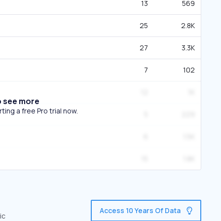
13
569
25
2.8K
27
3.3K
7
102
12
1K
o see more
ing a free Pro trial now.
5
229
6
1.5K
15
1.8K
Access 10 Years Of Data
ic