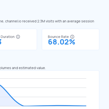
une, channel.io received 2.3M visits with an average session
t Duration
Bounce Rate
3
68.02%
 volumes and estimated value.