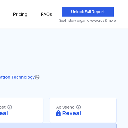
Unlock Full Report
Pricing
FAQs
See history, organic keywords & more.
ation Technology
Cost
Ad Spend
eal
Reveal