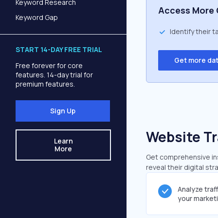
Keyword Research
Access More 
Keyword Gap
Identify their 
START 14-DAY FREE TRIAL
Get more da
Free forever for core
features. 14-day trial for
premium features.
Sign Up
Website Tr
Learn
More
Get comprehensive insi
reveal their digital st
Analyze traf
your market