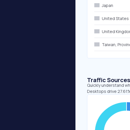
Japan
United States
United Kingd
Taiwan, Provin
Traffic Source
Quickly understand whe
Desktops drive 27.61%