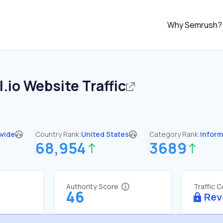
Why Semrush?
.io
Website Traffic
wide
Country Rank:
United States
Category Rank:
Inform
68,954
3689
Authority Score
Traffic 
46
Rev