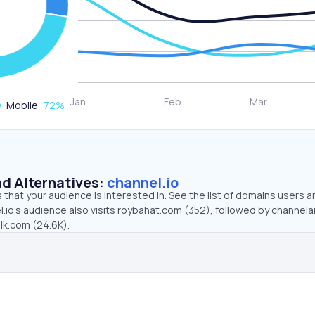
Mobile
72
%
d Alternatives:
channel.io
that your audience is interested in. See the list of domains users a
.io’s audience also visits roybahat.com (352), followed by channelai
lk.com (24.6K).