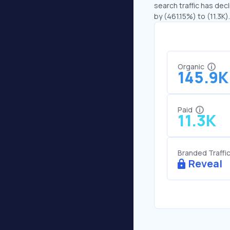
search traffic has decl
by (461.15%) to (11.3K).
Organic
145.9K
Paid
11.3K
Branded Traffi
Reveal