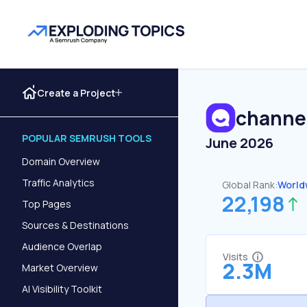
Create a Project
channel
POPULAR SEMRUSH TOOLS
June 2026
Domain Overview
Traffic Analytics
Global Rank:
World
22,198
Top Pages
Sources & Destinations
Audience Overlap
Visits
2.3M
Market Overview
AI Visibility Toolkit