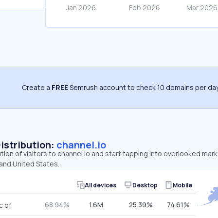
Create a
FREE
Semrush account to check 10 domains per day
Distribution:
channel.io
ution of visitors to channel.io and start tapping into overlooked mark
 and United States.
All devices
Desktop
Mobile
68.94%
1.6M
25.39%
74.61%
c of