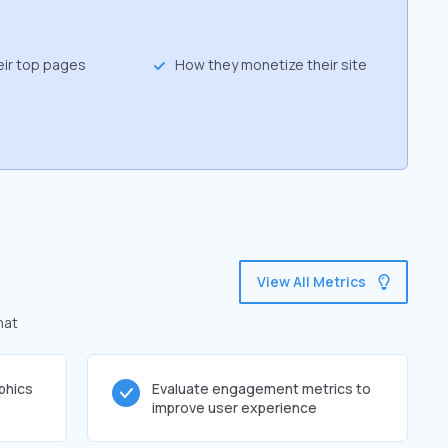
eir top pages
How they monetize their site
View All Metrics
hat
phics
Evaluate engagement metrics to
improve user experience