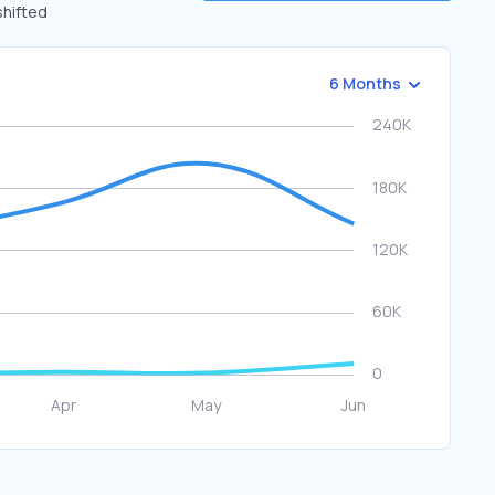
shifted
6 Months