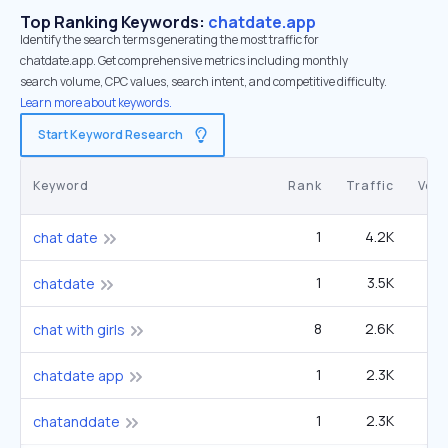
Top Ranking Keywords:
chatdate.app
Identify the search terms generating the most traffic for
chatdate.app. Get comprehensive metrics including monthly
search volume, CPC values, search intent, and competitive difficulty.
Learn more about keywords.
Start Keyword Research
Keyword
Rank
Traffic
Vol
1
4.2K
chat date
1
3.5K
1
chatdate
8
2.6K
12
chat with girls
1
2.3K
chatdate app
1
2.3K
chatanddate