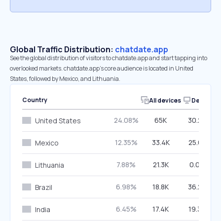
Global Traffic Distribution:
chatdate.app
See the global distribution of visitors to chatdate.app and start tapping into
overlooked markets. chatdate.app’s core audience is located in United
States, followed by Mexico, and Lithuania.
Country
All devices
Desktop
24.08%
65K
30.28%
United States
12.35%
33.4K
25.61%
Mexico
7.88%
21.3K
0.00%
Lithuania
6.98%
18.8K
36.27%
Brazil
6.45%
17.4K
19.30%
India