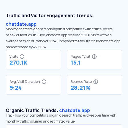
Traffic and Visitor Engagement Trends:
chatdate.app
Monitor chatdate.app’s trends against competitors with critical onsite
behavior metrics. In June, chatdate.app received 270.1K visits with an
average session duration of 9:24. Compared to May, traffic to chatdate.app
has decreased by 42.50%
Visits
Pages / Visit
270.1K
15.1
Avg. Visit Duration
Bounce Rate
9:24
28.21%
Organic Traffic Trends:
chatdate.app
Track how your competitor's organic search traffic evolves over time with
monthly traffic volumes and estimated value.