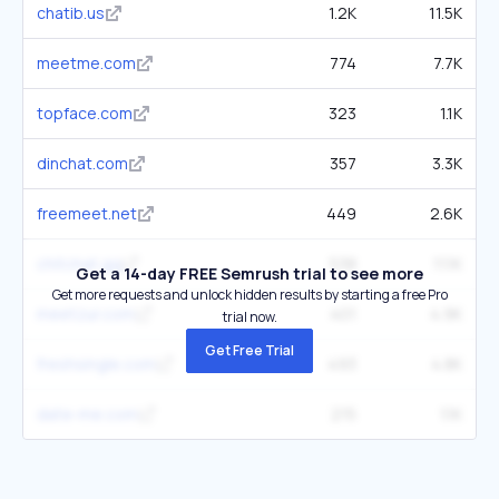
chatib.us
1.2K
11.5K
meetme.com
774
7.7K
topface.com
323
1.1K
dinchat.com
357
3.3K
freemeet.net
449
2.6K
chitchat.gg
538
11.1K
Get a 14-day FREE Semrush trial to see more
Get more requests and unlock hidden results by starting a free Pro
meetzur.com
401
4.9K
trial now.
Get Free Trial
freshsingle.com
493
4.8K
date-me.com
215
1.1K