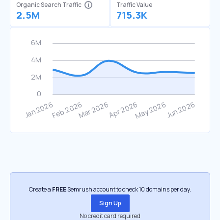
Organic Search Traffic
Traffic Value
2.5M
715.3K
Create a
FREE
Semrush account to check 10 domains per day.
Sign Up
No credit card required