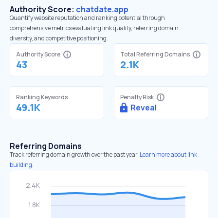
Authority Score:
chatdate.app
Quantify website reputation and ranking potential through
comprehensive metrics evaluating link quality, referring domain
diversity, and competitive positioning.
Authority Score
Total Referring Domains
43
2.1K
Ranking Keywords
Penalty Risk
49.1K
Reveal
Referring Domains
Track referring domain growth over the past year.
Learn more about link
building.