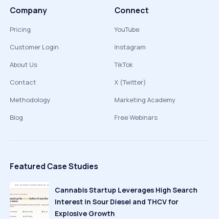
Company
Connect
Pricing
YouTube
Customer Login
Instagram
About Us
TikTok
Contact
X (Twitter)
Methodology
Marketing Academy
Blog
Free Webinars
Featured Case Studies
Cannabis Startup Leverages High Search
Interest in Sour Diesel and THCV for
Explosive Growth