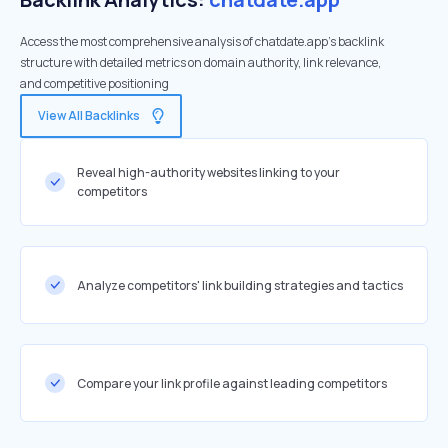
Access the most comprehensive analysis of chatdate.app's backlink
structure with detailed metrics on domain authority, link relevance,
and competitive positioning
View All Backlinks
Reveal high-authority websites linking to your
competitors
Analyze competitors' link building strategies and tactics
Compare your link profile against leading competitors