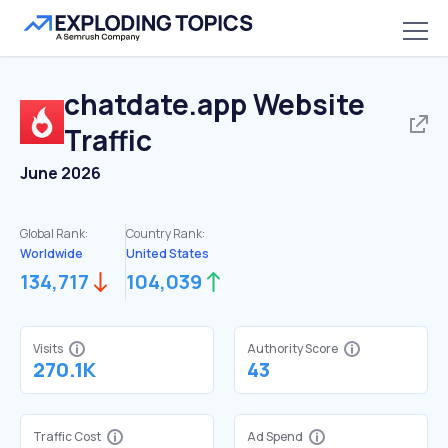
chatdate.app
Website
Traffic
June 2026
Global Rank:
Country Rank:
Worldwide
United States
134,717
104,039
Visits
Authority Score
270.1K
43
Traffic Cost
Ad Spend