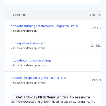
BACKLINK
ANCHOR 
https://bestdatingsitesforover40.org/sites-like-pof/
HotOrNot
↳
https://chatdate.app/
https://justdeleteme.xyz/
↳
https://chatdate.app/privacy/
https://hotornot.com/settings
↳
https://chatdate.app/settings
https://en.wikipedia.org/wiki/Hot_or_Not
↳
https://chatdate.app/privacy/
https://hotornot.com/lt/profile/0630564651/
Get a 14-day FREE Semrush trial to see more
↳
https://chatdate.app/lt/profile/0630564651/
Get more requests and unlock hidden results by starting a free Pro