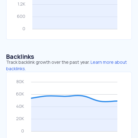
Backlinks
Track backlink growth over the past year.
Learn more about
backlinks.