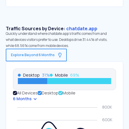
Traffic Sources by Device:
chatdate.app
Quickly understand where chatdate.app’s traffic comes from and
what devices visitors prefer to use. Desktops drive 31.44% of visits,
while 68.56% come from mobile devices.
Explore Beyond 6 Months
Desktop
31
%
Mobile
69
%
All Devices
Desktop
Mobile
6 Months