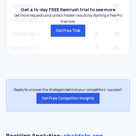
1
1.9K
chat an date
Get a 14-day FREE Semrush trial to see more
Get more requests and unlock hidden results by starting a free Pro
2
1.2K
1
chat and date
trial now.
Get Free Trial
8
1.1K
5
chat with girl
8
1.1K
6
chatting for
Ready to uncover the strategies behind your competitors’ success?
Get Free Competitor Insights
Backlink Analytics:
chatdate.app