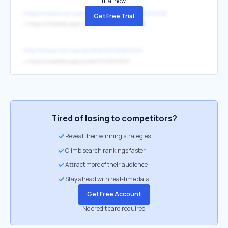
trial now.
https://hotornot.com/r/?eid=AUA8GUK-KDD%3E
Get Free Trial
↳
https://chatdate.app/r/?eid=AUA8GUK-KDD%3E
http://hotornot.com/profile/0149360509
↳
https://chatdate.app/profile/0149360509
Tired of losing to competitors?
Reveal their winning strategies
Climb search rankings faster
Attract more of their audience
Stay ahead with real-time data
Get Free Account
No credit card required