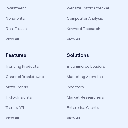
Investment
Website Traffic Checker
Nonprofits
Competitor Analysis
Real Estate
Keyword Research
View All
View All
Features
Solutions
Trending Products
E-commerce Leaders
Channel Breakdowns
Marketing Agencies
Meta Trends
Investors
TikTok Insights
Market Researchers
Trends API
Enterprise Clients
View All
View All