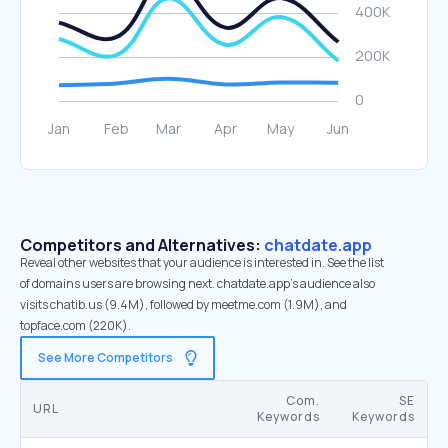
Competitors and Alternatives:
chatdate.app
Reveal other websites that your audience is interested in. See the list
of domains users are browsing next. chatdate.app’s audience also
visits chatib.us (9.4M), followed by meetme.com (1.9M), and
topface.com (220K).
See More Competitors
Com.
SE
URL
Keywords
Keywords