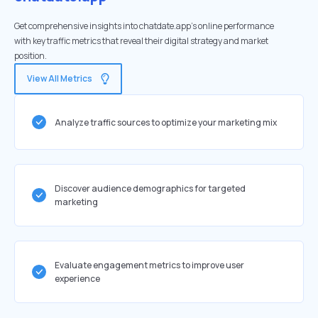
Get comprehensive insights into chatdate.app's online performance
with key traffic metrics that reveal their digital strategy and market
position.
View All Metrics
Analyze traffic sources to optimize your marketing mix
Discover audience demographics for targeted
marketing
Evaluate engagement metrics to improve user
experience