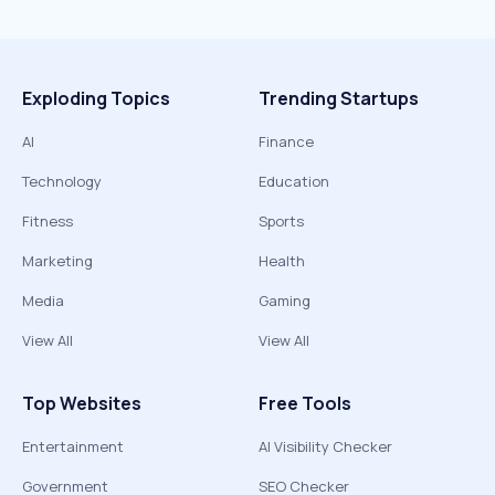
Exploding Topics
Trending Startups
AI
Finance
Technology
Education
Fitness
Sports
Marketing
Health
Media
Gaming
View All
View All
Top Websites
Free Tools
Entertainment
AI Visibility Checker
Government
SEO Checker