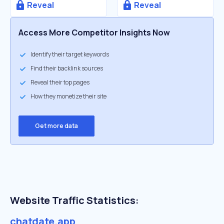
Reveal
Reveal
Access More Competitor Insights Now
Identify their target keywords
Find their backlink sources
Reveal their top pages
How they monetize their site
Get more data
Website Traffic Statistics:
chatdate.app