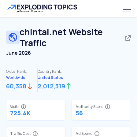
chintai.net
Website
Traffic
June 2026
Global Rank:
Country Rank:
Worldwide
United States
60,358
2,012,319
Visits
Authority Score
725.4K
56
Traffic Cost
Ad Spend