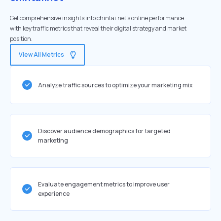
Get comprehensive insights into chintai.net's online performance
with key traffic metrics that reveal their digital strategy and market
position.
View All Metrics
Analyze traffic sources to optimize your marketing mix
Discover audience demographics for targeted
marketing
Evaluate engagement metrics to improve user
experience