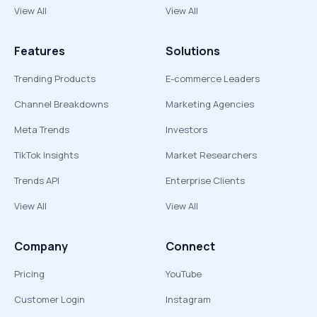
View All
View All
Features
Solutions
Trending Products
E-commerce Leaders
Channel Breakdowns
Marketing Agencies
Meta Trends
Investors
TikTok Insights
Market Researchers
Trends API
Enterprise Clients
View All
View All
Company
Connect
Pricing
YouTube
Customer Login
Instagram