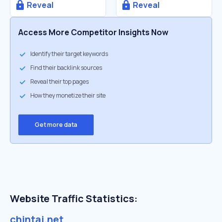
Reveal
Reveal
Access More Competitor Insights Now
Identify their target keywords
Find their backlink sources
Reveal their top pages
How they monetize their site
Get more data
Website Traffic Statistics:
chintai.net