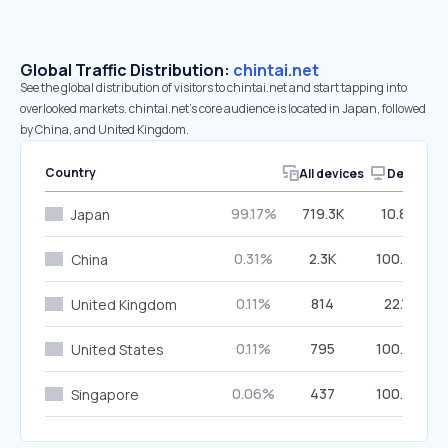
Global Traffic Distribution:
chintai.net
See the global distribution of visitors to chintai.net and start tapping into
overlooked markets. chintai.net’s core audience is located in Japan, followed
by China, and United Kingdom.
Country
All devices
Desktop
99.17%
719.3K
10.80%
Japan
0.31%
2.3K
100.00%
China
0.11%
814
22.11%
United Kingdom
0.11%
795
100.00%
United States
0.06%
437
100.00%
Singapore