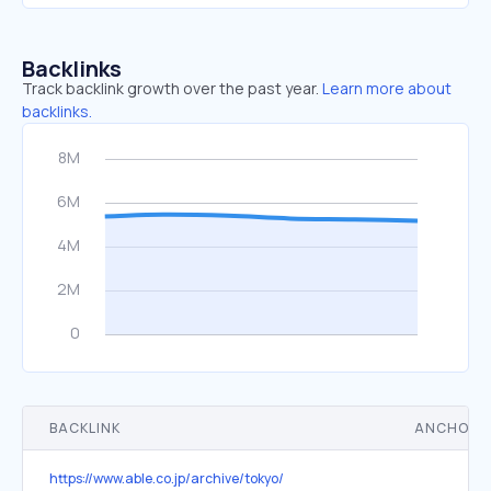
Backlinks
Track backlink growth over the past year.
Learn more about
backlinks.
BACKLINK
ANCHOR 
https://www.able.co.jp/archive/tokyo/