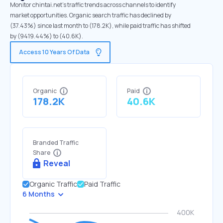
Monitor chintai.net's traffic trends across channels to identify
market opportunities. Organic search traffic has declined by
(37.43%) since last month to (178.2K), while paid traffic has shifted
by (9419.44%) to (40.6K).
Access 10 Years Of Data
Organic
Paid
178.2K
40.6K
Branded Traffic
Share
Reveal
Organic Traffic
Paid Traffic
6 Months