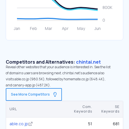
Competitors and Alternatives:
chintai.net
Reveal other websites that your audience is interested in. See the list
of domains users are browsing next. chintai.net’s audience also
visits able.co.jp (980.5K), followed by homemate.co.jp (648.4K),
and canary-app.jp (487.2K).
See More Competitors
Com.
SE
URL
Keywords
Keywords
able.co.jp
51
681