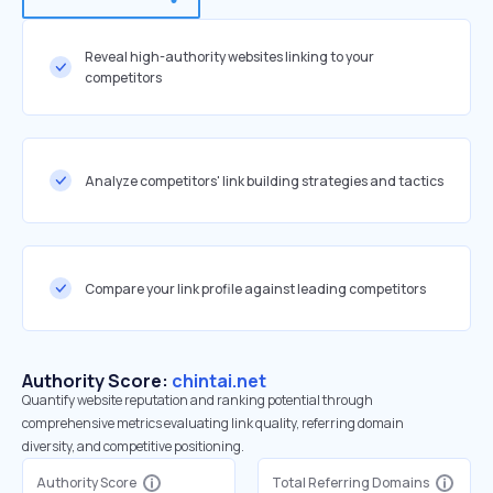
Reveal high-authority websites linking to your
competitors
Analyze competitors' link building strategies and tactics
Compare your link profile against leading competitors
Authority Score:
chintai.net
Quantify website reputation and ranking potential through
comprehensive metrics evaluating link quality, referring domain
diversity, and competitive positioning.
Authority Score
Total Referring Domains