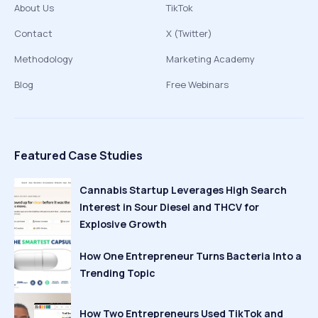
About Us
TikTok
Contact
X (Twitter)
Methodology
Marketing Academy
Blog
Free Webinars
Featured Case Studies
Cannabis Startup Leverages High Search
Interest in Sour Diesel and THCV for
Explosive Growth
How One Entrepreneur Turns Bacteria Into a
Trending Topic
How Two Entrepreneurs Used TikTok and