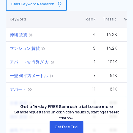
Start Keyword Research
Keyword
Rank
Traffic
Vol
4
14.2K
沖縄 賃貸
9
14.2K
マンション 賃貸
1
10.1K
アパート wi fi 繋ぎ 方
7
8.1K
一畳 何平方メートル
11
6.1K
アパート
7
6.1K
京都 賃貸
Get a 14-day FREE Semrush trial to see more
Get more requests and unlock hidden results by starting a free Pro
4
6.1K
港区 賃貸
trial now.
Get Free Trial
4
6.1K
練馬 アパート