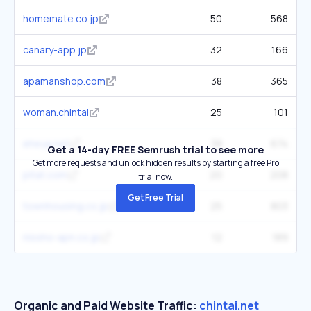
homemate.co.jp
50
568
canary-app.jp
32
166
apamanshop.com
38
365
woman.chintai
25
101
eheya.net
38
674
Get a 14-day FREE Semrush trial to see more
Get more requests and unlock hidden results by starting a free Pro
pitat.com
20
208
trial now.
Get Free Trial
townhousing.co.jp
25
803
nissho-apn.co.jp
12
189
Organic and Paid Website Traffic:
chintai.net