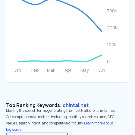
Top Ranking Keywords:
chintai.net
Identify the search terms generating the most traffic for chintai.net.
Get comprehensive metrics including monthly search volume, CPC
values, search intent, and competitive difficulty.
Learn more about
keywords.