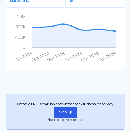
642.3K
6
Create a
FREE
Semrush account to check 10 domains per day.
Sign Up
No credit card required