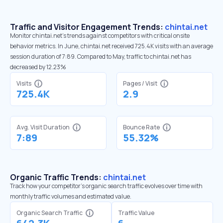
Traffic and Visitor Engagement Trends:
chintai.net
Monitor chintai.net’s trends against competitors with critical onsite
behavior metrics. In June, chintai.net received 725.4K visits with an average
session duration of 7:89. Compared to May, traffic to chintai.net has
decreased by 12.23%
Visits
Pages / Visit
725.4K
2.9
Avg. Visit Duration
Bounce Rate
7:89
55.32%
Organic Traffic Trends:
chintai.net
Track how your competitor's organic search traffic evolves over time with
monthly traffic volumes and estimated value.
Organic Search Traffic
Traffic Value