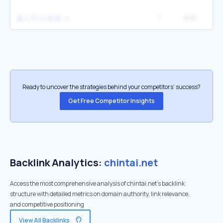
1
6.1K
真ん中 の 部屋
Ready to uncover the strategies behind your competitors’ success?
Get Free Competitor Insights
Backlink Analytics:
chintai.net
Access the most comprehensive analysis of chintai.net's backlink
structure with detailed metrics on domain authority, link relevance,
and competitive positioning
View All Backlinks