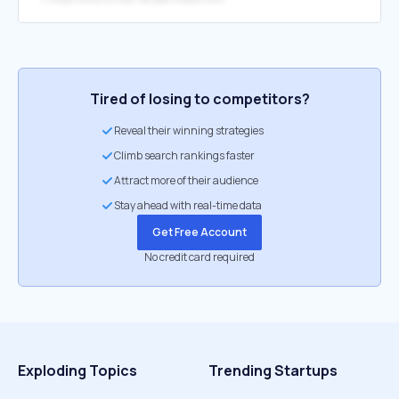
Tired of losing to competitors?
Reveal their winning strategies
Climb search rankings faster
Attract more of their audience
Stay ahead with real-time data
Get Free Account
No credit card required
Exploding Topics
Trending Startups