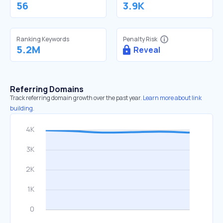
56
3.9K
Ranking Keywords
Penalty Risk
5.2M
Reveal
Referring Domains
Track referring domain growth over the past year.
Learn more about link
building.