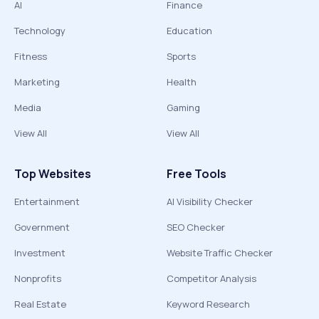
AI
Finance
Technology
Education
Fitness
Sports
Marketing
Health
Media
Gaming
View All
View All
Top Websites
Free Tools
Entertainment
AI Visibility Checker
Government
SEO Checker
Investment
Website Traffic Checker
Nonprofits
Competitor Analysis
Real Estate
Keyword Research