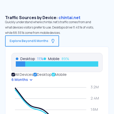
Traffic Sources by Device:
chintai.net
Quickly understand where chintai.net’s traffic comes from and
what devices visitors prefer to use. Desktops drive 11.45% of visits,
while 88.55% come from mobile devices.
Explore Beyond 6 Months
Desktop
11
%
Mobile
89
%
All Devices
Desktop
Mobile
6 Months