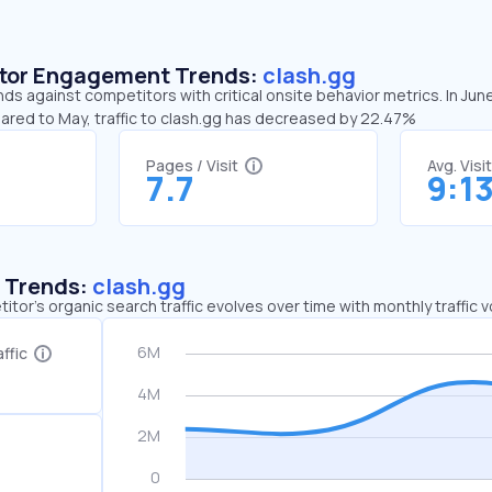
sitor Engagement Trends:
clash.gg
nds against competitors with critical onsite behavior metrics. In Jun
pared to May, traffic to clash.gg has decreased by 22.47%
Pages / Visit
Avg. Visi
7.7
9:1
c Trends:
clash.gg
tor's organic search traffic evolves over time with monthly traffic
ffic