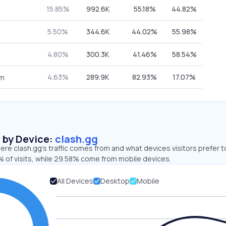
15.85%
992.6K
55.18%
44.82%
5.50%
344.6K
44.02%
55.98%
4.80%
300.3K
41.46%
58.54%
4.63%
289.9K
82.93%
17.07%
om
s by Device:
clash.gg
re clash.gg’s traffic comes from and what devices visitors prefer t
 of visits, while 29.58% come from mobile devices.
All Devices
Desktop
Mobile