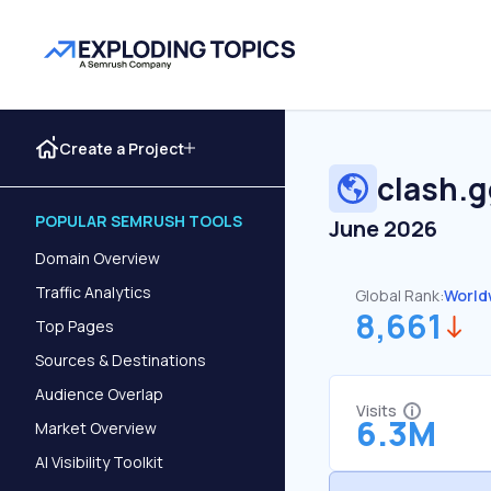
Create a Project
clash.
POPULAR SEMRUSH TOOLS
June 2026
Domain Overview
Traffic Analytics
Global Rank:
World
8,661
Top Pages
Sources & Destinations
Audience Overlap
Visits
6.3M
Market Overview
AI Visibility Toolkit