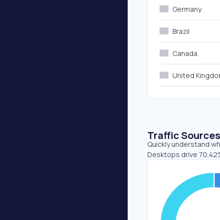
Germany
Brazil
Canada
United Kingd
Traffic Source
Quickly understand whe
Desktops drive 70.42%