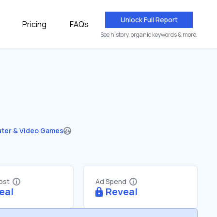
Unlock Full Report
Pricing
FAQs
See history, organic keywords & more.
ter & Video Games
Cost
Ad Spend
eal
Reveal