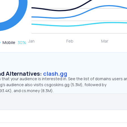
Mobile
30
%
d Alternatives:
clash.gg
that your audience is interested in. See the list of domains users a
g’s audience also visits csgoskins.gg (5.3M), followed by
3.4K), and cs.money (8.3M).