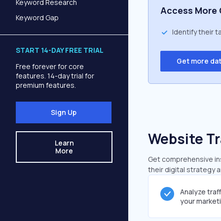
Keyword Research
Access More 
Keyword Gap
Identify their 
START 14-DAY FREE TRIAL
Get more da
Free forever for core
features. 14-day trial for
premium features.
Sign Up
Website Tr
Learn
More
Get comprehensive insi
their digital strategy 
Analyze traf
your market