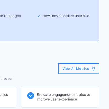
eir top pages
How they monetize their site
View All Metrics
t reveal
phics
Evaluate engagement metrics to
improve user experience