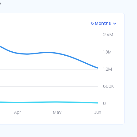
y
6 Months