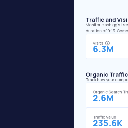
Traffic and Vi
Monitor clash.gg’s tre
duration of 9:13. Com
Visits
6.3M
Organic Traffi
Track how your competi
Organic Search Tra
2.6M
Traffic Value
235.6K