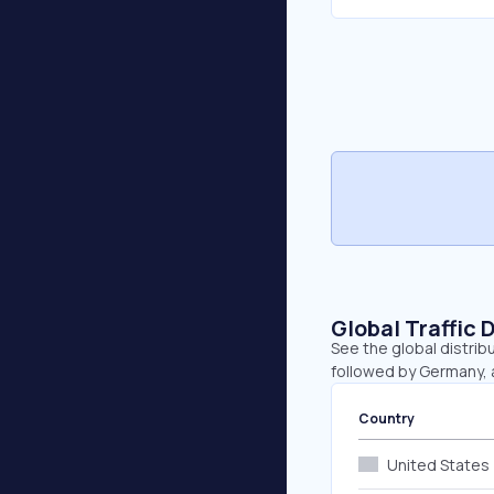
Global Traffic 
See the global distrib
followed by Germany, a
Country
United States