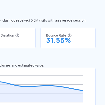
e, clash.gg received 6.3M visits with an average session
t Duration
Bounce Rate
3
31.55%
 volumes and estimated value.