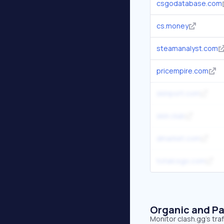
csgodatabase.com
cs.money
steamanalyst.com
pricempire.com
skinport.com
skin.club
dmarket.com
totalcsgo.com
Organic and Pa
Monitor clash.gg's tra