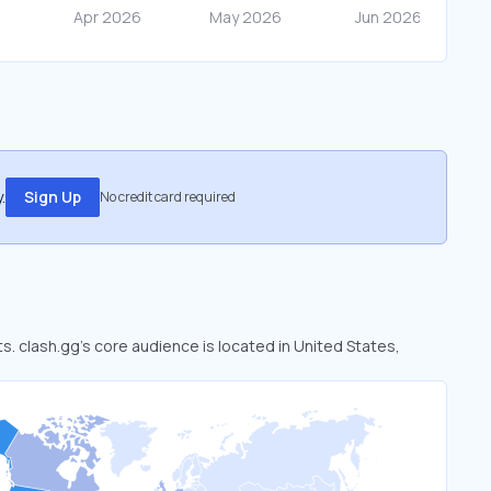
.
Sign Up
No credit card required
ts. clash.gg’s core audience is located in United States,