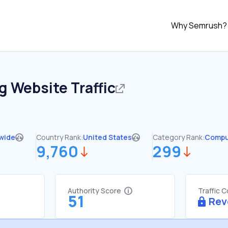
Why Semrush?
gg
Website Traffic
wide
Country Rank:
United States
Category Rank:
Compu
9,760
299
Authority Score
Traffic 
51
Rev