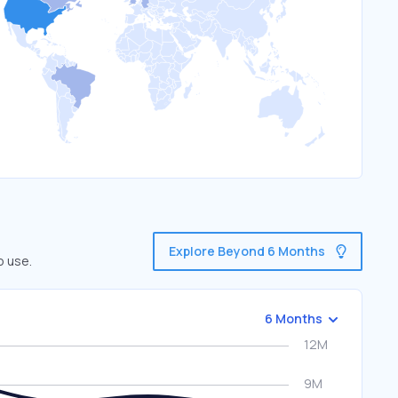
Explore Beyond 6 Months
o use.
6 Months