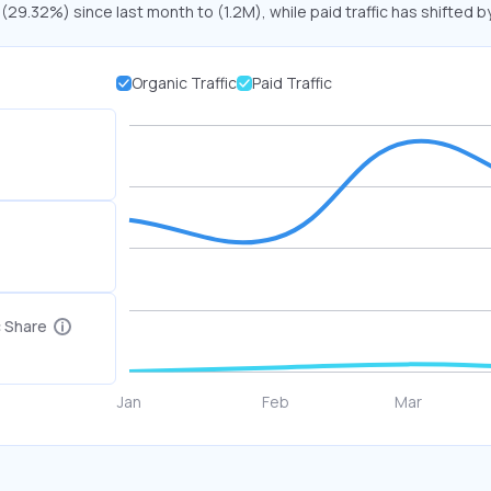
 (29.32%) since last month to (1.2M), while paid traffic has shifted b
Organic Traffic
Paid Traffic
c Share