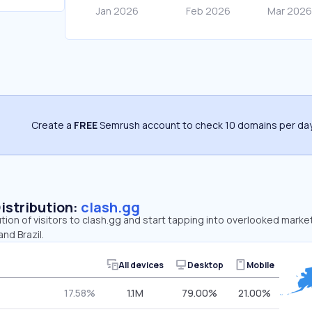
Create a
FREE
Semrush account to check 10 domains per day
Distribution:
clash.gg
ution of visitors to clash.gg and start tapping into overlooked marke
nd Brazil.
All devices
Desktop
Mobile
17.58%
1.1M
79.00%
21.00%