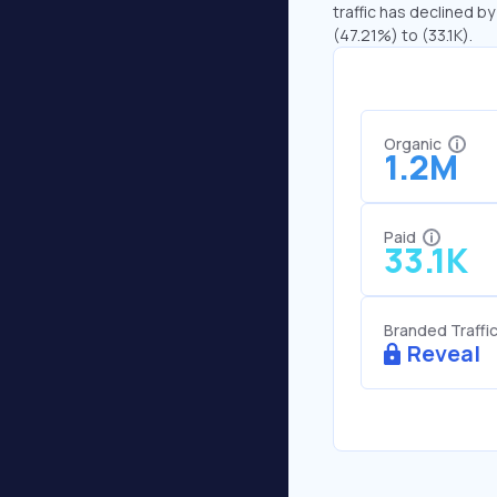
traffic has declined by
(47.21%) to (33.1K).
Organic
1.2M
Paid
33.1K
Branded Traffi
Reveal