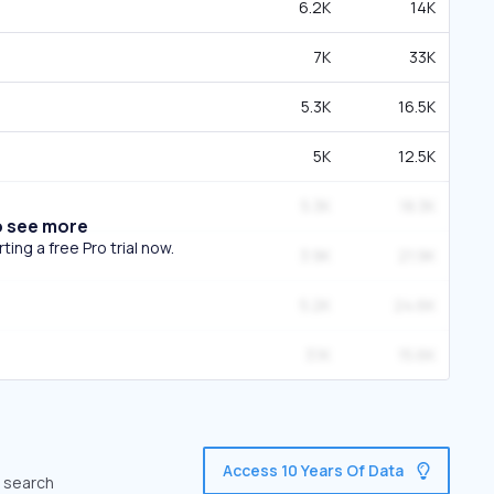
6.2K
14K
7K
33K
5.3K
16.5K
5K
12.5K
5.3K
18.3K
o see more
ing a free Pro trial now.
3.9K
21.9K
5.2K
24.6K
3.1K
15.6K
Access 10 Years Of Data
c search