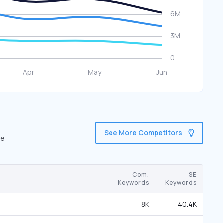
See More Competitors
re
Com.
SE
Keywords
Keywords
8K
40.4K