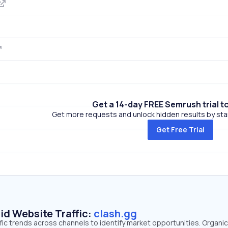
Get a 14-day FREE Semrush trial t
Get more requests and unlock hidden results by start
Get Free Trial
id Website Traffic:
clash.gg
ffic trends across channels to identify market opportunities. Organi