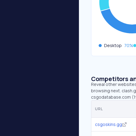
Desktop
70
%
Competitors an
Reveal other websites 
browsing next. clash.g
csgodatabase.com (19
URL
csgoskins.gg