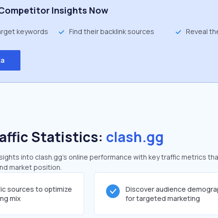
Competitor Insights Now
target keywords
Find their backlink sources
Reveal th
ta
affic Statistics:
clash.gg
ghts into clash.gg's online performance with key traffic metrics tha
and market position.
fic sources to optimize
Discover audience demogra
ing mix
for targeted marketing