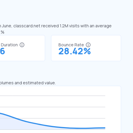
n June, classcard.net received 1.2M visits with an average
21%
t Duration
Bounce Rate
16
28.42%
 volumes and estimated value.