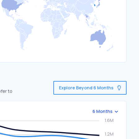
Explore Beyond 6 Months
fer to
6 Months