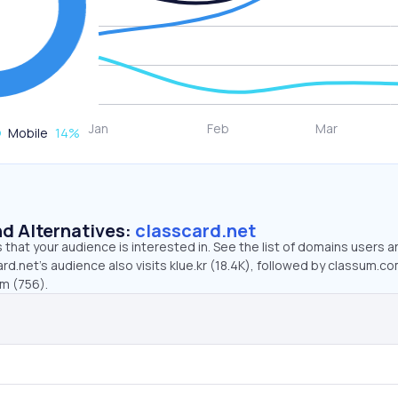
Mobile
14
%
d Alternatives:
classcard.net
that your audience is interested in. See the list of domains users a
rd.net’s audience also visits klue.kr (18.4K), followed by classum.c
om (756).