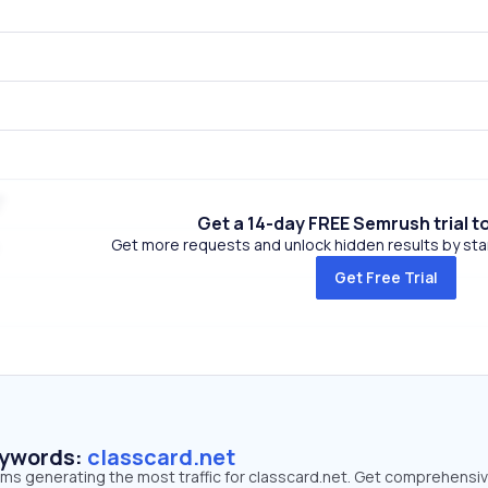
Get a 14-day FREE Semrush trial t
Get more requests and unlock hidden results by start
Get Free Trial
eywords:
classcard.net
rms generating the most traffic for classcard.net. Get comprehensi