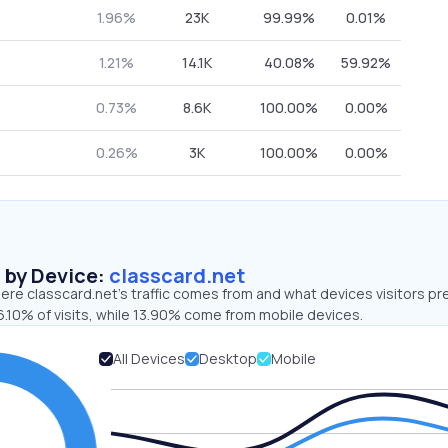
1.96%
23K
99.99%
0.01%
1.21%
14.1K
40.08%
59.92%
0.73%
8.6K
100.00%
0.00%
0.26%
3K
100.00%
0.00%
s by Device:
classcard.net
re classcard.net’s traffic comes from and what devices visitors pre
.10% of visits, while 13.90% come from mobile devices.
All Devices
Desktop
Mobile