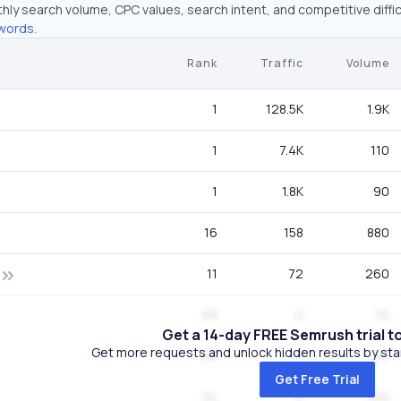
hly search volume, CPC values, search intent, and competitive diffic
words.
Rank
Traffic
Volume
1
128.5K
1.9K
1
7.4K
110
1
1.8K
90
16
158
880
11
72
260
68
0
70
Get a 14-day FREE Semrush trial t
Get more requests and unlock hidden results by start
63
0
90
Get Free Trial
34
0
320