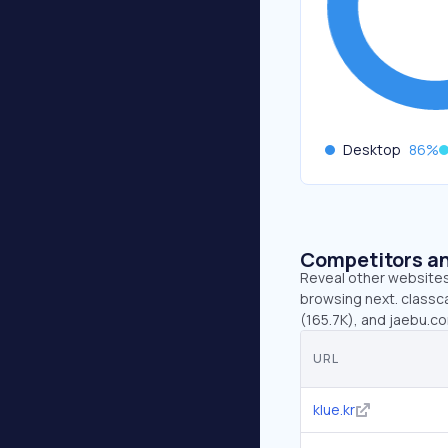
Desktop
86
%
Competitors an
Reveal other websites 
browsing next. classca
(165.7K), and jaebu.c
URL
klue.kr