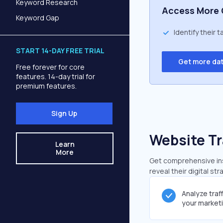
Keyword Research
Access More 
Keyword Gap
Identify their 
START 14-DAY FREE TRIAL
Get more da
Free forever for core
features. 14-day trial for
premium features.
Sign Up
Website Tr
Learn
More
Get comprehensive insi
reveal their digital st
Analyze traf
your market