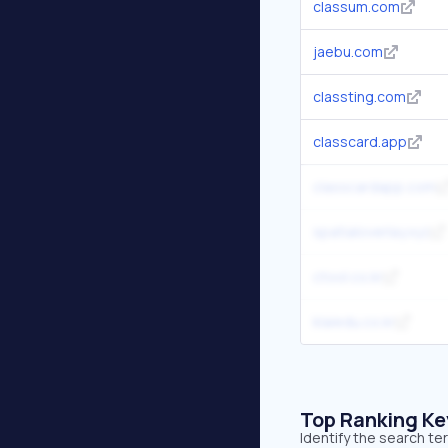
classum.com
jaebu.com
classting.com
classcard.app
classcardapp.com
spatialoverlay.xyz
ctool.co.kr
klaiedu.co.kr
Top Ranking K
Identify the search te