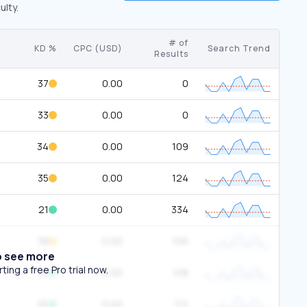
ulty.
# of
KD %
CPC (USD)
Search Trend
Results
37
0.00
0
33
0.00
0
34
0.00
109
35
0.00
124
21
0.00
334
38
0.00
106
o see more
ing a free Pro trial now.
16
0.00
108
25
0.00
112