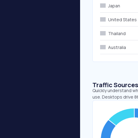
Japan
United States
Thailand
Australia
Traffic Source
Quickly understand whe
use. Desktops drive 86