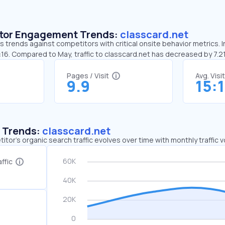
sitor Engagement Trends:
classcard.net
s trends against competitors with critical onsite behavior metrics. I
:16. Compared to May, traffic to classcard.net has decreased by 7.
Pages / Visit
Avg. Visi
9.9
15:
c Trends:
classcard.net
tor's organic search traffic evolves over time with monthly traffic
ffic