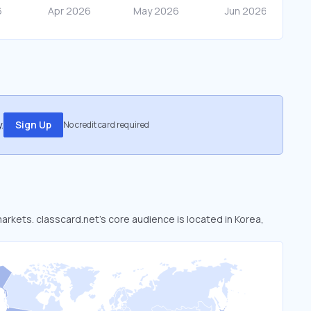
.
Sign Up
No credit card required
markets. classcard.net’s core audience is located in Korea,