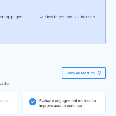
eir top pages
How they monetize their site
View All Metrics
cs that
phics
Evaluate engagement metrics to
improve user experience