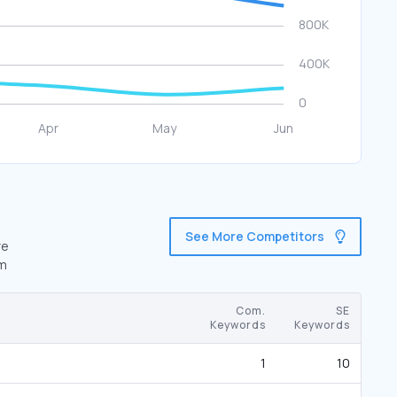
See More Competitors
re
om
Com.
SE
Keywords
Keywords
1
10