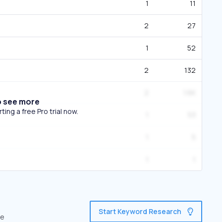
1
11
2
27
1
52
2
132
2
1.6K
o see more
ing a free Pro trial now.
1
53
1
5
1
1
Start Keyword Research
ve