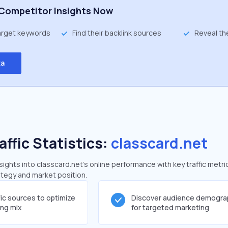
Competitor Insights Now
target keywords
Find their backlink sources
Reveal th
ta
affic Statistics:
classcard.net
ghts into classcard.net's online performance with key traffic metri
rategy and market position.
fic sources to optimize
Discover audience demogra
ing mix
for targeted marketing