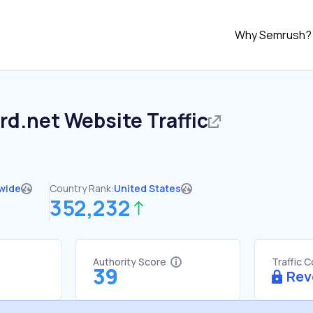
Why Semrush?
rd.net
Website Traffic
wide
Country Rank:
United States
352,232
Authority Score
Traffic 
39
Rev