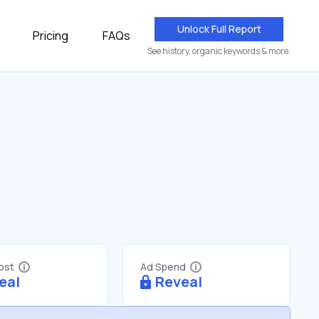
Unlock Full Report
Pricing
FAQs
See history, organic keywords & more.
Cost
Ad Spend
eal
Reveal