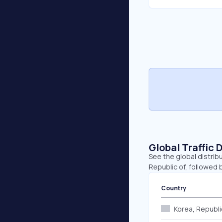
Global Traffic 
See the global distrib
Republic of, followed 
Country
Korea, Republi