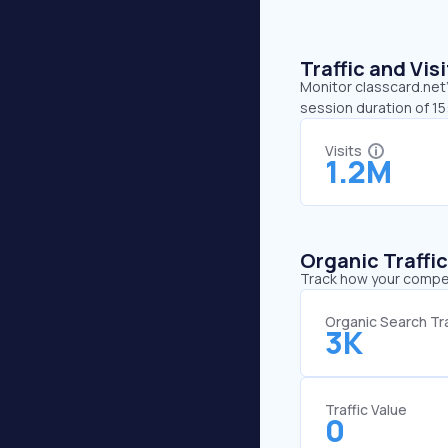
Traffic and Vi
Monitor classcard.net’
session duration of 15
Visits
1.2M
Organic Traffi
Track how your competi
Organic Search Tra
3K
Traffic Value
0