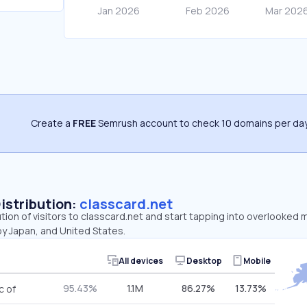
Create a
FREE
Semrush account to check 10 domains per day
Distribution:
classcard.net
ution of visitors to classcard.net and start tapping into overlooked 
by Japan, and United States.
All devices
Desktop
Mobile
95.43%
1.1M
86.27%
13.73%
c of