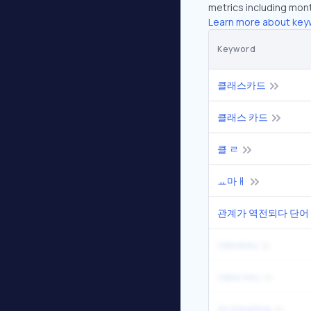
metrics including mont
Learn more about key
Keyword
클래스카드
클래스 카드
클 ㄹ
ㅛ마ㅐ
관계가 역전되다 단어
classkey
class key
xix meaning