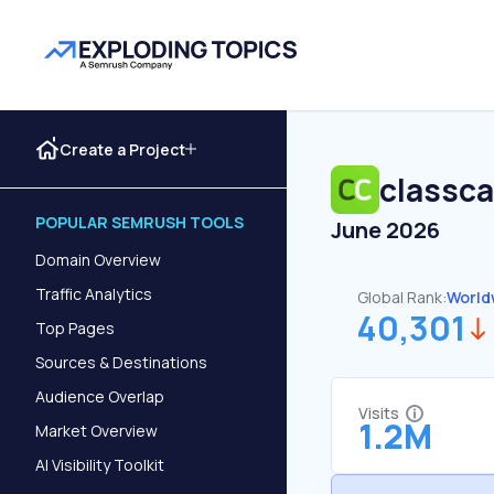
Create a Project
classca
POPULAR SEMRUSH TOOLS
June 2026
Domain Overview
Traffic Analytics
Global Rank:
World
40,301
Top Pages
Sources & Destinations
Audience Overlap
Visits
1.2M
Market Overview
AI Visibility Toolkit