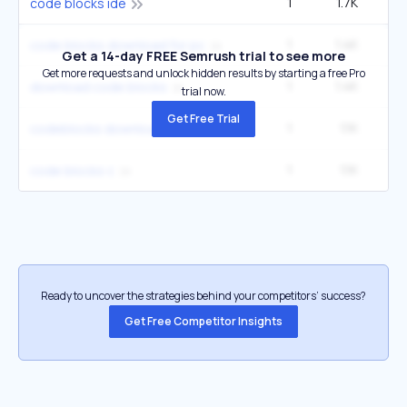
1
1.7K
2
code blocks ide
1
1.4K
code blocks download for pc
Get a 14-day FREE Semrush trial to see more
Get more requests and unlock hidden results by starting a free Pro
1
1.4K
download code blocks
trial now.
Get Free Trial
1
1.1K
codeblocks download
1
1.1K
code blocks c
Ready to uncover the strategies behind your competitors’ success?
Get Free Competitor Insights