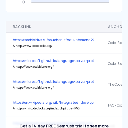
BACKLINK
ANCHOR 
https://sochisirius.ru/obuchenie/nauka/smena2298/10563
Code::Blocks
↳
http://www.codeblocks.org/
https://microsoft.github.io/language-server-protocol/implementors/t
Code::Blocks
↳
https://www.codeblocks.org/
https://microsoft.github.io/language-server-protocol/implementors/t
↳
https://www.codeblocks.org/
https://en.wikipedia.org/wiki/Integrated_development_environment
FAQ - CodeBl
↳
http://wiki.codeblocks.org/index.php?title=FAQ
https://wikistats.wmcloud.org/display.php?t=mw
Get a 14-day FREE Semrush trial to see more
448