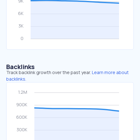
Backlinks
Track backlink growth over the past year.
Learn more about
backlinks.