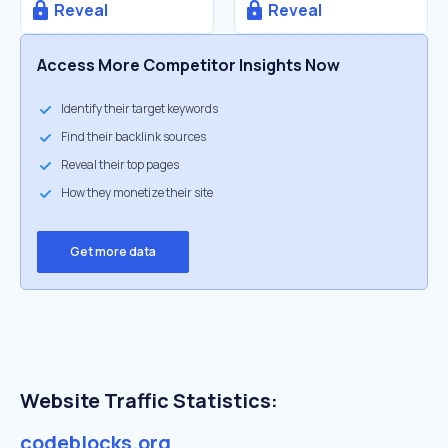
Reveal
Reveal
Access More Competitor Insights Now
Identify their target keywords
Find their backlink sources
Reveal their top pages
How they monetize their site
Get more data
Website Traffic Statistics:
codeblocks.org