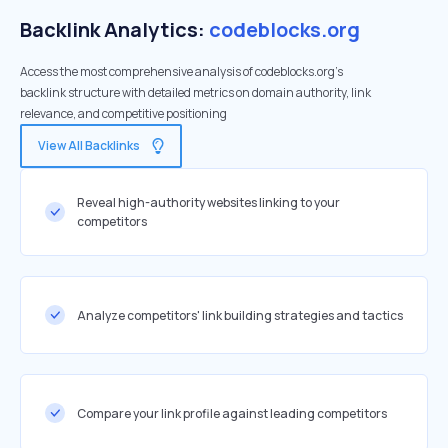
Backlink Analytics:
codeblocks.org
Access the most comprehensive analysis of codeblocks.org's
backlink structure with detailed metrics on domain authority, link
relevance, and competitive positioning
View All Backlinks
Reveal high-authority websites linking to your
competitors
Analyze competitors' link building strategies and tactics
Compare your link profile against leading competitors