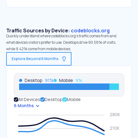
Traffic Sources by Device:
codeblocks.org
Quickly understand where codeblocks.org’s traffic comes from and
what devices visitors prefer to use. Desktops drive 90.58% of visits,
while 9.42% come from mobile devices.
Explore Beyond 6 Months
Desktop
91
%
Mobile
9
%
All Devices
Desktop
Mobile
6 Months