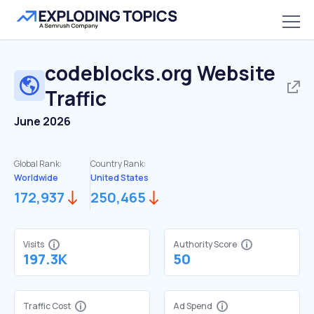
codeblocks.org
Website
Traffic
June 2026
Global Rank:
Country Rank:
Worldwide
United States
172,937
250,465
Visits
Authority Score
197.3K
50
Traffic Cost
Ad Spend