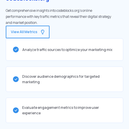
Get comprehensive insights into codeblocks.org's online
performance with key traffic metrics that reveal their digital strategy
and market position.
View All Metrics
Analyze traffic sources to optimize your marketing mix
Discover audience demographics for targeted
marketing
Evaluate engagement metrics to improve user
experience