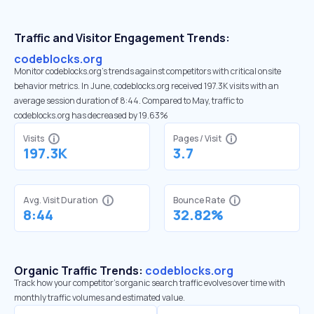
Traffic and Visitor Engagement Trends:
codeblocks.org
Monitor codeblocks.org’s trends against competitors with critical onsite
behavior metrics. In June, codeblocks.org received 197.3K visits with an
average session duration of 8:44. Compared to May, traffic to
codeblocks.org has decreased by 19.63%
Visits
Pages / Visit
197.3K
3.7
Avg. Visit Duration
Bounce Rate
8:44
32.82%
Organic Traffic Trends:
codeblocks.org
Track how your competitor's organic search traffic evolves over time with
monthly traffic volumes and estimated value.