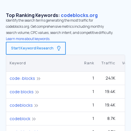
Top Ranking Keywords:
codeblocks.org
Identify the search terms generating the most traffic for
codeblocks.org. Get comprehensive metrics including monthly
search volume, CPC values, search intent, and competitive difficulty.
Learn more about keywords.
Start Keyword Research
Keyword
Rank
Traffic
Vol
1
24.1K
3
code::blocks
1
19.4K
2
code blocks
1
19.4K
2
codeblocks
1
8.7K
1
codeblock