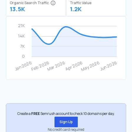
Organic Search Traffic
Traffic Value
13.5K
1.2K
Create a
FREE
Semrush account to check 10 domains per day.
Sign Up
No credit card required