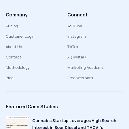
Company
Connect
Pricing
YouTube
Customer Login
Instagram
About Us
TikTok
Contact
X (Twitter)
Methodology
Marketing Academy
Blog
Free Webinars
Featured Case Studies
Cannabis Startup Leverages High Search
Interest in Sour Diesel and THCV for