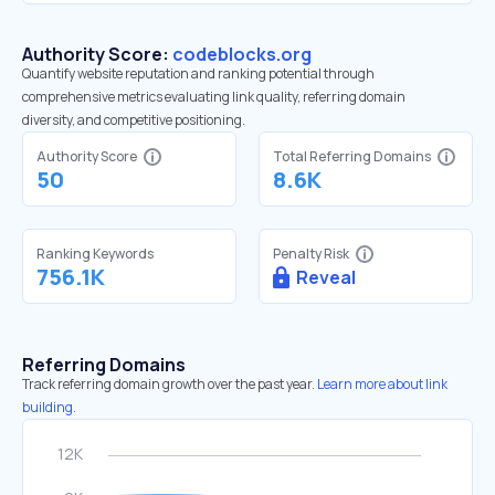
Authority Score:
codeblocks.org
Quantify website reputation and ranking potential through
comprehensive metrics evaluating link quality, referring domain
diversity, and competitive positioning.
Authority Score
Total Referring Domains
50
8.6K
Ranking Keywords
Penalty Risk
756.1K
Reveal
Referring Domains
Track referring domain growth over the past year.
Learn more about link
building.