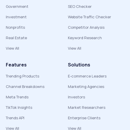
Government
SEO Checker
Investment
Website Traffic Checker
Nonprofits
Competitor Analysis
Real Estate
Keyword Research
View All
View All
Features
Solutions
Trending Products
E-commerce Leaders
Channel Breakdowns
Marketing Agencies
Meta Trends
Investors
TikTok Insights
Market Researchers
Trends API
Enterprise Clients
View All
View All