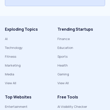
Exploding Topics
Trending Startups
AI
Finance
Technology
Education
Fitness
Sports
Marketing
Health
Media
Gaming
View All
View All
Top Websites
Free Tools
Entertainment
AI Visibility Checker