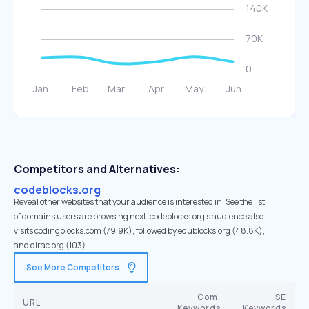
Competitors and Alternatives:
codeblocks.org
Reveal other websites that your audience is interested in. See the list
of domains users are browsing next. codeblocks.org’s audience also
visits codingblocks.com (79.9K), followed by edublocks.org (48.8K),
and dirac.org (103).
See More Competitors
Com.
SE
URL
Keywords
Keywords