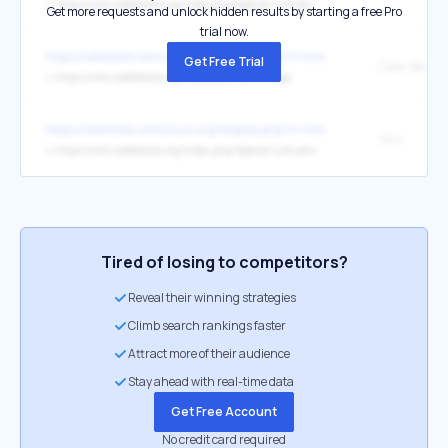
↳
https://wiki.codeblocks.org/index.php/Special:ListFiles
Get more requests and unlock hidden results by starting a free Pro
trial now.
https://wikistats.wmcloud.org/display.php?t=mw
Get Free Trial
Code::Blocks
↳
https://wiki.codeblocks.org/index.php/Main_Page
https://wikistats.wmcloud.org/display.php?t=mw
1974
↳
https://wiki.codeblocks.org/index.php/Special:Listusers
Tired of losing to competitors?
Reveal their winning strategies
Climb search rankings faster
Attract more of their audience
Stay ahead with real-time data
Get Free Account
No credit card required