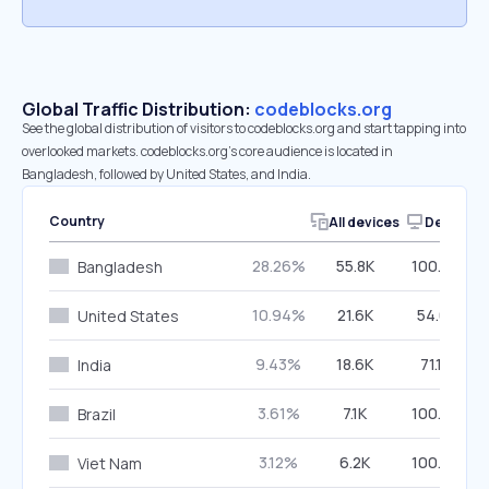
Global Traffic Distribution:
codeblocks.org
See the global distribution of visitors to codeblocks.org and start tapping into
overlooked markets. codeblocks.org’s core audience is located in
Bangladesh, followed by United States, and India.
Country
All devices
Desktop
28.26%
55.8K
100.00%
Bangladesh
10.94%
21.6K
54.61%
United States
9.43%
18.6K
71.19%
India
3.61%
7.1K
100.00%
Brazil
3.12%
6.2K
100.00%
Viet Nam