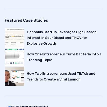
Featured Case Studies
Cannabis Startup Leverages High Search
Interest in Sour Diesel and THCV for
Explosive Growth
How One Entrepreneur Turns Bacteria Into a
Trending Topic
How Two Entrepreneurs Used TikTok and
Trends to Create a Viral Launch