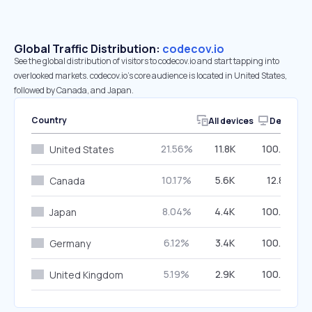
Global Traffic Distribution:
codecov.io
See the global distribution of visitors to codecov.io and start tapping into
overlooked markets. codecov.io’s core audience is located in United States,
followed by Canada, and Japan.
Country
All devices
Desktop
21.56%
11.8K
100.00%
United States
10.17%
5.6K
12.81%
Canada
8.04%
4.4K
100.00%
Japan
6.12%
3.4K
100.00%
Germany
5.19%
2.9K
100.00%
United Kingdom