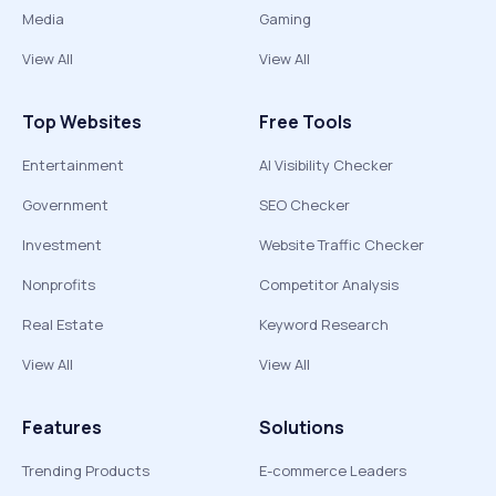
Media
Gaming
View All
View All
Top Websites
Free Tools
Entertainment
AI Visibility Checker
Government
SEO Checker
Investment
Website Traffic Checker
Nonprofits
Competitor Analysis
Real Estate
Keyword Research
View All
View All
Features
Solutions
Trending Products
E-commerce Leaders