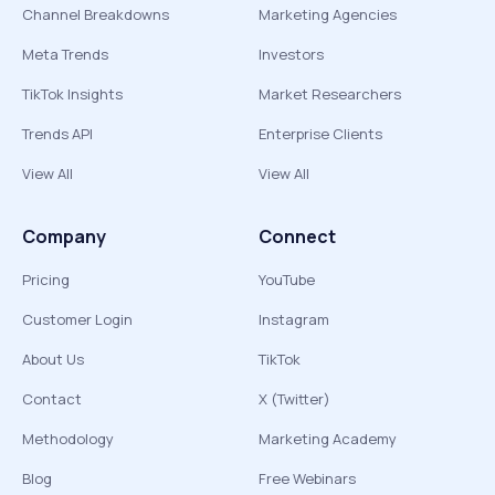
Channel Breakdowns
Marketing Agencies
Meta Trends
Investors
TikTok Insights
Market Researchers
Trends API
Enterprise Clients
View All
View All
Company
Connect
Pricing
YouTube
Customer Login
Instagram
About Us
TikTok
Contact
X (Twitter)
Methodology
Marketing Academy
Blog
Free Webinars