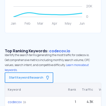
Top Ranking Keywords:
codecov.io
Identify the search terms generating the most traffic for codecov.io.
Get comprehensive metrics including monthly search volume, CPC
values, search intent, and competitive difficulty.
Learn more about
keywords.
Start Keyword Research
Keyword
Rank
Traffic
Vol
1
4.3K
1
codecov