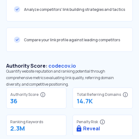
Analyze competitors' link building strategies and tactics
Compare your link profile against leading competitors
Authority Score:
codecov.io
Quantify website reputation and ranking potential through
comprehensive metrics evaluating link quality, referring domain
diversity, and competitive positioning.
Authority Score
Total Referring Domains
36
14.7K
Ranking Keywords
Penalty Risk
2.3M
Reveal