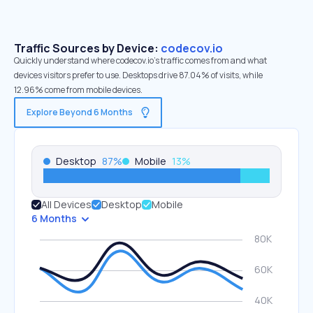
Traffic Sources by Device:
codecov.io
Quickly understand where codecov.io’s traffic comes from and what
devices visitors prefer to use. Desktops drive 87.04% of visits, while
12.96% come from mobile devices.
Explore Beyond 6 Months
Desktop
87
%
Mobile
13
%
All Devices
Desktop
Mobile
6 Months