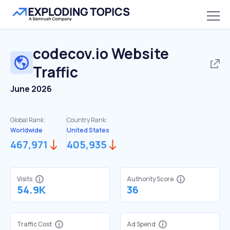
codecov.io
Website
Traffic
June 2026
Global Rank:
Country Rank:
Worldwide
United States
467,971
405,935
Visits
Authority Score
54.9K
36
Traffic Cost
Ad Spend