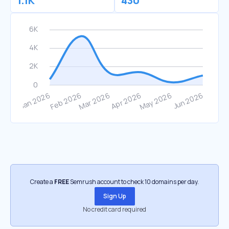
1.1K
430
Create a
FREE
Semrush account to check 10 domains per day.
Sign Up
No credit card required