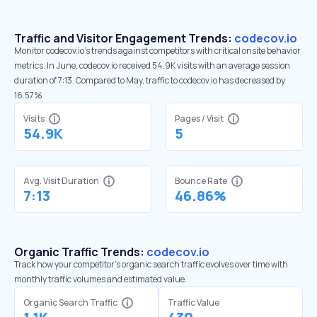
Traffic and Visitor Engagement Trends:
codecov.io
Monitor codecov.io’s trends against competitors with critical onsite behavior
metrics. In June, codecov.io received 54.9K visits with an average session
duration of 7:13. Compared to May, traffic to codecov.io has decreased by
16.57%
Visits
Pages / Visit
54.9K
5
Avg. Visit Duration
Bounce Rate
7:13
46.86%
Organic Traffic Trends:
codecov.io
Track how your competitor's organic search traffic evolves over time with
monthly traffic volumes and estimated value.
Organic Search Traffic
Traffic Value