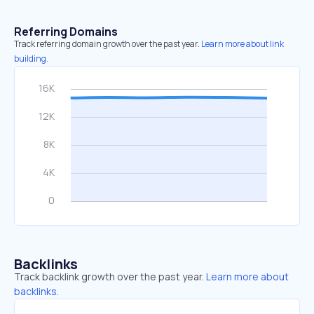
Referring Domains
Track referring domain growth over the past year.
Learn more about link
building.
Backlinks
Track backlink growth over the past year.
Learn more about
backlinks.