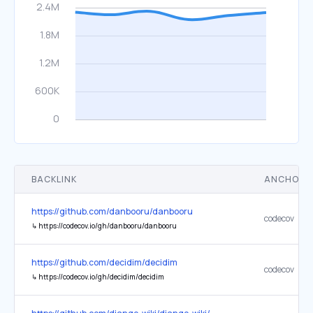
BACKLINK
ANCHOR 
https://github.com/danbooru/danbooru
codecov
↳
https://codecov.io/gh/danbooru/danbooru
https://github.com/decidim/decidim
codecov
↳
https://codecov.io/gh/decidim/decidim