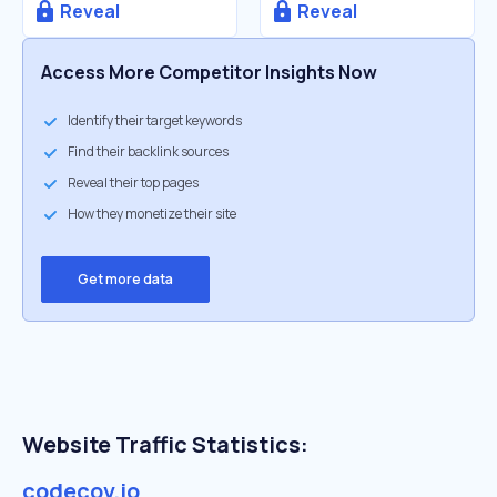
Reveal
Reveal
Access More Competitor Insights Now
Identify their target keywords
Find their backlink sources
Reveal their top pages
How they monetize their site
Get more data
Website Traffic Statistics:
codecov.io