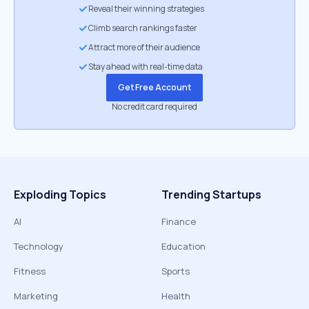
Reveal their winning strategies
Climb search rankings faster
Attract more of their audience
Stay ahead with real-time data
Get Free Account
No credit card required
Exploding Topics
Trending Startups
AI
Finance
Technology
Education
Fitness
Sports
Marketing
Health