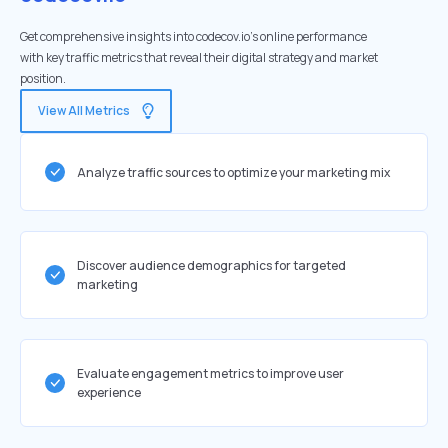
Get comprehensive insights into codecov.io's online performance
with key traffic metrics that reveal their digital strategy and market
position.
View All Metrics
Analyze traffic sources to optimize your marketing mix
Discover audience demographics for targeted
marketing
Evaluate engagement metrics to improve user
experience