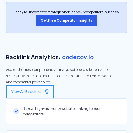
Ready to uncover the strategies behind your competitors’ success?
Get Free Competitor Insights
Backlink Analytics:
codecov.io
Access the most comprehensive analysis of codecov.io's backlink
structure with detailed metrics on domain authority, link relevance,
and competitive positioning
View All Backlinks
Reveal high-authority websites linking to your
competitors