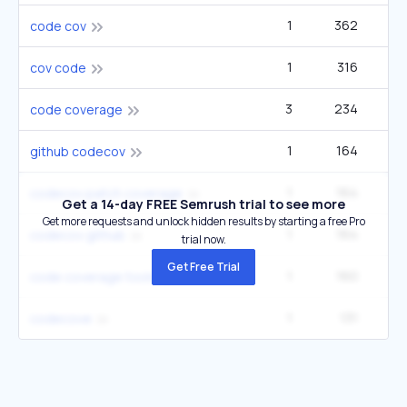
1
362
code cov
1
316
cov code
3
234
code coverage
1
164
github codecov
1
164
codecov patch coverage
Get a 14-day FREE Semrush trial to see more
Get more requests and unlock hidden results by starting a free Pro
1
164
codecov github
trial now.
Get Free Trial
1
160
code coverage tools
1
131
codecove