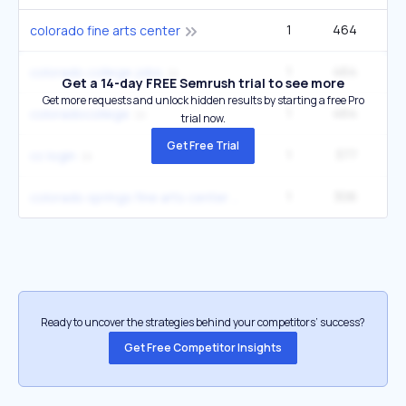
1
464
colorado fine arts center
1
464
colorado college jobs
Get a 14-day FREE Semrush trial to see more
Get more requests and unlock hidden results by starting a free Pro
1
464
coloradocollege
trial now.
Get Free Trial
1
377
1
cc login
1
306
colorado springs fine arts center colorado springs co
Ready to uncover the strategies behind your competitors’ success?
Get Free Competitor Insights