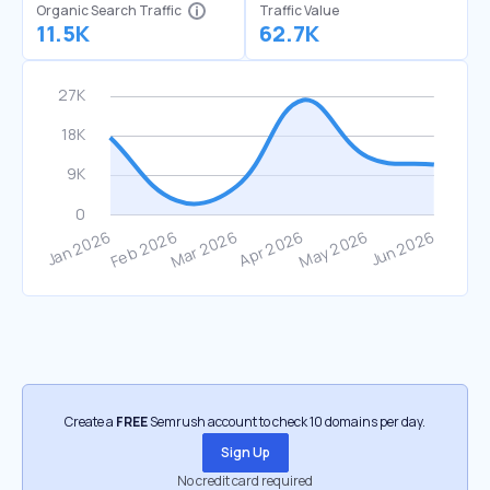
Organic Search Traffic
Traffic Value
11.5K
62.7K
Create a
FREE
Semrush account to check 10 domains per day.
Sign Up
No credit card required