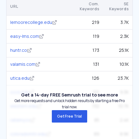
Com.
SE
URL
Keywords
Keywords
lemoorecollege.edu
219
3.7K
easy-lms.com
119
2.3K
huntr.co
173
25.1K
valamis.com
131
10.1K
utica.edu
126
23.7K
cccs.edu
101
9.3K
Get a 14-day FREE Semrush trial to see more
Get more requests and unlock hidden results by starting a free Pro
western.edu
132
10.7K
trial now.
Get Free Trial
ratemy.cv
85
2.4K
coloradomtn.edu
89
8.9K