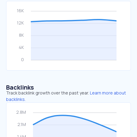
Backlinks
Track backlink growth over the past year.
Learn more about
backlinks.