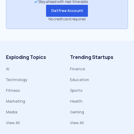
Stay ahead with real-time data
Get Free Account
No credit card required
Exploding Topics
Trending Startups
AI
Finance
Technology
Education
Fitness
Sports
Marketing
Health
Media
Gaming
View All
View All