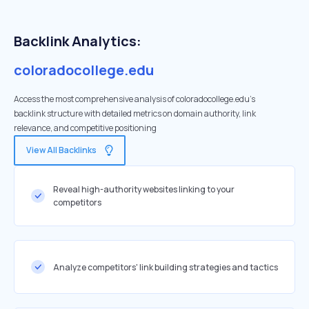
Backlink Analytics:
coloradocollege.edu
Access the most comprehensive analysis of coloradocollege.edu's
backlink structure with detailed metrics on domain authority, link
relevance, and competitive positioning
View All Backlinks
Reveal high-authority websites linking to your
competitors
Analyze competitors' link building strategies and tactics