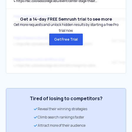
↳
https://fac.coloradocollege.edu/event/center-stage-theatre-nights-with-a-twist-3/
https://peakradar.com/
Get a 14-day FREE Semrush trial to see more
↳
https://fac.coloradocollege.edu/theatre-events/the-roommate/
Get more requests and unlock hidden results by starting a free Pro
trial now.
https://www.culturaloffice.org/
Get Free Trial
Get Tickets
↳
https://fac.coloradocollege.edu/series/sunday-brunch/
https://www.culturaloffice.org/
Get Tickets
↳
https://fac.coloradocollege.edu/exhibits/margarita-cabrera-space-in-between-care/
Tired of losing to competitors?
Reveal their winning strategies
Climb search rankings faster
Attract more of their audience