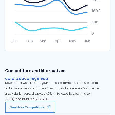
Competitors and Alternatives:
coloradocollege.edu
Reveal other websites that your audience is interested in. See the list
of domains users are browsing next. coloradocollege.edu’s audience
also visits lemoorecollege.edu (23.1K), followed by easy-lms.com
(165K), and huntr.co (232.3K).
See More Competitors