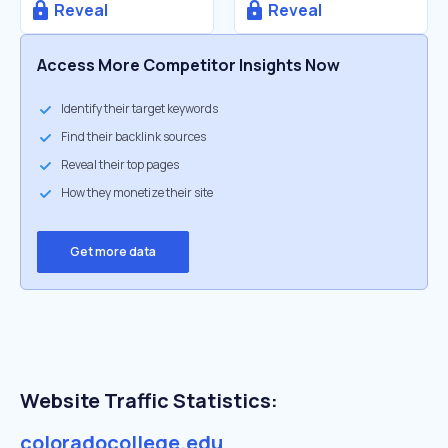
Reveal
Reveal
Access More Competitor Insights Now
Identify their target keywords
Find their backlink sources
Reveal their top pages
How they monetize their site
Get more data
Website Traffic Statistics:
coloradocollege.edu