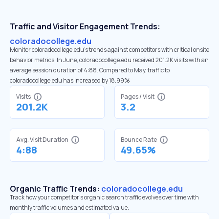
Traffic and Visitor Engagement Trends:
coloradocollege.edu
Monitor coloradocollege.edu’s trends against competitors with critical onsite
behavior metrics. In June, coloradocollege.edu received 201.2K visits with an
average session duration of 4:88. Compared to May, traffic to
coloradocollege.edu has increased by 18.99%
Visits
Pages / Visit
201.2K
3.2
Avg. Visit Duration
Bounce Rate
4:88
49.65%
Organic Traffic Trends:
coloradocollege.edu
Track how your competitor's organic search traffic evolves over time with
monthly traffic volumes and estimated value.