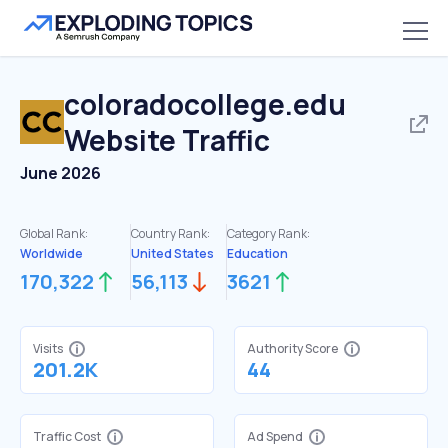
coloradocollege.edu
Website Traffic
June 2026
Global Rank:
Country Rank:
Category Rank:
Worldwide
United States
Education
170,322
56,113
3621
Visits
Authority Score
201.2K
44
Traffic Cost
Ad Spend