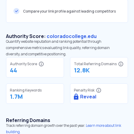
Compare your link profile against leading competitors
Authority Score:
coloradocollege.edu
Quantify website reputation and ranking potential through
comprehensive metrics evaluating link quality, referring domain
diversity, and competitive positioning.
Authority Score
Total Referring Domains
44
12.8K
Ranking Keywords
Penalty Risk
1.7M
Reveal
Referring Domains
Track referring domain growth over the past year.
Learn more about link
building.