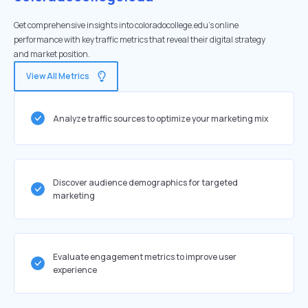
Get comprehensive insights into coloradocollege.edu's online
performance with key traffic metrics that reveal their digital strategy
and market position.
View All Metrics
Analyze traffic sources to optimize your marketing mix
Discover audience demographics for targeted
marketing
Evaluate engagement metrics to improve user
experience