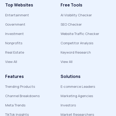
Top Websites
Free Tools
Entertainment
AI Visibility Checker
Government
SEO Checker
Investment
Website Traffic Checker
Nonprofits
Competitor Analysis
Real Estate
Keyword Research
View All
View All
Features
Solutions
Trending Products
E-commerce Leaders
Channel Breakdowns
Marketing Agencies
Meta Trends
Investors
TikTok Insights
Market Researchers