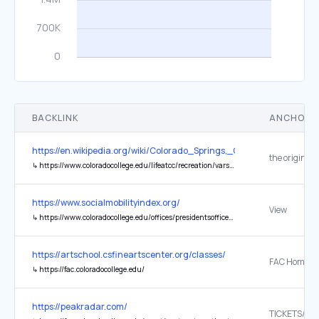
BACKLINK
ANCHOR 
https://en.wikipedia.org/wiki/Colorado_Springs,_Colorado
the original
↳
https://www.coloradocollege.edu/lifeatcc/recreation/varsityathletics/
https://www.socialmobilityindex.org/
View
↳
https://www.coloradocollege.edu/offices/presidentsoffice/announcements/usnwr.html
https://artschool.csfineartscenter.org/classes/
FAC Home
↳
https://fac.coloradocollege.edu/
https://peakradar.com/