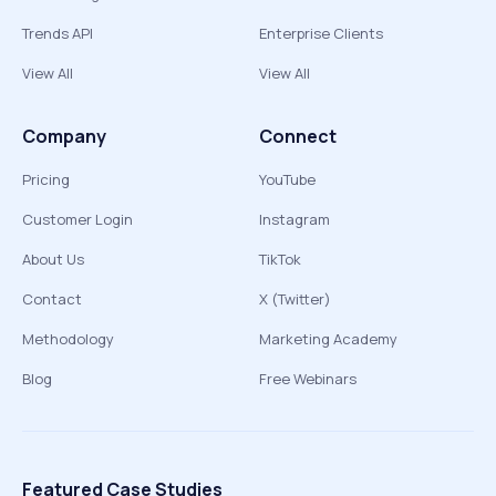
Trends API
Enterprise Clients
View All
View All
Company
Connect
Pricing
YouTube
Customer Login
Instagram
About Us
TikTok
Contact
X (Twitter)
Methodology
Marketing Academy
Blog
Free Webinars
Featured Case Studies