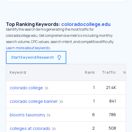
Top Ranking Keywords:
coloradocollege.edu
Identify the search terms generating the most traffic for
coloradocollege.edu. Get comprehensive metrics including monthly
search volume, CPC values, search intent, and competitive difficulty.
Learn more about keywords.
Start Keyword Research
Keyword
Rank
Traffic
Vol
1
21.4K
33
colorado college
1
841
1
colorado college banner
6
786
40
bloom's taxonomy
2
508
1
colleges at colorado