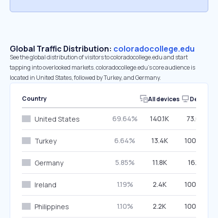
Global Traffic Distribution:
coloradocollege.edu
See the global distribution of visitors to coloradocollege.edu and start
tapping into overlooked markets. coloradocollege.edu’s core audience is
located in United States, followed by Turkey, and Germany.
Country
All devices
Desktop
69.64%
140.1K
73.08%
United States
6.64%
13.4K
100.00%
Turkey
5.85%
11.8K
16.10%
Germany
1.19%
2.4K
100.00%
Ireland
1.10%
2.2K
100.00%
Philippines