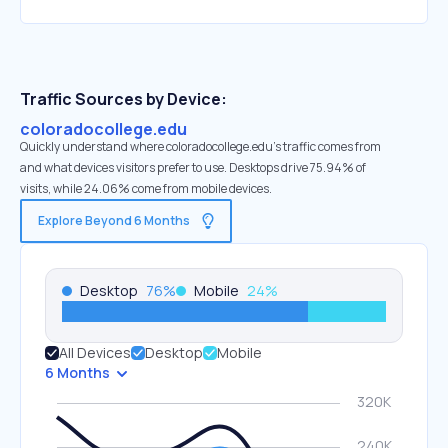
Traffic Sources by Device:
coloradocollege.edu
Quickly understand where coloradocollege.edu’s traffic comes from
and what devices visitors prefer to use. Desktops drive 75.94% of
visits, while 24.06% come from mobile devices.
Explore Beyond 6 Months
Desktop
76
%
Mobile
24
%
All Devices
Desktop
Mobile
6 Months