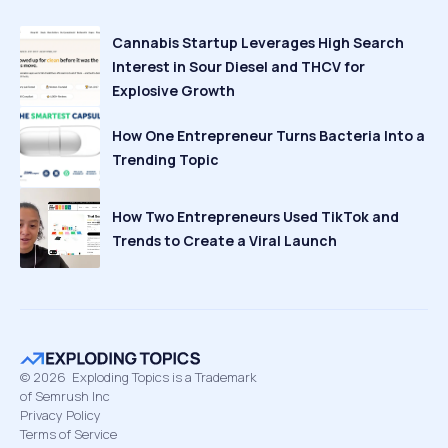
Cannabis Startup Leverages High Search
Interest in Sour Diesel and THCV for
Explosive Growth
How One Entrepreneur Turns Bacteria Into a
Trending Topic
How Two Entrepreneurs Used TikTok and
Trends to Create a Viral Launch
©
2026
Exploding Topics is a Trademark
of Semrush Inc
Privacy Policy
Terms of Service