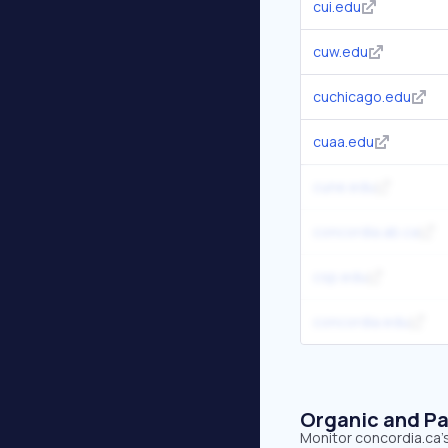
cui.edu
cuw.edu
cuchicago.edu
cuaa.edu
cune.edu
concordia.ab.ca
csp.edu
concordia.edu
Organic and Pa
Monitor concordia.ca's