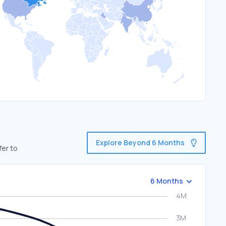
Explore Beyond 6 Months
fer to
6 Months