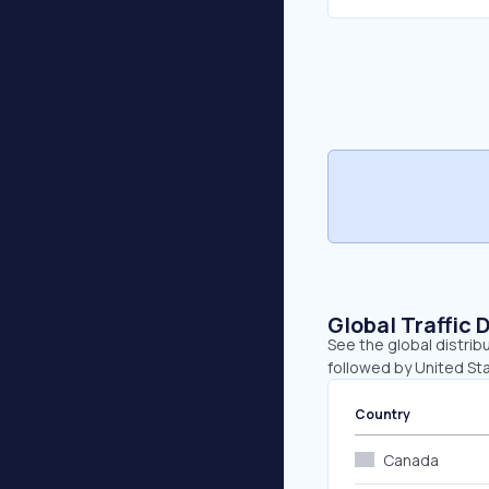
Global Traffic 
See the global distrib
followed by United Sta
Country
Canada