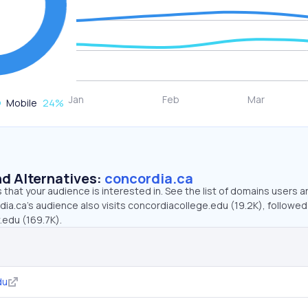
Mobile
24
%
d Alternatives:
concordia.ca
that your audience is interested in. See the list of domains users a
ia.ca’s audience also visits concordiacollege.edu (19.2K), followed
.edu (169.7K).
du