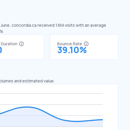
 June, concordia.ca received 1.6M visits with an average
3%
t Duration
Bounce Rate
0
39.10%
 volumes and estimated value.