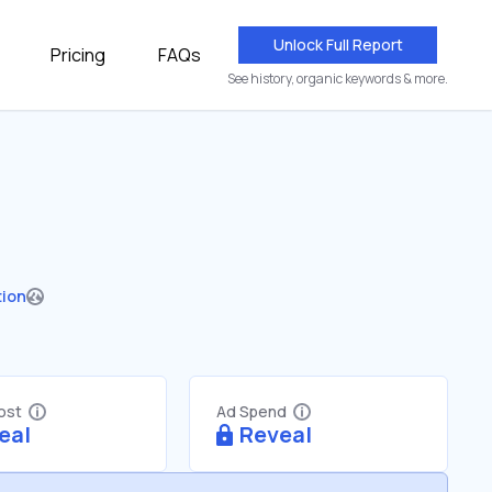
Unlock Full Report
Pricing
FAQs
See history, organic keywords & more.
tion
Cost
Ad Spend
eal
Reveal