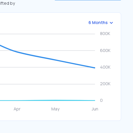
ifted by
6 Months