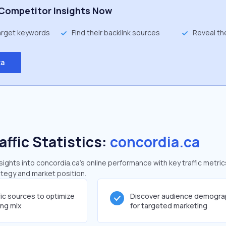
Competitor Insights Now
target keywords
Find their backlink sources
Reveal th
ta
affic Statistics:
concordia.ca
ghts into concordia.ca's online performance with key traffic metric
rategy and market position.
fic sources to optimize
Discover audience demogra
ing mix
for targeted marketing