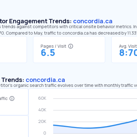
sitor Engagement Trends:
concordia.ca
 trends against competitors with critical onsite behavior metrics. In
:70. Compared to May, traffic to concordia.ca has decreased by 11.3
Pages / Visit
Avg. Visi
6.5
8:7
c Trends:
concordia.ca
tor's organic search traffic evolves over time with monthly traffic
ffic