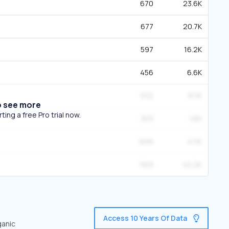
670
23.6K
677
20.7K
597
16.2K
456
6.6K
532
15.1K
o see more
ing a free Pro trial now.
303
1.6K
606
41.1K
569
40.2K
Access 10 Years Of Data
ganic