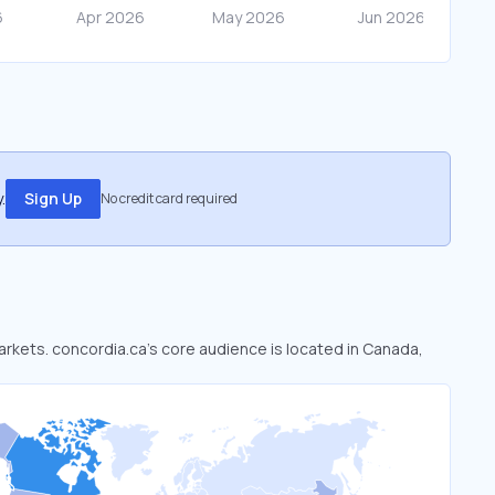
.
Sign Up
No credit card required
markets. concordia.ca’s core audience is located in Canada,