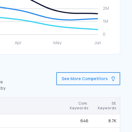
See More Competitors
re
 by
Com.
SE
Keywords
Keywords
646
8.7K