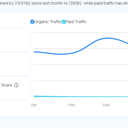
ined by (19.51%) since last month to (393K), while paid traffic has sh
Organic Traffic
Paid Traffic
c Share