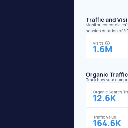
Traffic and Vi
Monitor concordia.ca’s
session duration of 8
Visits
1.6M
Organic Traffi
Track how your competi
Organic Search Tra
12.6K
Traffic Value
164.6K