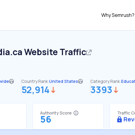
Why Semrush?
ia.ca
Website Traffic
wide
Country Rank:
United States
Category Rank:
Educa
52,914
3393
Authority Score
Traffic 
56
Rev