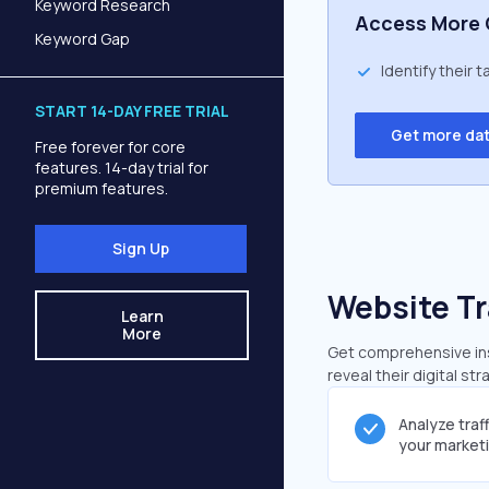
Keyword Research
Access More 
Keyword Gap
Identify their 
START 14-DAY FREE TRIAL
Get more da
Free forever for core
features. 14-day trial for
premium features.
Sign Up
Website Tr
Learn
More
Get comprehensive insi
reveal their digital st
Analyze traf
your market