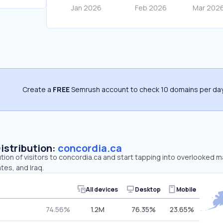
Create a
FREE
Semrush account to check 10 domains per day
Distribution:
concordia.ca
ution of visitors to concordia.ca and start tapping into overlooked 
tes, and Iraq.
All devices
Desktop
Mobile
74.56%
1.2M
76.35%
23.65%