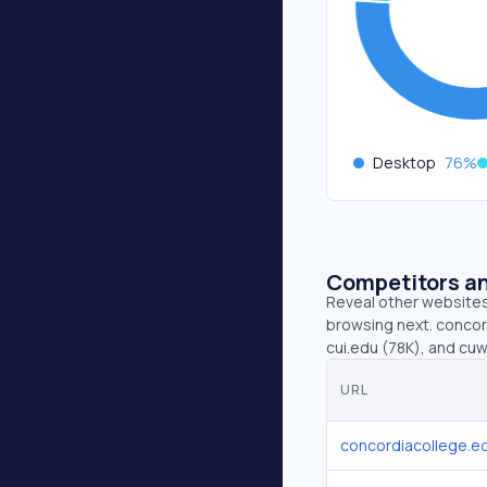
Desktop
76
%
Competitors an
Reveal other websites 
browsing next. concord
cui.edu (78K), and cuw
URL
concordiacollege.e