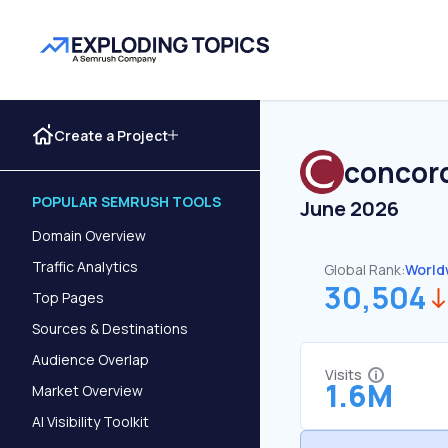
Create a Project
concord
POPULAR SEMRUSH TOOLS
June 2026
Domain Overview
Traffic Analytics
Global Rank:
World
30,504
Top Pages
Sources & Destinations
Audience Overlap
Visits
1.6M
Market Overview
AI Visibility Toolkit