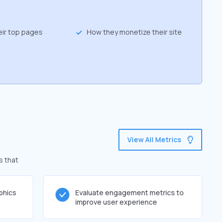
eir top pages
How they monetize their site
View All Metrics
s that
phics
Evaluate engagement metrics to
improve user experience