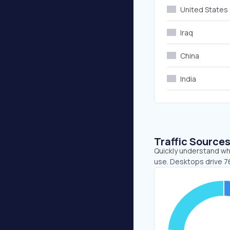
United States
Iraq
China
India
Traffic Source
Quickly understand whe
use. Desktops drive 7