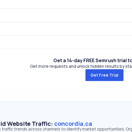
Get a 14-day FREE Semrush trial t
Get more requests and unlock hidden results by start
Get Free Trial
id Website Traffic:
concordia.ca
 traffic trends across channels to identify market opportunities. Or