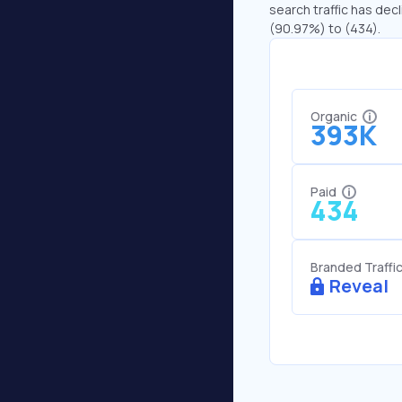
search traffic has decl
(90.97%) to (434).
Organic
393K
Paid
434
Branded Traffi
Reveal