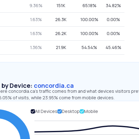
9.36%
151K
65.18%
34.82%
1.63%
26.3K
100.00%
0.00%
1.63%
26.2K
100.00%
0.00%
1.36%
21.9K
54.54%
45.46%
s by Device:
concordia.ca
re concordia.ca’s traffic comes from and what devices visitors pre
6.05% of visits, while 23.95% come from mobile devices.
All Devices
Desktop
Mobile