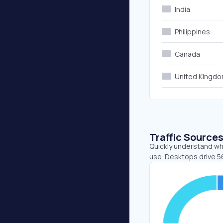
India
Philippines
Canada
United Kingd
Traffic Source
Quickly understand wh
use. Desktops drive 5