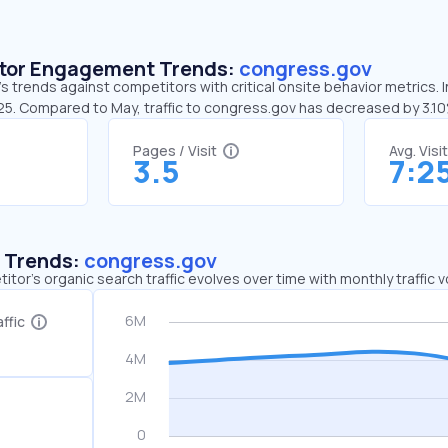
sitor Engagement Trends:
congress.gov
 trends against competitors with critical onsite behavior metrics. 
:25. Compared to May, traffic to congress.gov has decreased by 3.1
Pages / Visit
Avg. Visi
3.5
7:2
c Trends:
congress.gov
tor's organic search traffic evolves over time with monthly traffic
ffic