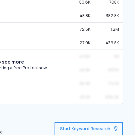
80.6K
708K
48.8K
382.8K
72.5K
1.2M
27.9K
439.8K
43.6K
1M
o see more
ing a free Pro trial now.
46.8K
163.1K
36.9K
714.1K
35.5K
695.3K
Start Keyword Research
ve