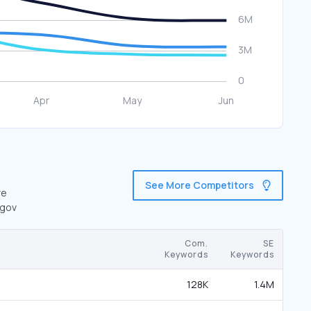
See More Competitors
re
.gov
Com.
SE
Keywords
Keywords
128K
1.4M