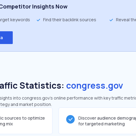
Competitor Insights Now
target keywords
Find their backlink sources
Reveal th
ta
affic Statistics:
congress.gov
ghts into congress.gov's online performance with key traffic metri
rategy and market position.
fic sources to optimize
Discover audience demogra
ing mix
for targeted marketing