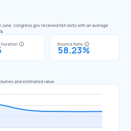
In June, congress.gov received 6M visits with an average
0%
t Duration
Bounce Rate
5
58.23%
 volumes and estimated value.