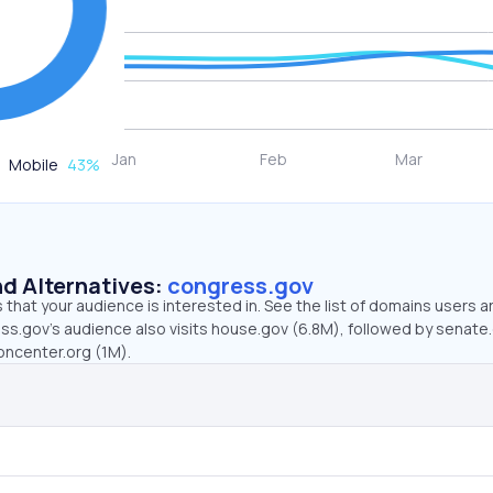
Mobile
43
%
d Alternatives:
congress.gov
that your audience is interested in. See the list of domains users a
ss.gov’s audience also visits house.gov (6.8M), followed by senate
oncenter.org (1M).