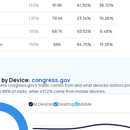
1.53%
91.9K
61.30%
38.70%
1.33%
79.4K
23.74%
76.26%
1.15%
68.7K
93.52%
6.48%
1.10%
66K
84.75%
15.25%
om
s by Device:
congress.gov
ere congress.gov’s traffic comes from and what devices visitors pr
6.88% of visits, while 43.12% come from mobile devices.
All Devices
Desktop
Mobile