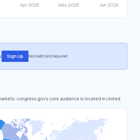
.
Sign Up
No credit card required
 markets. congress.gov’s core audience is located in United