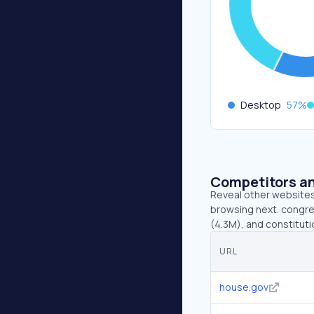
Desktop
57
%
Competitors an
Reveal other websites 
browsing next. congre
(4.3M), and constituti
URL
house.gov