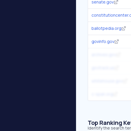
senate.gov
constitutioncenter.
ballotpedia.org
govinfo.gov
archives.gov
govtrack.us
whitehouse.gov
c-span.org
Top Ranking K
Identify the search t