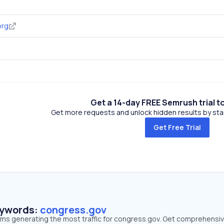
org
Get a 14-day FREE Semrush trial t
Get more requests and unlock hidden results by start
Get Free Trial
eywords:
congress.gov
erms generating the most traffic for congress.gov. Get comprehensi