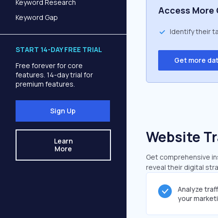
Keyword Research
Access More 
Keyword Gap
Identify their 
START 14-DAY FREE TRIAL
Get more da
Free forever for core
features. 14-day trial for
premium features.
Sign Up
Website Tr
Learn
More
Get comprehensive insi
reveal their digital st
Analyze traf
your market