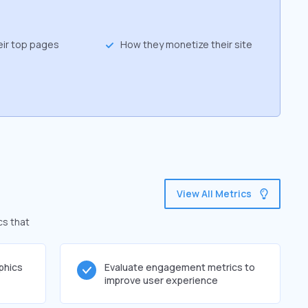
eir top pages
How they monetize their site
View All Metrics
cs that
phics
Evaluate engagement metrics to
improve user experience