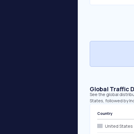
Global Traffic 
See the global distrib
States, followed by Ind
Country
United States