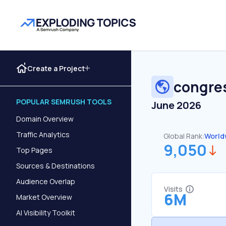
Create a Project
congre
POPULAR SEMRUSH TOOLS
June 2026
Domain Overview
Traffic Analytics
Global Rank:
World
9,050
Top Pages
Sources & Destinations
Audience Overlap
Visits
6M
Market Overview
AI Visibility Toolkit