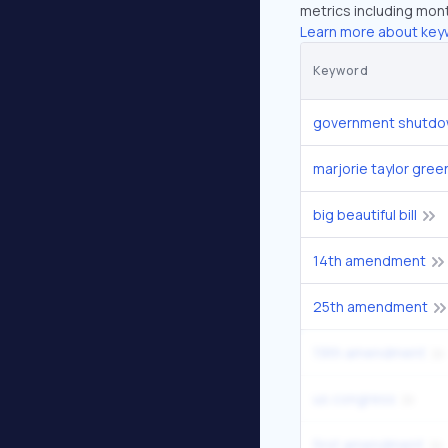
metrics including mont
Learn more about key
Keyword
government shutdo
marjorie taylor gree
big beautiful bill
14th amendment
25th amendment
19th amendment
us congress
first amendment