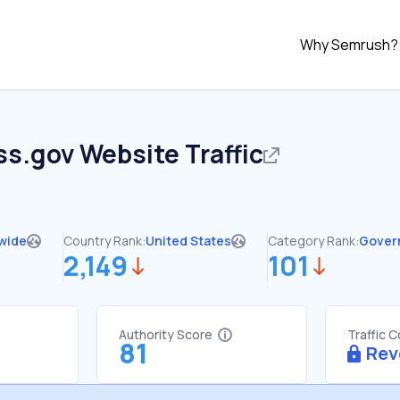
Why Semrush?
ss.gov
Website Traffic
wide
Country Rank:
United States
Category Rank:
Gover
2,149
101
Authority Score
Traffic 
81
Rev