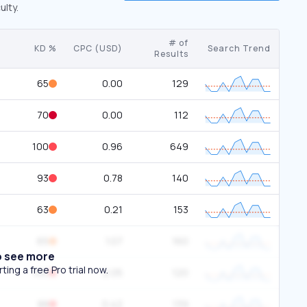
ulty.
# of
KD %
CPC (USD)
Search Trend
Results
65
0.00
129
70
0.00
112
100
0.96
649
93
0.78
140
63
0.21
153
65
1.07
160
o see more
ing a free Pro trial now.
100
2.05
120
88
0.42
139