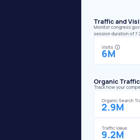
Traffic and Vi
Monitor congress.gov’s
session duration of 7
Visits
6M
Organic Traffi
Track how your competi
Organic Search Tra
2.9M
Traffic Value
9.2M