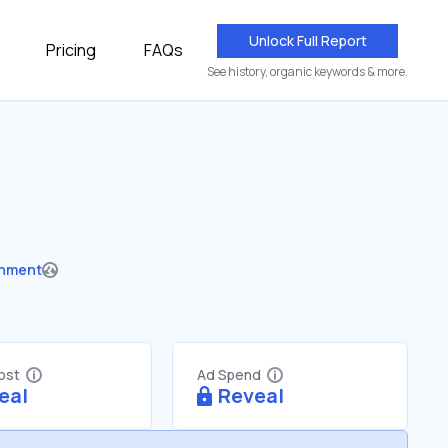
Unlock Full Report
Pricing
FAQs
See history, organic keywords & more.
nment
Cost
Ad Spend
eal
Reveal