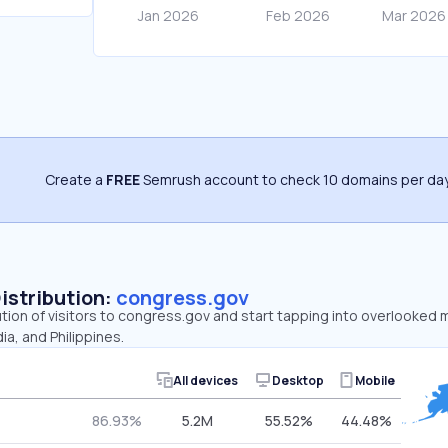
Create a
FREE
Semrush account to check 10 domains per day
Distribution:
congress.gov
ution of visitors to congress.gov and start tapping into overlooked
ia, and Philippines.
All devices
Desktop
Mobile
86.93%
5.2M
55.52%
44.48%