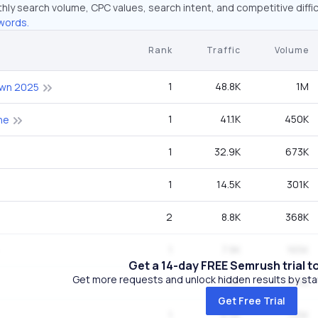
hly search volume, CPC values, search intent, and competitive diffic
words.
Rank
Traffic
Volume
1
48.8K
1M
wn 2025
1
41.1K
450K
ne
1
32.9K
673K
1
14.5K
301K
2
8.8K
368K
1
7.9K
165K
Get a 14-day FREE Semrush trial t
Get more requests and unlock hidden results by start
1
7.9K
27.1K
Get Free Trial
1
6.5K
135K