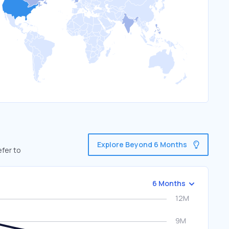
Explore Beyond 6 Months
efer to
6 Months