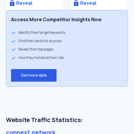
Reveal
Reveal
Access More Competitor Insights Now
Identify their target keywords
Find their backlink sources
Reveal their top pages
How they monetize their site
Get more data
Website Traffic Statistics:
connext.network