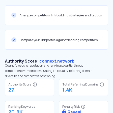
Analyze competitors' link building strategies and tactics
Compare your link profile against leading competitors
Authority Score:
connext.network
Quantify website reputation and ranking potential through
comprehensive metrics evaluating link quality, referring domain
diversity, and competitive positioning.
Authority Score
Total Referring Domains
27
1.4K
Ranking Keywords
Penalty Risk
20.9K
Reveal