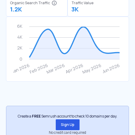
Organic Search Traffic
Traffic Value
1.2K
3K
Create a
FREE
Semrush account to check 10 domains per day.
Sign Up
No credit card required