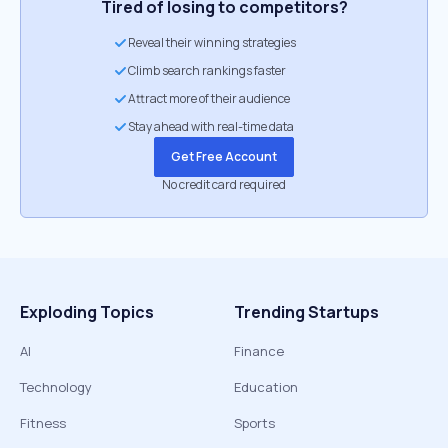
Tired of losing to competitors?
Reveal their winning strategies
Climb search rankings faster
Attract more of their audience
Stay ahead with real-time data
Get Free Account
No credit card required
Exploding Topics
Trending Startups
AI
Finance
Technology
Education
Fitness
Sports