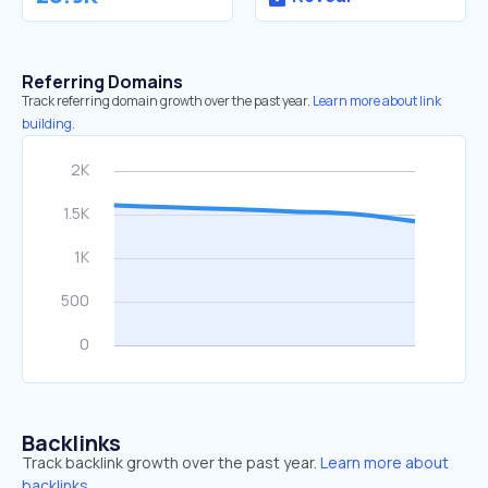
Referring Domains
Track referring domain growth over the past year.
Learn more about link
building.
Backlinks
Track backlink growth over the past year.
Learn more about
backlinks.