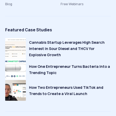
Blog
Free Webinars
Featured Case Studies
Cannabis Startup Leverages High Search
Interest in Sour Diesel and THCV for
Explosive Growth
How One Entrepreneur Turns Bacteria Into a
Trending Topic
How Two Entrepreneurs Used TikTok and
Trends to Create a Viral Launch