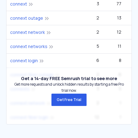
3
77
3
connext
2
13
connext outage
2
12
connext network
5
11
connext networks
6
8
connext login
2
6
connext fiber outage
Get a 14-day FREE Semrush trial to see more
Get more requests and unlock hidden results by starting a free Pro
3
5
connexts
trial now.
Get Free Trial
2
1
connext.network
12
1
connext fiber login