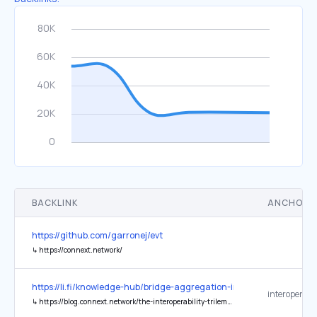
BACKLINK
ANCHOR 
https://github.com/garronej/evt
↳
https://connext.network/
https://li.fi/knowledge-hub/bridge-aggregation-in-a-multi-chain-wor
↳
https://blog.connext.network/the-interoperability-trilemma-657c2cf69f17