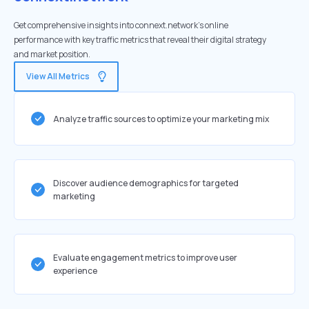
Get comprehensive insights into connext.network's online
performance with key traffic metrics that reveal their digital strategy
and market position.
View All Metrics
Analyze traffic sources to optimize your marketing mix
Discover audience demographics for targeted
marketing
Evaluate engagement metrics to improve user
experience