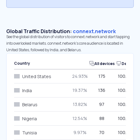
Global Traffic Distribution:
connext.network
See the global distribution of visitors to connext.network and start tapping
into overlooked markets. connext.network’s core audience is located in
United States, followed by India, and Belarus.
Country
All devices
Desktop
24.93%
175
100.00%
United States
19.37%
136
100.00%
India
13.82%
97
100.00%
Belarus
12.54%
88
100.00%
Nigeria
9.97%
70
100.00%
Tunisia