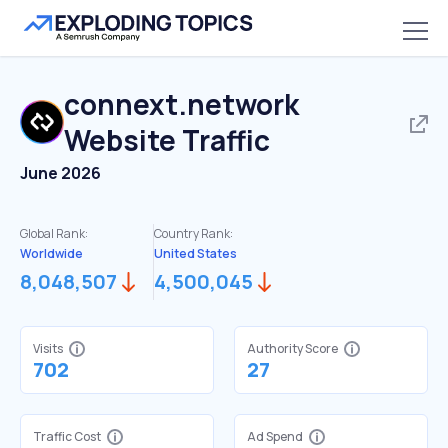
connext.network
Website Traffic
June 2026
Global Rank:
Country Rank:
Worldwide
United States
8,048,507
4,500,045
Visits
Authority Score
702
27
Traffic Cost
Ad Spend