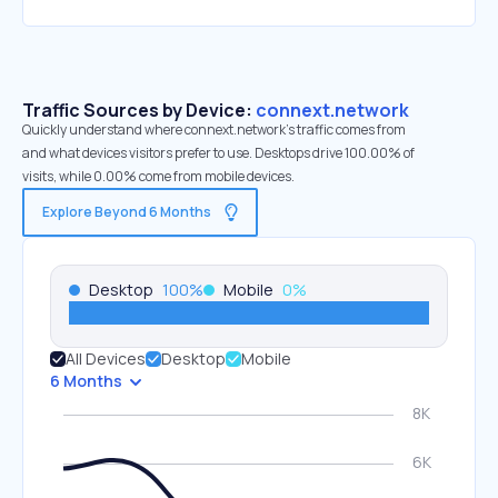
Traffic Sources by Device:
connext.network
Quickly understand where connext.network’s traffic comes from
and what devices visitors prefer to use. Desktops drive 100.00% of
visits, while 0.00% come from mobile devices.
Explore Beyond 6 Months
Desktop
100
%
Mobile
0
%
All Devices
Desktop
Mobile
6 Months