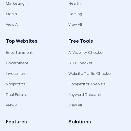
Marketing
Health
Media
Gaming
View All
View All
Top Websites
Free Tools
Entertainment
AI Visibility Checker
Government
SEO Checker
Investment
Website Traffic Checker
Nonprofits
Competitor Analysis
Real Estate
Keyword Research
View All
View All
Features
Solutions