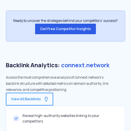
Ready to uncover the strategies behind your competitors’ success?
Get Free Competitor Insights
Backlink Analytics:
connext.network
Access the most comprehensive analysis of connext.network's
backlink structure with detailed metrics on domain authority, link
relevance, and competitive positioning
View All Backlinks
Reveal high-authority websites linking to your
competitors