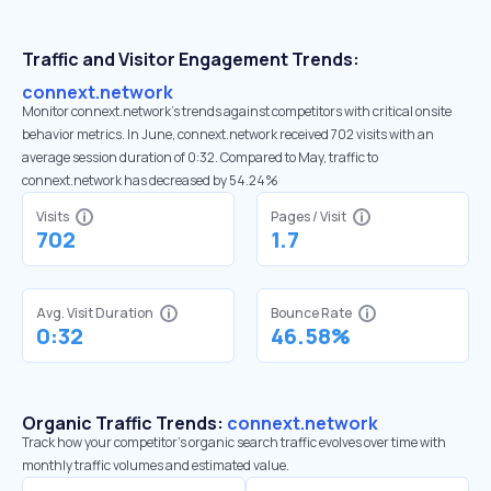
Traffic and Visitor Engagement Trends:
connext.network
Monitor connext.network’s trends against competitors with critical onsite
behavior metrics. In June, connext.network received 702 visits with an
average session duration of 0:32. Compared to May, traffic to
connext.network has decreased by 54.24%
Visits
Pages / Visit
702
1.7
Avg. Visit Duration
Bounce Rate
0:32
46.58%
Organic Traffic Trends:
connext.network
Track how your competitor's organic search traffic evolves over time with
monthly traffic volumes and estimated value.