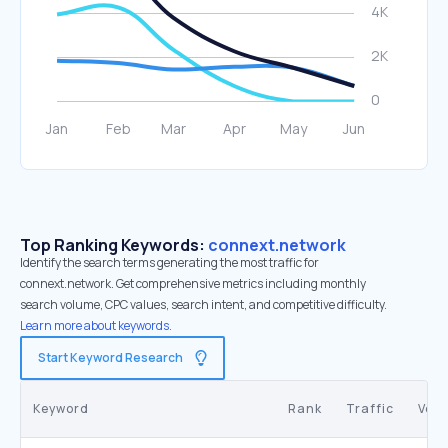
Top Ranking Keywords:
connext.network
Identify the search terms generating the most traffic for
connext.network. Get comprehensive metrics including monthly
search volume, CPC values, search intent, and competitive difficulty.
Learn more about keywords.
Start Keyword Research
Keyword
Rank
Traffic
Vol