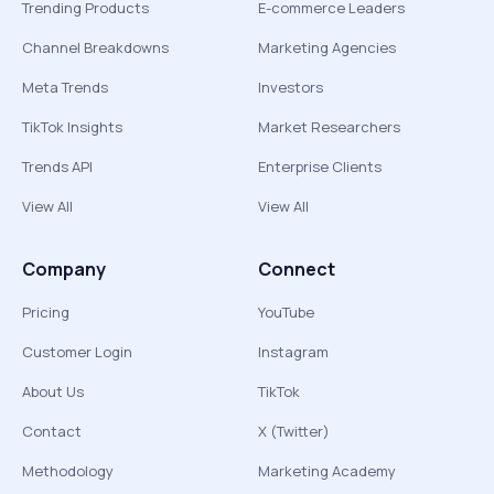
Trending Products
E-commerce Leaders
Channel Breakdowns
Marketing Agencies
Meta Trends
Investors
TikTok Insights
Market Researchers
Trends API
Enterprise Clients
View All
View All
Company
Connect
Pricing
YouTube
Customer Login
Instagram
About Us
TikTok
Contact
X (Twitter)
Methodology
Marketing Academy