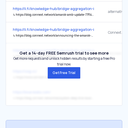
https://li.fi/knowledge-hub/bridge-aggregation-in-a-multi-chain-wor
alternative 
↳
https://blog.connext.network/amarok-amb-update-77f142c22db3
https://li.fi/knowledge-hub/bridge-aggregation-in-a-multi-chain-wor
Connext Am
↳
https://blog.connext.network/announcing-the-amarok-network-upgrade-5046317860a4
https://coingenius.news/the-blockchain-oracle-summit-returns-at-e
Get a 14-day FREE Semrush trial to see more
Connext Net
↳
https://www.connext.network/
Get more requests and unlock hidden results by starting a free Pro
trial now.
https://iosg.vc/
Get Free Trial
↳
https://www.connext.network/
https://bwarelabs.com/
↳
https://blog.connext.network/ecosystem-deep-dive-bware-labs-25f3aa13aee2