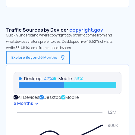
Traffic Sources by Device:
copyright.gov
Quickly understand where copyright.gov’s traffic comes from and
what devices visitors prefer to use. Desktops drive 46.52% of visits,
while 53.48% come from mobile devices.
Explore Beyond 6 Months
Desktop
47
%
Mobile
53
%
All Devices
Desktop
Mobile
6 Months