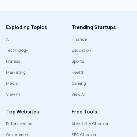
Exploding Topics
Trending Startups
AI
Finance
Technology
Education
Fitness
Sports
Marketing
Health
Media
Gaming
View All
View All
Top Websites
Free Tools
Entertainment
AI Visibility Checker
Government
SEO Checker