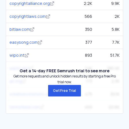
copyrightalliance.org
2.2K
9.9K
copyrightlaws.com
566
2K
bitlaw.com
350
5.8K
easysong.com
377
7.7K
wipo.int
893
51.7K
uspto.gov
1.4K
180.4K
Get a 14-day FREE Semrush trial to see more
Get more requests and unlock hidden results by starting a free Pro
arl.org
173
2.3K
trial now.
Get Free Trial
creativecommons.org
475
30.1K
termsfeed.com
459
20.6K