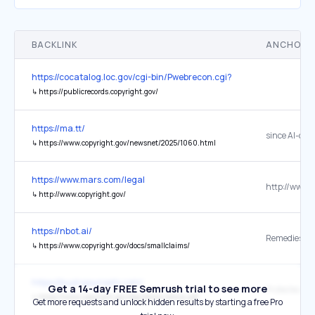
BACKLINK
ANCHOR 
https://cocatalog.loc.gov/cgi-bin/Pwebrecon.cgi?DB=local&PAGE=Fir
↳
https://publicrecords.copyright.gov/
https://ma.tt/
↳
https://www.copyright.gov/newsnet/2025/1060.html
https://www.mars.com/legal
↳
http://www.copyright.gov/
https://nbot.ai/
↳
https://www.copyright.gov/docs/smallclaims/
https://buyingsunsets.com/
Get a 14-day FREE Semrush trial to see more
↳
https://www.copyright.gov/legislation/dmca.pdf
Get more requests and unlock hidden results by starting a free Pro