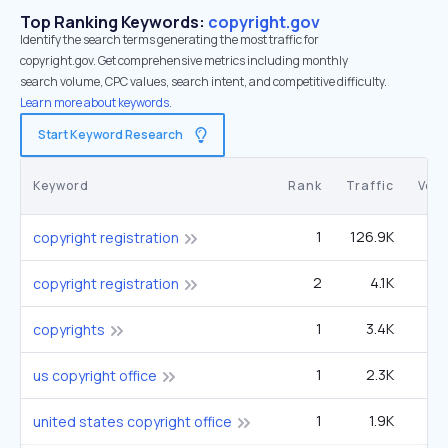
Top Ranking Keywords:
copyright.gov
Identify the search terms generating the most traffic for
copyright.gov. Get comprehensive metrics including monthly
search volume, CPC values, search intent, and competitive difficulty.
Learn more about keywords.
Start Keyword Research
Keyword
Rank
Traffic
Vol
1
126.9K
5
copyright registration
2
4.1K
5
copyright registration
1
3.4K
4
copyrights
1
2.3K
9
us copyright office
1
1.9K
united states copyright office