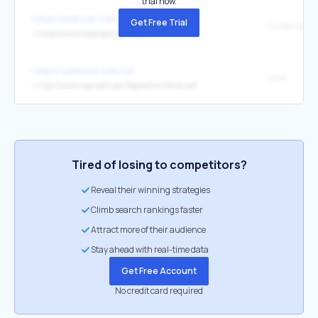
trial now.
https://sciencex.com/help/feedback/
Get Free Trial
↳
https://www.copyright.gov/title17/
https://substack.com/tos
here.
↳
http://www.copyright.gov/legislation/dmca.pdf
Tired of losing to competitors?
Reveal their winning strategies
Climb search rankings faster
Attract more of their audience
Stay ahead with real-time data
Get Free Account
No credit card required