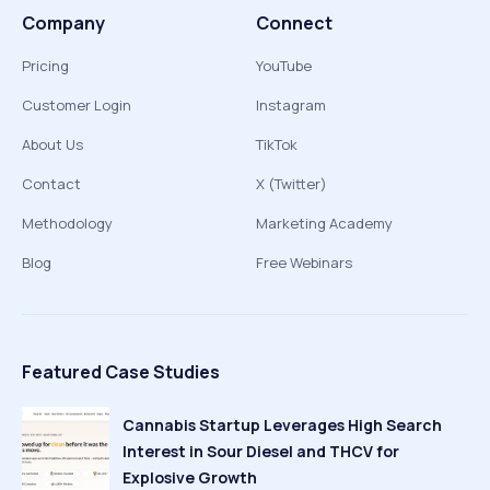
Company
Connect
Pricing
YouTube
Customer Login
Instagram
About Us
TikTok
Contact
X (Twitter)
Methodology
Marketing Academy
Blog
Free Webinars
Featured Case Studies
Cannabis Startup Leverages High Search
Interest in Sour Diesel and THCV for
Explosive Growth