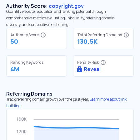
Authority Score:
copyright.gov
Quantify website reputation and ranking potential through
comprehensive metrics evaluating link quality, referring domain
diversity, and competitive positioning.
Authority Score
Total Referring Domains
50
130.5K
Ranking Keywords
Penalty Risk
4M
Reveal
Referring Domains
Track referring domain growth over the past year.
Learn more about link
building.