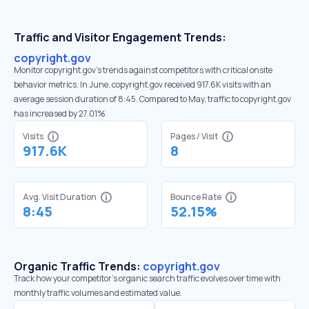
Traffic and Visitor Engagement Trends:
copyright.gov
Monitor copyright.gov’s trends against competitors with critical onsite
behavior metrics. In June, copyright.gov received 917.6K visits with an
average session duration of 8:45. Compared to May, traffic to copyright.gov
has increased by 27.01%
Visits
Pages / Visit
917.6K
8
Avg. Visit Duration
Bounce Rate
8:45
52.15%
Organic Traffic Trends:
copyright.gov
Track how your competitor's organic search traffic evolves over time with
monthly traffic volumes and estimated value.