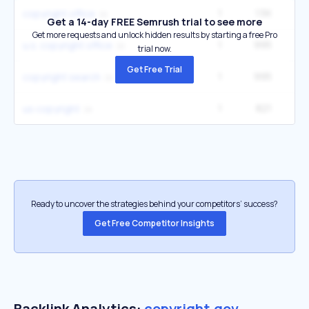
1
1.5K
6
copyright office
Get a 14-day FREE Semrush trial to see more
Get more requests and unlock hidden results by starting a free Pro
1
995
4
u.s. copyright office
trial now.
Get Free Trial
1
995
4
copyright search
1
821
3
us copyright
Ready to uncover the strategies behind your competitors’ success?
Get Free Competitor Insights
Backlink Analytics:
copyright.gov