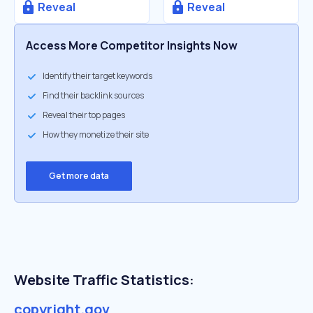
Reveal
Reveal
Access More Competitor Insights Now
Identify their target keywords
Find their backlink sources
Reveal their top pages
How they monetize their site
Get more data
Website Traffic Statistics:
copyright.gov