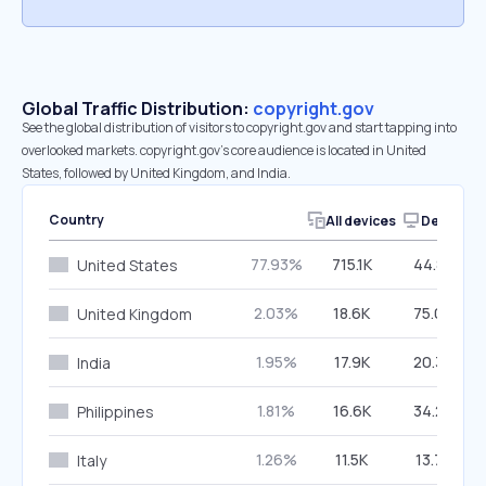
Global Traffic Distribution:
copyright.gov
See the global distribution of visitors to copyright.gov and start tapping into
overlooked markets. copyright.gov’s core audience is located in United
States, followed by United Kingdom, and India.
Country
All devices
Desktop
77.93%
715.1K
44.87%
United States
2.03%
18.6K
75.00%
United Kingdom
1.95%
17.9K
20.35%
India
1.81%
16.6K
34.22%
Philippines
1.26%
11.5K
13.73%
Italy