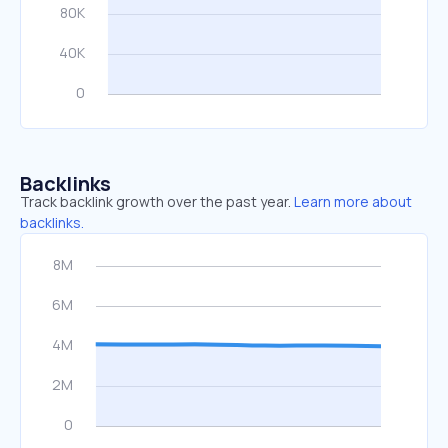
Backlinks
Track backlink growth over the past year.
Learn more about
backlinks.