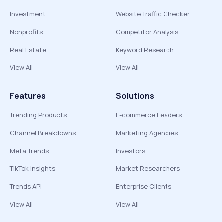
Investment
Website Traffic Checker
Nonprofits
Competitor Analysis
Real Estate
Keyword Research
View All
View All
Features
Solutions
Trending Products
E-commerce Leaders
Channel Breakdowns
Marketing Agencies
Meta Trends
Investors
TikTok Insights
Market Researchers
Trends API
Enterprise Clients
View All
View All