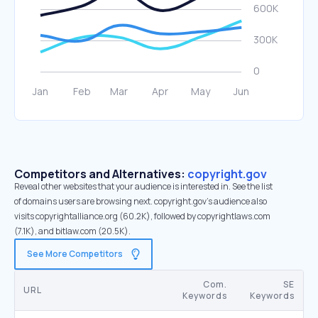
Competitors and Alternatives:
copyright.gov
Reveal other websites that your audience is interested in. See the list
of domains users are browsing next. copyright.gov’s audience also
visits copyrightalliance.org (60.2K), followed by copyrightlaws.com
(7.1K), and bitlaw.com (20.5K).
See More Competitors
Com.
SE
URL
Keywords
Keywords