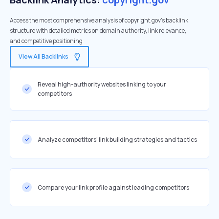
Access the most comprehensive analysis of copyright.gov's backlink
structure with detailed metrics on domain authority, link relevance,
and competitive positioning
View All Backlinks
Reveal high-authority websites linking to your
competitors
Analyze competitors' link building strategies and tactics
Compare your link profile against leading competitors