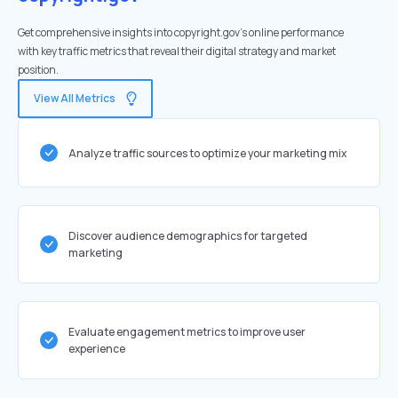
Get comprehensive insights into copyright.gov's online performance
with key traffic metrics that reveal their digital strategy and market
position.
View All Metrics
Analyze traffic sources to optimize your marketing mix
Discover audience demographics for targeted
marketing
Evaluate engagement metrics to improve user
experience