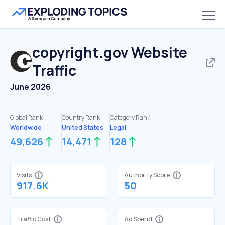
copyright.gov
Website
Traffic
June 2026
Global Rank:
Country Rank:
Category Rank:
Worldwide
United States
Legal
49,626
14,471
128
Visits
Authority Score
917.6K
50
Traffic Cost
Ad Spend