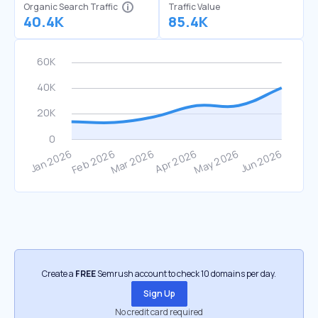
Organic Search Traffic
Traffic Value
40.4K
85.4K
Create a
FREE
Semrush account to check 10 domains per day.
Sign Up
No credit card required