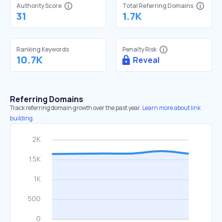
Authority Score
Total Referring Domains
31
1.7K
Ranking Keywords
Penalty Risk
10.7K
Reveal
Referring Domains
Track referring domain growth over the past year.
Learn more about link
building.