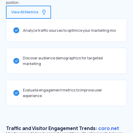
position.
View All Metrics
Analyze traffic sources to optimize your marketing mix
Discover audience demographics for targeted
marketing
Evaluate engagement metrics to improve user
experience
Traffic and Visitor Engagement Trends:
coro.net