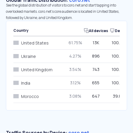
Global Traffic Distribution:
coro.net
See the global distribution of visitors to coro.net and start tapping into
overlooked markets. coro.net’s core audience is located in United States,
followed by Ukraine, and United Kingdom.
Country
All devices
Desktop
61.75%
13K
100.00%
United States
4.27%
896
100.00%
Ukraine
3.54%
743
100.00%
United Kingdom
3.12%
655
100.00%
India
3.08%
647
39.88%
Morocco
Traffic Sources by Device:
coro.net