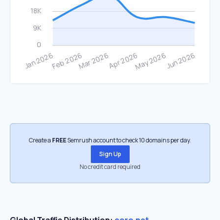
Create a
FREE
Semrush account to check 10 domains per day.
Sign Up
No credit card required