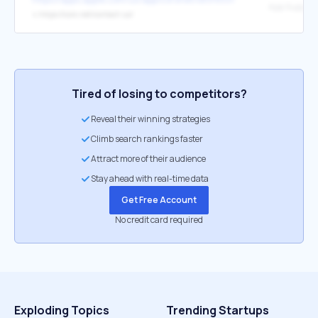
App Support
↳
https://coro.net/contact-us/
Tired of losing to competitors?
Reveal their winning strategies
Climb search rankings faster
Attract more of their audience
Stay ahead with real-time data
Get Free Account
No credit card required
Exploding Topics
Trending Startups