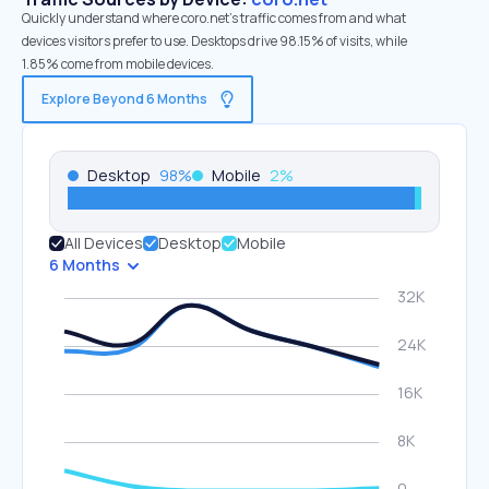
Quickly understand where coro.net’s traffic comes from and what
devices visitors prefer to use. Desktops drive 98.15% of visits, while
1.85% come from mobile devices.
Explore Beyond 6 Months
Desktop
98
%
Mobile
2
%
All Devices
Desktop
Mobile
6 Months