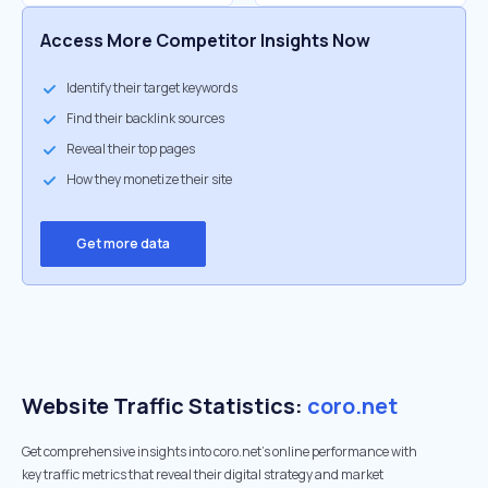
Access More Competitor Insights Now
Identify their target keywords
Find their backlink sources
Reveal their top pages
How they monetize their site
Get more data
Website Traffic Statistics:
coro.net
Get comprehensive insights into coro.net's online performance with
key traffic metrics that reveal their digital strategy and market