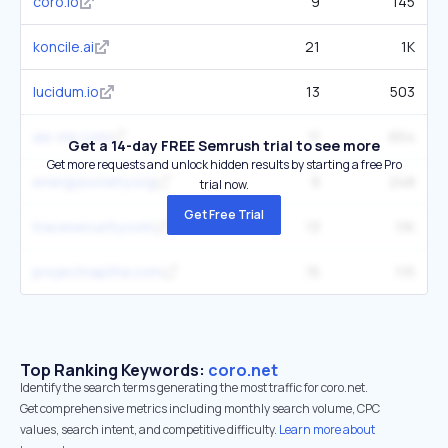
coro.io
9
145
koncile.ai
21
1K
lucidum.io
13
503
ais-mn.com
11
654
Get a 14-day FREE Semrush trial to see more
Get more requests and unlock hidden results by starting a free Pro
energysociety.org
9
248
trial now.
Get Free Trial
tracesecurity.com
13
1.1K
projectnaptha.com
15
115
Top Ranking Keywords:
coro.net
Identify the search terms generating the most traffic for coro.net.
Get comprehensive metrics including monthly search volume, CPC
values, search intent, and competitive difficulty.
Learn more about