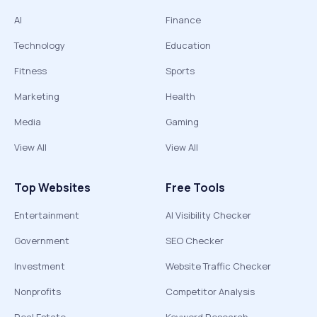
AI
Finance
Technology
Education
Fitness
Sports
Marketing
Health
Media
Gaming
View All
View All
Top Websites
Free Tools
Entertainment
AI Visibility Checker
Government
SEO Checker
Investment
Website Traffic Checker
Nonprofits
Competitor Analysis