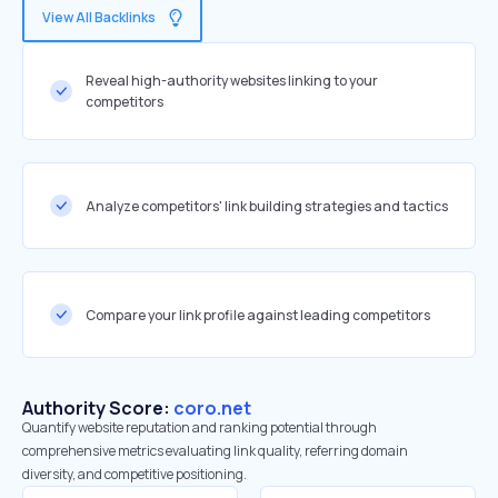
View All Backlinks
Reveal high-authority websites linking to your
competitors
Analyze competitors' link building strategies and tactics
Compare your link profile against leading competitors
Authority Score:
coro.net
Quantify website reputation and ranking potential through
comprehensive metrics evaluating link quality, referring domain
diversity, and competitive positioning.