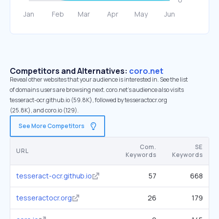
Competitors and Alternatives:
coro.net
Reveal other websites that your audience is interested in. See the list
of domains users are browsing next. coro.net’s audience also visits
tesseract-ocr.github.io (59.8K), followed by tesseractocr.org
(25.8K), and coro.io (129).
See More Competitors
Com.
SE
URL
Keywords
Keywords
tesseract-ocr.github.io
57
668
tesseractocr.org
26
179