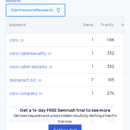
keywords.
Start Keyword Research
Keyword
Rank
Traffic
Vol
1
1.6K
coro
1
332
coro cybersecurity
1
332
coro cyber security
7
315
5
tesseract ocr
1
274
coro company
1
215
coro security
Get a 14-day FREE Semrush trial to see more
Get more requests and unlock hidden results by starting a free Pro
2
144
gradual rollout software
trial now.