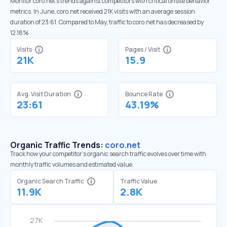
Monitor coro.net’s trends against competitors with critical onsite behavior
metrics. In June, coro.net received 21K visits with an average session
duration of 23:61. Compared to May, traffic to coro.net has decreased by
12.18%
Visits
Pages / Visit
21K
15.9
Avg. Visit Duration
Bounce Rate
23:61
43.19%
Organic Traffic Trends:
coro.net
Track how your competitor's organic search traffic evolves over time with
monthly traffic volumes and estimated value.
Organic Search Traffic
Traffic Value
11.9K
2.8K