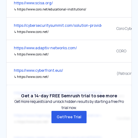
https://www.scisa.org/
↳
https://www.coro.net/educational-institutions/
https://cybersecuritysummit.com/solution-providers/
Coro Cyberse
↳
https://www.coro.net/
https://www.adaptiv-networks.com/
CORO
↳
https://www.coro.net/
https://www.cyberfront.eus/
↳
https://www.coro.net/
https://builtin.com/artificial-intelligence/artificial-intelligence-cyber
Get a 14-day FREE Semrush trial to see more
Coro
↳
https://www.coro.net/
Get more requests and unlock hidden results by starting a free Pro
trial now.
https://www.itspmagazine.com/rsa-conference-usa-2024-rsac-san-
Get Free Trial
↳
https://www.coro.net/
https://apps.apple.com/us/app/coronet/id1319334036