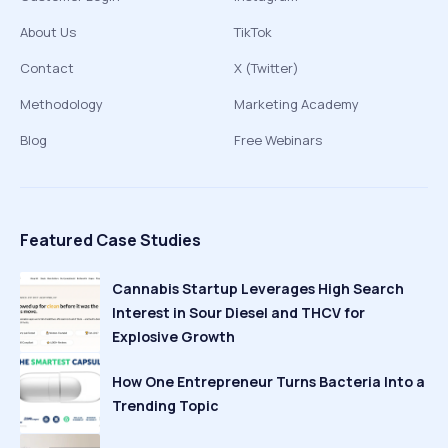
About Us
TikTok
Contact
X (Twitter)
Methodology
Marketing Academy
Blog
Free Webinars
Featured Case Studies
Cannabis Startup Leverages High Search
Interest in Sour Diesel and THCV for
Explosive Growth
How One Entrepreneur Turns Bacteria Into a
Trending Topic