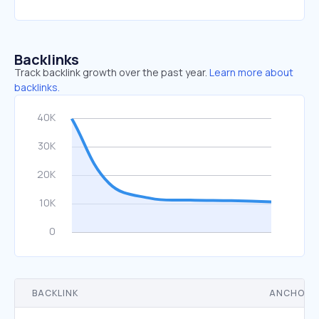
Backlinks
Track backlink growth over the past year.
Learn more about
backlinks.
BACKLINK
ANCHOR 