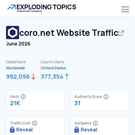
coro.net
Website Traffic
June 2026
Global Rank:
Country Rank:
Worldwide
United States
992,056
377,354
Visits
Authority Score
21K
31
Traffic Cost
Ad Spend
Reveal
Reveal