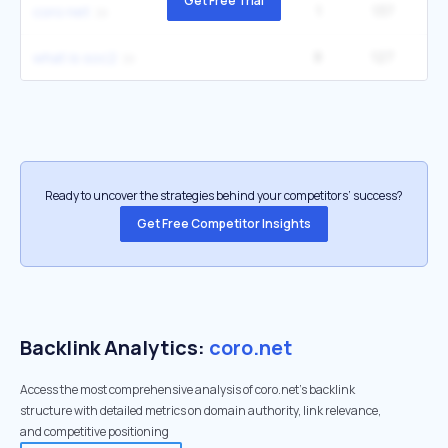
Get Free Trial
1
137
coro net
8
127
2
what is soc2
Ready to uncover the strategies behind your competitors’ success?
Get Free Competitor Insights
Backlink Analytics:
coro.net
Access the most comprehensive analysis of coro.net's backlink
structure with detailed metrics on domain authority, link relevance,
and competitive positioning