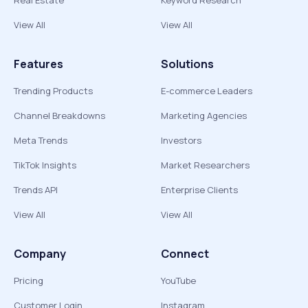
Real Estate
Keyword Research
View All
View All
Features
Solutions
Trending Products
E-commerce Leaders
Channel Breakdowns
Marketing Agencies
Meta Trends
Investors
TikTok Insights
Market Researchers
Trends API
Enterprise Clients
View All
View All
Company
Connect
Pricing
YouTube
Customer Login
Instagram