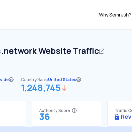
Why Semrush?
.network
Website Traffic
wide
Country Rank:
United States
1,248,745
Authority Score
Traffic 
36
Rev