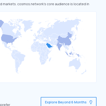
ked markets. cosmos.network’s core audience is located in
Explore Beyond 6 Months
 prefer