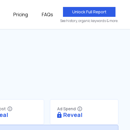
Unlock Full Report
Pricing
FAQs
See history, organic keywords & more.
Cost
Ad Spend
eal
Reveal