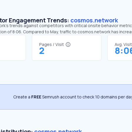
sitor Engagement Trends:
cosmos.network
’s trends against competitors with critical onsite behavior metrics
ion of 8:06. Compared to May, traffic to cosmos.network has incre
Pages / Visit
Avg. Visi
2
8:0
Create a
FREE
Semrush account to check 10 domains per day
Distribution:
cosmos.network