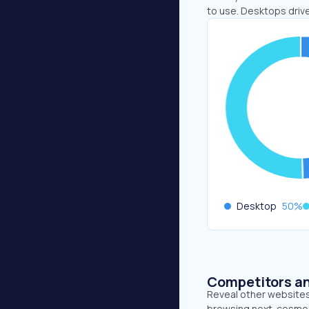
to use. Desktops driv
Desktop
50
%
Competitors an
Reveal other websites 
browsing next. cosmos