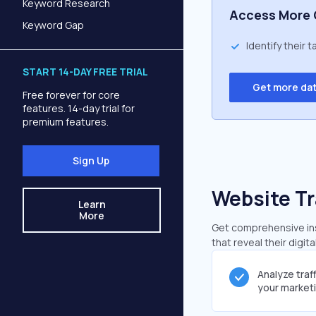
Keyword Research
Access More 
Keyword Gap
Identify their 
START 14-DAY FREE TRIAL
Get more da
Free forever for core
features. 14-day trial for
premium features.
Sign Up
Website Tr
Learn
More
Get comprehensive ins
that reveal their digit
Analyze traf
your market