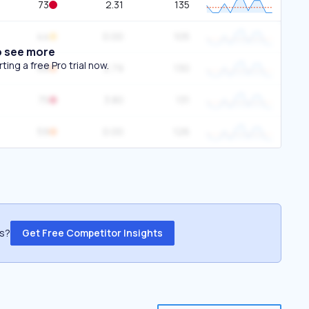
73
2.31
135
44
0.00
105
o see more
ing a free Pro trial now.
68
2.79
130
75
3.80
131
59
0.00
126
ss?
Get Free Competitor Insights