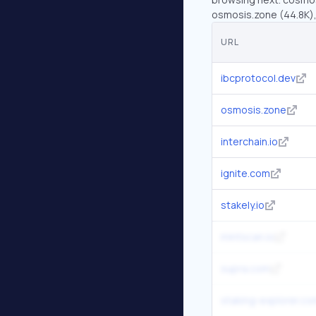
osmosis.zone (44.8K), 
URL
ibcprotocol.dev
osmosis.zone
interchain.io
ignite.com
stakely.io
mintscan.io
supra.com
staking-explorer.co