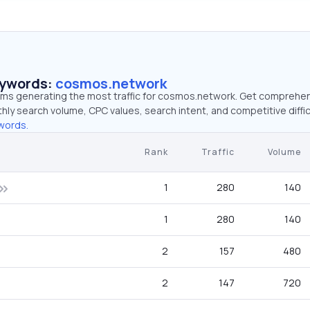
eywords:
cosmos.network
erms generating the most traffic for cosmos.network. Get comprehe
hly search volume, CPC values, search intent, and competitive diffic
words.
Rank
Traffic
Volume
1
280
140
1
280
140
2
157
480
2
147
720