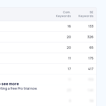
Com.
SE
Keywords
Keywords
16
133
20
326
20
65
11
175
17
417
11
159
o see more
ing a free Pro trial now.
23
1.4K
8
58