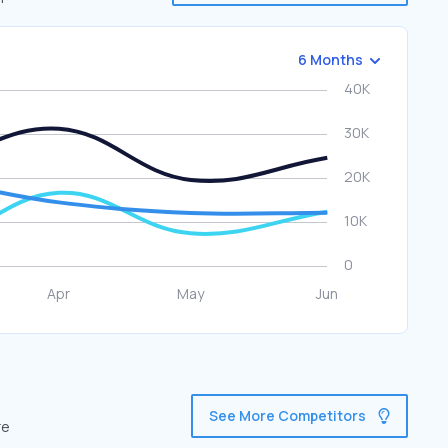
6 Months
See More Competitors
re