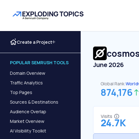
Create a Project
cosmos
POPULAR SEMRUSH TOOLS
June 2026
Domain Overview
Traffic Analytics
Global Rank:
World
874,176
Top Pages
Sources & Destinations
Audience Overlap
Visits
24.7K
Market Overview
AI Visibility Toolkit