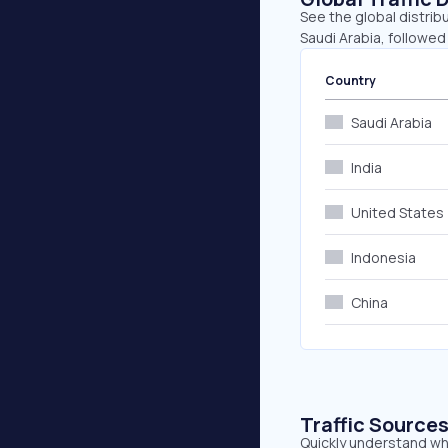
See the global distrib
Saudi Arabia, followed
Country
Saudi Arabia
India
United States
Indonesia
China
Traffic Source
Quickly understand wh