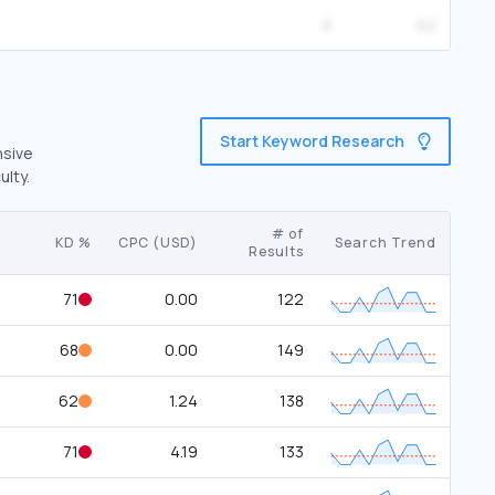
8
62
Start Keyword Research
nsive
ulty.
# of
KD %
CPC (USD)
Search Trend
Results
71
0.00
122
68
0.00
149
62
1.24
138
71
4.19
133