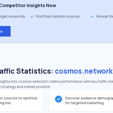
Competitor Insights Now
target keywords
Find their backlink sources
Reveal th
ta
affic Statistics:
cosmos.network
ights into cosmos.network's online performance with key traffic me
al strategy and market position.
fic sources to optimize
Discover audience demogra
ing mix
for targeted marketing