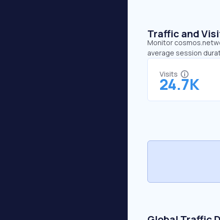
Traffic and Vi
Monitor cosmos.network
average session durat
Visits
24.7K
Global Traffic 