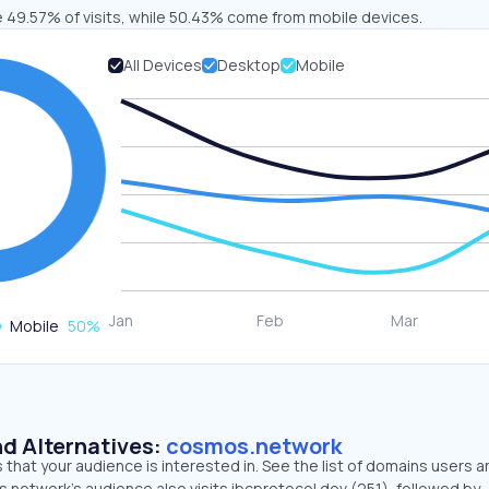
e 49.57% of visits, while 50.43% come from mobile devices.
All Devices
Desktop
Mobile
Mobile
50
%
d Alternatives:
cosmos.network
that your audience is interested in. See the list of domains users a
.network’s audience also visits ibcprotocol.dev (251), followed by