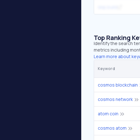
skip.build
Top Ranking K
Identify the search t
metrics including mont
Learn more about key
Keyword
cosmos blockchain
cosmos network
atom coin
cosmos atom