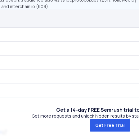
and interchain.io (609).
Get a 14-day FREE Semrush trial t
Get more requests and unlock hidden results by start
Get Free Trial
m