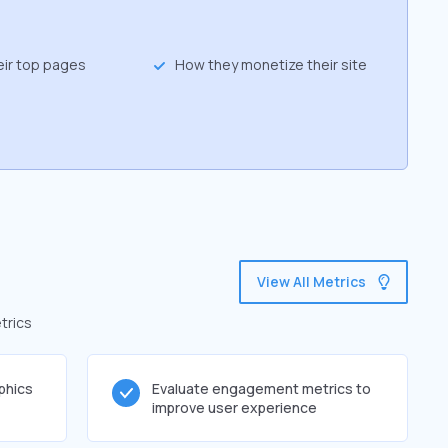
eir top pages
How they monetize their site
View All Metrics
trics
phics
Evaluate engagement metrics to
improve user experience