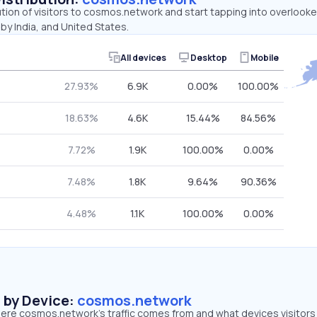
ution of visitors to cosmos.network and start tapping into overloo
 by India, and United States.
All devices
Desktop
Mobile
27.93%
6.9K
0.00%
100.00%
18.63%
4.6K
15.44%
84.56%
7.72%
1.9K
100.00%
0.00%
7.48%
1.8K
9.64%
90.36%
4.48%
1.1K
100.00%
0.00%
s by Device:
cosmos.network
ere cosmos.network’s traffic comes from and what devices visitors