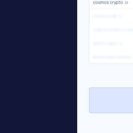
cosmos crypto
cosmos sdk
cryptocurrency co
atom crypto
blockchain cosmos