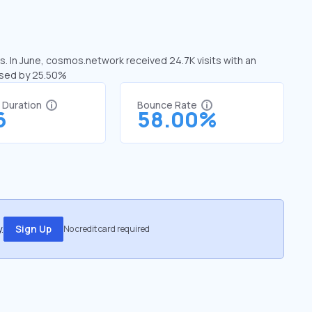
. In June, cosmos.network received 24.7K visits with an
ased by 25.50%
t Duration
Bounce Rate
6
58.00%
.
Sign Up
No credit card required