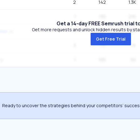
2
142
1.3K
1
130
210
Get a 14-day FREE Semrush trial t
Get more requests and unlock hidden results by start
1
127
390
smos
Get Free Trial
3
110
1K
1
100
50
Ready to uncover the strategies behind your competitors’ succe