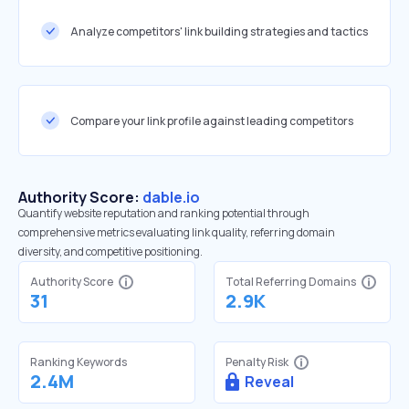
Analyze competitors' link building strategies and tactics
Compare your link profile against leading competitors
Authority Score:
dable.io
Quantify website reputation and ranking potential through
comprehensive metrics evaluating link quality, referring domain
diversity, and competitive positioning.
Authority Score
Total Referring Domains
31
2.9K
Ranking Keywords
Penalty Risk
2.4M
Reveal