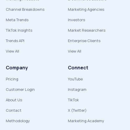
Channel Breakdowns
Marketing Agencies
Meta Trends
Investors
TikTok Insights
Market Researchers
Trends API
Enterprise Clients
View All
View All
Company
Connect
Pricing
YouTube
Customer Login
Instagram
About Us
TikTok
Contact
X (Twitter)
Methodology
Marketing Academy