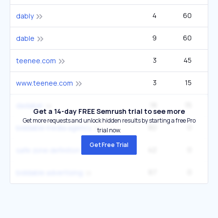
4
60
dably
9
60
dable
3
45
teenee.com
3
15
www.teenee.com
18
15
1
dadabel
Get a 14-day FREE Semrush trial to see more
Get more requests and unlock hidden results by starting a free Pro
82
0
biddable media agency
trial now.
Get Free Trial
42
0
safe zone definition
67
0
biddable advertising