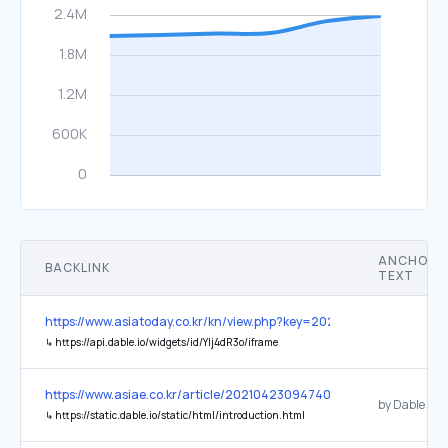
ANCHOR
BACKLINK
TEXT
https://www.asiatoday.co.kr/kn/view.php?key=20260127010012635
↳
https://api.dable.io/widgets/id/Ylj4dR3o/iframe
https://www.asiae.co.kr/article/2021042309474036003
by Dable
↳
https://static.dable.io/static/html/introduction.html