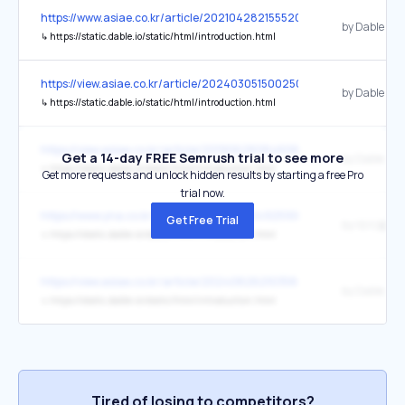
https://www.asiae.co.kr/article/2021042821555209610
by Dable
↳
https://static.dable.io/static/html/introduction.html
https://view.asiae.co.kr/article/2024030515002500221
by Dable
↳
https://static.dable.io/static/html/introduction.html
https://view.asiae.co.kr/article/2019062808460611884
Get a 14-day FREE Semrush trial to see more
by Dable
↳
https://static.dable.io/static/html/introduction.html
Get more requests and unlock hidden results by starting a free Pro
trial now.
https://www.yna.co.kr/view/AKR20251115049251004
Get Free Trial
by 데이블
↳
https://static.dable.io/static/html/introduction.html
https://view.asiae.co.kr/article/2024082621035868265
by Dable
↳
https://static.dable.io/static/html/introduction.html
Tired of losing to competitors?