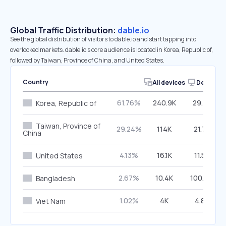
Global Traffic Distribution:
dable.io
See the global distribution of visitors to dable.io and start tapping into
overlooked markets. dable.io’s core audience is located in Korea, Republic of,
followed by Taiwan, Province of China, and United States.
Country
All devices
Desktop
61.76%
240.9K
29.74%
Korea, Republic of
Taiwan, Province of
29.24%
114K
21.75%
China
4.13%
16.1K
11.55%
United States
2.67%
10.4K
100.00%
Bangladesh
1.02%
4K
4.88%
Viet Nam