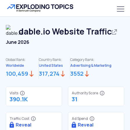
dable.io
Website Traffic
June 2026
Global Rank:
Country Rank:
Category Rank:
Worldwide
United States
Advertising & Marketing
100,459
317,274
3552
Visits
Authority Score
390.1K
31
Traffic Cost
Ad Spend
Reveal
Reveal