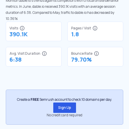
Monitor dable.io’s trends against competitors with critical onsite behavior
metrics. In June, dable.io received 390.1K visits with an average session
duration of 6:38. Compared to May, traffic to dable.io has decreased by
10.36%
Visits
Pages / Visit
390.1K
1.8
Avg. Visit Duration
Bounce Rate
6:38
79.70%
Create a
FREE
Semrush account to check 10 domains per day.
Sign Up
No credit card required