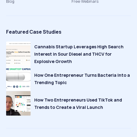
Blog
Free Webinars
Featured Case Studies
Cannabis Startup Leverages High Search
Interest in Sour Diesel and THCV for
Explosive Growth
How One Entrepreneur Turns Bacteria Into a
Trending Topic
How Two Entrepreneurs Used TikTok and
Trends to Create a Viral Launch