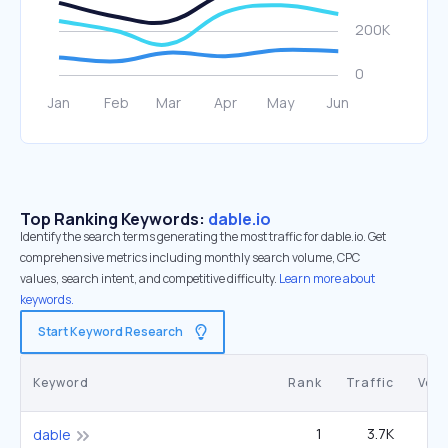
Top Ranking Keywords:
dable.io
Identify the search terms generating the most traffic for dable.io. Get
comprehensive metrics including monthly search volume, CPC
values, search intent, and competitive difficulty.
Learn more about
keywords.
Start Keyword Research
Keyword
Rank
Traffic
Vol
1
3.7K
dable