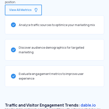
position.
View All Metrics
Analyze traffic sources to optimize your marketing mix
Discover audience demographics for targeted
marketing
Evaluate engagement metrics to improve user
experience
Traffic and Visitor Engagement Trends:
dable.io