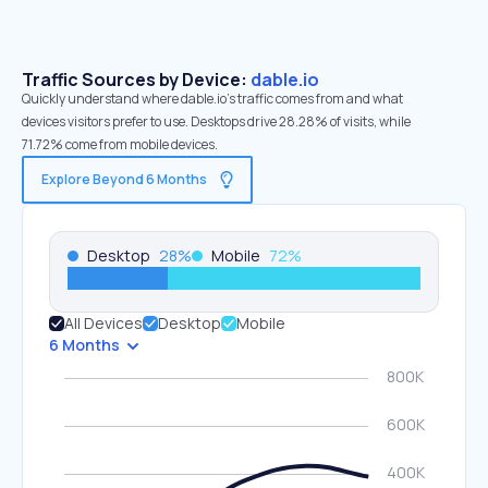
Traffic Sources by Device:
dable.io
Quickly understand where dable.io’s traffic comes from and what
devices visitors prefer to use. Desktops drive 28.28% of visits, while
71.72% come from mobile devices.
Explore Beyond 6 Months
Desktop
28
%
Mobile
72
%
All Devices
Desktop
Mobile
6 Months