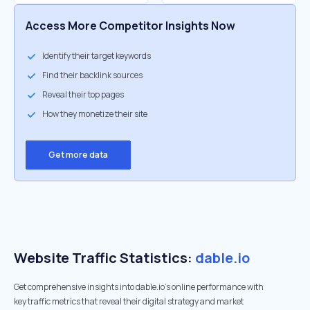
Access More Competitor Insights Now
Identify their target keywords
Find their backlink sources
Reveal their top pages
How they monetize their site
Get more data
Website Traffic Statistics:
dable.io
Get comprehensive insights into dable.io's online performance with
key traffic metrics that reveal their digital strategy and market