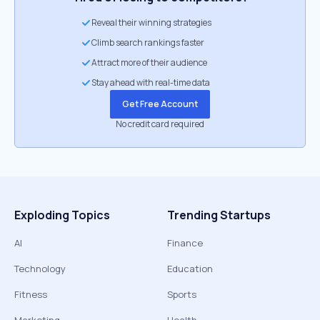
Reveal their winning strategies
Climb search rankings faster
Attract more of their audience
Stay ahead with real-time data
Get Free Account
No credit card required
Exploding Topics
Trending Startups
AI
Finance
Technology
Education
Fitness
Sports