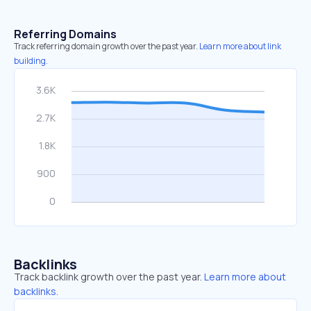
Referring Domains
Track referring domain growth over the past year.
Learn more about link
building.
Backlinks
Track backlink growth over the past year.
Learn more about
backlinks.