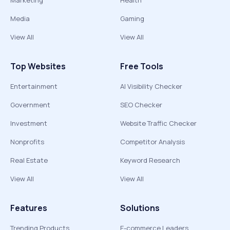
Marketing
Health
Media
Gaming
View All
View All
Top Websites
Free Tools
Entertainment
AI Visibility Checker
Government
SEO Checker
Investment
Website Traffic Checker
Nonprofits
Competitor Analysis
Real Estate
Keyword Research
View All
View All
Features
Solutions
Trending Products
E-commerce Leaders