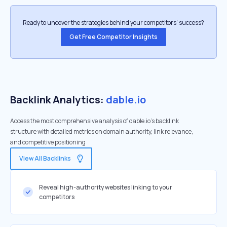
Ready to uncover the strategies behind your competitors’ success?
Get Free Competitor Insights
Backlink Analytics:
dable.io
Access the most comprehensive analysis of dable.io's backlink
structure with detailed metrics on domain authority, link relevance,
and competitive positioning
View All Backlinks
Reveal high-authority websites linking to your
competitors