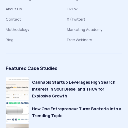
About Us
TikTok
Contact
X (Twitter)
Methodology
Marketing Academy
Blog
Free Webinars
Featured Case Studies
Cannabis Startup Leverages High Search
Interest in Sour Diesel and THCV for
Explosive Growth
How One Entrepreneur Turns Bacteria Into a
Trending Topic