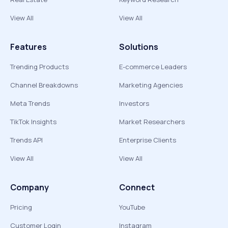
View All
View All
Features
Solutions
Trending Products
E-commerce Leaders
Channel Breakdowns
Marketing Agencies
Meta Trends
Investors
TikTok Insights
Market Researchers
Trends API
Enterprise Clients
View All
View All
Company
Connect
Pricing
YouTube
Customer Login
Instagram