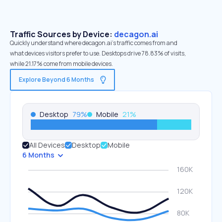
Traffic Sources by Device:
decagon.ai
Quickly understand where decagon.ai’s traffic comes from and
what devices visitors prefer to use. Desktops drive 78.83% of visits,
while 21.17% come from mobile devices.
Explore Beyond 6 Months
Desktop
79
%
Mobile
21
%
All Devices
Desktop
Mobile
6 Months