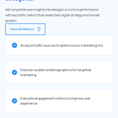
Get comprehensive insights into decagon.ai's online performance
with key traffic metrics that reveal their digital strategy and market
position.
View All Metrics
Analyze traffic sources to optimize your marketing mix
Discover audience demographics for targeted
marketing
Evaluate engagement metrics to improve user
experience