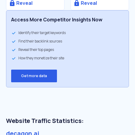
Reveal
Reveal
Access More Competitor Insights Now
Identify their target keywords
Find their backlink sources
Reveal their top pages
How they monetize their site
Get more data
Website Traffic Statistics:
decagon.ai