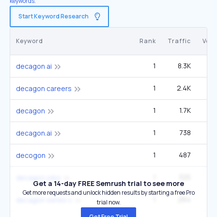
keywords.
Start Keyword Research
Keyword
Rank
Traffic
Vol
1
8.3K
6
decagon ai
1
2.4K
1
decagon careers
1
1.7K
40
decagon
1
738
decagon.ai
1
487
decogon
1
325
2
decagon jobs
Get a 14-day FREE Semrush trial to see more
Get more requests and unlock hidden results by starting a free Pro
1
264
decagon series c
trial now.
Get Free Trial