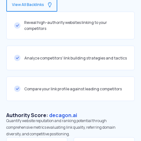
View All Backlinks
Reveal high-authority websites linking to your
competitors
Analyze competitors' link building strategies and tactics
Compare your link profile against leading competitors
Authority Score:
decagon.ai
Quantify website reputation and ranking potential through
comprehensive metrics evaluating link quality, referring domain
diversity, and competitive positioning.