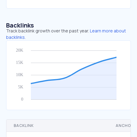
Backlinks
Track backlink growth over the past year.
Learn more about
backlinks.
BACKLINK
ANCHOR 