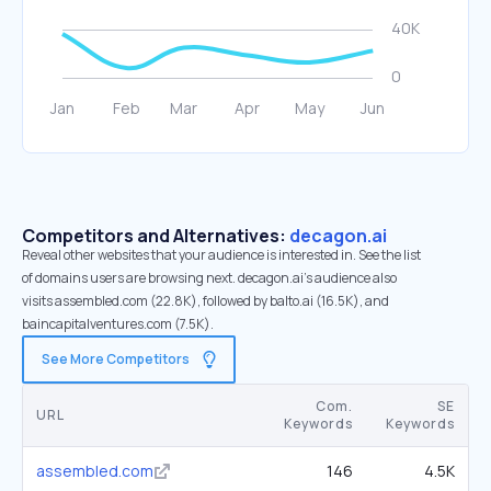
Competitors and Alternatives:
decagon.ai
Reveal other websites that your audience is interested in. See the list
of domains users are browsing next. decagon.ai’s audience also
visits assembled.com (22.8K), followed by balto.ai (16.5K), and
baincapitalventures.com (7.5K).
See More Competitors
Com.
SE
URL
Keywords
Keywords
assembled.com
146
4.5K