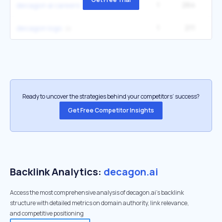
1
264
decagon ai careers
1
211
decagon logo
Ready to uncover the strategies behind your competitors’ success?
Get Free Competitor Insights
Backlink Analytics:
decagon.ai
Access the most comprehensive analysis of decagon.ai's backlink
structure with detailed metrics on domain authority, link relevance,
and competitive positioning