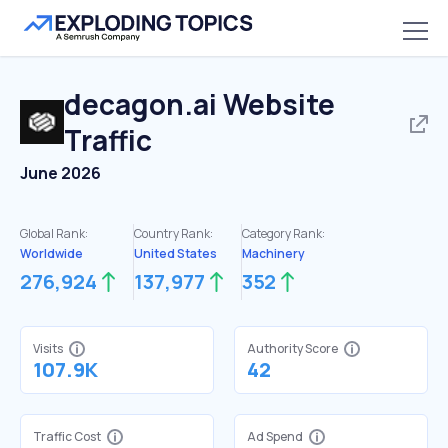
decagon.ai
Website
Traffic
June 2026
Global Rank:
Country Rank:
Category Rank:
Worldwide
United States
Machinery
276,924
137,977
352
Visits
Authority Score
107.9K
42
Traffic Cost
Ad Spend