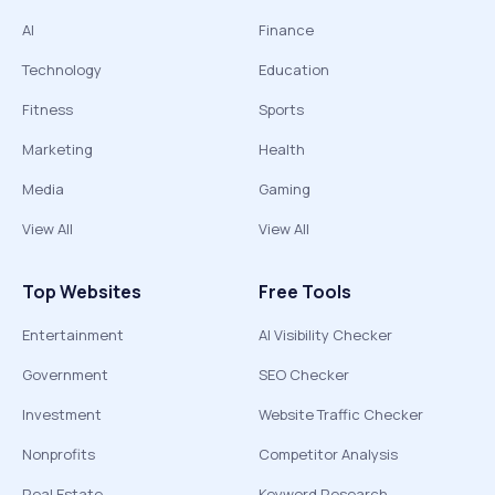
AI
Finance
Technology
Education
Fitness
Sports
Marketing
Health
Media
Gaming
View All
View All
Top Websites
Free Tools
Entertainment
AI Visibility Checker
Government
SEO Checker
Investment
Website Traffic Checker
Nonprofits
Competitor Analysis
Real Estate
Keyword Research