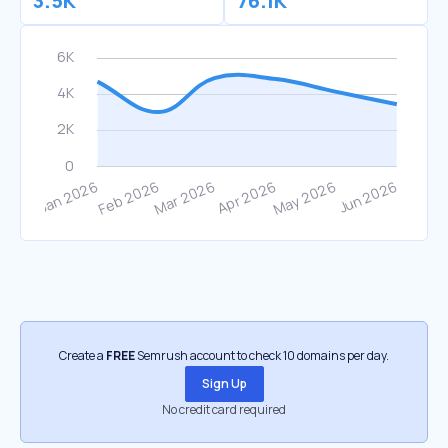
3.5K
76.1K
Create a
FREE
Semrush account to check 10 domains per day.
Sign Up
No credit card required