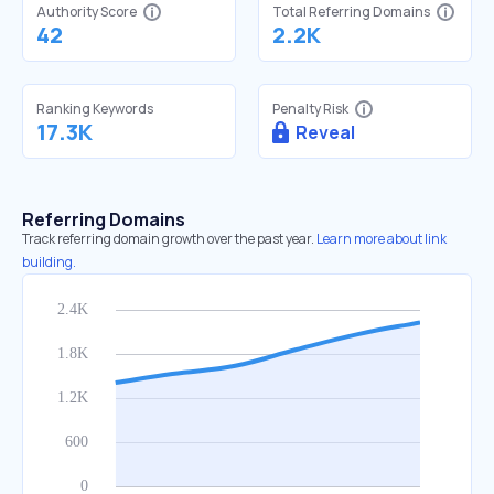
Authority Score
Total Referring Domains
42
2.2K
Ranking Keywords
Penalty Risk
17.3K
Reveal
Referring Domains
Track referring domain growth over the past year.
Learn more about link
building.