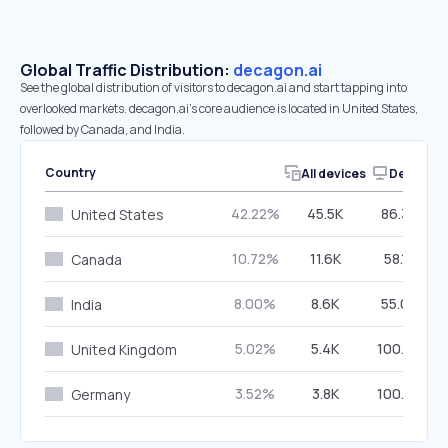
Global Traffic Distribution:
decagon.ai
See the global distribution of visitors to decagon.ai and start tapping into
overlooked markets. decagon.ai’s core audience is located in United States,
followed by Canada, and India.
Country
All devices
Desktop
42.22%
45.5K
86.30%
United States
10.72%
11.6K
58.14%
Canada
8.00%
8.6K
55.00%
India
5.02%
5.4K
100.00%
United Kingdom
3.52%
3.8K
100.00%
Germany