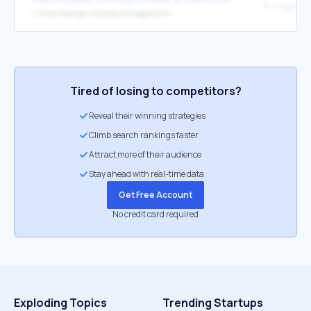
↳
https://decagon.ai/product/suggestions
Tired of losing to competitors?
Reveal their winning strategies
Climb search rankings faster
Attract more of their audience
Stay ahead with real-time data
Get Free Account
No credit card required
Exploding Topics
Trending Startups