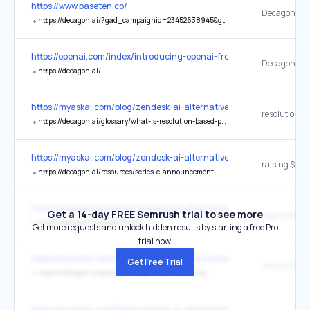
https://www.baseten.co/
Decagon web
↳
https://decagon.ai/?gad_campaignid=23452638945&gad_source=1&gadid=792740607590&gbraid=0AAAAA-aeSZM30rlkj3XkaLlTXOaDU-XkM
https://openai.com/index/introducing-openai-frontier/
↳
https://decagon.ai/
https://myaskai.com/blog/zendesk-ai-alternatives-2026
↳
https://decagon.ai/glossary/what-is-resolution-based-pricing
https://myaskai.com/blog/zendesk-ai-alternatives-2026
↳
https://decagon.ai/resources/series-c-announcement
https://myaskai.com/blog/zendesk-ai-alternatives-2026
Get a 14-day FREE Semrush trial to see more
↳
https://decagon.ai/product/aop
Get more requests and unlock hidden results by starting a free Pro
trial now.
https://myaskai.com/blog/zendesk-ai-alternatives-2026
Get Free Trial
↳
https://decagon.ai/product/insights-and-reporting
https://myaskai.com/blog/zendesk-ai-alternatives-2026