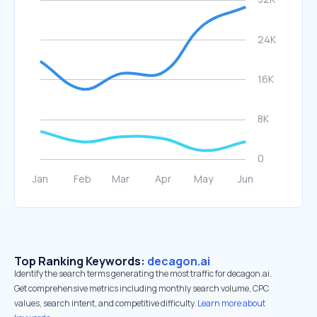
Top Ranking Keywords:
decagon.ai
Identify the search terms generating the most traffic for decagon.ai.
Get comprehensive metrics including monthly search volume, CPC
values, search intent, and competitive difficulty.
Learn more about