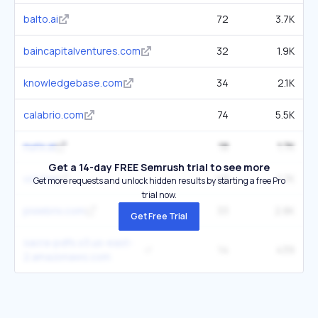
balto.ai
72
3.7K
baincapitalventures.com
32
1.9K
knowledgebase.com
34
2.1K
calabrio.com
74
5.5K
nurix.ai
18
1.7K
Get a 14-day FREE Semrush trial to see more
vcc.live
49
1.7K
Get more requests and unlock hidden results by starting a free Pro
trial now.
pixiebrix.com
33
2.8K
Get Free Trial
sacra-pdfs.s3.us-east-
14
439
2.amazonaws.com