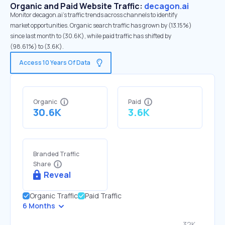
Organic and Paid Website Traffic:
decagon.ai
Monitor decagon.ai's traffic trends across channels to identify
market opportunities. Organic search traffic has grown by (13.15%)
since last month to (30.6K), while paid traffic has shifted by
(98.61%) to (3.6K).
Access 10 Years Of Data
Organic
Paid
30.6K
3.6K
Branded Traffic
Share
Reveal
Organic Traffic
Paid Traffic
6 Months