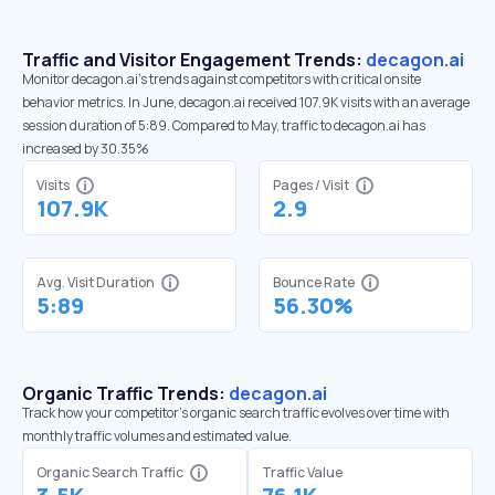
Traffic and Visitor Engagement Trends:
decagon.ai
Monitor decagon.ai’s trends against competitors with critical onsite
behavior metrics. In June, decagon.ai received 107.9K visits with an average
session duration of 5:89. Compared to May, traffic to decagon.ai has
increased by 30.35%
Visits
Pages / Visit
107.9K
2.9
Avg. Visit Duration
Bounce Rate
5:89
56.30%
Organic Traffic Trends:
decagon.ai
Track how your competitor's organic search traffic evolves over time with
monthly traffic volumes and estimated value.
Organic Search Traffic
Traffic Value