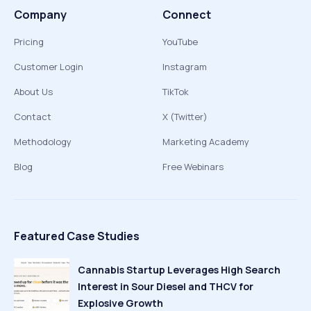
Company
Connect
Pricing
YouTube
Customer Login
Instagram
About Us
TikTok
Contact
X (Twitter)
Methodology
Marketing Academy
Blog
Free Webinars
Featured Case Studies
Cannabis Startup Leverages High Search
Interest in Sour Diesel and THCV for
Explosive Growth