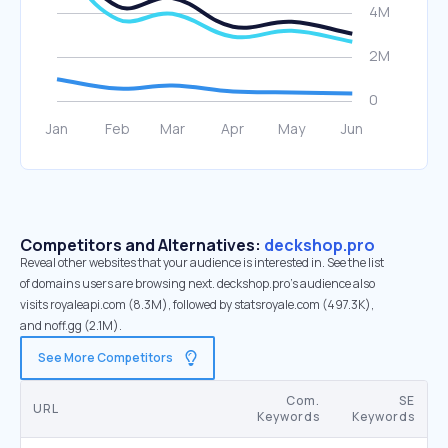
Competitors and Alternatives:
deckshop.pro
Reveal other websites that your audience is interested in. See the list
of domains users are browsing next. deckshop.pro’s audience also
visits royaleapi.com (8.3M), followed by statsroyale.com (497.3K),
and noff.gg (2.1M).
See More Competitors
Com.
SE
URL
Keywords
Keywords