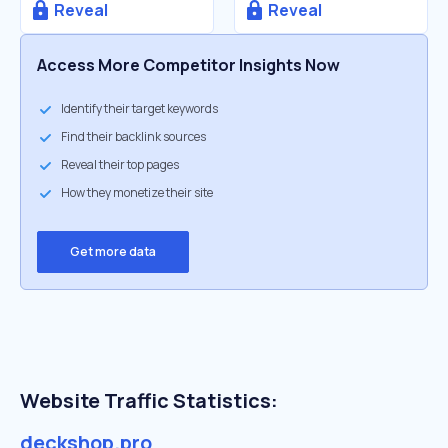
Reveal
Reveal
Access More Competitor Insights Now
Identify their target keywords
Find their backlink sources
Reveal their top pages
How they monetize their site
Get more data
Website Traffic Statistics:
deckshop.pro