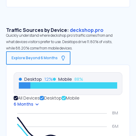
Traffic Sources by Device:
deckshop.pro
Quickly understand where deckshop.pro’s traffic comes from and
what devices visitors prefer to use. Desktops drive 11.80% of visits,
while 88.20% come from mobile devices.
Explore Beyond 6 Months
Desktop
12
%
Mobile
88
%
All Devices
Desktop
Mobile
6 Months