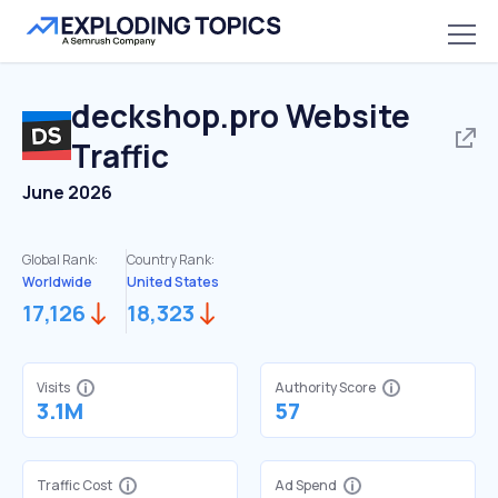
deckshop.pro
Website
Traffic
June 2026
Global Rank:
Country Rank:
Worldwide
United States
17,126
18,323
Visits
Authority Score
3.1M
57
Traffic Cost
Ad Spend