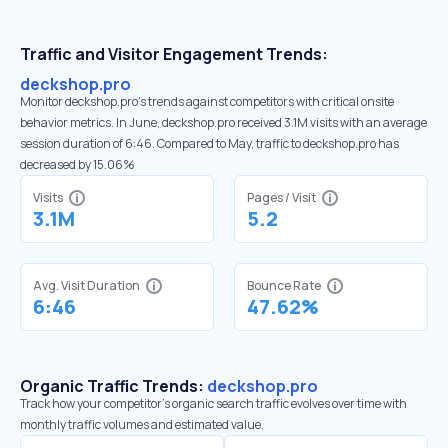
Traffic and Visitor Engagement Trends:
deckshop.pro
Monitor deckshop.pro’s trends against competitors with critical onsite
behavior metrics. In June, deckshop.pro received 3.1M visits with an average
session duration of 6:46. Compared to May, traffic to deckshop.pro has
decreased by 15.06%
Visits
Pages / Visit
3.1M
5.2
Avg. Visit Duration
Bounce Rate
6:46
47.62%
Organic Traffic Trends:
deckshop.pro
Track how your competitor's organic search traffic evolves over time with
monthly traffic volumes and estimated value.