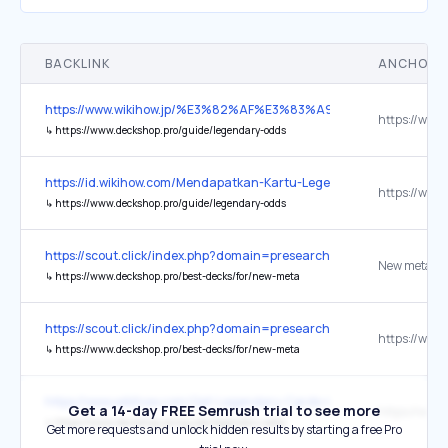
BACKLINK
ANCHOR 
https://www.wikihow.jp/%E3%82%AF%E3%83%A9%E3%83%
↳
https://www.deckshop.pro/guide/legendary-odds
https://id.wikihow.com/Mendapatkan-Kartu-Legendaris-di-Clash-Ro
↳
https://www.deckshop.pro/guide/legendary-odds
https://scout.click/index.php?domain=presearch.com&fl=0&pag
↳
https://www.deckshop.pro/best-decks/for/new-meta
https://scout.click/index.php?domain=presearch.com&fl=0&pag
↳
https://www.deckshop.pro/best-decks/for/new-meta
https://www.wikihow.com/Get-Legendary-Cards-in-Clash-Royale
Get a 14-day FREE Semrush trial to see more
↳
https://www.deckshop.pro/guide/legendary-odds
Get more requests and unlock hidden results by starting a free Pro