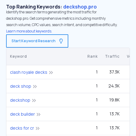
Top Ranking Keywords:
deckshop.pro
Identify the search terms generating the most traffic for
deckshop.pro. Get comprehensive metrics including monthly
search volume, CPC values, search intent, and competitive difficulty.
Learn more about keywords.
Start Keyword Research
Keyword
Rank
Traffic
Vol
1
37.3K
1
clash royale decks
1
24.3K
22
deck shop
1
19.8K
1
deckshop
1
13.7K
40
deck builder
1
13.7K
40
decks for cr