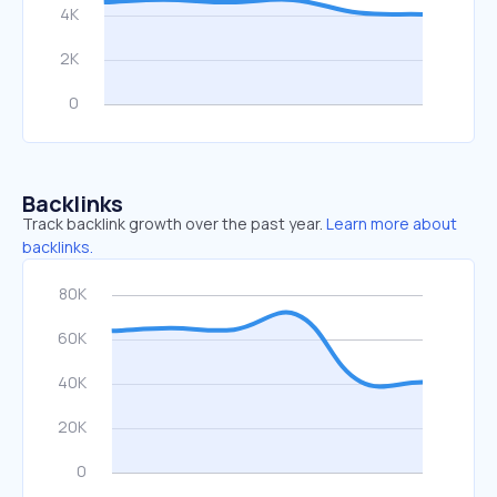
Backlinks
Track backlink growth over the past year.
Learn more about
backlinks.