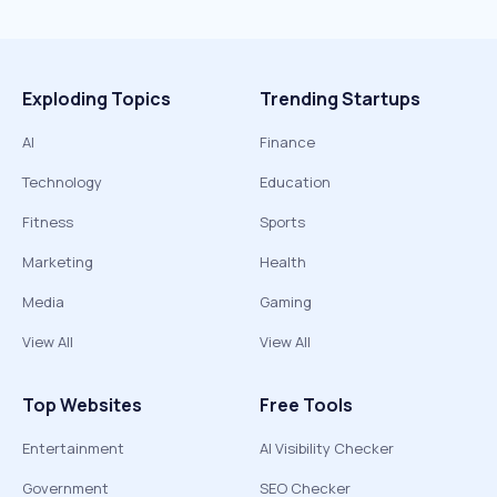
Exploding Topics
Trending Startups
AI
Finance
Technology
Education
Fitness
Sports
Marketing
Health
Media
Gaming
View All
View All
Top Websites
Free Tools
Entertainment
AI Visibility Checker
Government
SEO Checker