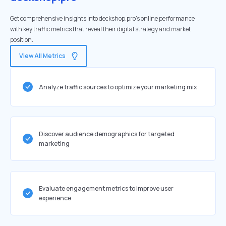
Get comprehensive insights into deckshop.pro's online performance
with key traffic metrics that reveal their digital strategy and market
position.
View All Metrics
Analyze traffic sources to optimize your marketing mix
Discover audience demographics for targeted
marketing
Evaluate engagement metrics to improve user
experience