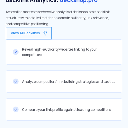
Access the most comprehensive analysis of deckshop.pro's backlink
structure with detailed metrics on domain authority, link relevance,
and competitive positioning
View All Backlinks
Reveal high-authority websites linking to your
competitors
Analyze competitors' link building strategies and tactics
Compare your link profile against leading competitors