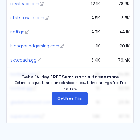
royaleapi.com
12.1K
78.9K
statsroyale.com
4.5K
8.5K
noff.gg
4.7K
44.1K
highgroundgaming.com
1K
20.1K
skycoach.gg
3.4K
76.4K
lootbar.com
2K
54.8K
Get a 14-day FREE Semrush trial to see more
Get more requests and unlock hidden results by starting a free Pro
lootbar.gg
1K
32.5K
trial now.
Get Free Trial
gladiatorboost.com
1K
23.3K
supercell.com
1.8K
87.7K