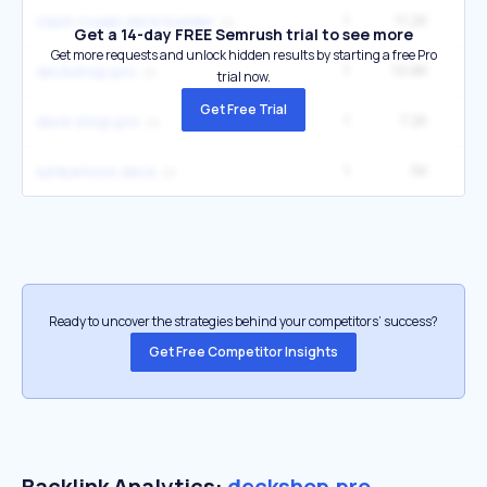
1
11.2K
33
clash royale deck builder
Get a 14-day FREE Semrush trial to see more
Get more requests and unlock hidden results by starting a free Pro
1
10.8K
9
deckshop pro
trial now.
Get Free Trial
1
7.2K
6
deck shop pro
1
5K
14
lumberloon deck
Ready to uncover the strategies behind your competitors’ success?
Get Free Competitor Insights
Backlink Analytics:
deckshop.pro