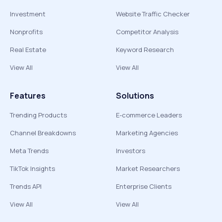
Investment
Website Traffic Checker
Nonprofits
Competitor Analysis
Real Estate
Keyword Research
View All
View All
Features
Solutions
Trending Products
E-commerce Leaders
Channel Breakdowns
Marketing Agencies
Meta Trends
Investors
TikTok Insights
Market Researchers
Trends API
Enterprise Clients
View All
View All