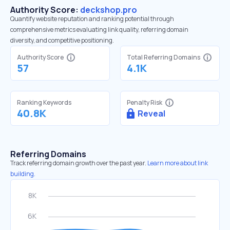
Authority Score:
deckshop.pro
Quantify website reputation and ranking potential through
comprehensive metrics evaluating link quality, referring domain
diversity, and competitive positioning.
Authority Score
Total Referring Domains
57
4.1K
Ranking Keywords
Penalty Risk
40.8K
Reveal
Referring Domains
Track referring domain growth over the past year.
Learn more about link
building.