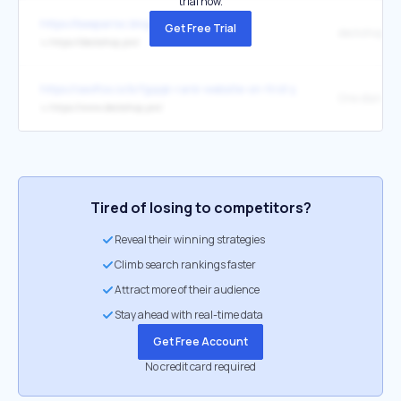
trial now.
https://beeparisc.blogspot.com/
Get Free Trial
deckshop
↳
https://deckshop.pro/
https://seoflox.io/b/fgqqk-rank-website-on-first-page/
↳
https://www.deckshop.pro/
Tired of losing to competitors?
Reveal their winning strategies
Climb search rankings faster
Attract more of their audience
Stay ahead with real-time data
Get Free Account
No credit card required