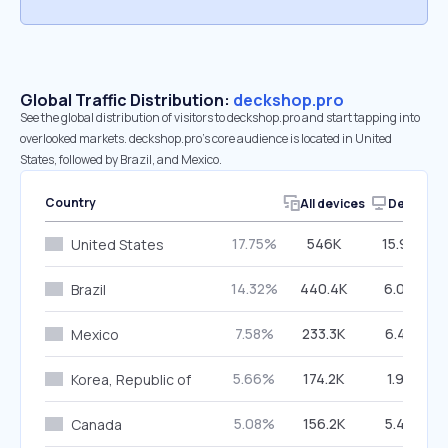
Global Traffic Distribution:
deckshop.pro
See the global distribution of visitors to deckshop.pro and start tapping into
overlooked markets. deckshop.pro’s core audience is located in United
States, followed by Brazil, and Mexico.
Country
All devices
Desktop
17.75%
546K
15.97%
United States
14.32%
440.4K
6.00%
Brazil
7.58%
233.3K
6.43%
Mexico
5.66%
174.2K
1.93%
Korea, Republic of
5.08%
156.2K
5.47%
Canada