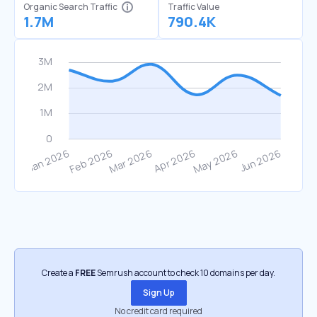
Organic Search Traffic
Traffic Value
1.7M
790.4K
Create a
FREE
Semrush account to check 10 domains per day.
Sign Up
No credit card required