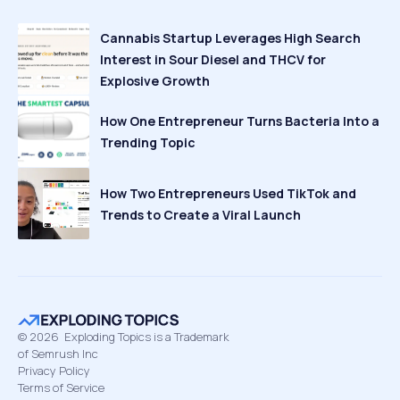
Cannabis Startup Leverages High Search
Interest in Sour Diesel and THCV for
Explosive Growth
How One Entrepreneur Turns Bacteria Into a
Trending Topic
How Two Entrepreneurs Used TikTok and
Trends to Create a Viral Launch
©
2026
Exploding Topics is a Trademark
of Semrush Inc
Privacy Policy
Terms of Service