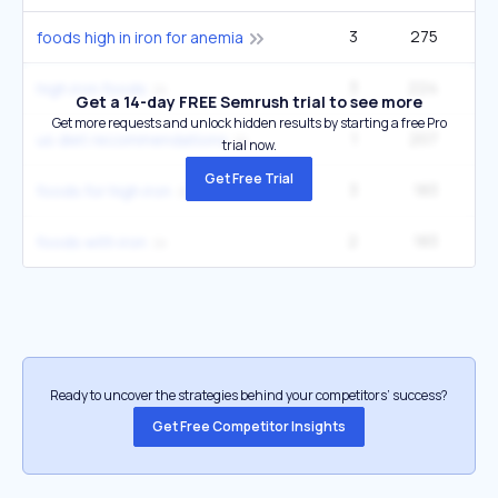
3
275
49
foods high in iron for anemia
3
224
40
high iron foods
Get a 14-day FREE Semrush trial to see more
Get more requests and unlock hidden results by starting a free Pro
1
207
6
us diet recommendations
trial now.
Get Free Trial
3
183
33
foods for high iron
2
183
33
foods with iron
Ready to uncover the strategies behind your competitors’ success?
Get Free Competitor Insights