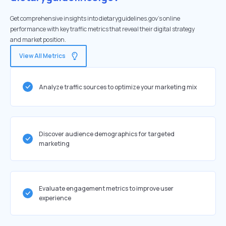
Get comprehensive insights into dietaryguidelines.gov's online
performance with key traffic metrics that reveal their digital strategy
and market position.
View All Metrics
Analyze traffic sources to optimize your marketing mix
Discover audience demographics for targeted
marketing
Evaluate engagement metrics to improve user
experience