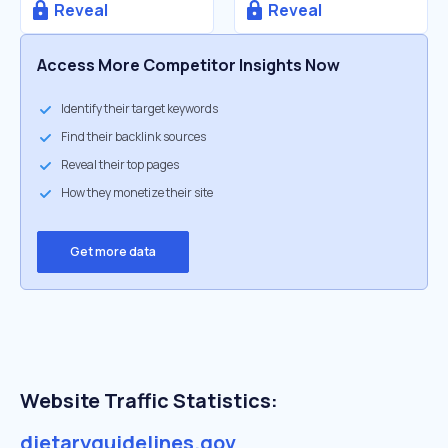
Reveal
Reveal
Access More Competitor Insights Now
Identify their target keywords
Find their backlink sources
Reveal their top pages
How they monetize their site
Get more data
Website Traffic Statistics:
dietaryguidelines.gov