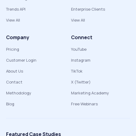
Trends API
Enterprise Clients
View All
View All
Company
Connect
Pricing
YouTube
Customer Login
Instagram
About Us
TikTok
Contact
X (Twitter)
Methodology
Marketing Academy
Blog
Free Webinars
Featured Case Studies