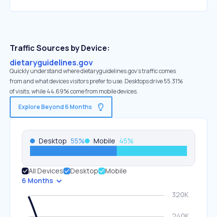
Traffic Sources by Device:
dietaryguidelines.gov
Quickly understand where dietaryguidelines.gov’s traffic comes
from and what devices visitors prefer to use. Desktops drive 55.31%
of visits, while 44.69% come from mobile devices.
Explore Beyond 6 Months
Desktop
55
%
Mobile
45
%
All Devices
Desktop
Mobile
6 Months