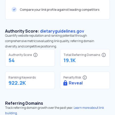
Compare your link profile against leading competitors
Authority Score:
dietaryguidelines.gov
Quantify website reputation and ranking potential through
comprehensive metrics evaluating link quality, referring domain
diversity, and competitive positioning.
Authority Score
Total Referring Domains
54
19.1K
Ranking Keywords
Penalty Risk
922.2K
Reveal
Referring Domains
Track referring domain growth over the past year.
Learn more about link
building.