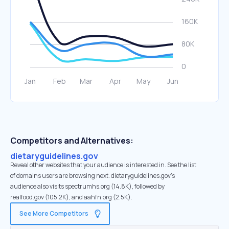
Competitors and Alternatives:
dietaryguidelines.gov
Reveal other websites that your audience is interested in. See the list
of domains users are browsing next. dietaryguidelines.gov’s
audience also visits spectrumhs.org (14.8K), followed by
realfood.gov (105.2K), and aahfn.org (2.5K).
See More Competitors