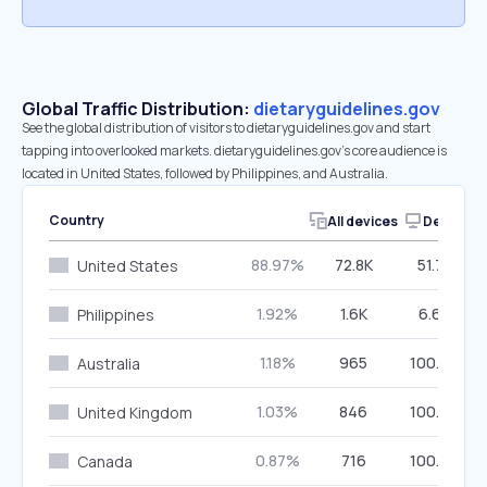
Global Traffic Distribution:
dietaryguidelines.gov
See the global distribution of visitors to dietaryguidelines.gov and start
tapping into overlooked markets. dietaryguidelines.gov’s core audience is
located in United States, followed by Philippines, and Australia.
Country
All devices
Desktop
88.97%
72.8K
51.78%
United States
1.92%
1.6K
6.68%
Philippines
1.18%
965
100.00%
Australia
1.03%
846
100.00%
United Kingdom
0.87%
716
100.00%
Canada