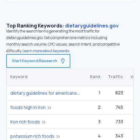
Top Ranking Keywords:
dietaryguidelines.gov
Identify the search terms generating the most traffic for
dietaryguidelines.gov. Get comprehensive metrics including
monthly search volume, CPC values, search intent, and competitive
difficulty.
Learn more about keywords.
Start Keyword Research
Keyword
Rank
Traffic
Vol
1
823
dietary guidelines for americans
2
745
90
foods high in iron
3
733
1
iron rich foods
4
343
90
potassium rich foods