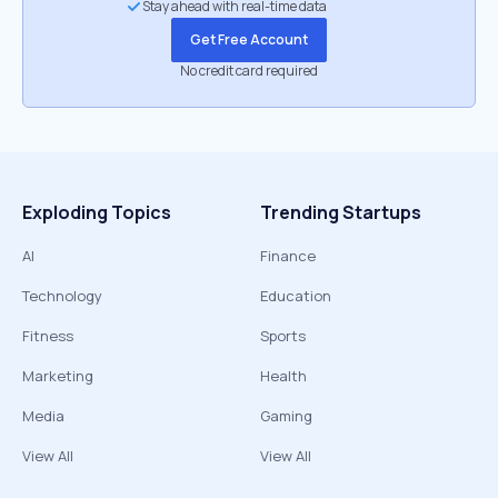
Stay ahead with real-time data
Get Free Account
No credit card required
Exploding Topics
Trending Startups
AI
Finance
Technology
Education
Fitness
Sports
Marketing
Health
Media
Gaming
View All
View All