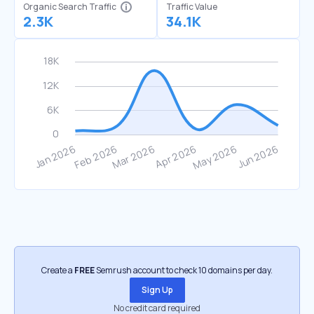
Organic Search Traffic
Traffic Value
2.3K
34.1K
Create a
FREE
Semrush account to check 10 domains per day.
Sign Up
No credit card required