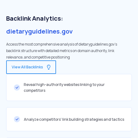
Backlink Analytics:
dietaryguidelines.gov
Access the most comprehensive analysis of dietaryguidelines.gov's
backlink structure with detailed metrics on domain authority, link
relevance, and competitive positioning
View All Backlinks
Reveal high-authority websites linking to your
competitors
Analyze competitors' link building strategies and tactics