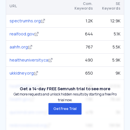
Com.
SE
URL
Keywords
Keywords
spectrumhs.org
1.2K
12.9K
realfood.gov
644
5.1K
aahfn.org
767
5.5K
healtheuniversity.ca
490
5.9K
ukkidney.org
650
9K
healthlinkbc.ca
1.4K
213.1K
Get a 14-day FREE Semrush trial to see more
Get more requests and unlock hidden results by starting a free Pro
health.gov
1.9K
78.4K
trial now.
Get Free Trial
quickmdcare.com
478
3K
redcrossblood.org
1.6K
191.5K