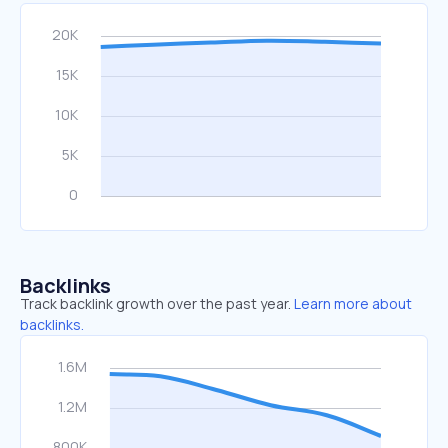
Backlinks
Track backlink growth over the past year.
Learn more about
backlinks.