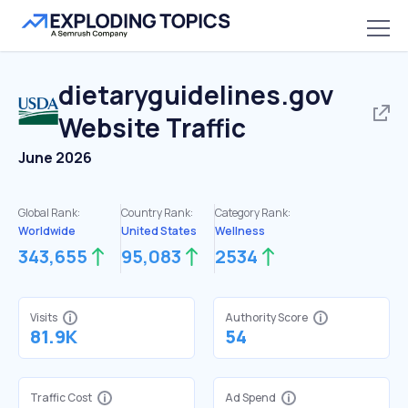
dietaryguidelines.gov
Website Traffic
June 2026
Global Rank:
Country Rank:
Category Rank:
Worldwide
United States
Wellness
343,655
95,083
2534
Visits
Authority Score
81.9K
54
Traffic Cost
Ad Spend