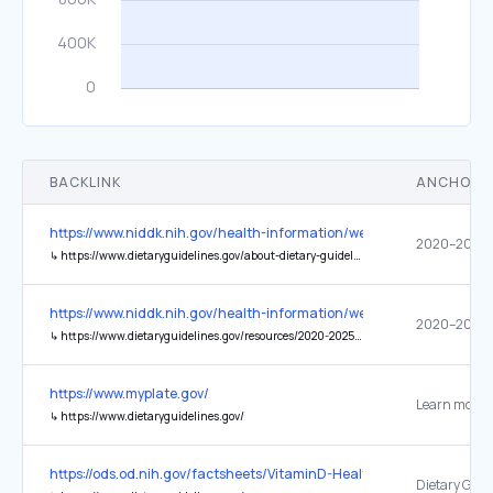
BACKLINK
ANCHOR 
https://www.niddk.nih.gov/health-information/weight-management/a
↳
https://www.dietaryguidelines.gov/about-dietary-guidelines/previous-editions/2020-dietary-guidelines
https://www.niddk.nih.gov/health-information/weight-management/a
↳
https://www.dietaryguidelines.gov/resources/2020-2025-dietary-guidelines-online-materials
https://www.myplate.gov/
Learn more
↳
https://www.dietaryguidelines.gov/
https://ods.od.nih.gov/factsheets/VitaminD-HealthProfessional/