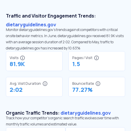
Traffic and Visitor Engagement Trends:
dietaryguidelines.gov
Monitor dietaryguidelines.gov’s trends against competitors with critical
onsite behavior metrics. In June, dietaryguidelines.gov received 81.9K visits
with an average session duration of 2:02. Compared to May, traffic to
dietaryguidelines.gov has increased by 10.63%
Visits
Pages / Visit
81.9K
1.5
Avg. Visit Duration
Bounce Rate
2:02
77.27%
Organic Traffic Trends:
dietaryguidelines.gov
Track how your competitor's organic search traffic evolves over time with
monthly traffic volumes and estimated value.