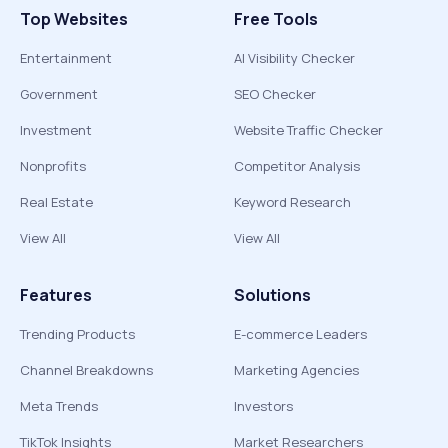
Top Websites
Free Tools
Entertainment
AI Visibility Checker
Government
SEO Checker
Investment
Website Traffic Checker
Nonprofits
Competitor Analysis
Real Estate
Keyword Research
View All
View All
Features
Solutions
Trending Products
E-commerce Leaders
Channel Breakdowns
Marketing Agencies
Meta Trends
Investors
TikTok Insights
Market Researchers