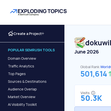
Create a Project
dokuwik
POPULAR SEMRUSH TOOLS
June 2026
Domain Overview
Traffic Analytics
Global Rank:
World
501,614
Top Pages
Sources & Destinations
Audience Overlap
Visits
50.3K
Market Overview
AI Visibility Toolkit