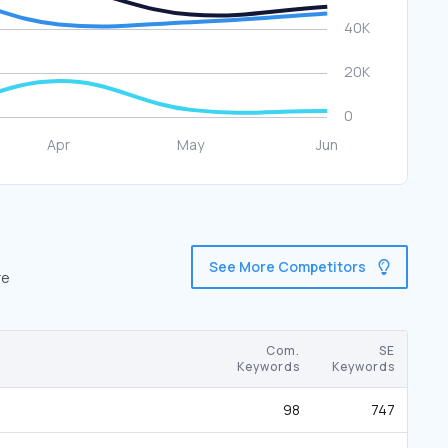
See More Competitors
re
Com.
SE
Keywords
Keywords
98
747