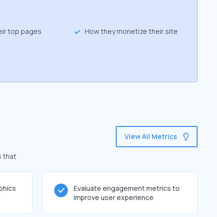
eir top pages
How they monetize their site
View All Metrics
s that
phics
Evaluate engagement metrics to
improve user experience