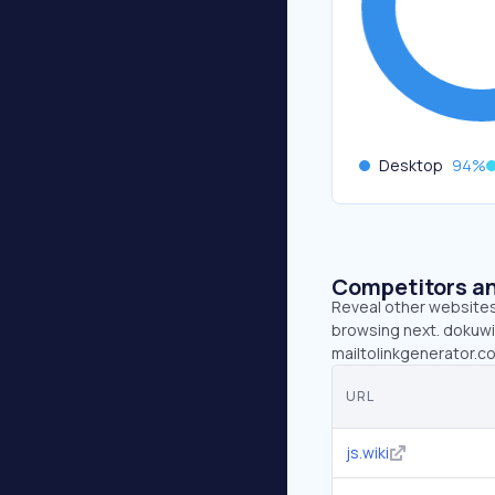
Desktop
94
%
Competitors an
Reveal other websites 
browsing next. dokuwiki
mailtolinkgenerator.c
URL
js.wiki