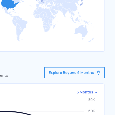
Explore Beyond 6 Months
er to
6 Months