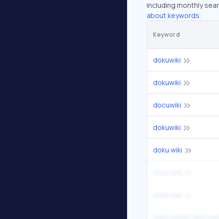
including monthly sear
about keywords.
Keyword
dokuwiki
dokuwiki
docuwiki
dokuwiki
doku wiki
docu wiki
doku wiki