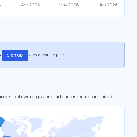
.
Sign Up
No credit card required
arkets. dokuwiki.org’s core audience is located in United