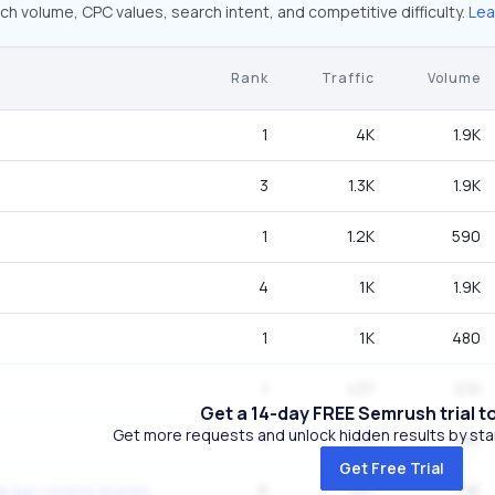
ch volume, CPC values, search intent, and competitive difficulty.
Lea
Rank
Traffic
Volume
1
4K
1.9K
3
1.3K
1.9K
1
1.2K
590
4
1K
1.9K
1
1K
480
1
437
210
Get a 14-day FREE Semrush trial t
Get more requests and unlock hidden results by start
3
328
480
Get Free Trial
6
261
1.3K
flash player with seek bar control download