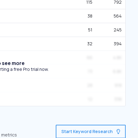
115
792
38
564
51
245
32
394
66
4.8K
o see more
ing a free Pro trial now.
73
6.8K
28
918
12
338
Start Keyword Research
e metrics