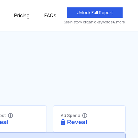
Unlock Full Report
Pricing
FAQs
See history, organic keywords & more.
Cost
Ad Spend
eal
Reveal