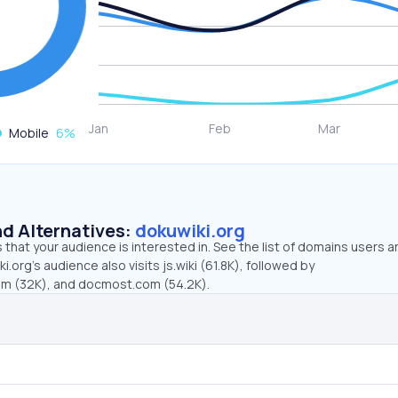
Mobile
6
%
d Alternatives:
dokuwiki.org
that your audience is interested in. See the list of domains users a
.org’s audience also visits js.wiki (61.8K), followed by
om (32K), and docmost.com (54.2K).