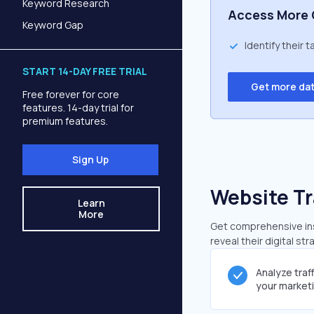
Keyword Research
Access More 
Keyword Gap
Identify their 
START 14-DAY FREE TRIAL
Get more da
Free forever for core
features. 14-day trial for
premium features.
Sign Up
Website Tr
Learn
More
Get comprehensive insi
reveal their digital st
Analyze traf
your market