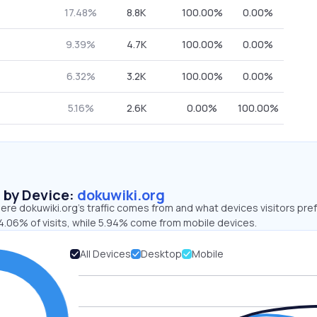
17.48%
8.8K
100.00%
0.00%
9.39%
4.7K
100.00%
0.00%
6.32%
3.2K
100.00%
0.00%
5.16%
2.6K
0.00%
100.00%
s by Device:
dokuwiki.org
re dokuwiki.org’s traffic comes from and what devices visitors pref
4.06% of visits, while 5.94% come from mobile devices.
All Devices
Desktop
Mobile