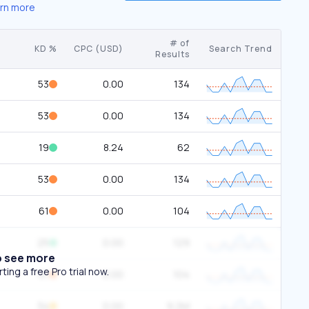
rn more
# of
KD %
CPC (USD)
Search Trend
Results
53
0.00
134
53
0.00
134
19
8.24
62
53
0.00
134
61
0.00
104
25
0.00
129
o see more
ing a free Pro trial now.
61
0.00
104
34
0.00
9.2M