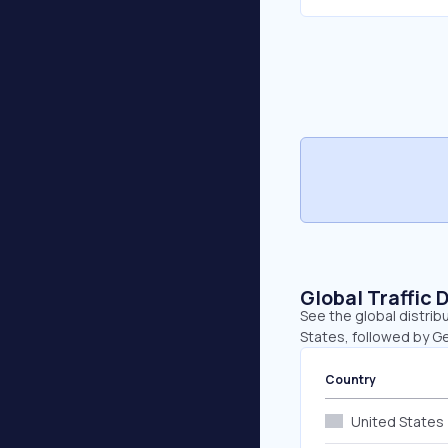
Global Traffic 
See the global distrib
States, followed by G
Country
United States