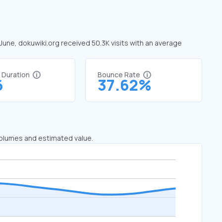
 June, dokuwiki.org received 50.3K visits with an average
t Duration
Bounce Rate
6
37.62%
 volumes and estimated value.