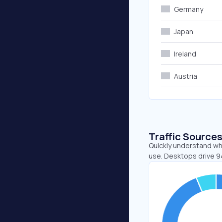
Germany
Japan
Ireland
Austria
Traffic Source
Quickly understand whe
use. Desktops drive 9