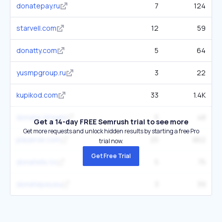
donatepay.ru
7
124
starvell.com
12
59
donatty.com
5
64
yusmpgroup.ru
3
22
kupikod.com
33
1.4K
donate.stream
5
48
Get a 14-day FREE Semrush trial to see more
Get more requests and unlock hidden results by starting a free Pro
playerok.com
25
862
trial now.
Get Free Trial
donatello.to
5
75
donatepay.eu
3
39