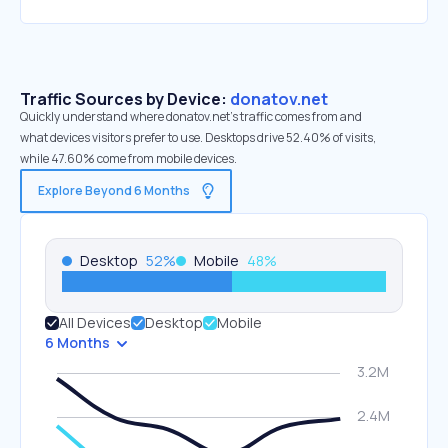
Traffic Sources by Device:
donatov.net
Quickly understand where donatov.net’s traffic comes from and
what devices visitors prefer to use. Desktops drive 52.40% of visits,
while 47.60% come from mobile devices.
Explore Beyond 6 Months
Desktop
52
%
Mobile
48
%
All Devices
Desktop
Mobile
6 Months