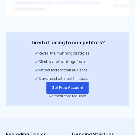
http://redemocoronga.org.br/2019/02/inauguracao-de-sistema-de-
быстрые кр
↳
https://donatov.net/
Tired of losing to competitors?
Reveal their winning strategies
Climb search rankings faster
Attract more of their audience
Stay ahead with real-time data
Get Free Account
No credit card required
Exploding Topics
Trending Startups