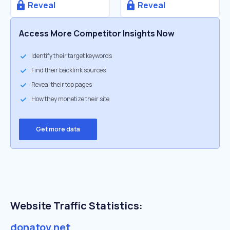
Reveal
Reveal
Access More Competitor Insights Now
Identify their target keywords
Find their backlink sources
Reveal their top pages
How they monetize their site
Get more data
Website Traffic Statistics:
donatov.net