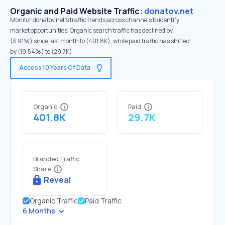
Organic and Paid Website Traffic:
donatov.net
Monitor donatov.net's traffic trends across channels to identify
market opportunities. Organic search traffic has declined by
(3.91%) since last month to (401.8K), while paid traffic has shifted
by (19.54%) to (29.7K).
Access 10 Years Of Data
Organic
Paid
401.8K
29.7K
Branded Traffic
Share
Reveal
Organic Traffic
Paid Traffic
6 Months