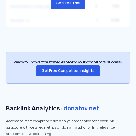
Get Free Trial
4
7.6K
пополнить стим украина
1
5.6K
dontav
Ready to uncover the strategies behind your competitors’ success?
Get Free Competitor Insights
Backlink Analytics:
donatov.net
Access the most comprehensive analysis of donatov.net's backlink
structure with detailed metrics on domain authority, link relevance,
and competitive positioning