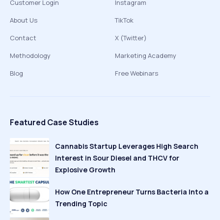
Customer Login
Instagram
About Us
TikTok
Contact
X (Twitter)
Methodology
Marketing Academy
Blog
Free Webinars
Featured Case Studies
Cannabis Startup Leverages High Search
Interest in Sour Diesel and THCV for
Explosive Growth
How One Entrepreneur Turns Bacteria Into a
Trending Topic