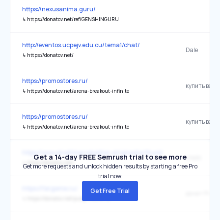
https://nexusanima.guru/
↳
https://donatov.net/ref/GENSHINGURU
http://eventos.ucpejv.edu.cu/tema1/chat/
Dale
↳
https://donatov.net/
https://promostores.ru/
↳
https://donatov.net/arena-breakout-infinite
https://promostores.ru/
↳
https://donatov.net/arena-breakout-infinite
https://www.einefilmproduktion.at/gmedia/thumbs_stp_architektur
Get a 14-day FREE Semrush trial to see more
спайс
↳
https://donatov.net/
Get more requests and unlock hidden results by starting a free Pro
trial now.
https://fargame.ru/
Get Free Trial
донат PUBG 
↳
https://donatov.net/pubg-mobile-uc