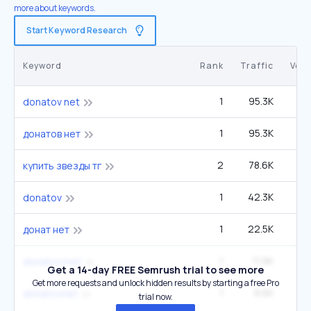
more about keywords.
Start Keyword Research
Keyword
Rank
Traffic
Vol
1
95.3K
donatov net
1
95.3K
донатов нет
2
78.6K
3
купить звезды тг
1
42.3K
donatov
1
22.5K
донат нет
1
11.9K
donatov/net
Get a 14-day FREE Semrush trial to see more
Get more requests and unlock hidden results by starting a free Pro
1
8.6K
donatovnet
trial now.