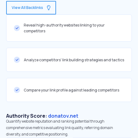
View All Backlinks
Reveal high-authority websites linking to your
competitors
Analyze competitors' link building strategies and tactics
Compare your link profile against leading competitors
Authority Score:
donatov.net
Quantify website reputation and ranking potential through
comprehensive metrics evaluating link quality, referring domain
diversity, and competitive positioning.