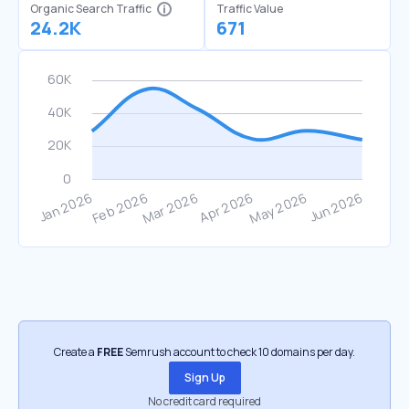
Organic Search Traffic
Traffic Value
24.2K
671
Create a
FREE
Semrush account to check 10 domains per day.
Sign Up
No credit card required