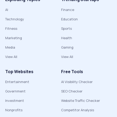
AI
Finance
Technology
Education
Fitness
Sports
Marketing
Health
Media
Gaming
View All
View All
Top Websites
Free Tools
Entertainment
AI Visibility Checker
Government
SEO Checker
Investment
Website Traffic Checker
Nonprofits
Competitor Analysis