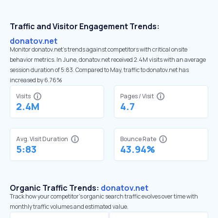
Traffic and Visitor Engagement Trends:
donatov.net
Monitor donatov.net’s trends against competitors with critical onsite
behavior metrics. In June, donatov.net received 2.4M visits with an average
session duration of 5:83. Compared to May, traffic to donatov.net has
increased by 6.76%
Visits
Pages / Visit
2.4M
4.7
Avg. Visit Duration
Bounce Rate
5:83
43.94%
Organic Traffic Trends:
donatov.net
Track how your competitor's organic search traffic evolves over time with
monthly traffic volumes and estimated value.