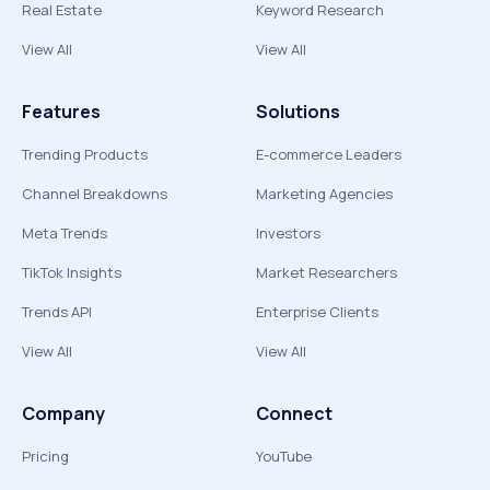
Real Estate
Keyword Research
View All
View All
Features
Solutions
Trending Products
E-commerce Leaders
Channel Breakdowns
Marketing Agencies
Meta Trends
Investors
TikTok Insights
Market Researchers
Trends API
Enterprise Clients
View All
View All
Company
Connect
Pricing
YouTube