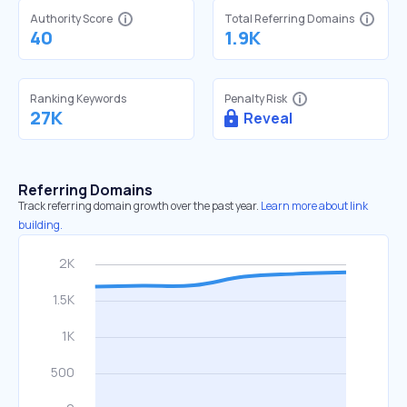
Authority Score
Total Referring Domains
40
1.9K
Ranking Keywords
Penalty Risk
27K
Reveal
Referring Domains
Track referring domain growth over the past year.
Learn more about link
building.