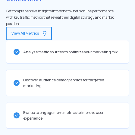
Get comprehensive insights into donatov.net's online performance
with key traffic metrics that reveal their digital strategy and market
position.
View All Metrics
Analyze traffic sources to optimize your marketing mix
Discover audience demographics for targeted
marketing
Evaluate engagement metrics to improve user
experience