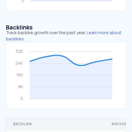
Backlinks
Track backlink growth over the past year.
Learn more about
backlinks.
BACKLINK
ANCHOR 