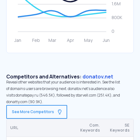
Competitors and Alternatives:
donatov.net
Reveal other websites that your audience is interested in. See the list
of domains users are browsing next. donatov.net’s audience also
visits donatepay.ru (546.5K), followed by starvell.com (251.4K), and
donatty.com (90.9K).
See More Competitors
Com.
SE
URL
Keywords
Keywords