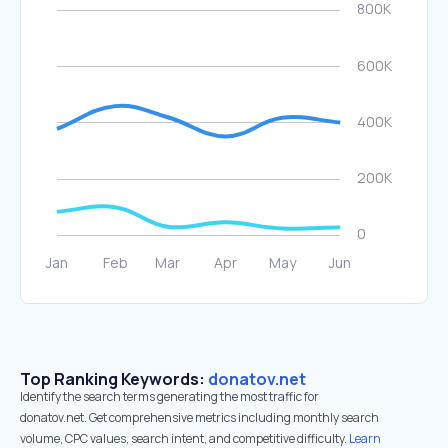
Top Ranking Keywords:
donatov.net
Identify the search terms generating the most traffic for
donatov.net. Get comprehensive metrics including monthly search
volume, CPC values, search intent, and competitive difficulty.
Learn