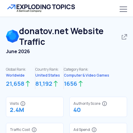
donatov.net
Website
Traffic
June 2026
Global Rank:
Country Rank:
Category Rank:
Worldwide
United States
Computer & Video Games
21,658
81,192
1656
Visits
Authority Score
2.4M
40
Traffic Cost
Ad Spend