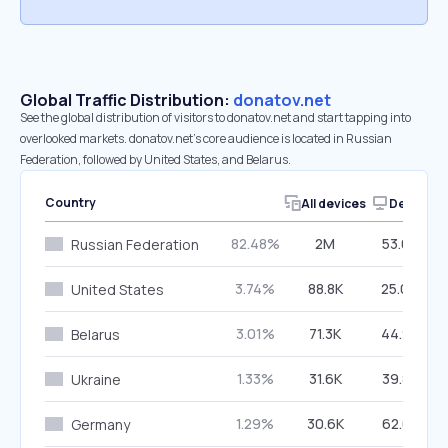
Global Traffic Distribution:
donatov.net
See the global distribution of visitors to donatov.net and start tapping into
overlooked markets. donatov.net’s core audience is located in Russian
Federation, followed by United States, and Belarus.
Country
All devices
Desktop
82.48%
2M
53.02%
Russian Federation
3.74%
88.8K
25.06%
United States
3.01%
71.3K
44.95%
Belarus
1.33%
31.6K
39.88%
Ukraine
1.29%
30.6K
62.01%
Germany