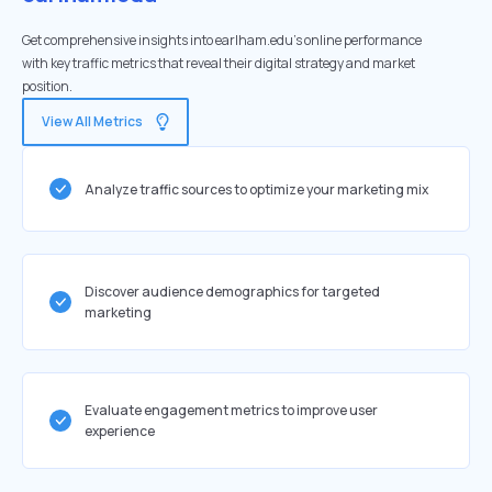
Get comprehensive insights into earlham.edu's online performance
with key traffic metrics that reveal their digital strategy and market
position.
View All Metrics
Analyze traffic sources to optimize your marketing mix
Discover audience demographics for targeted
marketing
Evaluate engagement metrics to improve user
experience