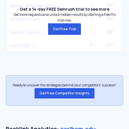
1
397
2
earlham wellness center
Get a 14-day FREE Semrush trial to see more
Get more requests and unlock hidden results by starting a free Pro
1
397
2
earlham email
trial now.
Get Free Trial
1
397
2
earlham campus
2
373
2
warren hall
Ready to uncover the strategies behind your competitors’ success?
Get Free Competitor Insights
Backlink Analytics:
earlham.edu