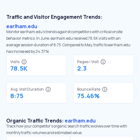
Traffic and Visitor Engagement Trends:
earlham.edu
Monitor earlham.edu’s trends against competitors with critical onsite
behavior metrics. In June, earlham.edu received 78.5K visits with an
average session duration of 8:75. Compared to May, traffic to earlham.edu
has increased by 24.37%
Visits
Pages / Visit
78.5K
2.3
Avg. Visit Duration
Bounce Rate
8:75
75.46%
Organic Traffic Trends:
earlham.edu
Track how your competitor's organic search traffic evolves over time with
monthly traffic volumes and estimated value.