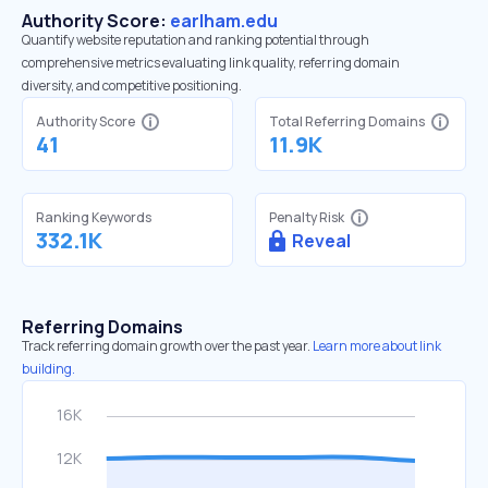
Authority Score:
earlham.edu
Quantify website reputation and ranking potential through
comprehensive metrics evaluating link quality, referring domain
diversity, and competitive positioning.
Authority Score
Total Referring Domains
41
11.9K
Ranking Keywords
Penalty Risk
332.1K
Reveal
Referring Domains
Track referring domain growth over the past year.
Learn more about link
building.