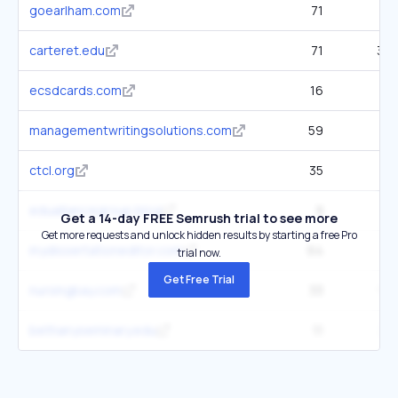
goearlham.com
71
1.5
carteret.edu
71
3.7
ecsdcards.com
16
11
managementwritingsolutions.com
59
90
ctcl.org
35
1.8
edualliancegroup.blog
8
12
Get a 14-day FREE Semrush trial to see more
Get more requests and unlock hidden results by starting a free Pro
mydissertationeditor.com
64
2.1
trial now.
Get Free Trial
nursingbay.com
33
93
bethanyseminary.edu
11
30