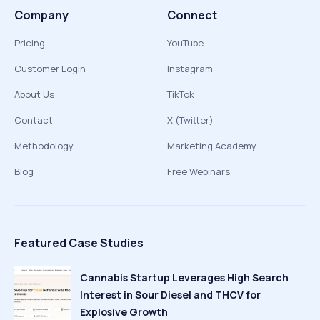
Company
Connect
Pricing
YouTube
Customer Login
Instagram
About Us
TikTok
Contact
X (Twitter)
Methodology
Marketing Academy
Blog
Free Webinars
Featured Case Studies
Cannabis Startup Leverages High Search
Interest in Sour Diesel and THCV for
Explosive Growth