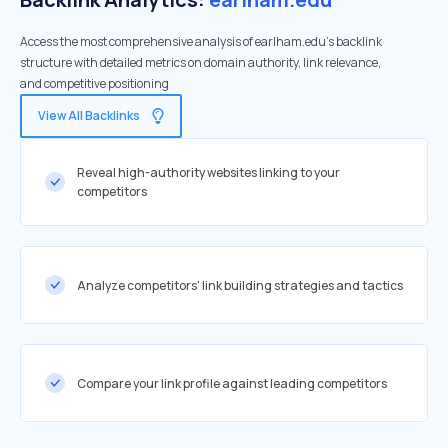
Access the most comprehensive analysis of earlham.edu's backlink
structure with detailed metrics on domain authority, link relevance,
and competitive positioning
View All Backlinks
Reveal high-authority websites linking to your
competitors
Analyze competitors' link building strategies and tactics
Compare your link profile against leading competitors