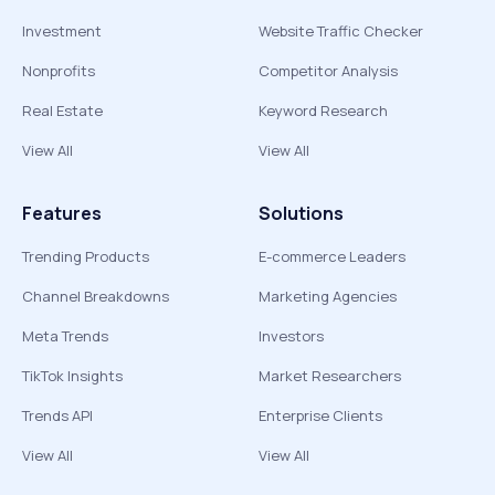
Investment
Website Traffic Checker
Nonprofits
Competitor Analysis
Real Estate
Keyword Research
View All
View All
Features
Solutions
Trending Products
E-commerce Leaders
Channel Breakdowns
Marketing Agencies
Meta Trends
Investors
TikTok Insights
Market Researchers
Trends API
Enterprise Clients
View All
View All