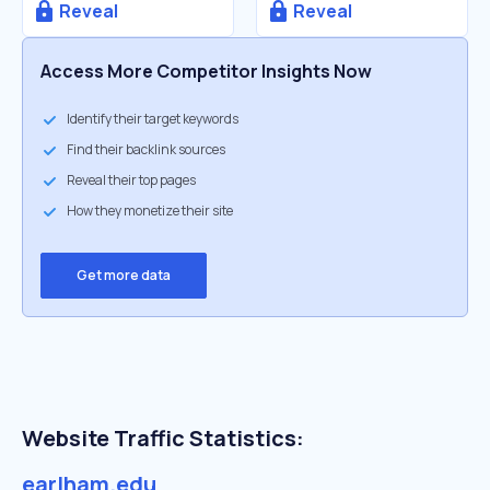
Reveal
Reveal
Access More Competitor Insights Now
Identify their target keywords
Find their backlink sources
Reveal their top pages
How they monetize their site
Get more data
Website Traffic Statistics:
earlham.edu