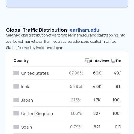
Global Traffic Distribution:
earlham.edu
See the global distribution of visitors to earlham.edu and start tapping into
overlooked markets. earlham.edu’s core audience is located in United
States, followed by India, and Japan.
Country
All devices
Desktop
87.86%
69K
49.75%
United States
5.89%
4.6K
8.12%
India
2.13%
1.7K
100.00%
Japan
1.05%
827
100.00%
United Kingdom
0.79%
621
0.00%
Spain