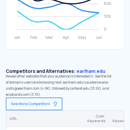
Competitors and Alternatives:
earlham.edu
Reveal other websites that your audience is interested in. See the list
of domains users are browsing next. earlham.edu’s audience also
visits goearlham.com (4.9K), followed by carteret.edu (13.2K), and
ecsdcards.com (3.7K).
See More Competitors
Com.
S
URL
Keywords
Keyword