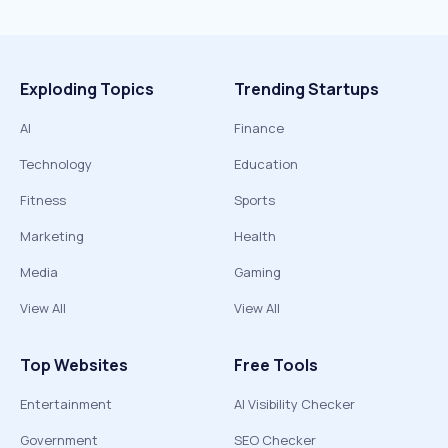
Exploding Topics
Trending Startups
AI
Finance
Technology
Education
Fitness
Sports
Marketing
Health
Media
Gaming
View All
View All
Top Websites
Free Tools
Entertainment
AI Visibility Checker
Government
SEO Checker