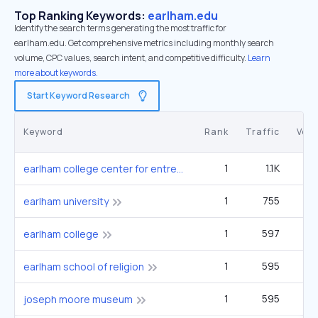
Top Ranking Keywords:
earlham.edu
Identify the search terms generating the most traffic for
earlham.edu. Get comprehensive metrics including monthly search
volume, CPC values, search intent, and competitive difficulty.
Learn
more about keywords.
Start Keyword Research
Keyword
Rank
Traffic
Vol
1
1.1K
earlham college center for entrepreneurship innovation and creativity
1
755
1
earlham university
1
597
12
earlham college
1
595
earlham school of religion
1
595
joseph moore museum