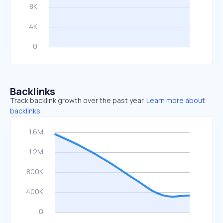
Backlinks
Track backlink growth over the past year.
Learn more about
backlinks.