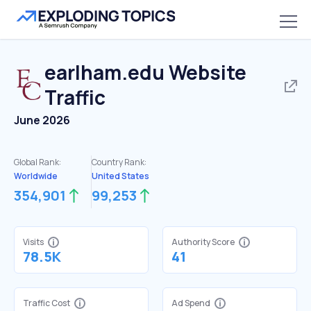
earlham.edu
Website
Traffic
June 2026
Global Rank:
Country Rank:
Worldwide
United States
354,901
99,253
Visits
Authority Score
78.5K
41
Traffic Cost
Ad Spend