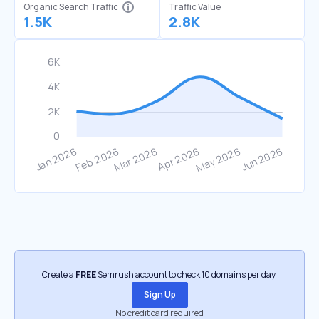
Organic Search Traffic
Traffic Value
1.5K
2.8K
Create a
FREE
Semrush account to check 10 domains per day.
Sign Up
No credit card required