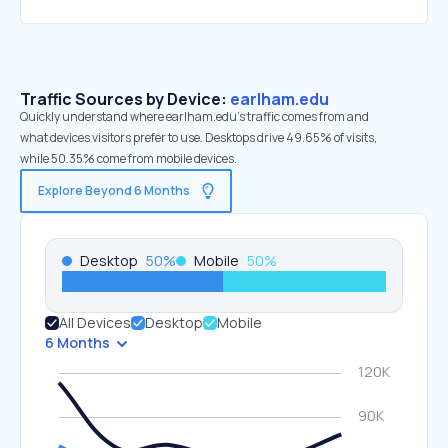
Traffic Sources by Device:
earlham.edu
Quickly understand where earlham.edu’s traffic comes from and
what devices visitors prefer to use. Desktops drive 49.65% of visits,
while 50.35% come from mobile devices.
Explore Beyond 6 Months
Desktop
50
%
Mobile
50
%
All Devices
Desktop
Mobile
6 Months