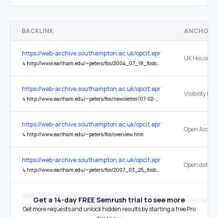
BACKLINK
ANCHOR 
https://web-archive.southampton.ac.uk/opcit.eprints.org/oacitation-b
↳
http://www.earlham.edu/~peters/fos/2004_07_18_fosblogarchive.html#a109028453862279542
https://web-archive.southampton.ac.uk/opcit.eprints.org/oacitation-b
↳
http://www.earlham.edu/~peters/fos/newsletter/07-02-05.htm#visibility
https://web-archive.southampton.ac.uk/opcit.eprints.org/oacitation-b
↳
http://www.earlham.edu/~peters/fos/overview.htm
https://web-archive.southampton.ac.uk/opcit.eprints.org/oacitation-b
↳
http://www.earlham.edu/~peters/fos/2007_03_25_fosblogarchive.html#117508979609471269
https://web-archive.southampton.ac.uk/opcit.eprints.org/oacitation-b
Get a 14-day FREE Semrush trial to see more
↳
http://www.earlham.edu/~peters/fos/2004_07_11_fosblogarchive.html#a108990349491867573
Get more requests and unlock hidden results by starting a free Pro