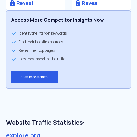
Reveal
Reveal
Access More Competitor Insights Now
Identify their target keywords
Find their backlink sources
Reveal their top pages
How they monetize their site
Get more data
Website Traffic Statistics:
explore.org