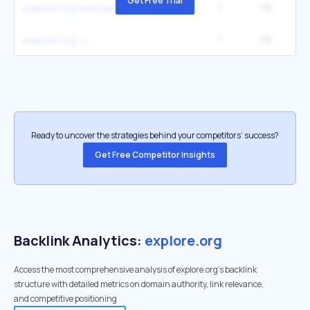
Get Free Trial
1
1.1K
1
explore org webcams
1
1.1K
1
explore org
Ready to uncover the strategies behind your competitors’ success?
Get Free Competitor Insights
Backlink Analytics:
explore.org
Access the most comprehensive analysis of explore.org's backlink
structure with detailed metrics on domain authority, link relevance,
and competitive positioning