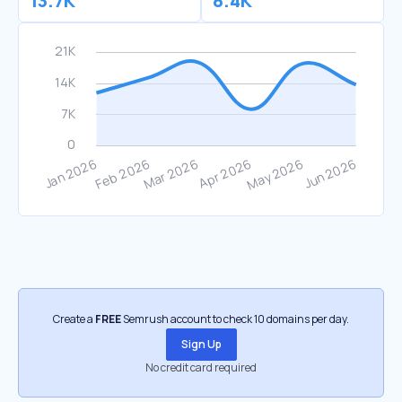
13.7K
8.4K
Create a
FREE
Semrush account to check 10 domains per day.
Sign Up
No credit card required