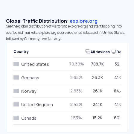
Global Traffic Distribution:
explore.org
See the global distribution of visitors to explore.org and start tapping into
overlooked markets. explore.org’s core audience is located in United States,
followed by Germany, and Norway.
Country
All devices
Desktop
79.39%
788.7K
32.41%
United States
2.65%
26.3K
41.00%
Germany
2.63%
26.1K
84.40%
Norway
2.42%
24.1K
41.66%
United Kingdom
1.53%
15.2K
60.27%
Canada