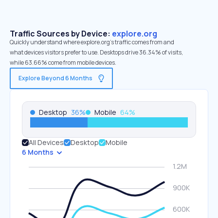
Traffic Sources by Device:
explore.org
Quickly understand where explore.org’s traffic comes from and
what devices visitors prefer to use. Desktops drive 36.34% of visits,
while 63.66% come from mobile devices.
Explore Beyond 6 Months
Desktop
36
%
Mobile
64
%
All Devices
Desktop
Mobile
6 Months