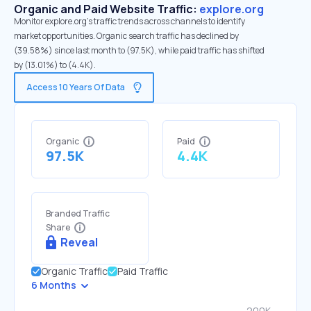
Organic and Paid Website Traffic:
explore.org
Monitor explore.org's traffic trends across channels to identify
market opportunities. Organic search traffic has declined by
(39.58%) since last month to (97.5K), while paid traffic has shifted
by (13.01%) to (4.4K).
Access 10 Years Of Data
Organic
Paid
97.5K
4.4K
Branded Traffic
Share
Reveal
Organic Traffic
Paid Traffic
6 Months