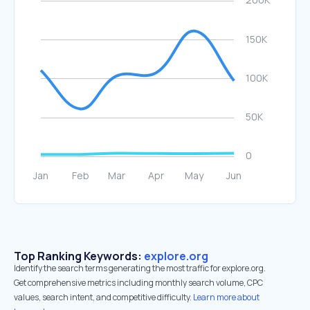
Top Ranking Keywords:
explore.org
Identify the search terms generating the most traffic for explore.org.
Get comprehensive metrics including monthly search volume, CPC
values, search intent, and competitive difficulty.
Learn more about