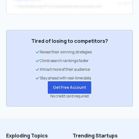
my very favor
↳
http://explore.org/#!/live-cams/player/service-puppy-cam
Tired of losing to competitors?
Reveal their winning strategies
Climb search rankings faster
Attract more of their audience
Stay ahead with real-time data
Get Free Account
No credit card required
Exploding Topics
Trending Startups