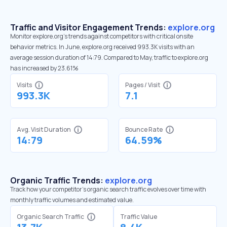
Traffic and Visitor Engagement Trends:
explore.org
Monitor explore.org’s trends against competitors with critical onsite
behavior metrics. In June, explore.org received 993.3K visits with an
average session duration of 14:79. Compared to May, traffic to explore.org
has increased by 23.61%
Visits
Pages / Visit
993.3K
7.1
Avg. Visit Duration
Bounce Rate
14:79
64.59%
Organic Traffic Trends:
explore.org
Track how your competitor's organic search traffic evolves over time with
monthly traffic volumes and estimated value.
Organic Search Traffic
Traffic Value