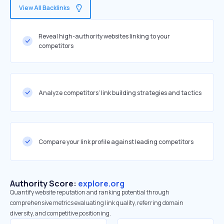
View All Backlinks
Reveal high-authority websites linking to your
competitors
Analyze competitors' link building strategies and tactics
Compare your link profile against leading competitors
Authority Score:
explore.org
Quantify website reputation and ranking potential through
comprehensive metrics evaluating link quality, referring domain
diversity, and competitive positioning.