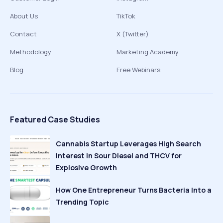
About Us
TikTok
Contact
X (Twitter)
Methodology
Marketing Academy
Blog
Free Webinars
Featured Case Studies
Cannabis Startup Leverages High Search
Interest in Sour Diesel and THCV for
Explosive Growth
How One Entrepreneur Turns Bacteria Into a
Trending Topic