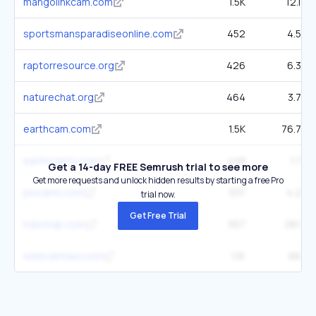
mangolinkcam.com
1.5K
12.1K
sportsmansparadiseonline.com
452
4.5K
raptorresource.org
426
6.3K
naturechat.org
464
3.7K
earthcam.com
1.5K
76.7K
earthcamtv.com
448
1.7K
Get a 14-day FREE Semrush trial to see more
Get more requests and unlock hidden results by starting a free Pro
pixcams.com
337
4.2K
trial now.
Get Free Trial
hdontap.com
557
28.1K
webcamtaxi.com
1.1K
66K