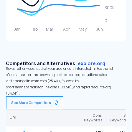
Competitors and Alternatives:
explore.org
Reveal other websites that your audience is interested in. See the list
of domains users are browsing next. explore.org’s audience also
visits mangolinkcam.com (25.4K), followed by
sportsmansparadiseonline.com (108.5K), and raptorresource.org
(64.5K).
See More Competitors
Com.
SE
URL
Keywords
Keywords