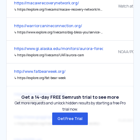
https://macawrecoverynetwork.org/
↳
https://explore.org/livecams/macaw-recovery-network/macaw-low
https://warriorcanineconnection.org/
↳
https://www.explore.org/livecams/dog-bless-you/service-puppy-cam
https://www.gi.alaska.edu/monitors/aurora-forecast
↳
https://explore.org/livecams/UAF/aurora-cam
http://www.fatbearweek.org/
↳
https://explore.org/fat-bear-week
http://www.fatbearweek.org/
Get a 14-day FREE Semrush trial to see more
↳
https://explore.org/
Get more requests and unlock hidden results by starting a free Pro
trial now.
https://www.gogginphotography.com/
Get Free Trial
↳
https://explore.org/livecams/national-audubon-society/crane-camera
http://ds106.us/