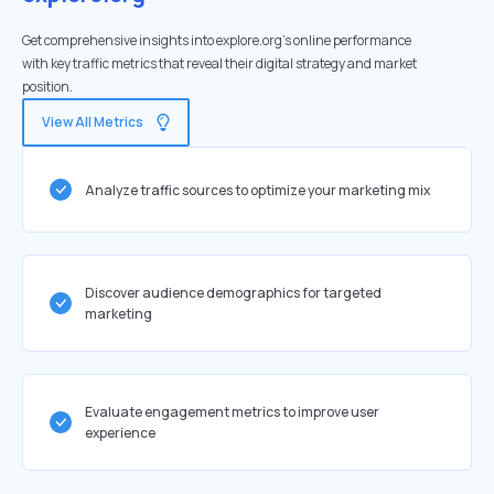
Get comprehensive insights into explore.org's online performance
with key traffic metrics that reveal their digital strategy and market
position.
View All Metrics
Analyze traffic sources to optimize your marketing mix
Discover audience demographics for targeted
marketing
Evaluate engagement metrics to improve user
experience