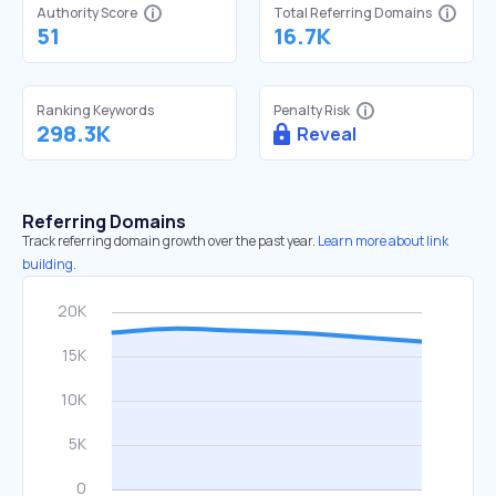
Authority Score
Total Referring Domains
51
16.7K
Ranking Keywords
Penalty Risk
298.3K
Reveal
Referring Domains
Track referring domain growth over the past year.
Learn more about link
building.