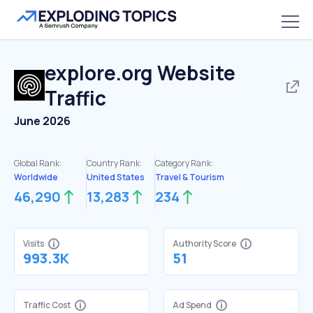
explore.org
Website
Traffic
June 2026
Global Rank:
Country Rank:
Category Rank:
Worldwide
United States
Travel & Tourism
46,290
13,283
234
Visits
Authority Score
993.3K
51
Traffic Cost
Ad Spend