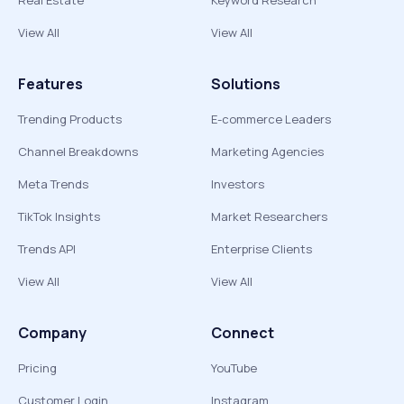
Real Estate
Keyword Research
View All
View All
Features
Solutions
Trending Products
E-commerce Leaders
Channel Breakdowns
Marketing Agencies
Meta Trends
Investors
TikTok Insights
Market Researchers
Trends API
Enterprise Clients
View All
View All
Company
Connect
Pricing
YouTube
Customer Login
Instagram