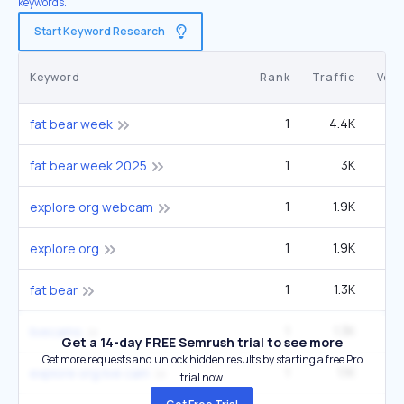
keywords.
Start Keyword Research
Keyword
Rank
Traffic
Vol
1
4.4K
40
fat bear week
1
3K
27
fat bear week 2025
1
1.9K
2
explore org webcam
1
1.9K
2
explore.org
1
1.3K
6
fat bear
1
1.3K
6
livecams
Get a 14-day FREE Semrush trial to see more
Get more requests and unlock hidden results by starting a free Pro
1
1.1K
1
explore org live cam
trial now.