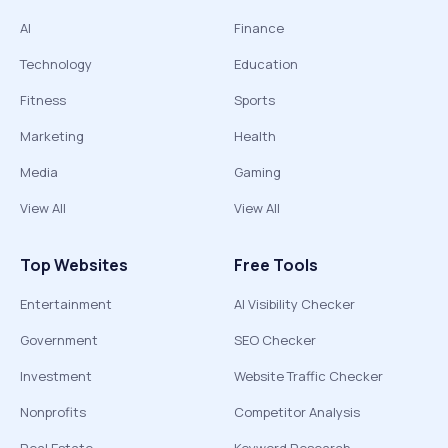
AI
Finance
Technology
Education
Fitness
Sports
Marketing
Health
Media
Gaming
View All
View All
Top Websites
Free Tools
Entertainment
AI Visibility Checker
Government
SEO Checker
Investment
Website Traffic Checker
Nonprofits
Competitor Analysis