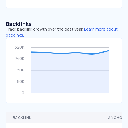
Backlinks
Track backlink growth over the past year.
Learn more about
backlinks.
BACKLINK
ANCHOR 